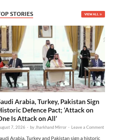
TOP STORIES
VIEW ALL
Saudi Arabia, Turkey, Pakistan Sign
Historic Defence Pact; ‘Attack on
One Is Attack on All’
ugust 7, 2026
-
by
Jharkhand Mirror
-
Leave a Comment
audi Arabia, Turkey and Pakistan sign a historic