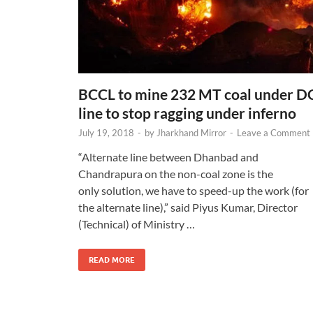
BCCL to mine 232 MT coal under D
line to stop ragging under inferno
July 19, 2018
-
by
Jharkhand Mirror
-
Leave a Comment
“Alternate line between Dhanbad and
Chandrapura on the non-coal zone is the
only solution, we have to speed-up the work (for
the alternate line),” said Piyus Kumar, Director
(Technical) of Ministry …
READ MORE