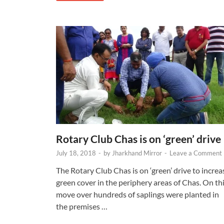
Rotary Club Chas is on ‘green’ drive
July 18, 2018
-
by
Jharkhand Mirror
-
Leave a Comment
The Rotary Club Chas is on ‘green’ drive to increa
green cover in the periphery areas of Chas. On th
move over hundreds of saplings were planted in
the premises …