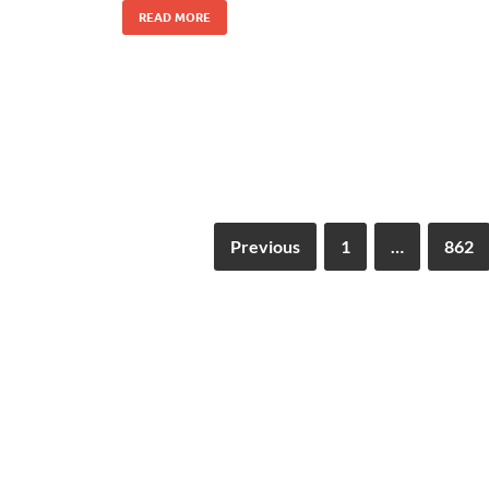
READ MORE
Previous
1
…
862