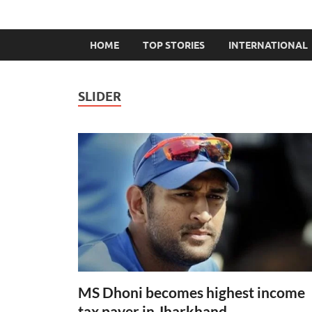
HOME
TOP STORIES
INTERNATIONAL
SLIDER
MS Dhoni becomes highest income
tax payer in Jharkhand