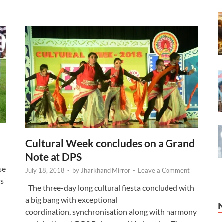
Cultural Week concludes on a Grand
Note at DPS
se
July 18, 2018
-
by
Jharkhand Mirror
-
Leave a Comment
is
The three-day long cultural fiesta concluded with
a big bang with exceptional
coordination, synchronisation along with harmony