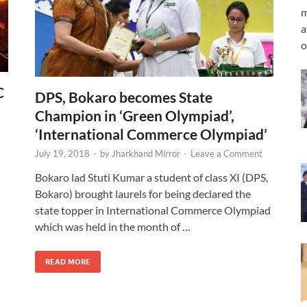
m
a
o
C
DPS, Bokaro becomes State
Champion in ‘Green Olympiad’,
‘International Commerce Olympiad’
July 19, 2018
-
by
Jharkhand Mirror
-
Leave a Comment
Bokaro lad Stuti Kumar a student of class XI (DPS,
Bokaro) brought laurels for being declared the
state topper in International Commerce Olympiad
which was held in the month of …
READ MORE