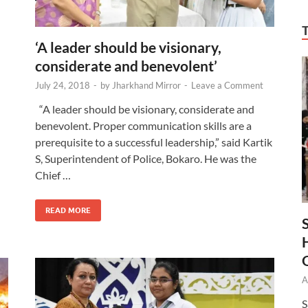
‘A leader should be visionary,
considerate and benevolent’
July 24, 2018
-
by
Jharkhand Mirror
-
Leave a Comment
“A leader should be visionary, considerate and
benevolent. Proper communication skills are a
prerequisite to a successful leadership,” said Kartik
S, Superintendent of Police, Bokaro. He was the
Chief …
READ MORE
A
S