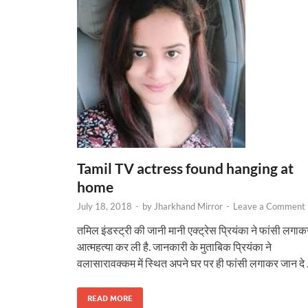
Tamil TV actress found hanging at
home
July 18, 2018
-
by
Jharkhand Mirror
-
Leave a Comment
तमिल इंडस्ट्री की जानी मानी एक्ट्रेस प्रियंका ने फांसी लगाक
आत्महत्या कर ली है. जानकारी के मुताबिक प्रियंका ने
वलासारावक्कम में स्थि‍त अपने घर पर ही फांसी लगाकर जान दे
READ MORE