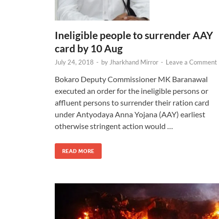
Ineligible people to surrender AAY
card by 10 Aug
July 24, 2018
-
by
Jharkhand Mirror
-
Leave a Comment
Bokaro Deputy Commissioner MK Baranawal
executed an order for the ineligible persons or
affluent persons to surrender their ration card
under Antyodaya Anna Yojana (AAY) earliest
otherwise stringent action would …
READ MORE