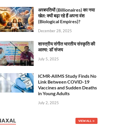
अरबपतियों (Billionaires) का नया
खेल: क्यों बढ़ा रहे हैं अपना वंश
(Biological Empires)?
December 28, 2025
शास्त्रीय संगीत भारतीय संस्कृति की
आत्मा: डॉ संजय
July 5, 2025
ICMR-AIIMS Study Finds No
Link Between COVID-19
Vaccines and Sudden Deaths
in Young Adults
July 2, 2025
NAXAL
VIEW ALL