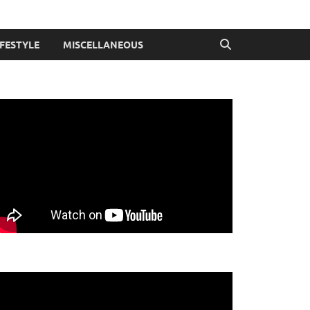
IFESTYLE
MISCELLANEOUS