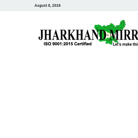
August 8, 2026