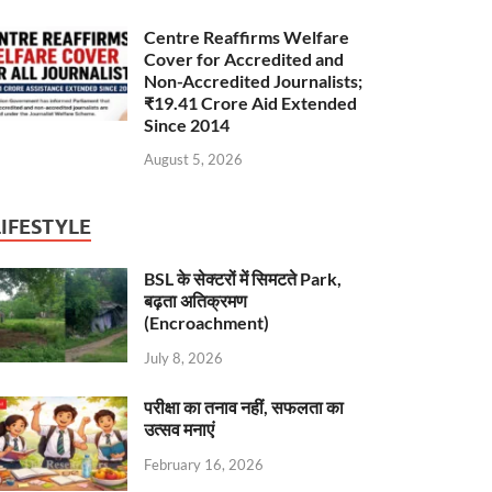
Centre Reaffirms Welfare
Cover for Accredited and
Non-Accredited Journalists;
₹19.41 Crore Aid Extended
Since 2014
August 5, 2026
LIFESTYLE
BSL के सेक्टरों में सिमटते Park,
बढ़ता अतिक्रमण
(Encroachment)
July 8, 2026
परीक्षा का तनाव नहीं, सफलता का
उत्सव मनाएं
February 16, 2026