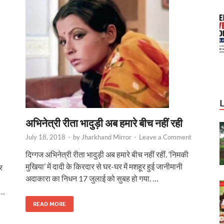
अभिनेत्री रीता भादुड़ी अब हमारे बीच नहीं रही
July 18, 2018
-
by
Jharkhand Mirror
-
Leave a Comment
दिग्‍गज अभिनेत्री रीता भादुड़ी अब हमारे बीच नहीं रहीं. ‘निमकी
मुखिया’ में दादी के किरदार से घर-घर में मशहूर हुई जानीमानी
र
अदाकारा का निधन 17 जुलाई को सुबह हो गया. …
 …
READ MORE