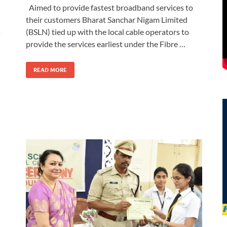
Aimed to provide fastest broadband services to
their customers Bharat Sanchar Nigam Limited
s
(BSLN) tied up with the local cable operators to
provide the services earliest under the Fibre …
READ MORE