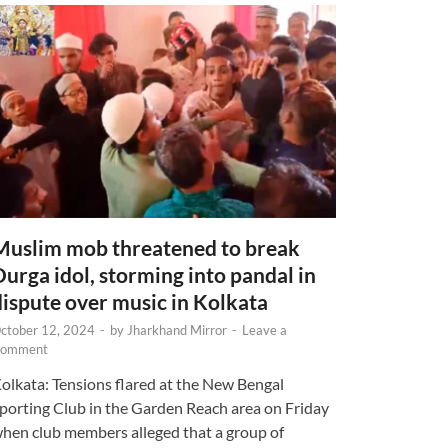
Muslim mob threatened to break
Durga idol, storming into pandal in
dispute over music in Kolkata
ctober 12, 2024
-
by
Jharkhand Mirror
-
Leave a
omment
olkata: Tensions flared at the New Bengal
porting Club in the Garden Reach area on Friday
hen club members alleged that a group of