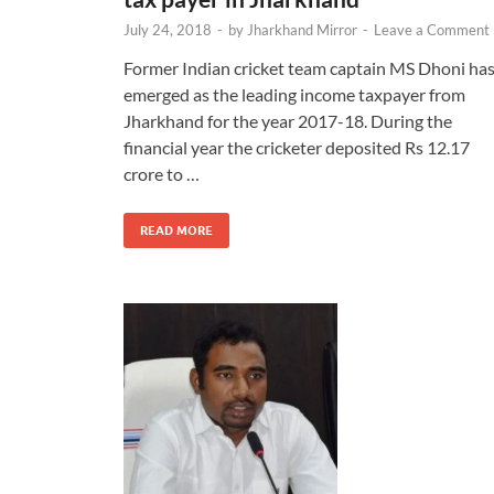
July 24, 2018
-
by
Jharkhand Mirror
-
Leave a Comment
Former Indian cricket team captain MS Dhoni ha
emerged as the leading income taxpayer from
Jharkhand for the year 2017-18. During the
financial year the cricketer deposited Rs 12.17
crore to …
READ MORE