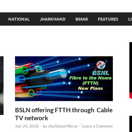
NATIONAL
JHARKHAND
BIHAR
FEATURES
L
BSLN offering FTTH through Cable
TV network
July 24, 2018
-
by
Jharkhand Mirror
-
Leave a Comment