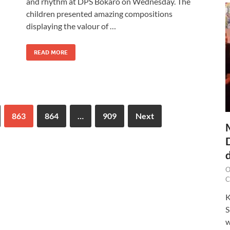
and rhythm at DPS Bokaro on Wednesday. The
children presented amazing compositions
displaying the valour of …
READ MORE
863
864
…
909
Next
O
C
K
S
w