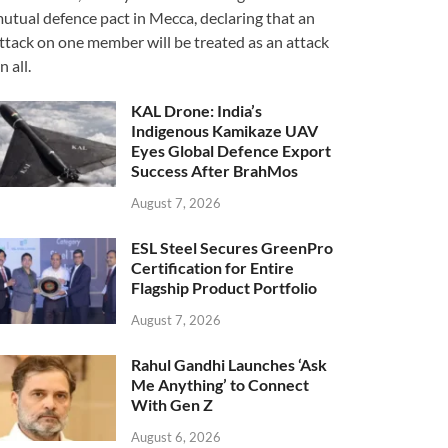
utual defence pact in Mecca, declaring that an
ttack on one member will be treated as an attack
n all.
KAL Drone: India’s
Indigenous Kamikaze UAV
Eyes Global Defence Export
Success After BrahMos
August 7, 2026
ESL Steel Secures GreenPro
Certification for Entire
Flagship Product Portfolio
August 7, 2026
Rahul Gandhi Launches ‘Ask
Me Anything’ to Connect
With Gen Z
August 6, 2026