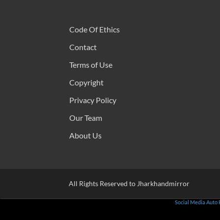
Code Of Ethics
Contact
Terms of Use
Copyright
Privacy Policy
Our Team
About Us
All Rights Reserved to Jharkhandmirror
Social Media Auto 