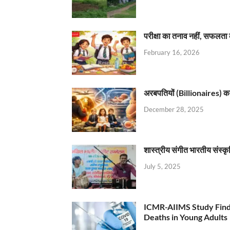
परीक्षा का तनाव नहीं, सफलता 
February 16, 2026
अरबपतियों (Billionaires) का 
December 28, 2025
शास्त्रीय संगीत भारतीय संस्क
July 5, 2025
ICMR-AIIMS Study Find
Deaths in Young Adults