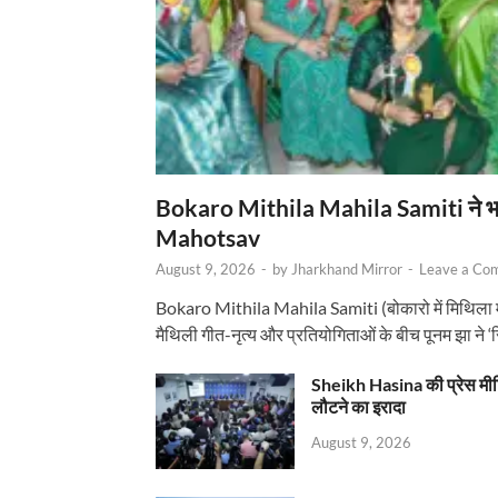
Bokaro Mithila Mahila Samiti ने भव्य
Mahotsav
August 9, 2026
-
by
Jharkhand Mirror
-
Leave a Co
Bokaro Mithila Mahila Samiti (बोकारो में मिथिला
मैथिली गीत-नृत्य और प्रतियोगिताओं के बीच पूनम झा ने 
Sheikh Hasina की प्रेस मी
लौटने का इरादा
August 9, 2026