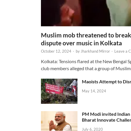
Muslim mob threatened to break 
dispute over music in Kolkata
October 12, 2024
-
by
Jharkhand Mirror
-
Leave a 
Kolkata: Tensions flared at the New Bengal 
club members alleged that a group of Muslim
Maoists Attempt to Disr
May 14, 2024
PM Modi invited Indian y
Bharat Innovate Challen
July 6, 2020