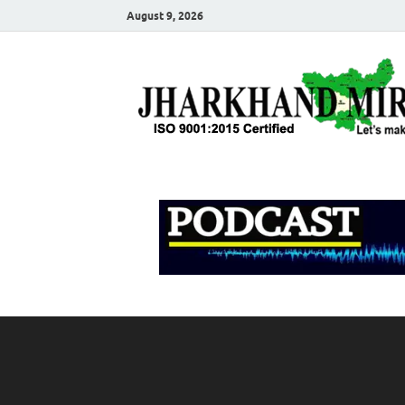
August 9, 2026