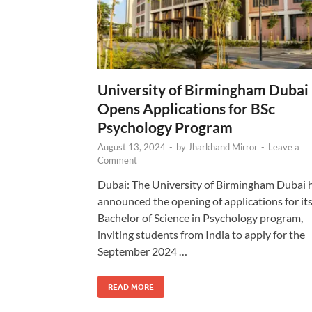
University of Birmingham Dubai
Opens Applications for BSc
Psychology Program
August 13, 2024
-
by
Jharkhand Mirror
-
Leave a
Comment
Dubai: The University of Birmingham Dubai 
announced the opening of applications for it
Bachelor of Science in Psychology program,
inviting students from India to apply for the
September 2024 …
READ MORE