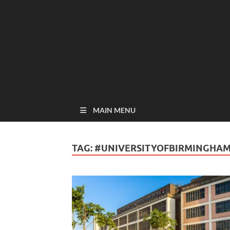
MAIN MENU
TAG:
#UNIVERSITYOFBIRMINGHA