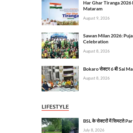
Har Ghar Tiranga 2026 
Mataram
August 9, 2026
Sawan Milan 2026: Puja
Celebration
August 8, 2026
Bokaro सेक्टर 6 बी Sai Ma
August 8, 2026
LIFESTYLE
BSL के सेक्टरों में सिमटते
July 8, 2026