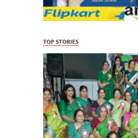
TOP STORIES