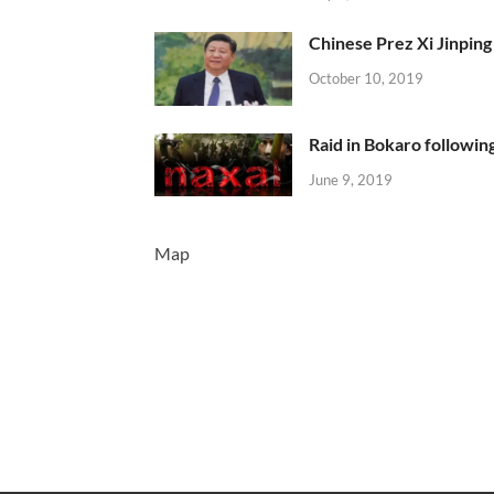
Chinese Prez Xi Jinping 
October 10, 2019
Raid in Bokaro following
June 9, 2019
Map