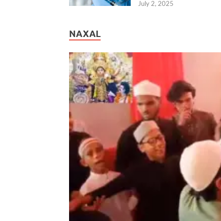
July 2, 2025
NAXAL