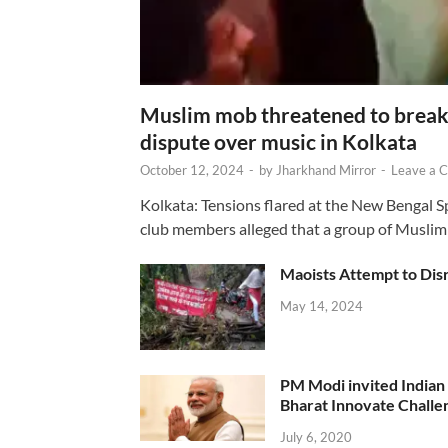
Muslim mob threatened to break 
dispute over music in Kolkata
October 12, 2024
-
by
Jharkhand Mirror
-
Leave a 
Kolkata: Tensions flared at the New Bengal 
club members alleged that a group of Muslim
Maoists Attempt to Disr
May 14, 2024
PM Modi invited Indian y
Bharat Innovate Challen
July 6, 2020