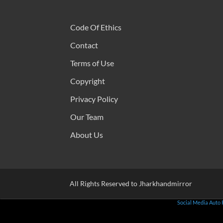
Code Of Ethics
Contact
Terms of Use
Copyright
Privacy Policy
Our Team
About Us
All Rights Reserved to Jharkhandmirror
Social Media Auto 