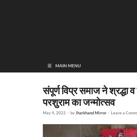
MAIN MENU
संपूर्ण विप्र समाज ने श्रद्
परशुराम का जन्मोत्सव
May 4, 2022
-
by
Jharkhand Mirror
-
Leave a Comm