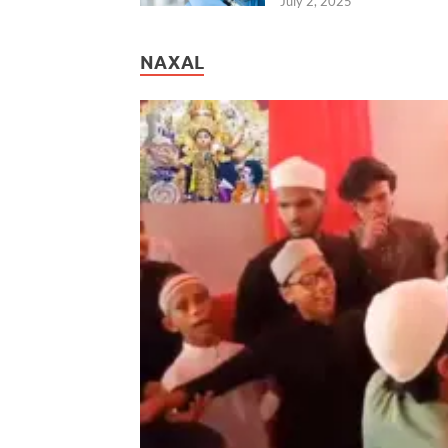
July 2, 2025
NAXAL