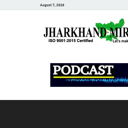
August 7, 2026