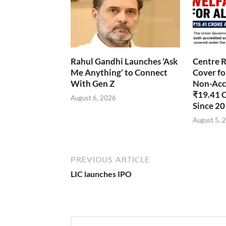
Rahul Gandhi Launches ‘Ask
Centre R
Me Anything’ to Connect
Cover fo
With Gen Z
Non-Accr
₹19.41 
August 6, 2026
Since 2
August 5, 
PREVIOUS ARTICLE
LIC launches IPO