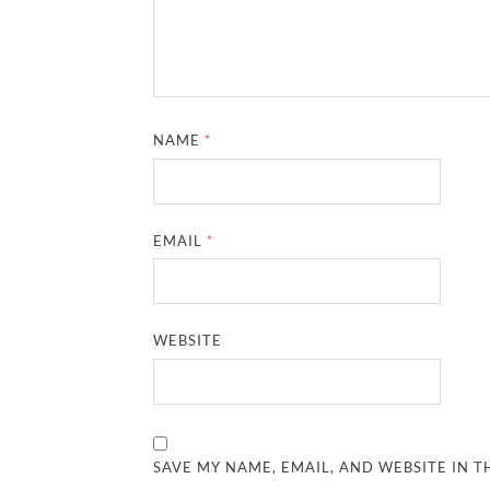
NAME
*
EMAIL
*
WEBSITE
SAVE MY NAME, EMAIL, AND WEBSITE IN T