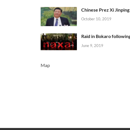
Chinese Prez Xi Jinping 
October 10, 2019
Raid in Bokaro following
June 9, 2019
Map