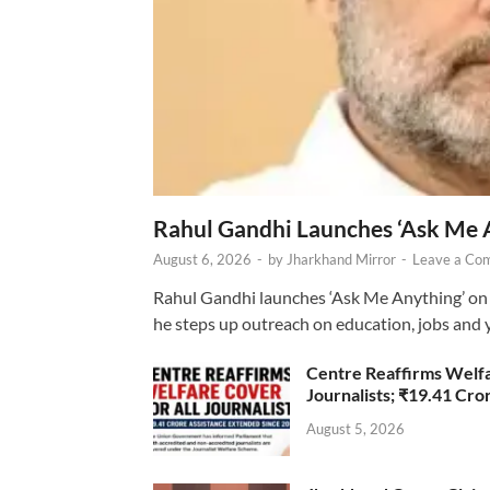
Rahul Gandhi Launches ‘Ask Me 
August 6, 2026
-
by
Jharkhand Mirror
-
Leave a Co
Rahul Gandhi launches ‘Ask Me Anything’ on 
he steps up outreach on education, jobs and 
Centre Reaffirms Welf
Journalists; ₹19.41 Cr
August 5, 2026