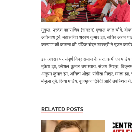
मुकुल, प्रदेश महासचिव (संगठन) मृणाल कांत चौबे, बोकारो 
अविनाश दुबे, महासचिव श्रवण कुमार झा, सचिव अरुण पा
कल्याण की कामना की. पंडित चंदन शास्त्री ने पूजन कार्य
इस अवसर पर संपूर्ण विप्र समाज के संरक्षक पी एन पांडे
मुकेश झा, कौशल कुमार उपाध्याय, संजय मिश्रा, विक्रम पां
अनुपम कुमार झा, अनिता ओझा, संगीता मिश्र, ममता झा, संध्य
मंजुला दुबे, दिव्या पांडेय, बृजभूषण द्विवेदी आदि उपस्थित थे.
RELATED POSTS