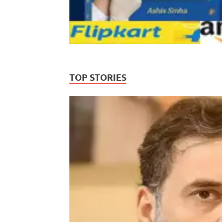
TOP STORIES