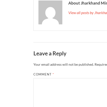
About Jharkhand Mi
View all posts by Jhark
Leave a Reply
Your email address will not be published.
Required
COMMENT
*