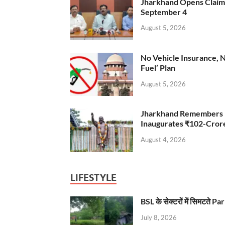
Jharkhand Opens Claims 
September 4
August 5, 2026
No Vehicle Insurance, 
Fuel’ Plan
August 5, 2026
Jharkhand Remembers D
Inaugurates ₹102-Cro
August 4, 2026
LIFESTYLE
BSL के सेक्टरों में सिमटते
July 8, 2026