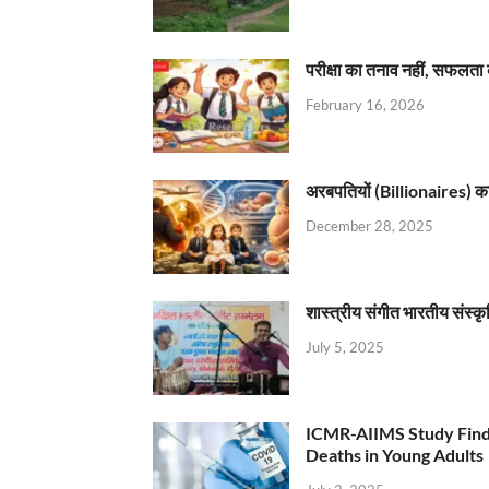
परीक्षा का तनाव नहीं, सफलता 
February 16, 2026
अरबपतियों (Billionaires) का 
December 28, 2025
शास्त्रीय संगीत भारतीय संस्क
July 5, 2025
ICMR-AIIMS Study Find
Deaths in Young Adults