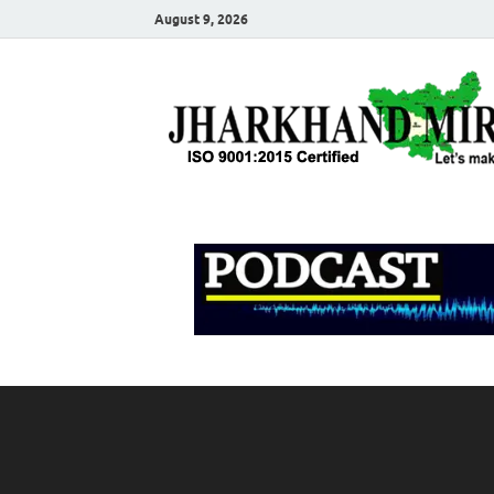
August 9, 2026