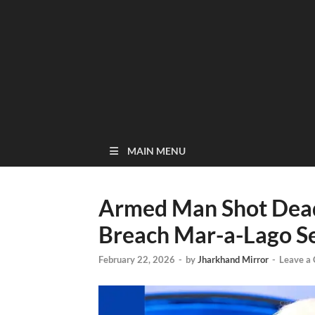
MAIN MENU
Armed Man Shot Dead
Breach Mar-a-Lago Se
February 22, 2026
-
by
Jharkhand Mirror
-
Leave a