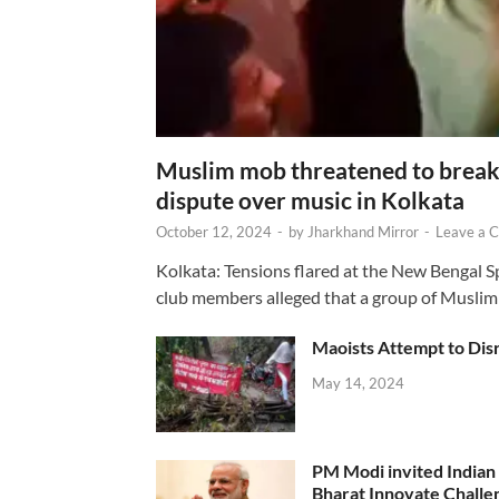
Muslim mob threatened to break 
dispute over music in Kolkata
October 12, 2024
-
by
Jharkhand Mirror
-
Leave a 
Kolkata: Tensions flared at the New Bengal 
club members alleged that a group of Muslim
Maoists Attempt to Disr
May 14, 2024
PM Modi invited Indian y
Bharat Innovate Challen