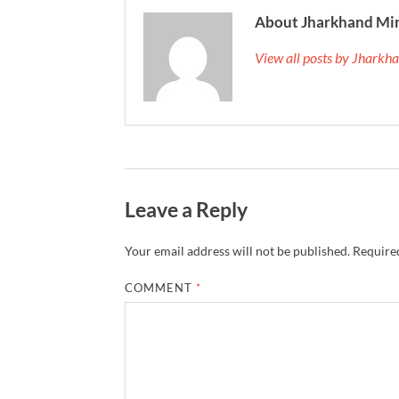
About Jharkhand Mi
View all posts by Jhark
Leave a Reply
Your email address will not be published.
Required
COMMENT
*