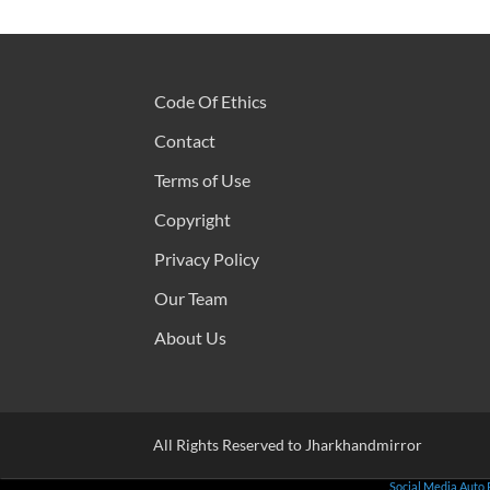
Code Of Ethics
Contact
Terms of Use
Copyright
Privacy Policy
Our Team
About Us
All Rights Reserved to Jharkhandmirror
Social Media Auto 