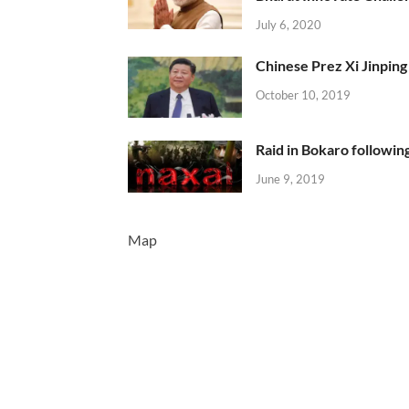
July 6, 2020
Chinese Prez Xi Jinping 
October 10, 2019
Raid in Bokaro following
June 9, 2019
Map