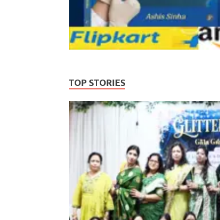
TOP STORIES