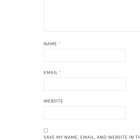
NAME
*
EMAIL
*
WEBSITE
SAVE MY NAME, EMAIL, AND WEBSITE IN T