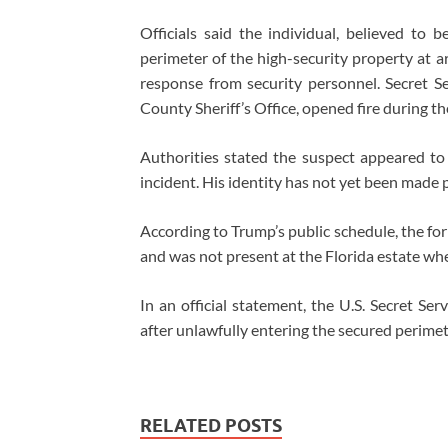
Officials said the individual, believed to 
perimeter of the high-security property at a
response from security personnel. Secret S
County Sheriff’s Office, opened fire during t
Authorities stated the suspect appeared to 
incident. His identity has not yet been made p
According to Trump’s public schedule, the fo
and was not present at the Florida estate wh
In an official statement, the U.S. Secret Se
after unlawfully entering the secured perimet
RELATED POSTS