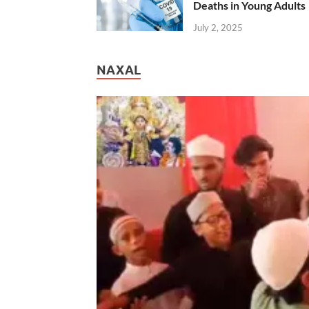
Deaths in Young Adults
July 2, 2025
NAXAL