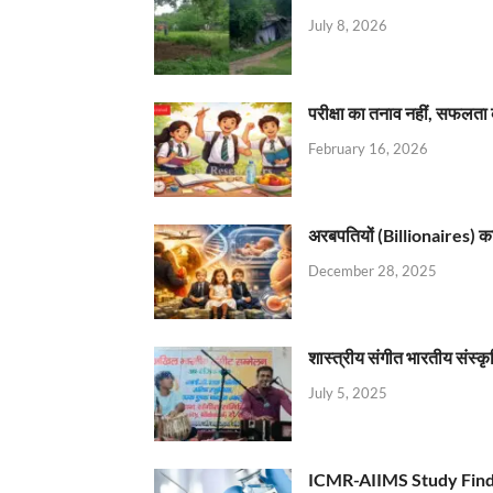
July 8, 2026
परीक्षा का तनाव नहीं, सफलता 
February 16, 2026
अरबपतियों (Billionaires) का 
December 28, 2025
शास्त्रीय संगीत भारतीय संस्क
July 5, 2025
ICMR-AIIMS Study Find