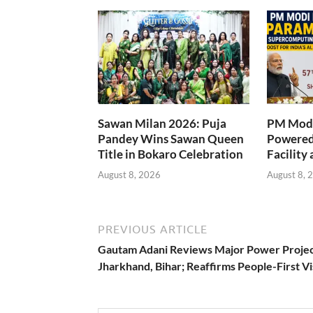
Sawan Milan 2026: Puja
PM Modi
Pandey Wins Sawan Queen
Powered
Title in Bokaro Celebration
Facility 
August 8, 2026
August 8, 
PREVIOUS ARTICLE
Gautam Adani Reviews Major Power Projec
Jharkhand, Bihar; Reaffirms People-First Vi