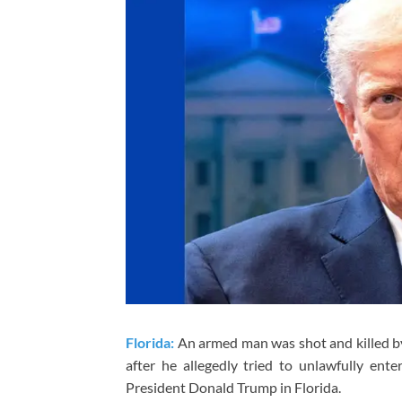
Florida:
An armed man was shot and killed by
after he allegedly tried to unlawfully ent
President Donald Trump in Florida.