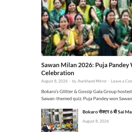
Sawan Milan 2026: Puja Pandey 
Celebration
August 8, 2026
-
by
Jharkhand Mirror
-
Leave a Co
Bokaro’s Glitter & Gossip Gala Group hosted
Sawan-themed quiz. Puja Pandey won Sawa
Bokaro सेक्टर 6 बी Sai Ma
August 8, 2026