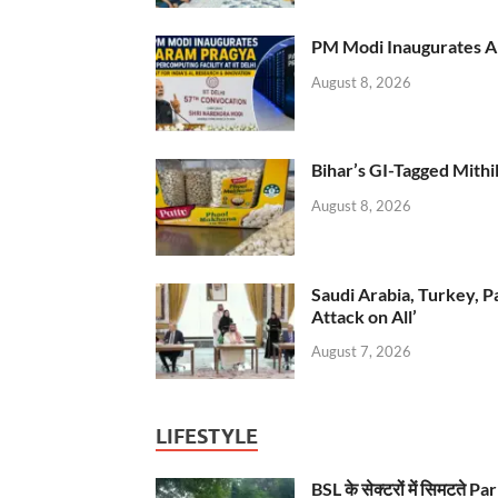
PM Modi Inaugurates AI
August 8, 2026
Bihar’s GI-Tagged Mithi
August 8, 2026
Saudi Arabia, Turkey, P
Attack on All’
August 7, 2026
LIFESTYLE
BSL के सेक्टरों में सिमटते