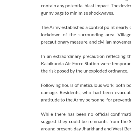
contain any potential blast impact. The device
gunny bags to minimise shockwaves.
The Army established a control point nearly 
lockdown of the surrounding area. Villag
precautionary measure, and civilian movement
In an extraordinary precaution reflecting th
Kalaikunda Air Force Station were temporaril
the risk posed by the unexploded ordnance.
Following hours of meticulous work, both bo
damage. Residents, who had been evacuate
gratitude to the Army personnel for preventin
While there has been no official confirmat
suggest they could be remnants from the 
around present-day Jharkhand and West Bengal