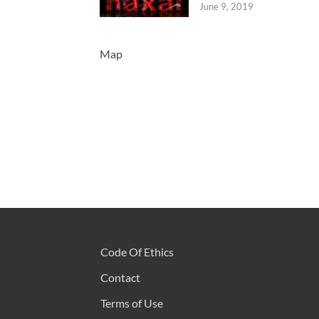
June 9, 2019
Map
Code Of Ethics
Contact
Terms of Use