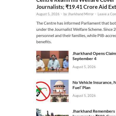
Journalists; ₹19.41 Crore Aid E
August 5, 2026
-
by
Jharkhand Mirror
-
Leave a Co
The Centre has informed Parliament that bot
under the Journalist Welfare Scheme. Since 
personnel and their families, while PIB-accr
benefits.
Jharkhand Opens Claims 
September 4
August 5, 2026
No Vehicle Insurance, 
Fuel’ Plan
August 5, 2026
Jharkhand Remembers D