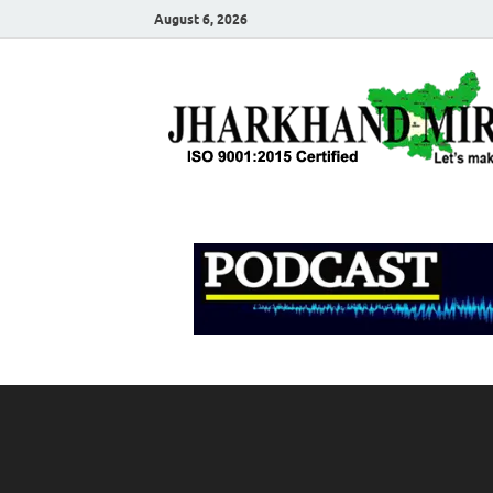
August 6, 2026