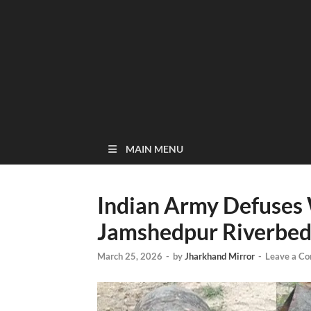
MAIN MENU
Indian Army Defuses
Jamshedpur Riverbe
March 25, 2026
-
by
Jharkhand Mirror
-
Leave a C