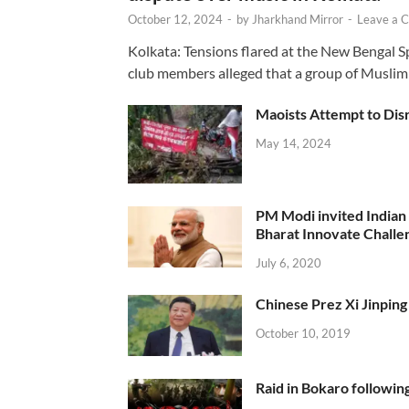
October 12, 2024
-
by
Jharkhand Mirror
-
Leave a 
Kolkata: Tensions flared at the New Bengal 
club members alleged that a group of Muslim
Maoists Attempt to Disr
May 14, 2024
PM Modi invited Indian y
Bharat Innovate Challen
July 6, 2020
Chinese Prez Xi Jinping 
October 10, 2019
Raid in Bokaro following