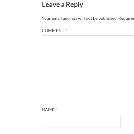
Leave a Reply
Your email address will not be published.
Required
COMMENT
*
NAME
*