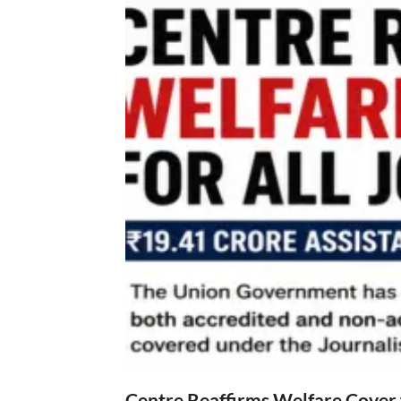
Centre Reaffirms Welfare Cover