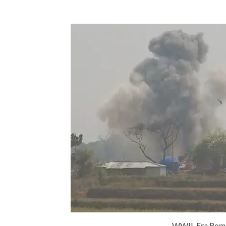
WWII-Era Bombs