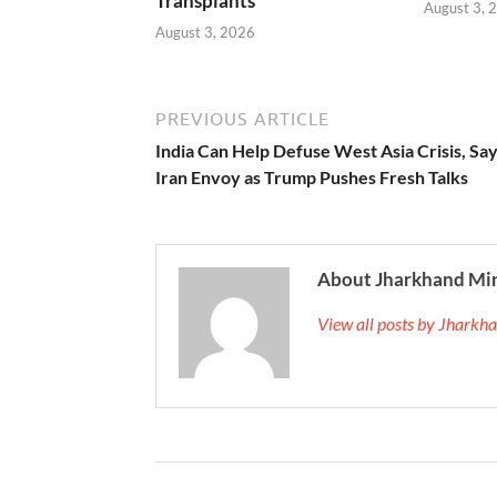
Transplants
August 3, 
August 3, 2026
PREVIOUS ARTICLE
India Can Help Defuse West Asia Crisis, Sa
Iran Envoy as Trump Pushes Fresh Talks
About Jharkhand Mi
View all posts by Jhark