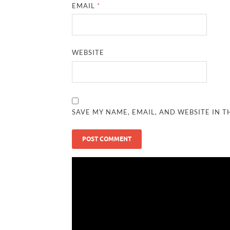
EMAIL
*
WEBSITE
SAVE MY NAME, EMAIL, AND WEBSITE IN T