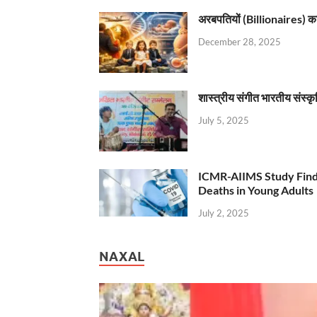
अरबपतियों (Billionaires) का 
December 28, 2025
शास्त्रीय संगीत भारतीय संस्क
July 5, 2025
ICMR-AIIMS Study Find
Deaths in Young Adults
July 2, 2025
NAXAL