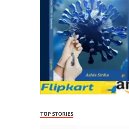
TOP STORIES