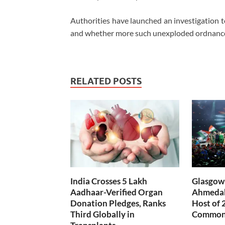
Authorities have launched an investigation
and whether more such unexploded ordnance 
RELATED POSTS
India Crosses 5 Lakh
Glasgow 
Aadhaar-Verified Organ
Ahmedab
Donation Pledges, Ranks
Host of 
Third Globally in
Common