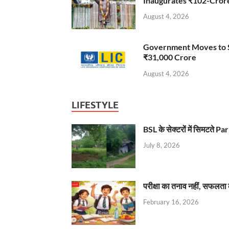
Inaugurates ₹102-Cro
August 4, 2026
Government Moves to Se
₹31,000 Crore
August 4, 2026
LIFESTYLE
BSL के सेक्टरों में सिमटते
July 8, 2026
परीक्षा का तनाव नहीं, सफलता 
February 16, 2026