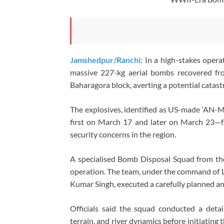
Jamshedpur/Ranchi:
In a high-stakes oper
massive 227-kg aerial bombs recovered fr
Baharagora block, averting a potential catast
The explosives, identified as US-made ‘AN-M
first on March 17 and later on March 23—fr
security concerns in the region.
A specialised Bomb Disposal Squad from the
operation. The team, under the command of
Kumar Singh, executed a carefully planned an
Officials said the squad conducted a deta
terrain, and river dynamics before initiatin