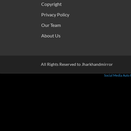
Copyright
Privacy Policy
Our Team
About Us
All Rights Reserved to Jharkhandmirror
Social Media Auto 