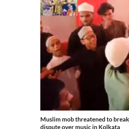
Muslim mob threatened to break 
dispute over music in Kolkata