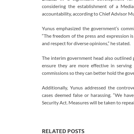
considering the establishment of a Medi
accountability, according to Chief Advisor
Yunus emphasized the government’s commit
“The freedom of the press and expression i
and respect for diverse opinions,” he stated.
The interim government head also outlined p
ensure they are more effective in serving
commissions so they can better hold the gov
Additionally, Yunus addressed the controve
cases deemed false or harassing. “We have c
Security Act. Measures will be taken to repea
RELATED POSTS