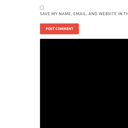
SAVE MY NAME, EMAIL, AND WEBSITE IN T