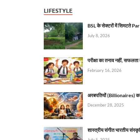
LIFESTYLE
BSL के सेक्टरों में सिमटते
July 8, 2026
परीक्षा का तनाव नहीं, सफलता 
February 16, 2026
अरबपतियों (Billionaires) का 
December 28, 2025
शास्त्रीय संगीत भारतीय संस्क
July 5, 2025