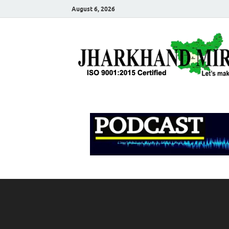
August 6, 2026