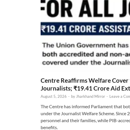
Centre Reaffirms Welfare Cover
Journalists; ₹19.41 Crore Aid E
August 5, 2026
-
by
Jharkhand Mirror
-
Leave a Co
The Centre has informed Parliament that bot
under the Journalist Welfare Scheme. Since 
personnel and their families, while PIB-accr
benefits.