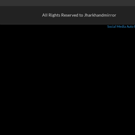
All Rights Reserved to Jharkhandmirror
Social Media Auto 