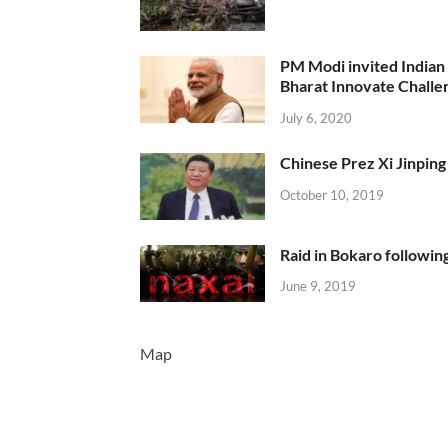
PM Modi invited Indian y
Bharat Innovate Challen
July 6, 2020
Chinese Prez Xi Jinping 
October 10, 2019
Raid in Bokaro following
June 9, 2019
Map