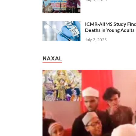
ICMR-AIIMS Study Find
Deaths in Young Adults
July 2, 2025
NAXAL