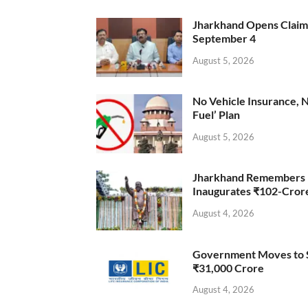
Jharkhand Opens Claims 
September 4
August 5, 2026
No Vehicle Insurance, 
Fuel’ Plan
August 5, 2026
Jharkhand Remembers D
Inaugurates ₹102-Cro
August 4, 2026
Government Moves to Se
₹31,000 Crore
August 4, 2026