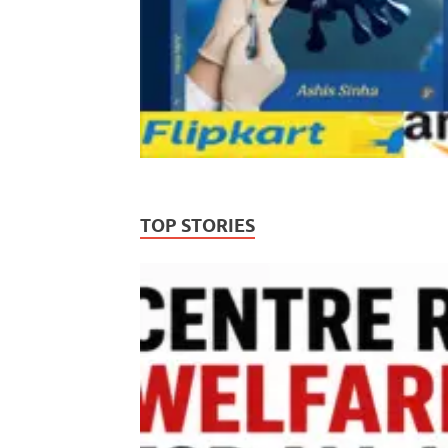
TOP STORIES