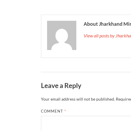
About Jharkhand Mi
View all posts by Jhark
Leave a Reply
Your email address will not be published.
Required
COMMENT
*