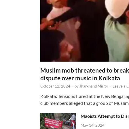
Muslim mob threatened to break 
dispute over music in Kolkata
October 12, 2024
-
by
Jharkhand Mirror
-
Leave a 
Kolkata: Tensions flared at the New Bengal 
club members alleged that a group of Muslim
Maoists Attempt to Disr
May 14, 2024