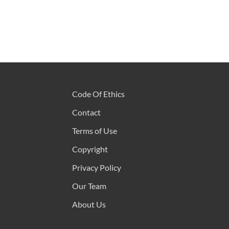
Code Of Ethics
Contact
Terms of Use
Copyright
Privacy Policy
Our Team
About Us