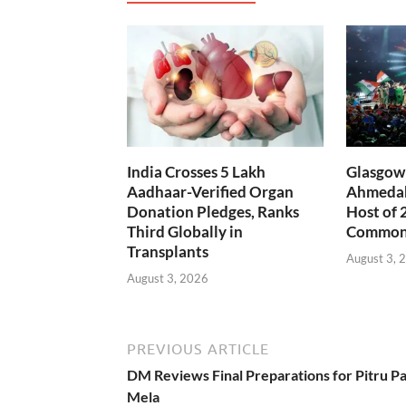
India Crosses 5 Lakh
Glasgow 
Aadhaar-Verified Organ
Ahmedab
Donation Pledges, Ranks
Host of 
Third Globally in
Common
Transplants
August 3, 
August 3, 2026
PREVIOUS ARTICLE
DM Reviews Final Preparations for Pitru P
Mela