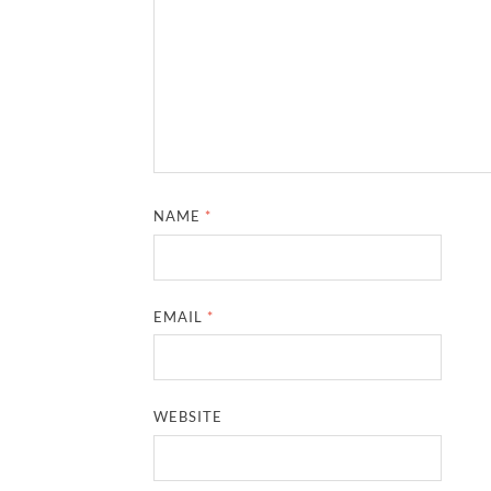
NAME
*
EMAIL
*
WEBSITE