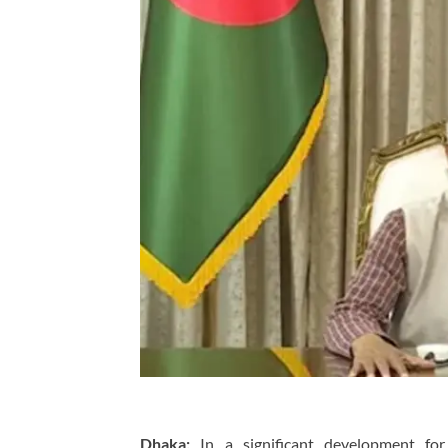
Dhaka:
In a significant development for