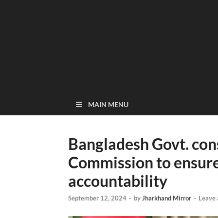
MAIN MENU
Bangladesh Govt. con
Commission to ensure
accountability
September 12, 2024
-
by
Jharkhand Mirror
-
Leave