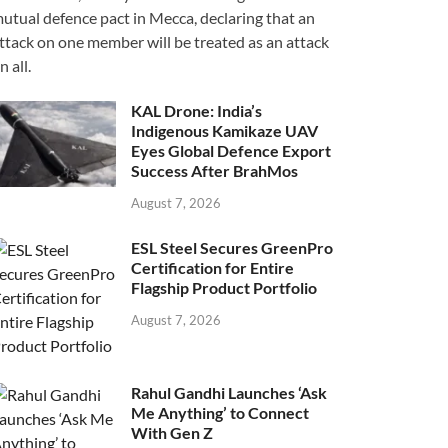
utual defence pact in Mecca, declaring that an
ttack on one member will be treated as an attack
n all.
KAL Drone: India’s
Indigenous Kamikaze UAV
Eyes Global Defence Export
Success After BrahMos
August 7, 2026
ESL Steel Secures GreenPro
Certification for Entire
Flagship Product Portfolio
August 7, 2026
Rahul Gandhi Launches ‘Ask
Me Anything’ to Connect
With Gen Z