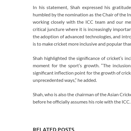
In his statement, Shah expressed his gratitude 
humbled by the nomination as the Chair of the In
working closely with the ICC team and our mem
critical juncture where it is increasingly import
the adoption of advanced technologies, and intr
is to make cricket more inclusive and popular than
Shah highlighted the significance of cricket’s in
moment for the sport’s growth. “The inclusio
significant inflection point for the growth of crick
unprecedented ways,” he added.
Shah, who is also the chairman of the Asian Crick
before he officially assumes his role with the ICC.
RELATED POSTS