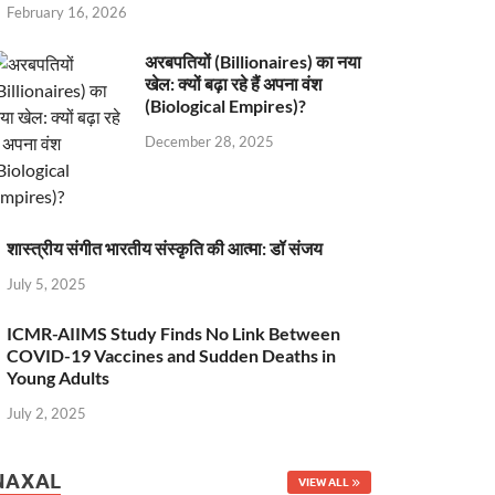
February 16, 2026
अरबपतियों (Billionaires) का नया
खेल: क्यों बढ़ा रहे हैं अपना वंश
(Biological Empires)?
December 28, 2025
शास्त्रीय संगीत भारतीय संस्कृति की आत्मा: डॉ संजय
July 5, 2025
ICMR-AIIMS Study Finds No Link Between
COVID-19 Vaccines and Sudden Deaths in
Young Adults
July 2, 2025
NAXAL
VIEW ALL