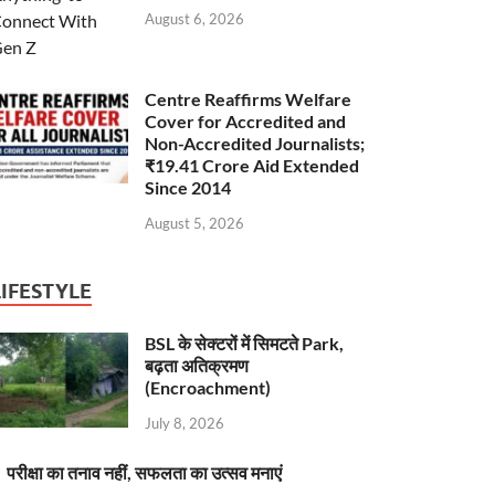
August 6, 2026
Centre Reaffirms Welfare
Cover for Accredited and
Non-Accredited Journalists;
₹19.41 Crore Aid Extended
Since 2014
August 5, 2026
LIFESTYLE
BSL के सेक्टरों में सिमटते Park,
बढ़ता अतिक्रमण
(Encroachment)
July 8, 2026
परीक्षा का तनाव नहीं, सफलता का उत्सव मनाएं