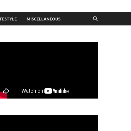
IFESTYLE
MISCELLANEOUS