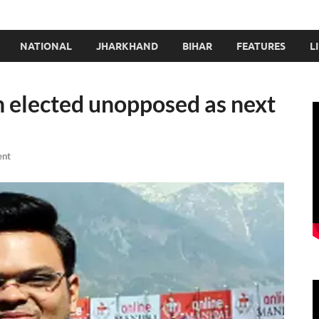
NATIONAL
JHARKHAND
BIHAR
FEATURES
L
h elected unopposed as next
ent