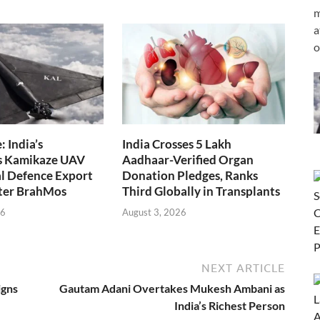
m
a
o
 India’s
India Crosses 5 Lakh
s Kamikaze UAV
Aadhaar-Verified Organ
l Defence Export
Donation Pledges, Ranks
fter BrahMos
Third Globally in Transplants
26
August 3, 2026
NEXT ARTICLE
igns
Gautam Adani Overtakes Mukesh Ambani as
India’s Richest Person