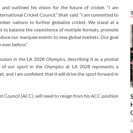
and outlined his vision for the future of cricket. “I am
ternational Cricket Council,” Shah said. “I am committed to
ber nations to further globalize cricket. We stand at a
ant to balance the coexistence of multiple formats, promote
oduce our marquee events to new global markets. Our goal
 ever before.”
clusion in the LA 2028 Olympics, describing it as a pivotal
n of our sport in the Olympics at LA 2028 represents a
et, and I am confident that it will drive the sport forward in
et Council (ACC), will need to resign from his ACC position
A
S