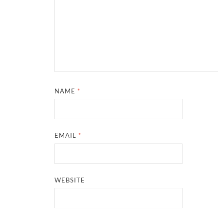
NAME
*
EMAIL
*
WEBSITE