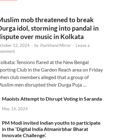
Muslim mob threatened to break
Durga idol, storming into pandal in
dispute over music in Kolkata
ctober 12, 2024
-
by
Jharkhand Mirror
-
Leave a
omment
olkata: Tensions flared at the New Bengal
porting Club in the Garden Reach area on Friday
hen club members alleged that a group of
uslim men disrupted their Durga Puja …
Maoists Attempt to Disrupt Voting in Saranda
May 14, 2024
PM Modi invited Indian youths to participate
in the ‘Digital India Atmanirbhar Bharat
Innovate Challenge’.