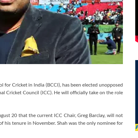
ol for Cricket in India (BCCI), has been elected unopposed
l Cricket Council (ICC). He will officially take on the role
ust 20 that the current ICC Chair, Greg Barclay, will not
 of his tenure in November. Shah was the only nominee for