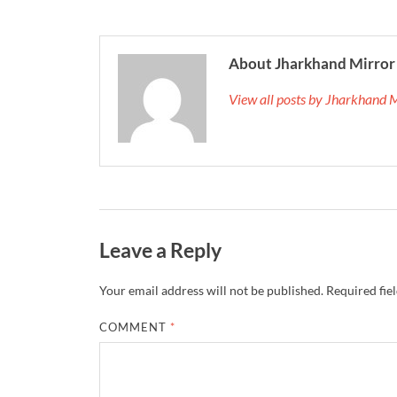
About Jharkhand Mirror
View all posts by Jharkhand 
Leave a Reply
Your email address will not be published.
Required fie
COMMENT
*