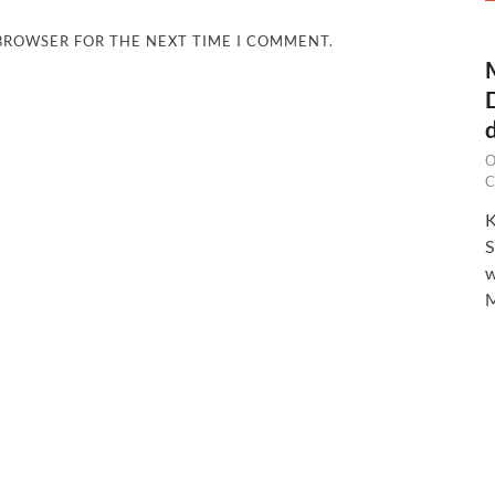
 BROWSER FOR THE NEXT TIME I COMMENT.
O
C
K
S
w
M