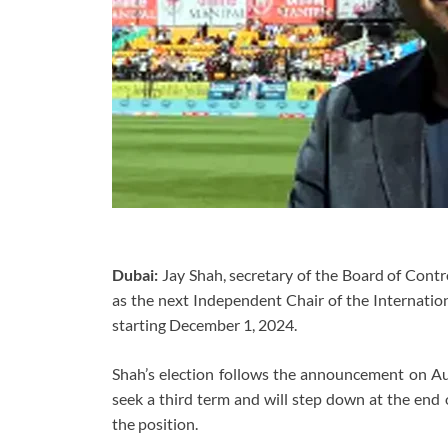
Dubai:
Jay Shah, secretary of the Board of Contr
as the next Independent Chair of the Internationa
starting December 1, 2024.
Shah’s election follows the announcement on Aug
seek a third term and will step down at the end
the position.