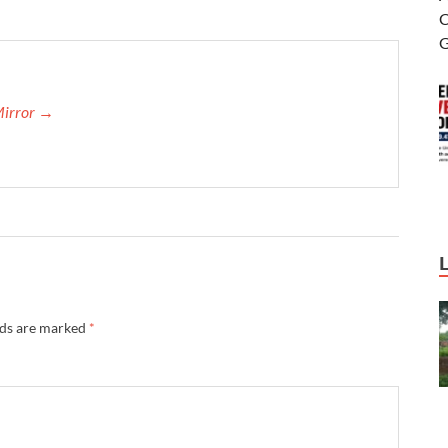
Mirror →
lds are marked
*