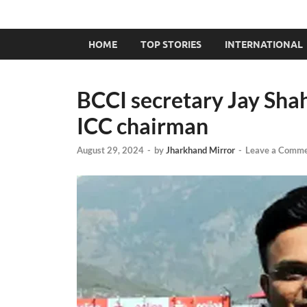
HOME
TOP STORIES
INTERNATIONAL
BCCI secretary Jay Sha
ICC chairman
August 29, 2024
-
by
Jharkhand Mirror
-
Leave a Comm