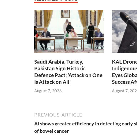
Saudi Arabia, Turkey,
KAL Drone:
Pakistan Sign Historic
Indigenou
Defence Pact; ‘Attack on One
Eyes Globa
Is Attack on All’
Success A
August 7, 2026
August 7, 20
PREVIOUS ARTICLE
AI shows greater efficiency in detecting early s
of bowel cancer