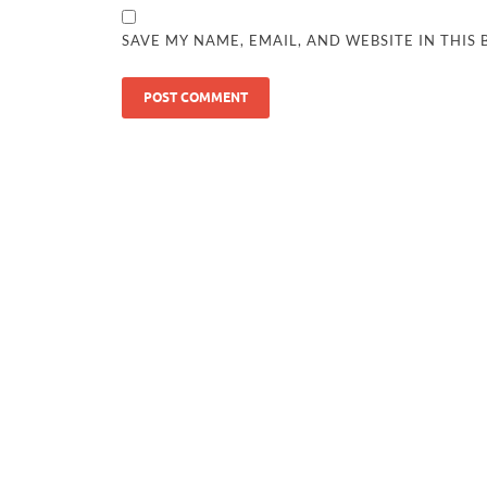
SAVE MY NAME, EMAIL, AND WEBSITE IN THIS