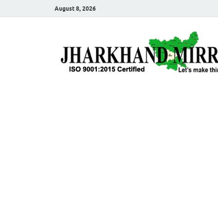
August 8, 2026