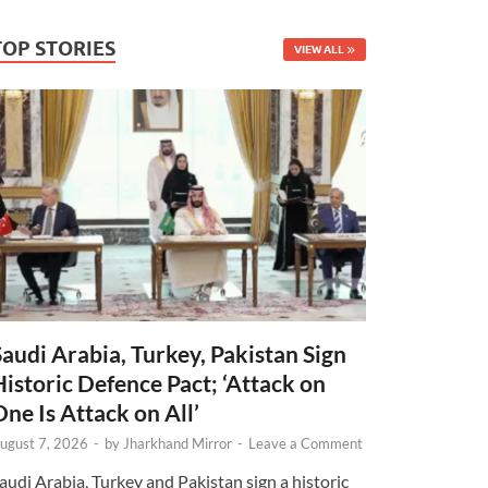
TOP STORIES
VIEW ALL
Saudi Arabia, Turkey, Pakistan Sign
Historic Defence Pact; ‘Attack on
One Is Attack on All’
ugust 7, 2026
-
by
Jharkhand Mirror
-
Leave a Comment
audi Arabia, Turkey and Pakistan sign a historic