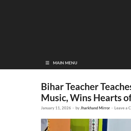
MAIN MENU
Bihar Teacher Teache
Music, Wins Hearts o
January 11, 2026
-
by
Jharkhand Mirror
-
Leave a 