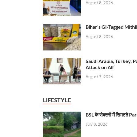
August 8, 2026
Bihar’s GI-Tagged Mithi
August 8, 2026
Saudi Arabia, Turkey, P
Attack on All’
August 7, 2026
LIFESTYLE
BSL के सेक्टरों में सिमटते
July 8, 2026