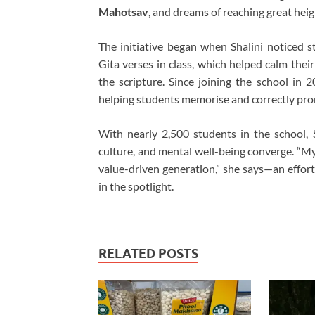
Mahotsav
, and dreams of reaching great heig
The initiative began when Shalini noticed s
Gita verses in class, which helped calm thei
the scripture. Since joining the school in 
helping students memorise and correctly pron
With nearly 2,500 students in the school, 
culture, and mental well-being converge. “My 
value-driven generation,” she says—an effort
in the spotlight.
RELATED POSTS