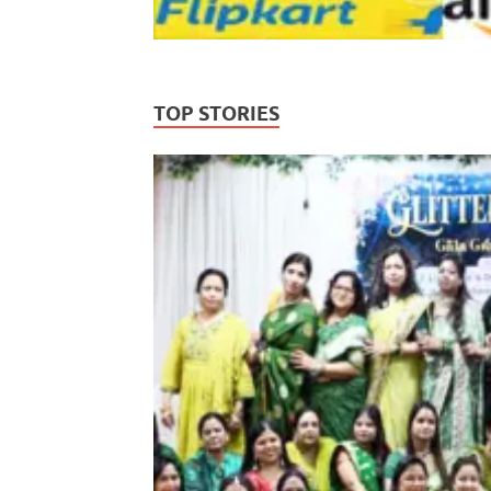
TOP STORIES