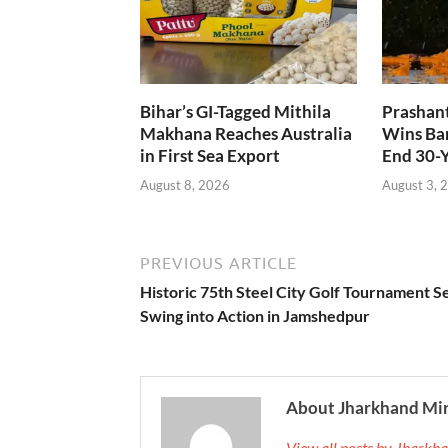
Bihar’s GI-Tagged Mithila
Prashant
Makhana Reaches Australia
Wins Ban
in First Sea Export
End 30-
August 8, 2026
August 3, 
PREVIOUS ARTICLE
Historic 75th Steel City Golf Tournament Se
Swing into Action in Jamshedpur
About Jharkhand Mi
View all posts by Jhark