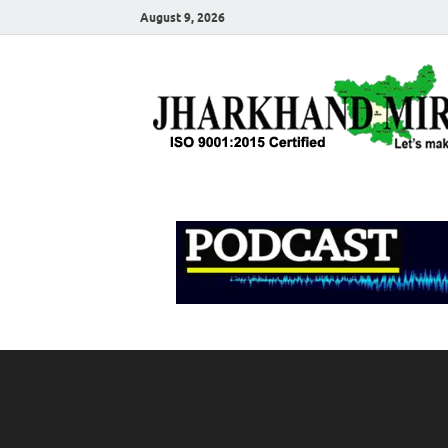
August 9, 2026