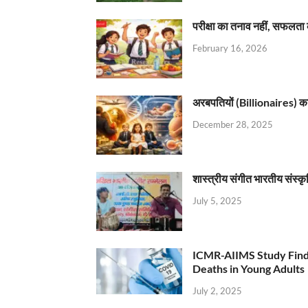
परीक्षा का तनाव नहीं, सफलता 
February 16, 2026
अरबपतियों (Billionaires) का 
December 28, 2025
शास्त्रीय संगीत भारतीय संस्क
July 5, 2025
ICMR-AIIMS Study Find
Deaths in Young Adults
July 2, 2025