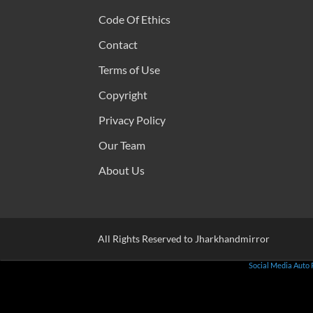
Code Of Ethics
Contact
Terms of Use
Copyright
Privacy Policy
Our Team
About Us
All Rights Reserved to Jharkhandmirror
Social Media Auto 