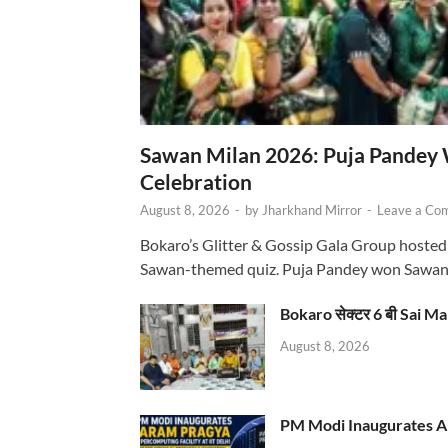
Sawan Milan 2026: Puja Pandey 
Celebration
August 8, 2026
-
by
Jharkhand Mirror
-
Leave a Co
Bokaro’s Glitter & Gossip Gala Group hosted
Sawan-themed quiz. Puja Pandey won Sawa
Bokaro सेक्टर 6 बी Sai Ma
August 8, 2026
PM Modi Inaugurates AI