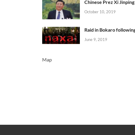
Chinese Prez Xi Jinping 
October 10, 2019
Raid in Bokaro following
June 9, 2019
Map