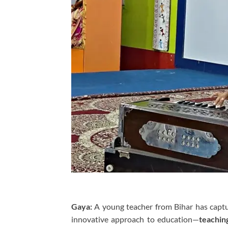
Gaya:
A young teacher from Bihar has captur
innovative approach to education—
teachin