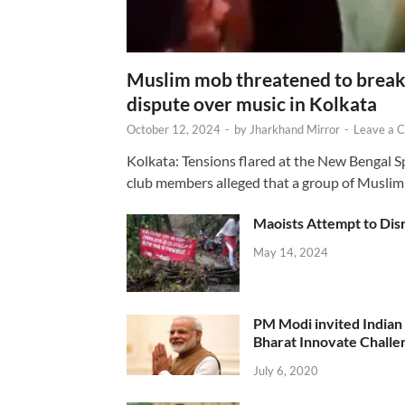
Muslim mob threatened to break 
dispute over music in Kolkata
October 12, 2024
-
by
Jharkhand Mirror
-
Leave a 
Kolkata: Tensions flared at the New Bengal 
club members alleged that a group of Muslim
Maoists Attempt to Disr
May 14, 2024
PM Modi invited Indian y
Bharat Innovate Challen
July 6, 2020