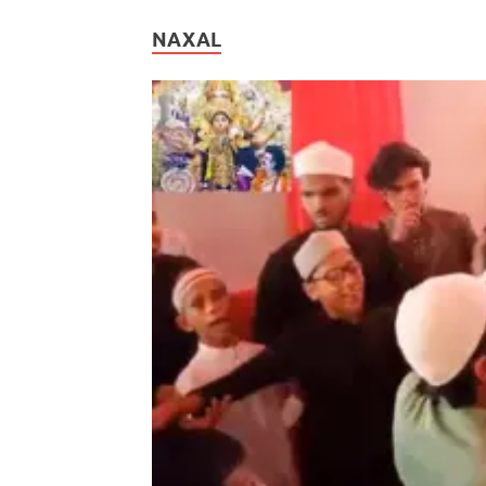
NAXAL