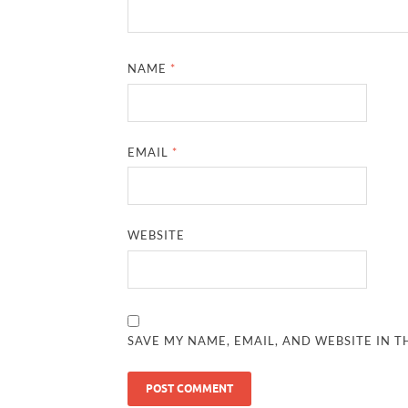
NAME
*
EMAIL
*
WEBSITE
SAVE MY NAME, EMAIL, AND WEBSITE IN T