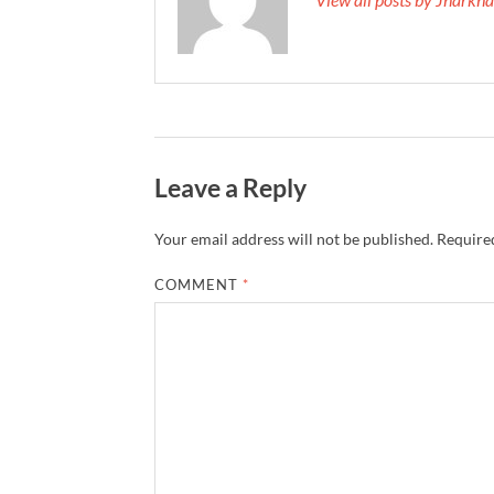
Leave a Reply
Your email address will not be published.
Required
COMMENT
*