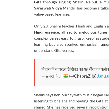
Gita through singing
.
Shalini Rajput
, a mu
Saraswati Vidya Mandir
, has become a talki
value-based learning.
Only 23, Shalini teaches Hindi and English 
Hindi essence
, all set to melodious tune
complex verses easy to grasp, keeping stu
learning but also sparked enthusiasm amo
understand Gita verses.
बिहार की वायरल शिक्षिका का यह गीता का श्लोक 
— छपरा जिला
(@ChapraZila)
Januar
Shalini says her journey with music began ear
listening to bhajans and reading the Gita 
shared. She has received several recognition