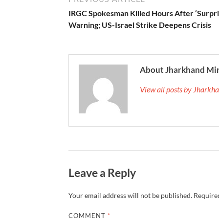
IRGC Spokesman Killed Hours After ‘Surpri
Warning; US-Israel Strike Deepens Crisis
About Jharkhand Mi
View all posts by Jhark
Leave a Reply
Your email address will not be published.
Required
COMMENT
*