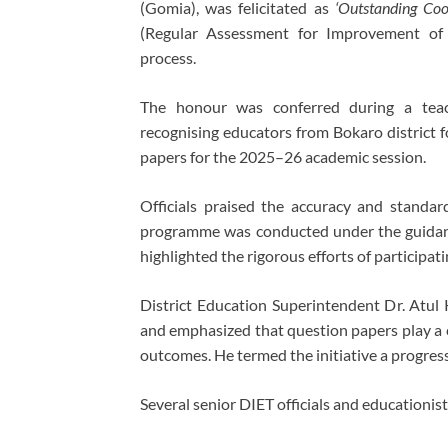
(Gomia), was felicitated as
‘Outstanding Coo
(Regular Assessment for Improvement of 
process.
The honour was conferred during a teache
recognising educators from Bokaro district f
papers for the 2025–26 academic session.
Officials praised the accuracy and standa
programme was conducted under the guidan
highlighted the rigorous efforts of participat
District Education Superintendent Dr. Atul
and emphasized that question papers play a c
outcomes. He termed the initiative a progres
Several senior DIET officials and educationis