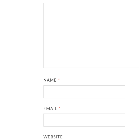
NAME
*
EMAIL
*
WEBSITE