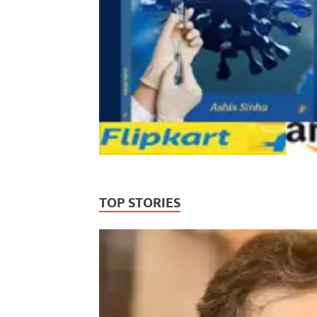
TOP STORIES