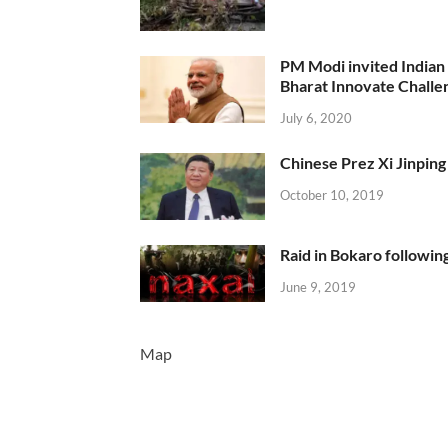
PM Modi invited Indian y
Bharat Innovate Challen
July 6, 2020
Chinese Prez Xi Jinping 
October 10, 2019
Raid in Bokaro following
June 9, 2019
Map