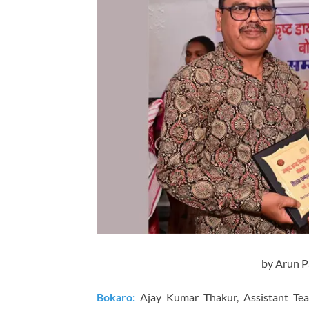
by Arun P
Bokaro:
Ajay Kumar Thakur, Assistant Te