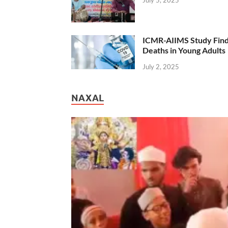
ICMR-AIIMS Study Find
Deaths in Young Adults
July 2, 2025
NAXAL