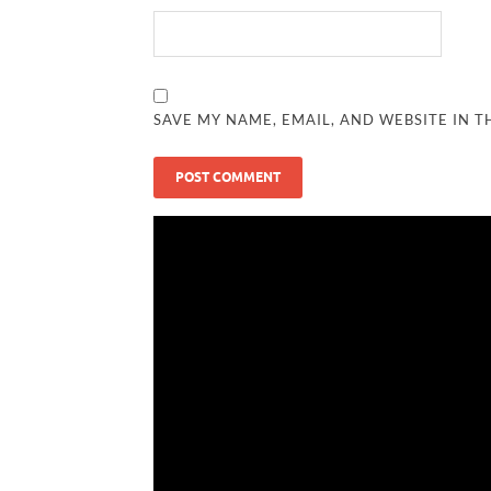
SAVE MY NAME, EMAIL, AND WEBSITE IN T