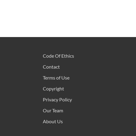
Code Of Ethics
Contact
Terms of Use
Copyright
Privacy Policy
Our Team
About Us