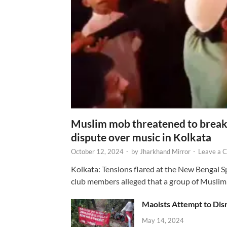
Muslim mob threatened to break 
dispute over music in Kolkata
October 12, 2024
-
by
Jharkhand Mirror
-
Leave a 
Kolkata: Tensions flared at the New Bengal 
club members alleged that a group of Muslim
Maoists Attempt to Disr
May 14, 2024