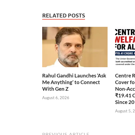
RELATED POSTS
Rahul Gandhi Launches ‘Ask
Centre R
Me Anything’ to Connect
Cover fo
With Gen Z
Non-Accr
₹19.41 
August 6, 2026
Since 2
August 5, 
PREVIOUS ARTICLE