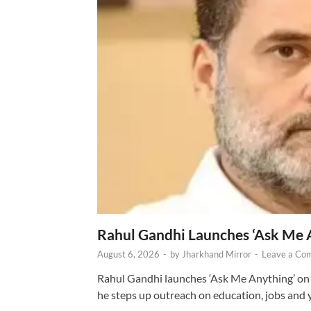
Rahul Gandhi Launches ‘Ask Me 
August 6, 2026
-
by
Jharkhand Mirror
-
Leave a Co
Rahul Gandhi launches ‘Ask Me Anything’ on 
he steps up outreach on education, jobs and 