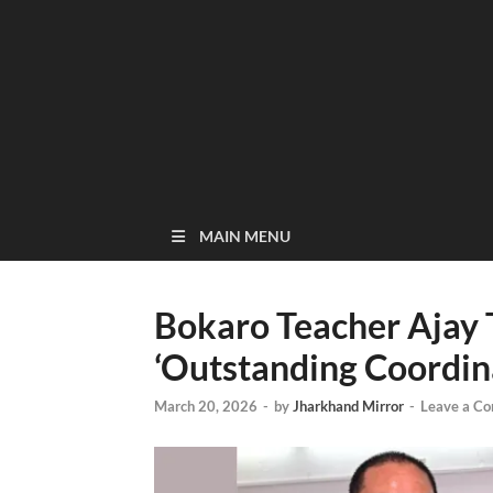
MAIN MENU
Bokaro Teacher Ajay
‘Outstanding Coordina
March 20, 2026
-
by
Jharkhand Mirror
-
Leave a C