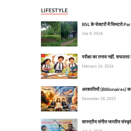
LIFESTYLE
BSL के सेक्टरों में सिमटते
July 8, 2026
परीक्षा का तनाव नहीं, सफलता 
February 16, 2026
अरबपतियों (Billionaires) का 
December 28, 2025
शास्त्रीय संगीत भारतीय संस्क
July 5, 2025