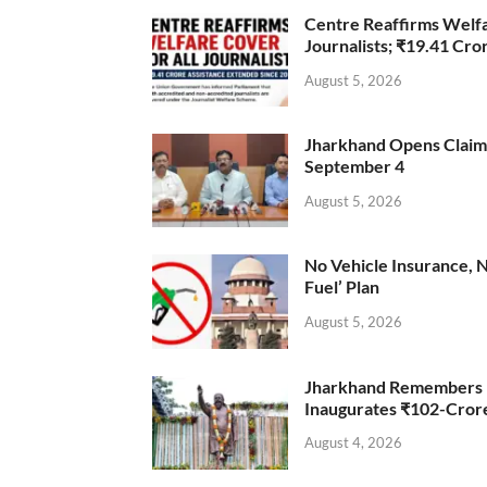
Centre Reaffirms Welf
Journalists; ₹19.41 Cr
August 5, 2026
Jharkhand Opens Claims 
September 4
August 5, 2026
No Vehicle Insurance, 
Fuel’ Plan
August 5, 2026
Jharkhand Remembers D
Inaugurates ₹102-Cro
August 4, 2026