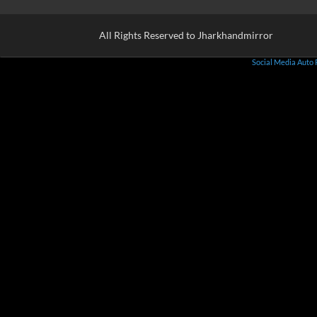
All Rights Reserved to Jharkhandmirror
Social Media Auto 