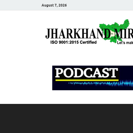
August 7, 2026