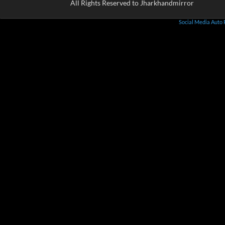
All Rights Reserved to Jharkhandmirror
Social Media Auto 