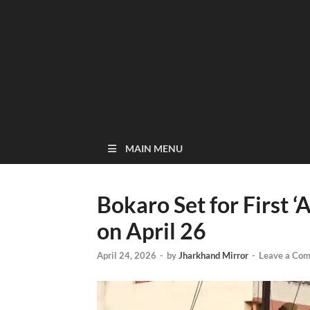
MAIN MENU
Bokaro Set for First ‘
on April 26
April 24, 2026
-
by
Jharkhand Mirror
-
Leave a Co