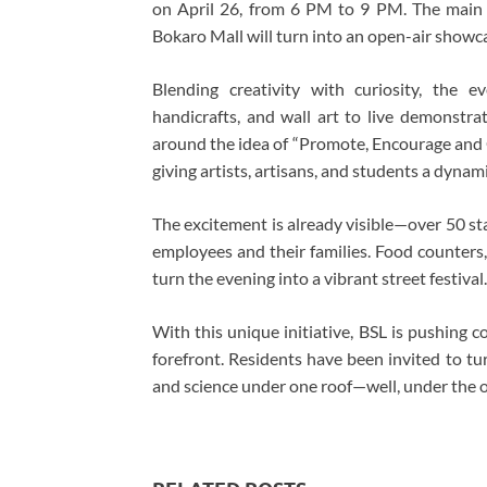
on April 26, from 6 PM to 9 PM. The main
Bokaro Mall will turn into an open-air showcas
Blending creativity with curiosity, the e
handicrafts, and wall art to live demonstra
around the idea of “Promote, Encourage and Co
giving artists, artisans, and students a dynam
The excitement is already visible—over 50 st
employees and their families. Food counters
turn the evening into a vibrant street festival.
With this unique initiative, BSL is pushing 
forefront. Residents have been invited to tu
and science under one roof—well, under the o