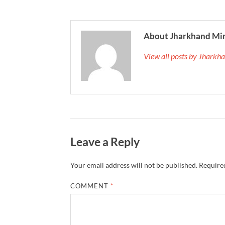
About Jharkhand Mi
View all posts by Jhark
Leave a Reply
Your email address will not be published.
Required
COMMENT
*