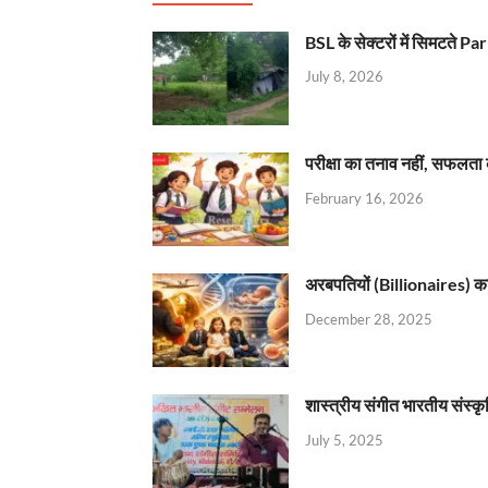
BSL के सेक्टरों में सिमटते
July 8, 2026
परीक्षा का तनाव नहीं, सफलता 
February 16, 2026
अरबपतियों (Billionaires) का 
December 28, 2025
शास्त्रीय संगीत भारतीय संस्क
July 5, 2025