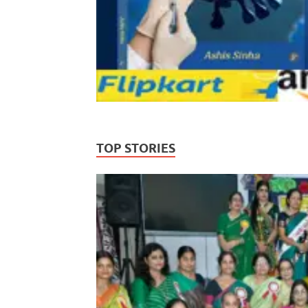
TOP STORIES