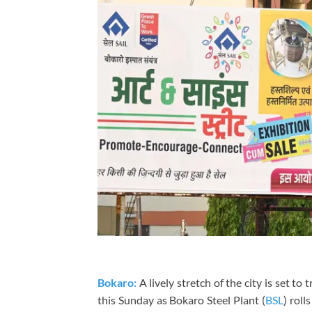
Bokaro:
A lively stretch of the city is set to
this Sunday as
Bokaro Steel Plant (
BSL
)
rolls