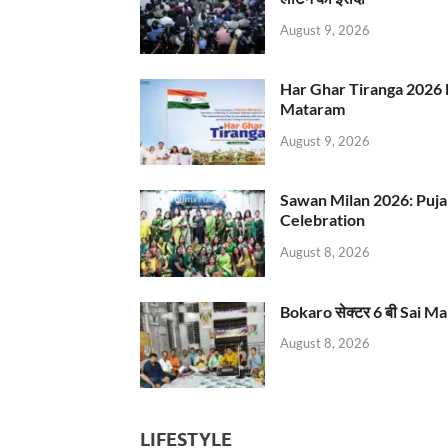
August 9, 2026
Har Ghar Tiranga 2026 
Mataram
August 9, 2026
Sawan Milan 2026: Puja
Celebration
August 8, 2026
Bokaro सेक्टर 6 बी Sai Ma
August 8, 2026
LIFESTYLE