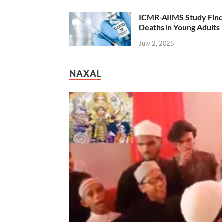
ICMR-AIIMS Study Find
Deaths in Young Adults
July 2, 2025
NAXAL