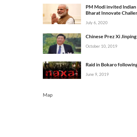
PM Modi invited Indian y
Bharat Innovate Challen
July 6, 2020
Chinese Prez Xi Jinping 
October 10, 2019
Raid in Bokaro following
June 9, 2019
Map