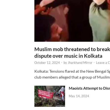
Muslim mob threatened to break 
dispute over music in Kolkata
October 12, 2024
-
by
Jharkhand Mirror
-
Leave a 
Kolkata: Tensions flared at the New Bengal 
club members alleged that a group of Muslim
Maoists Attempt to Disr
May 14, 2024