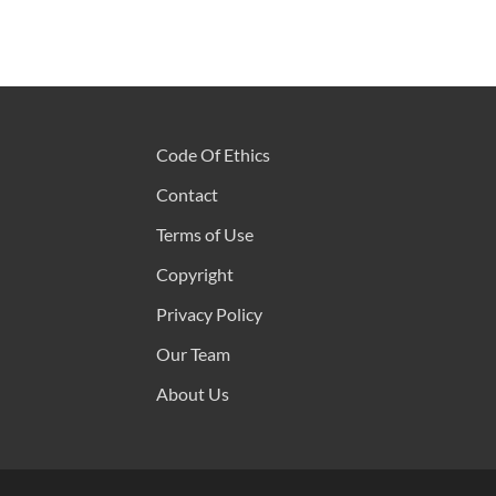
Code Of Ethics
Contact
Terms of Use
Copyright
Privacy Policy
Our Team
About Us