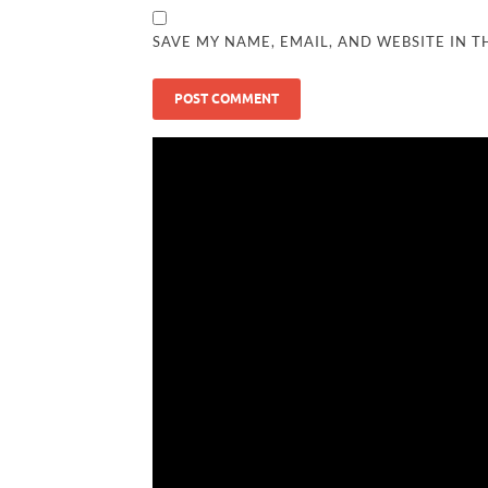
SAVE MY NAME, EMAIL, AND WEBSITE IN T