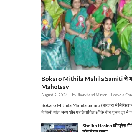
Bokaro Mithila Mahila Samiti ने भव्य
Mahotsav
August 9, 2026
-
by
Jharkhand Mirror
-
Leave a Co
Bokaro Mithila Mahila Samiti (बोकारो में मिथिला
मैथिली गीत-नृत्य और प्रतियोगिताओं के बीच पूनम झा ने 
Sheikh Hasina की प्रेस मी
लौटने का इरादा