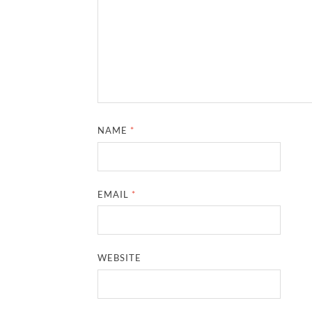
NAME
*
EMAIL
*
WEBSITE