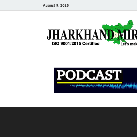
August 9, 2026