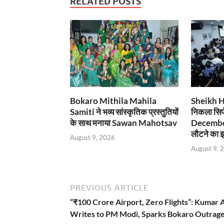
RELATED POSTS
Bokaro Mithila Mahila
Sheikh Has
Samiti ने भव्य सांस्कृतिक प्रस्तुतियों
निकला सिर्
के साथ मनाया Sawan Mahotsav
December
लौटने का इ
August 9, 2026
August 9, 
PREVIOUS ARTICLE
“₹100 Crore Airport, Zero Flights”: Kumar 
Writes to PM Modi, Sparks Bokaro Outrag