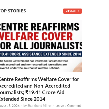
TOP STORIES
VIEW ALL
Centre Reaffirms Welfare Cover for
Accredited and Non-Accredited
Journalists; ₹19.41 Crore Aid
Extended Since 2014
ugust 5, 2026
-
by
Jharkhand Mirror
-
Leave a Comment