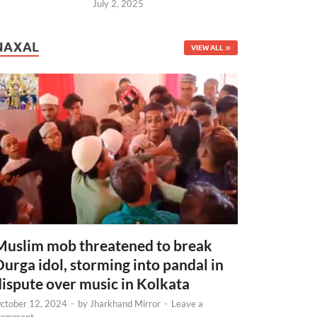
July 2, 2025
NAXAL
VIEW ALL
Muslim mob threatened to break
Durga idol, storming into pandal in
dispute over music in Kolkata
ctober 12, 2024
-
by
Jharkhand Mirror
-
Leave a