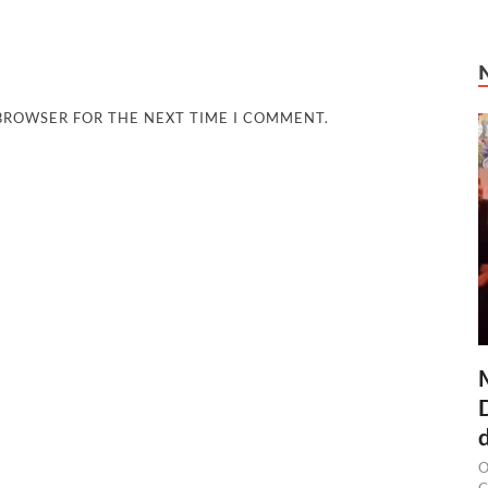
 BROWSER FOR THE NEXT TIME I COMMENT.
O