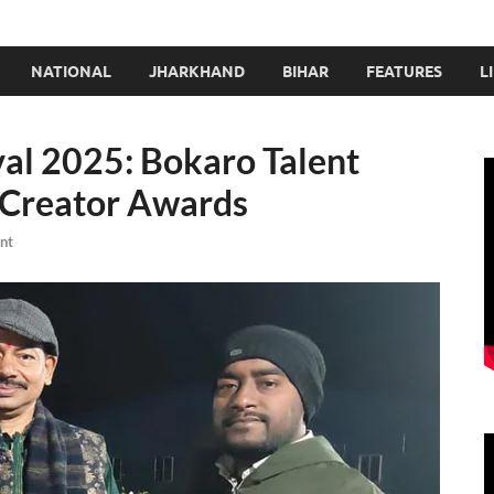
NATIONAL
JHARKHAND
BIHAR
FEATURES
L
val 2025: Bokaro Talent
t Creator Awards
nt