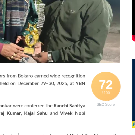
ors from Bokaro earned wide recognition
72
 held on December 29–30, 2025, at
YBN
/ 100
ankar
were conferred the
Ranchi Sahitya
SEO Score
raj Kumar
,
Kajal Sahu
and
Vivek Nobi
.