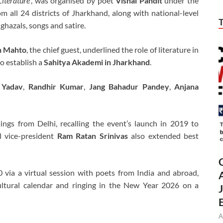
iterature’
, was organised by poet
Vishal Pandit
under the
m all 24 districts of Jharkhand, along with national-level
 ghazals, songs and satire.
h Mahto
, the chief guest, underlined the role of literature in
o establish a
Sahitya Akademi in Jharkhand
.
 Yadav
,
Randhir Kumar
,
Jang Bahadur Pandey
,
Anjana
ings from Delhi, recalling the event’s launch in 2019 to
al vice-president
Ram Ratan Srinivas
also extended best
via a virtual session with poets from India and abroad,
cultural calendar and ringing in the New Year 2026 on a
A