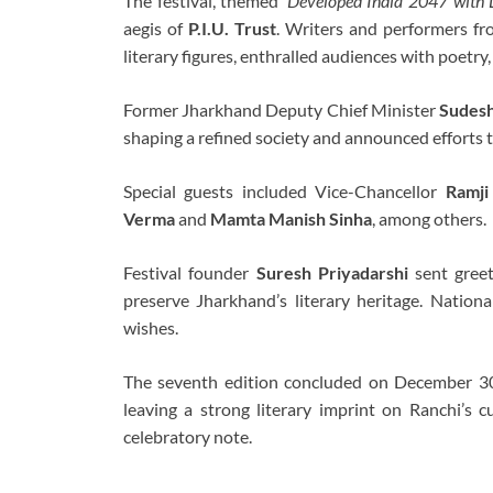
The festival, themed
‘Developed India 2047 with L
aegis of
P.I.U. Trust
. Writers and performers fro
literary figures, enthralled audiences with poetry,
Former Jharkhand Deputy Chief Minister
Sudes
shaping a refined society and announced efforts t
Special guests included Vice-Chancellor
Ramji
Verma
and
Mamta Manish Sinha
, among others.
Festival founder
Suresh Priyadarshi
sent greet
preserve Jharkhand’s literary heritage. Nation
wishes.
The seventh edition concluded on December 30 
leaving a strong literary imprint on Ranchi’s 
celebratory note.