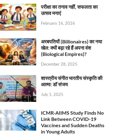
परीक्षा का तनाव नहीं, सफलता का
उत्सव मनाएं
February 16, 2026
अरबपतियों (Billionaires) का नया
खेल: क्यों बढ़ा रहे हैं अपना वंश
(Biological Empires)?
December 28, 2025
शास्त्रीय संगीत भारतीय संस्कृति की
आत्मा: डॉ संजय
July 5, 2025
ICMR-AIIMS Study Finds No
Link Between COVID-19
Vaccines and Sudden Deaths
in Young Adults