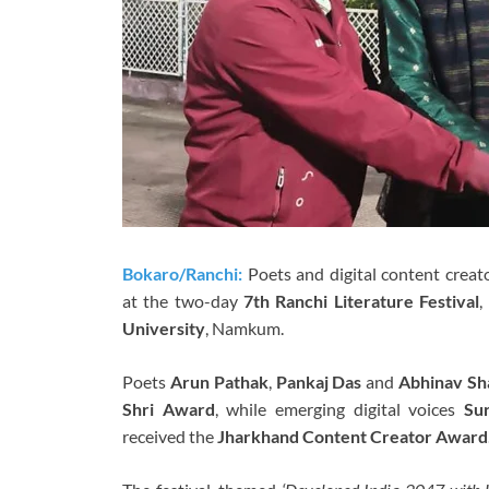
Bokaro/Ranchi:
Poets and digital content creat
at the two-day
7th Ranchi Literature Festival
,
University
, Namkum.
Poets
Arun Pathak
,
Pankaj Das
and
Abhinav Sh
Shri Award
, while emerging digital voices
Su
received the
Jharkhand Content Creator Award