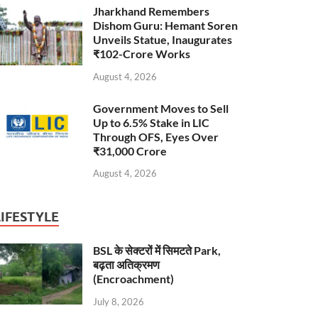
Jharkhand Remembers
Dishom Guru: Hemant Soren
Unveils Statue, Inaugurates
₹102-Crore Works
August 4, 2026
Government Moves to Sell
Up to 6.5% Stake in LIC
Through OFS, Eyes Over
₹31,000 Crore
August 4, 2026
LIFESTYLE
BSL के सेक्टरों में सिमटते Park,
बढ़ता अतिक्रमण
(Encroachment)
July 8, 2026