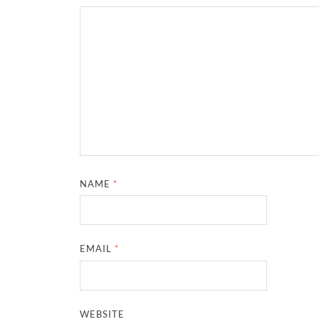
NAME
*
EMAIL
*
WEBSITE