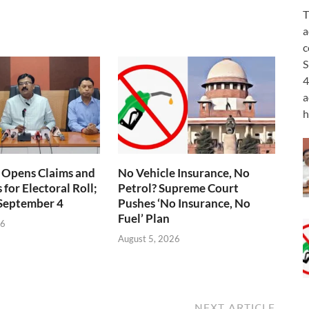
T
a
c
S
4
a
h
 Opens Claims and
No Vehicle Insurance, No
for Electoral Roll;
Petrol? Supreme Court
 September 4
Pushes ‘No Insurance, No
Fuel’ Plan
26
August 5, 2026
NEXT ARTICLE