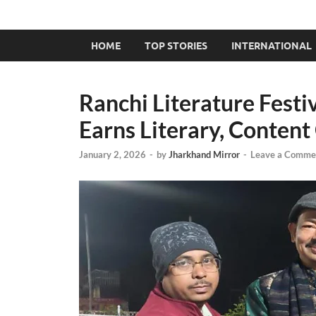
HOME
TOP STORIES
INTERNATIONAL
Ranchi Literature Festi
Earns Literary, Conten
January 2, 2026
-
by
Jharkhand Mirror
-
Leave a Comme