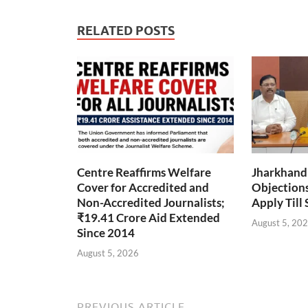
RELATED POSTS
Centre Reaffirms Welfare
Jharkhand
Cover for Accredited and
Objections 
Non-Accredited Journalists;
Apply Till
₹19.41 Crore Aid Extended
August 5, 20
Since 2014
August 5, 2026
PREVIOUS ARTICLE