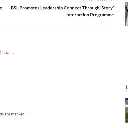
e,
BSL Promotes Leadership Connect Through ‘Story’
Interaction Programme
Mirror →
lds are marked
*