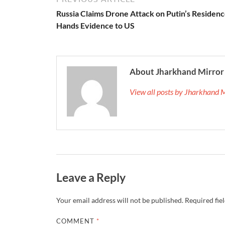
Russia Claims Drone Attack on Putin’s Residenc
Hands Evidence to US
About Jharkhand Mirror
View all posts by Jharkhand 
Leave a Reply
Your email address will not be published.
Required fie
COMMENT
*