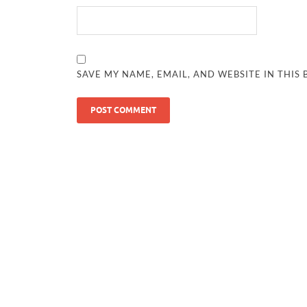
SAVE MY NAME, EMAIL, AND WEBSITE IN THIS