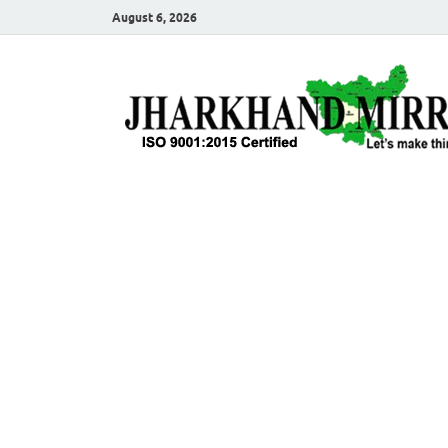
August 6, 2026