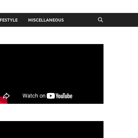
IFESTYLE
MISCELLANEOUS