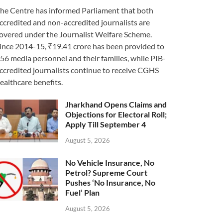
he Centre has informed Parliament that both
ccredited and non-accredited journalists are
overed under the Journalist Welfare Scheme.
ince 2014-15, ₹19.41 crore has been provided to
56 media personnel and their families, while PIB-
ccredited journalists continue to receive CGHS
ealthcare benefits.
Jharkhand Opens Claims and
Objections for Electoral Roll;
Apply Till September 4
August 5, 2026
No Vehicle Insurance, No
Petrol? Supreme Court
Pushes ‘No Insurance, No
Fuel’ Plan
August 5, 2026