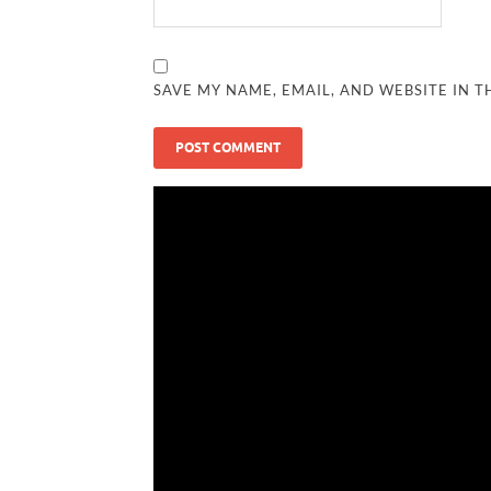
SAVE MY NAME, EMAIL, AND WEBSITE IN T