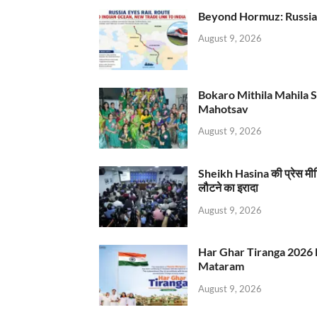
Beyond Hormuz: Russia E
August 9, 2026
Bokaro Mithila Mahila Sami
Mahotsav
August 9, 2026
Sheikh Hasina की प्रेस मी
लौटने का इरादा
August 9, 2026
Har Ghar Tiranga 2026 
Mataram
August 9, 2026