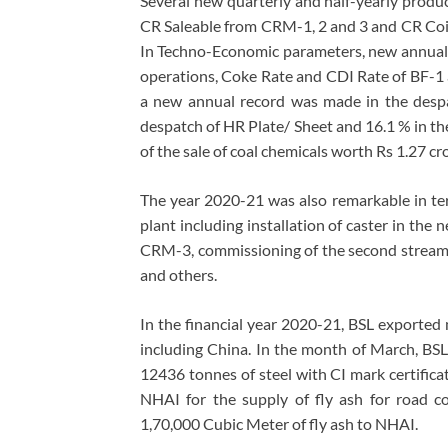
Several new quarterly and half-yearly produc
CR Saleable from CRM-1, 2 and 3 and CR Coil
In Techno-Economic parameters, new annual 
operations, Coke Rate and CDI Rate of BF-1
a new annual record was made in the despa
despatch of HR Plate/ Sheet and 16.1 % in th
of the sale of coal chemicals worth Rs 1.27 c
The year 2020-21 was also remarkable in term
plant including installation of caster in the 
CRM-3, commissioning of the second stream a
and others.
In the financial year 2020-21, BSL exported 
including China. In the month of March, BS
12436 tonnes of steel with CI mark certifica
NHAI for the supply of fly ash for road co
1,70,000 Cubic Meter of fly ash to NHAI.