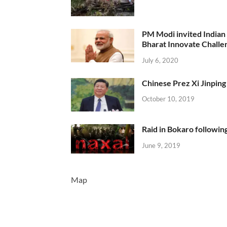
PM Modi invited Indian y
Bharat Innovate Challen
July 6, 2020
Chinese Prez Xi Jinping 
October 10, 2019
Raid in Bokaro following
June 9, 2019
Map