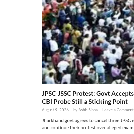
JPSC-JSSC Protest: Govt Accept
CBI Probe Still a Sticking Point
August 9, 2026
-
by
Ashis Sinha
-
Leave a Comment
Jharkhand govt agrees to cancel three JPSC e
and continue their protest over alleged exam i