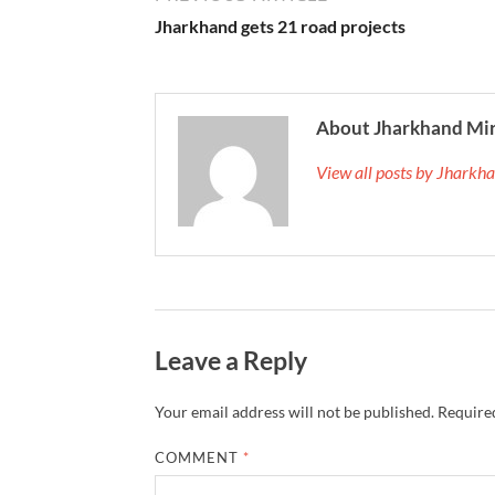
Jharkhand gets 21 road projects
About Jharkhand Mi
View all posts by Jhark
Leave a Reply
Your email address will not be published.
Required
COMMENT
*