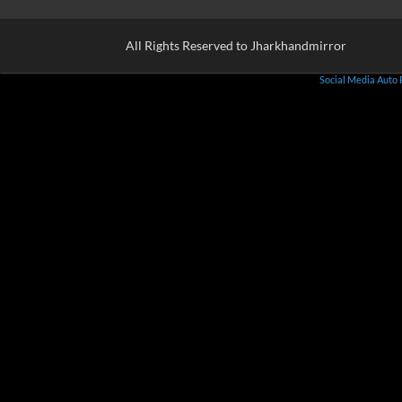
All Rights Reserved to Jharkhandmirror
Social Media Auto 