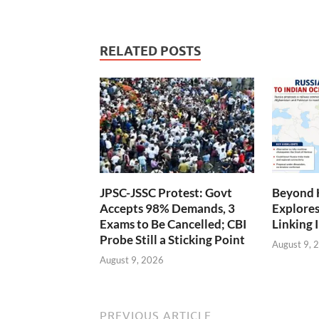
RELATED POSTS
JPSC-JSSC Protest: Govt
Beyond 
Accepts 98% Demands, 3
Explores
Exams to Be Cancelled; CBI
Linking 
Probe Still a Sticking Point
August 9, 
August 9, 2026
PREVIOUS ARTICLE