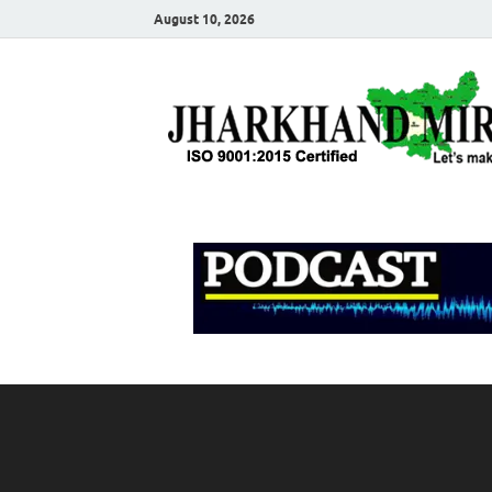
August 10, 2026