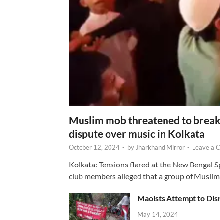
Muslim mob threatened to break 
dispute over music in Kolkata
October 12, 2024
-
by
Jharkhand Mirror
-
Leave a 
Kolkata: Tensions flared at the New Bengal 
club members alleged that a group of Muslim
Maoists Attempt to Disr
May 14, 2024