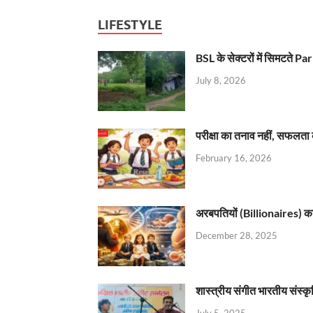
LIFESTYLE
BSL के सेक्टरों में सिमटते
July 8, 2026
परीक्षा का तनाव नहीं, सफलता 
February 16, 2026
अरबपतियों (Billionaires) का 
December 28, 2025
शास्त्रीय संगीत भारतीय संस्क