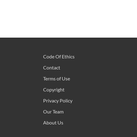
Code Of Ethics
Contact
Terms of Use
Copyright
Privacy Policy
Our Team
About Us