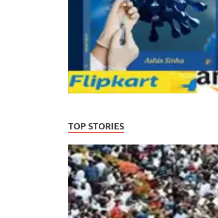
TOP STORIES