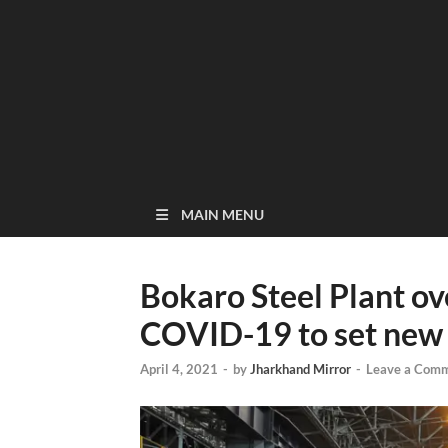
MAIN MENU
Bokaro Steel Plant o
COVID-19 to set new 
April 4, 2021
-
by
Jharkhand Mirror
-
Leave a Com