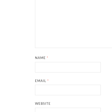
NAME
*
EMAIL
*
WEBSITE