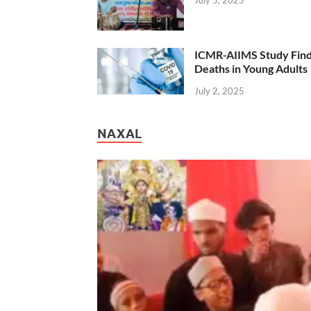
July 5, 2025
ICMR-AIIMS Study Find
Deaths in Young Adults
July 2, 2025
NAXAL