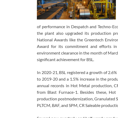
of performance in Despatch and Techno-Econ
the plant also upgraded its production pr
National Awards like the Greentech Envir
Award for its commitment and efforts in 
environment clearance in the month of Marc
significant achievement for BSL.
In 2020-21, BSL registered a growth of 2.6%
to 2019-20 and a 1.5% increase in the produ
annual records in Hot Metal production, C
from Blast Furnace-1. Besides these, Hot
production postmodernization, Granulated Sl
PLTCM, BAF, and SPM, CR Saleable producti