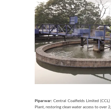
Piparwar:
Central Coalfields Limited (CCL)
Plant, restoring clean water access to over 2