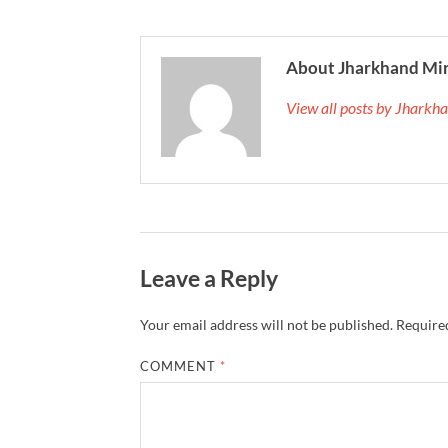
About Jharkhand Mi
View all posts by Jhark
Leave a Reply
Your email address will not be published.
Required
COMMENT
*