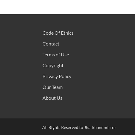
Code Of Ethics
Contact
Terms of Use
Copyright
Privacy Policy
Our Team
About Us
All Rights Reserved to Jharkhandmirror