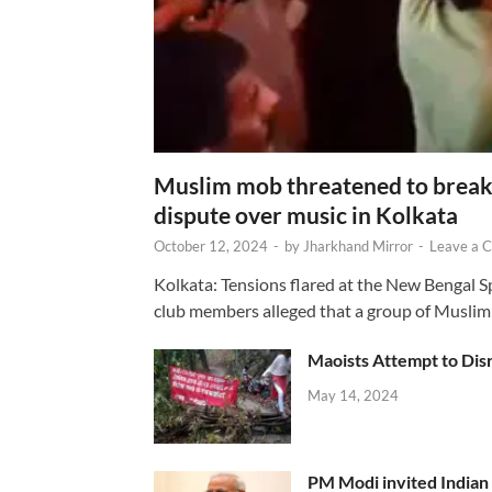
Muslim mob threatened to break 
dispute over music in Kolkata
October 12, 2024
-
by
Jharkhand Mirror
-
Leave a 
Kolkata: Tensions flared at the New Bengal 
club members alleged that a group of Muslim
Maoists Attempt to Disr
May 14, 2024
PM Modi invited Indian y