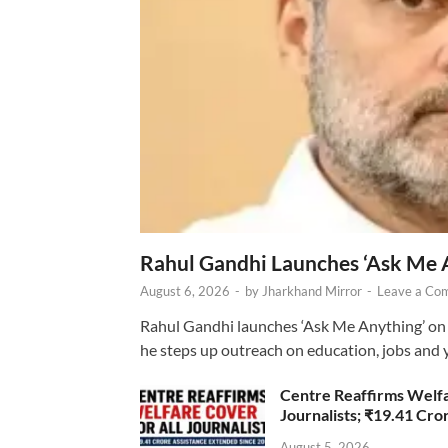
Rahul Gandhi Launches ‘Ask Me 
August 6, 2026
-
by
Jharkhand Mirror
-
Leave a Co
Rahul Gandhi launches ‘Ask Me Anything’ on 
he steps up outreach on education, jobs and 
Centre Reaffirms Welf
Journalists; ₹19.41 Cr
August 5, 2026