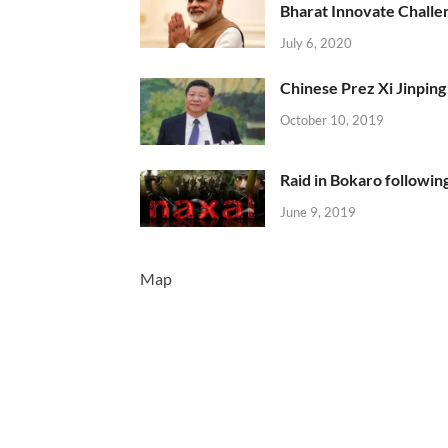
Bharat Innovate Challen
July 6, 2020
Chinese Prez Xi Jinping 
October 10, 2019
Raid in Bokaro following
June 9, 2019
Map