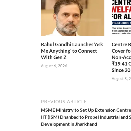
Rahul Gandhi Launches ‘Ask
Centre R
Me Anything’ to Connect
Cover fo
With Gen Z
Non-Accr
₹19.41 
August 6, 2026
Since 2
August 5, 
PREVIOUS ARTICLE
MSME Ministry to Set Up Extension Centre
IIT (ISM) Dhanbad to Propel Industrial and S
Development in Jharkhand