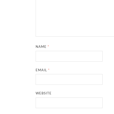
NAME
*
EMAIL
*
WEBSITE