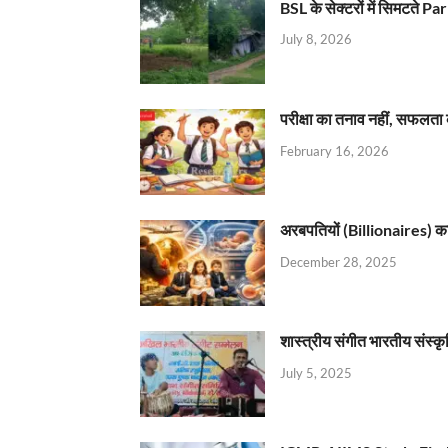
BSL के सेक्टरों में सिमटते
July 8, 2026
परीक्षा का तनाव नहीं, सफलता 
February 16, 2026
अरबपतियों (Billionaires) का 
December 28, 2025
शास्त्रीय संगीत भारतीय संस्क
July 5, 2025