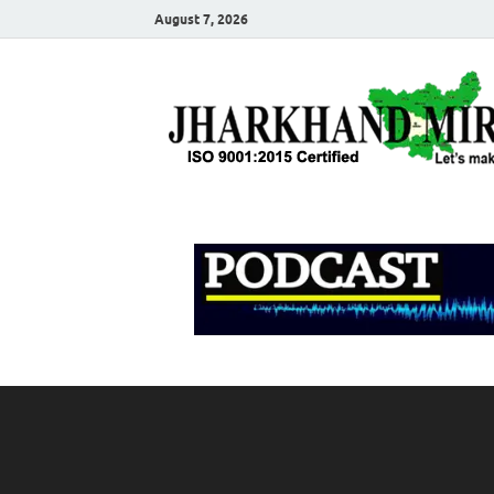
August 7, 2026