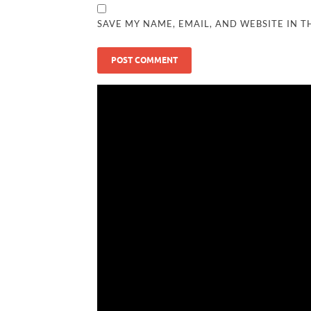
SAVE MY NAME, EMAIL, AND WEBSITE IN T