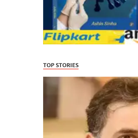
TOP STORIES