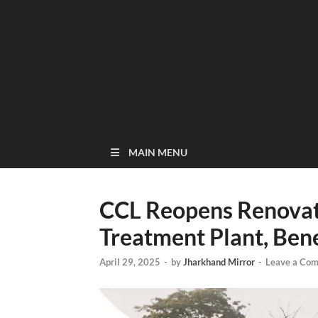
MAIN MENU
CCL Reopens Renovat
Treatment Plant, Ben
April 29, 2025
-
by
Jharkhand Mirror
-
Leave a Co