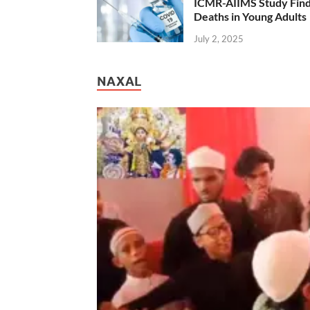
ICMR-AIIMS Study Find
Deaths in Young Adults
July 2, 2025
NAXAL