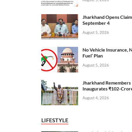
Jharkhand Opens Claims 
September 4
August 5, 2026
No Vehicle Insurance, 
Fuel’ Plan
August 5, 2026
Jharkhand Remembers D
Inaugurates ₹102-Cro
August 4, 2026
LIFESTYLE