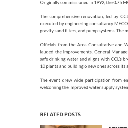
Originally commissioned in 1992, the 0.75 MG
The comprehensive renovation, led by CC
executed by engineering consultancy MECON.
gravity sand filters, and pump systems. The 
Officials from the Area Consultative and 
lauded the improvements. General Manager
safe drinking water and aligns with CCL’s br
10 plants and building 6 new ones across its 
The event drew wide participation from em
welcoming the improved water supply syste
RELATED POSTS