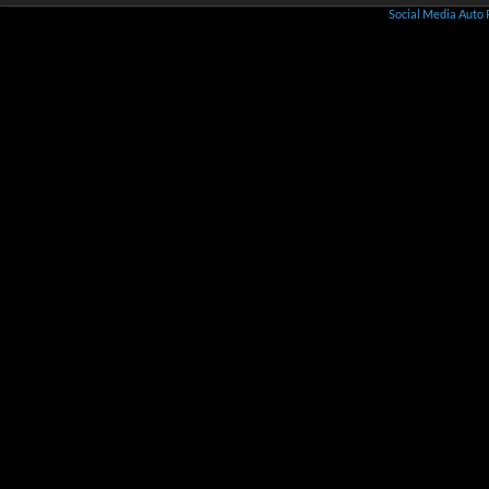
Social Media Auto 