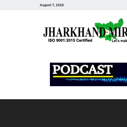
August 7, 2026