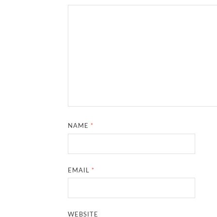
NAME
*
EMAIL
*
WEBSITE