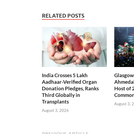
RELATED POSTS
India Crosses 5 Lakh
Glasgow 
Aadhaar-Verified Organ
Ahmedab
Donation Pledges, Ranks
Host of 
Third Globally in
Common
Transplants
August 3, 
August 3, 2026
PREVIOUS ARTICLE