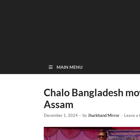
MAIN MENU
Chalo Bangladesh mov
Assam
December 1, 2024
-
by
Jharkhand Mirror
-
Leave a