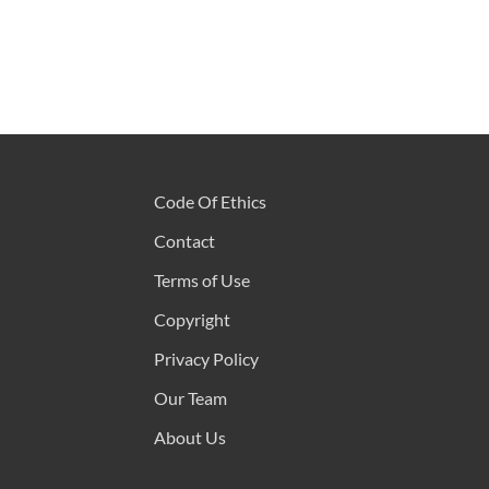
Code Of Ethics
Contact
Terms of Use
Copyright
Privacy Policy
Our Team
About Us