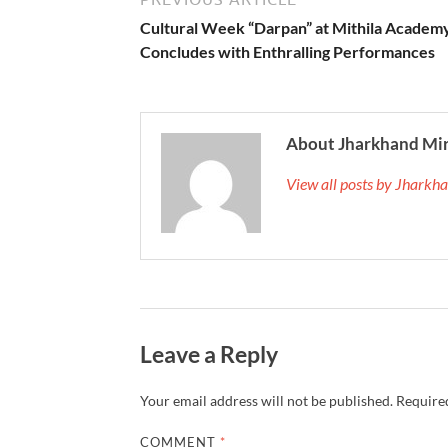
Cultural Week “Darpan” at Mithila Academ
Concludes with Enthralling Performances
About Jharkhand Mi
View all posts by Jhark
Leave a Reply
Your email address will not be published.
Required
COMMENT
*