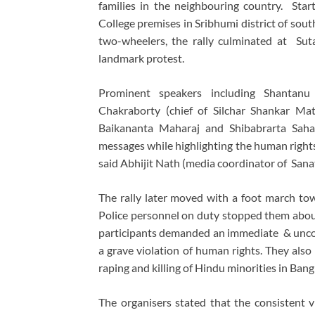
families in the neighbouring country. St
College premises in Sribhumi district of sout
two-wheelers, the rally culminated at Sut
landmark protest.
Prominent speakers including Shantanu
Chakraborty (chief of Silchar Shankar Ma
Baikananta Maharaj and Shibabrarta Saha
messages while highlighting the human rights
said Abhijit Nath (media coordinator of San
The rally later moved with a foot march to
Police personnel on duty stopped them abou
participants demanded an immediate & uncon
a grave violation of human rights. They also
raping and killing of Hindu minorities in Ban
The organisers stated that the consistent vi