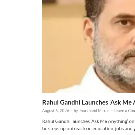
Rahul Gandhi Launches ‘Ask Me 
August 6, 2026
-
by
Jharkhand Mirror
-
Leave a Co
Rahul Gandhi launches ‘Ask Me Anything’ on 
he steps up outreach on education, jobs and 