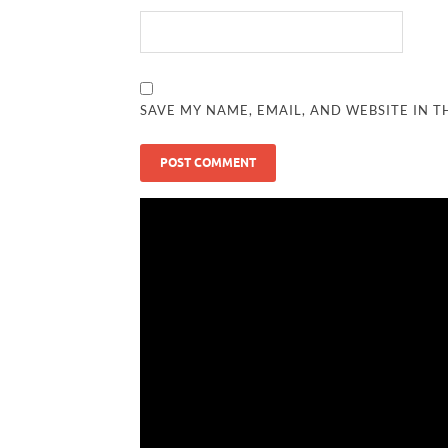
SAVE MY NAME, EMAIL, AND WEBSITE IN T