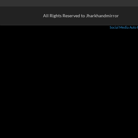
All Rights Reserved to Jharkhandmirror
Social Media Auto 