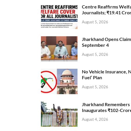
Centre Reaffirms Welf
Journalists; ₹19.41 Cr
August 5, 2026
Jharkhand Opens Claims 
September 4
August 5, 2026
No Vehicle Insurance, 
Fuel’ Plan
August 5, 2026
Jharkhand Remembers D
Inaugurates ₹102-Cro
August 4, 2026