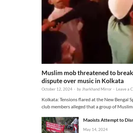
Muslim mob threatened to break 
dispute over music in Kolkata
October 12, 2024
-
by
Jharkhand Mirror
-
Leave a 
Kolkata: Tensions flared at the New Bengal 
club members alleged that a group of Muslim
Maoists Attempt to Disr
May 14, 2024