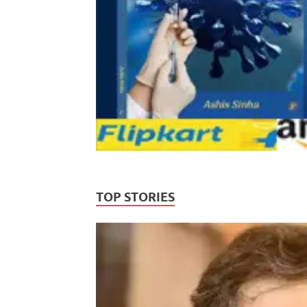
TOP STORIES