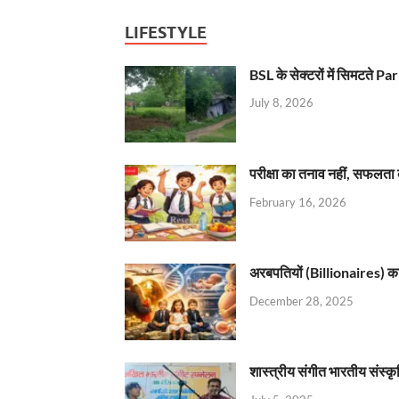
LIFESTYLE
BSL के सेक्टरों में सिमटते
July 8, 2026
परीक्षा का तनाव नहीं, सफलता 
February 16, 2026
अरबपतियों (Billionaires) का 
December 28, 2025
शास्त्रीय संगीत भारतीय संस्क