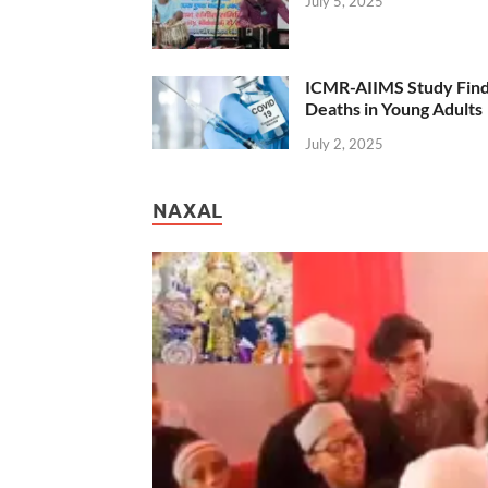
July 5, 2025
ICMR-AIIMS Study Find
Deaths in Young Adults
July 2, 2025
NAXAL