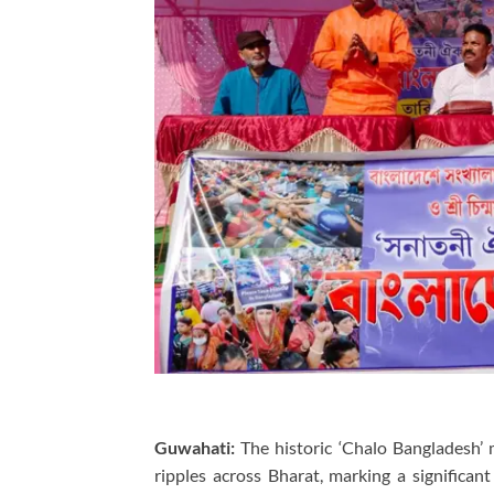
Guwahati:
The historic ‘Chalo Bangladesh’
ripples across Bharat, marking a significant