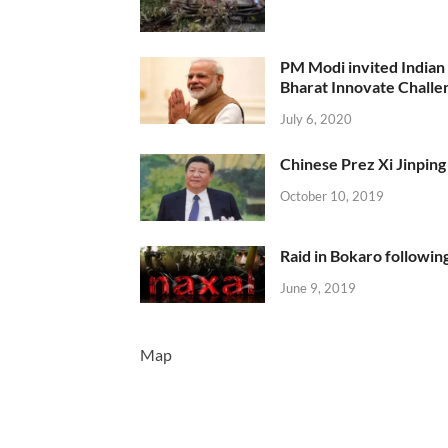
PM Modi invited Indian y
Bharat Innovate Challen
July 6, 2020
Chinese Prez Xi Jinping 
October 10, 2019
Raid in Bokaro following
June 9, 2019
Map