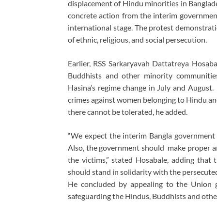
displacement of Hindu minorities in Banglad
concrete action from the interim government
international stage. The protest demonstratio
of ethnic, religious, and social persecution.
Earlier, RSS Sarkaryavah Dattatreya Hosaba
Buddhists and other minority communiti
Hasina’s regime change in July and August. C
crimes against women belonging to Hindu and
there cannot be tolerated, he added.
“We expect the interim Bangla government to
Also, the government should make proper arr
the victims,” stated Hosabale, adding that 
should stand in solidarity with the persecuted
He concluded by appealing to the Union g
safeguarding the Hindus, Buddhists and other