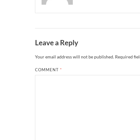
Leave a Reply
Your email address will not be published.
Required fie
COMMENT
*