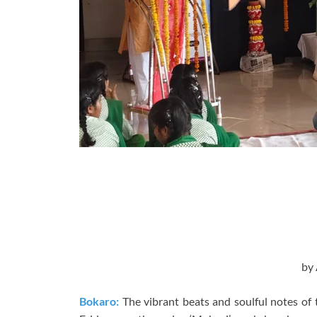
by
Bokaro:
The vibrant beats and soulful notes of 