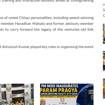
training and interactive sessions aimed at strengthening
v
.
S
Q
ce of noted Chhau personalities, including award-winning
e member Haradhan Mahato and former advisory member
s to carry forward the legacy of the centuries-old folk
d Ashutosh Kumar played key roles in organising the event