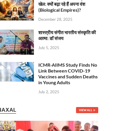
खेल: क्यों बढ़ा रहे हैं अपना वंश
(Biological Empires)?
December 28, 2025
शास्त्रीय संगीत भारतीय संस्कृति की
आत्मा: डॉ संजय
July 5, 2025
ICMR-AIIMS Study Finds No
Link Between COVID-19
Vaccines and Sudden Deaths
in Young Adults
July 2, 2025
NAXAL
VIEW ALL