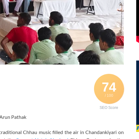
74
/ 100
SEO Score
 Arun Pathak
traditional Chhau music filled the air in Chandankiyari on