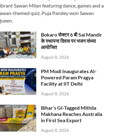
ibrant Sawan Milan featuring dance, games and a
awan-themed quiz. Puja Pandey won Sawan
ueen.
Bokaro सेक्टर 6 बी Sai Mandir
के स्थापना दिवस पर भजन संध्या
आयोजित
August 8, 2026
PM Modi Inaugurates AI-
Powered Param Pragya
Facility at IIT Delhi
August 8, 2026
Bihar’s GI-Tagged Mithila
Makhana Reaches Australia
in First Sea Export
August 8, 2026