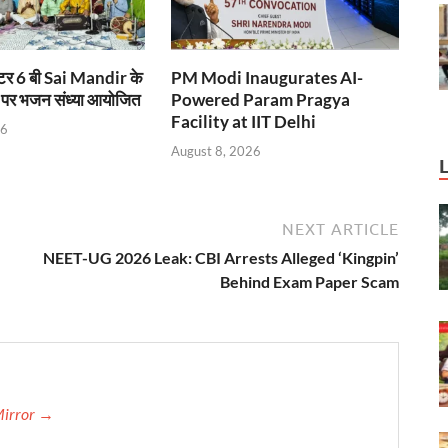
टर 6 बी Sai Mandir के
PM Modi Inaugurates AI-
 पर भजन संध्या आयोजित
Powered Param Pragya
Facility at IIT Delhi
26
August 8, 2026
NEXT ARTICLE
NEET-UG 2026 Leak: CBI Arrests Alleged ‘Kingpin’
Behind Exam Paper Scam
Mirror →