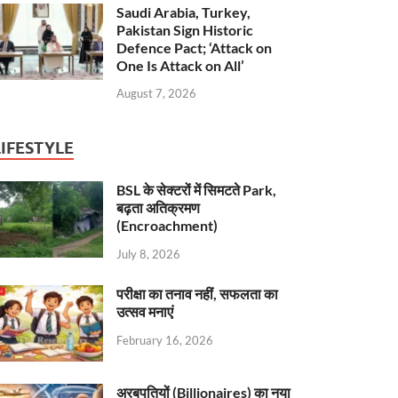
Saudi Arabia, Turkey,
Pakistan Sign Historic
Defence Pact; ‘Attack on
One Is Attack on All’
August 7, 2026
LIFESTYLE
BSL के सेक्टरों में सिमटते Park,
बढ़ता अतिक्रमण
(Encroachment)
July 8, 2026
परीक्षा का तनाव नहीं, सफलता का
उत्सव मनाएं
February 16, 2026
अरबपतियों (Billionaires) का नया