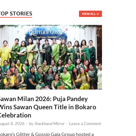
TOP STORIES
VIEW ALL
Sawan Milan 2026: Puja Pandey
Wins Sawan Queen Title in Bokaro
Celebration
ugust 8, 2026
-
by
Jharkhand Mirror
-
Leave a Comment
okaro’s Glitter & Gossip Gala Group hosted a