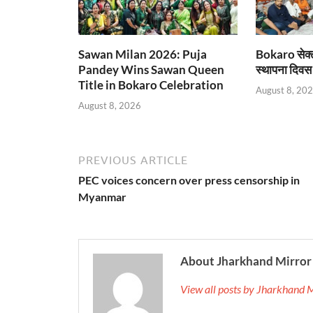
Sawan Milan 2026: Puja
Bokaro सेक्
Pandey Wins Sawan Queen
स्थापना दिवस
Title in Bokaro Celebration
August 8, 20
August 8, 2026
PREVIOUS ARTICLE
PEC voices concern over press censorship in
Myanmar
About Jharkhand Mirror
View all posts by Jharkhand 