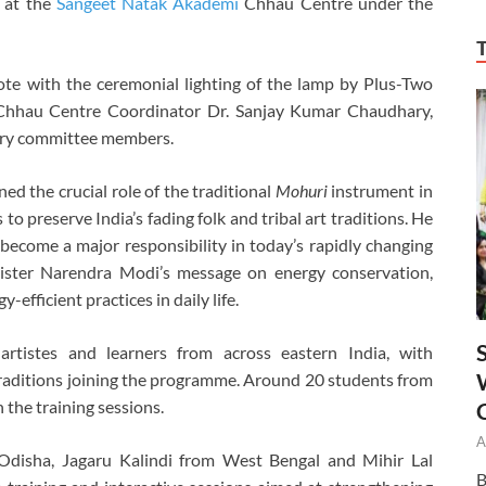
 at the
Sangeet Natak Akademi
Chhau Centre under the
te with the ceremonial lighting of the lamp by Plus-Two
 Chhau Centre Coordinator Dr. Sanjay Kumar Chaudhary,
ory committee members.
ed the crucial role of the traditional
Mohuri
instrument in
o preserve India’s fading folk and tribal art traditions. He
 become a major responsibility in today’s rapidly changing
ister
Narendra Modi
’s message on energy conservation,
-efficient practices in daily life.
tistes and learners from across eastern India, with
traditions joining the programme. Around 20 students from
 the training sessions.
A
disha, Jagaru Kalindi from West Bengal and Mihir Lal
B