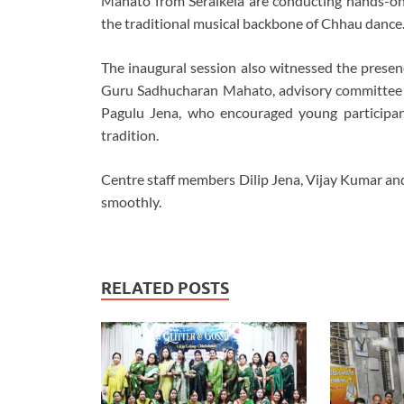
Mahato from Seraikela are conducting hands-on 
the traditional musical backbone of Chhau dance
The inaugural session also witnessed the presen
Guru Sadhucharan Mahato, advisory committe
Pagulu Jena, who encouraged young participant
tradition.
Centre staff members Dilip Jena, Vijay Kumar an
smoothly.
RELATED POSTS