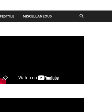
IFESTYLE
MISCELLANEOUS