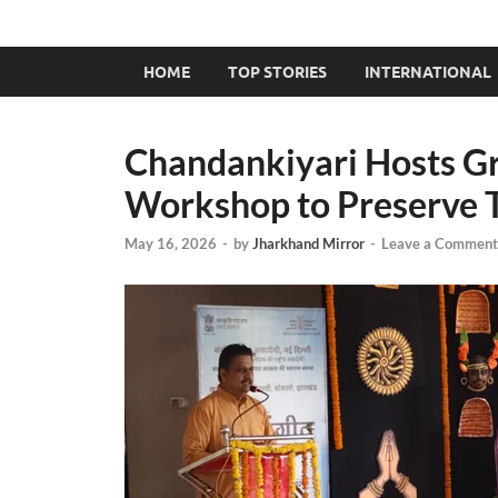
HOME
TOP STORIES
INTERNATIONAL
Chandankiyari Hosts G
Workshop to Preserve T
May 16, 2026
-
by
Jharkhand Mirror
-
Leave a Comment