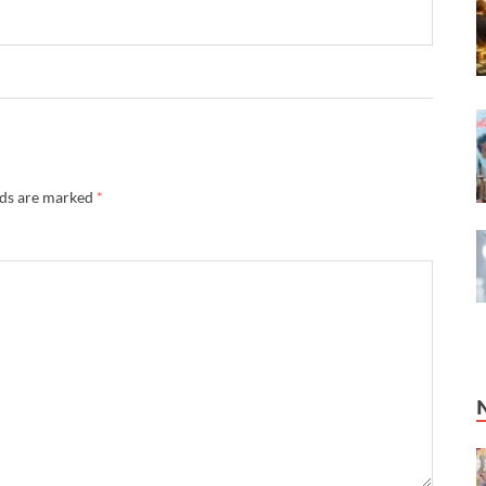
lds are marked
*