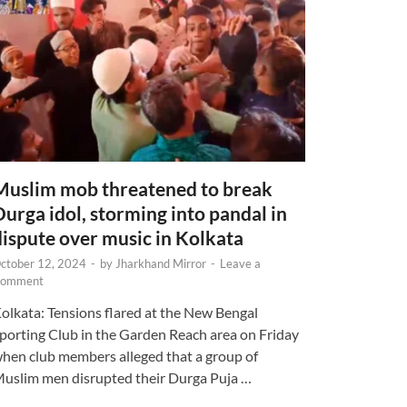
Muslim mob threatened to break
Durga idol, storming into pandal in
dispute over music in Kolkata
ctober 12, 2024
-
by
Jharkhand Mirror
-
Leave a
omment
olkata: Tensions flared at the New Bengal
porting Club in the Garden Reach area on Friday
hen club members alleged that a group of
uslim men disrupted their Durga Puja …