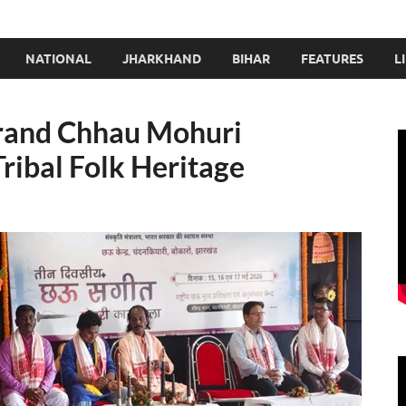
NATIONAL
JHARKHAND
BIHAR
FEATURES
L
rand Chhau Mohuri
ribal Folk Heritage