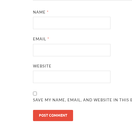
NAME
*
EMAIL
*
WEBSITE
SAVE MY NAME, EMAIL, AND WEBSITE IN THIS