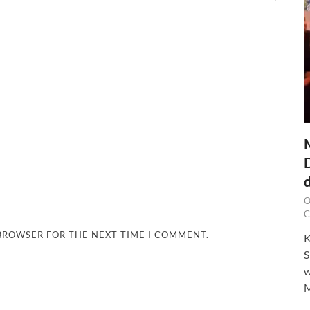
O
C
 BROWSER FOR THE NEXT TIME I COMMENT.
K
S
w
M