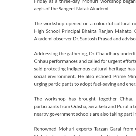
Friday as a three-day ‘Mohuri’ workshop began
aegis of the
Sangeet Natak Akademi
.
The workshop opened on a colourful cultural no
High School Principal Bhakta Ranjan Mahato,
Akademi observer Dr. Santosh Prasad and advis
Addressing the gathering, Dr. Chaudhary underlin
Chhau performances and called for urgent efforts t
said protecting indigenous cultural heritage has
social environment. He also echoed Prime Min
urging participants to adopt fuel-saving and energy
The workshop has brought together Chhau ar
participants from Odisha, Seraikela and Purulia 
nearby government schools are also taking part in
Renowned Mohuri experts Tarzan Garai from O