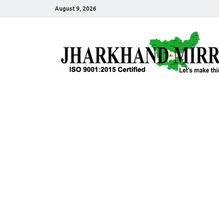
August 9, 2026