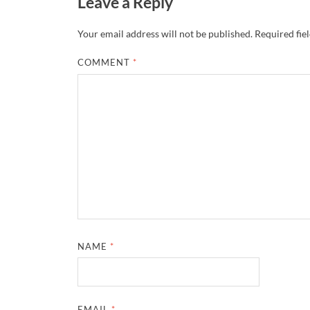
Leave a Reply
Your email address will not be published.
Required fie
COMMENT
*
NAME
*
EMAIL
*