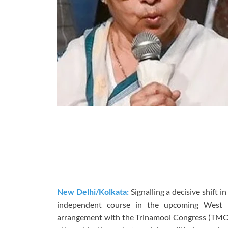
New Delhi/Kolkata:
Signalling a decisive shift i
independent course in the upcoming West Be
arrangement with the Trinamool Congress (TMC) 