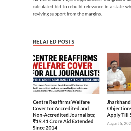
calculated bid to rebuild relevance in a state w
reviving support from the margins.
RELATED POSTS
Centre Reaffirms Welfare
Jharkhand
Cover for Accredited and
Objections 
Non-Accredited Journalists;
Apply Till
₹19.41 Crore Aid Extended
August 5, 20
Since 2014