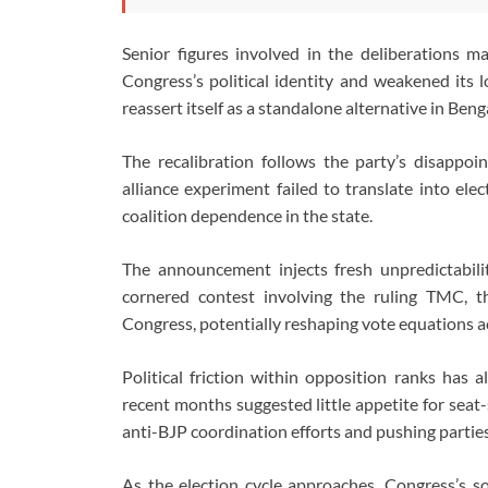
Senior figures involved in the deliberations m
Congress’s political identity and weakened its l
reassert itself as a standalone alternative in Beng
The recalibration follows the party’s disappo
alliance experiment failed to translate into ele
coalition dependence in the state.
The announcement injects fresh unpredictabilit
cornered contest involving the ruling TMC, t
Congress, potentially reshaping vote equations a
Political friction within opposition ranks has 
recent months suggested little appetite for seat
anti-BJP coordination efforts and pushing parties
As the election cycle approaches, Congress’s so