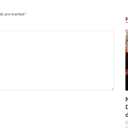
lds are marked
*
O