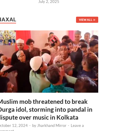
July 2, 2025
NAXAL
VIEW ALL
Muslim mob threatened to break
Durga idol, storming into pandal in
dispute over music in Kolkata
ctober 12, 2024
-
by
Jharkhand Mirror
-
Leave a