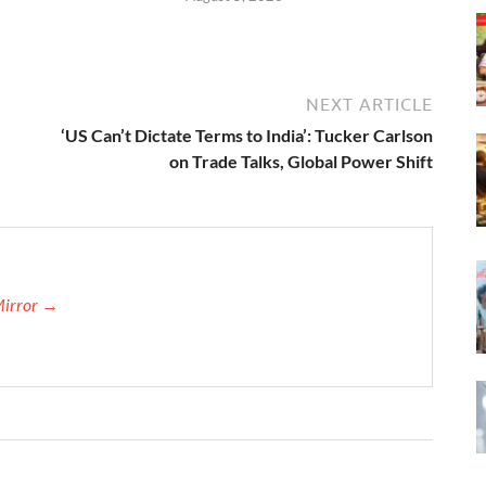
NEXT ARTICLE
‘US Can’t Dictate Terms to India’: Tucker Carlson
on Trade Talks, Global Power Shift
Mirror →