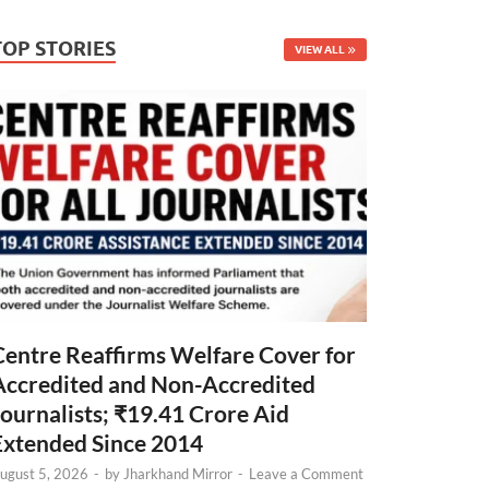
TOP STORIES
VIEW ALL
Centre Reaffirms Welfare Cover for
Accredited and Non-Accredited
Journalists; ₹19.41 Crore Aid
Extended Since 2014
ugust 5, 2026
-
by
Jharkhand Mirror
-
Leave a Comment