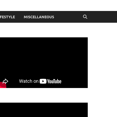
IFESTYLE
MISCELLANEOUS