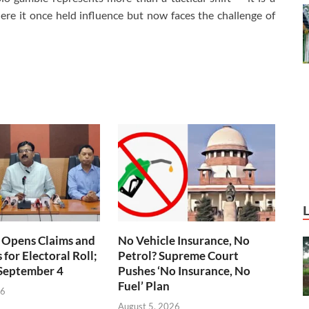
here it once held influence but now faces the challenge of
 Opens Claims and
No Vehicle Insurance, No
for Electoral Roll;
Petrol? Supreme Court
 September 4
Pushes ‘No Insurance, No
Fuel’ Plan
26
August 5, 2026