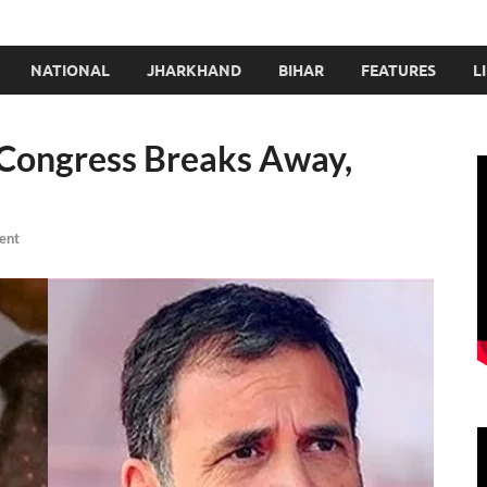
NATIONAL
JHARKHAND
BIHAR
FEATURES
L
 Congress Breaks Away,
ent