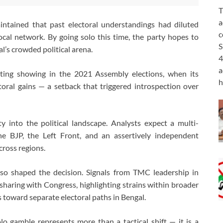
T
a
aintained that past electoral understandings had diluted
c
ocal network. By going solo this time, the party hopes to
S
al’s crowded political arena.
4
a
inting showing in the 2021 Assembly elections, when its
h
ctoral gains — a setback that triggered introspection over
y into the political landscape. Analysts expect a multi-
he BJP, the Left Front, and an assertively independent
cross regions.
also shaped the decision. Signals from TMC leadership in
-sharing with Congress, highlighting strains within broader
 toward separate electoral paths in Bengal.
lo gamble represents more than a tactical shift — it is a