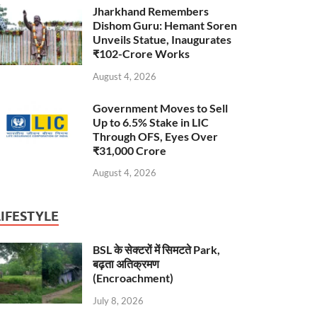
Jharkhand Remembers
Dishom Guru: Hemant Soren
Unveils Statue, Inaugurates
₹102-Crore Works
August 4, 2026
Government Moves to Sell
Up to 6.5% Stake in LIC
Through OFS, Eyes Over
₹31,000 Crore
August 4, 2026
LIFESTYLE
BSL के सेक्टरों में सिमटते Park,
बढ़ता अतिक्रमण
(Encroachment)
July 8, 2026