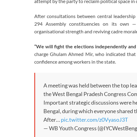
attempt by the party to reclaim political space in 
After consultations between central leadership a
294 Assembly constituencies on its own — a
organisational strength and reviving cadre morale
“We will fight the elections independently and
charge Ghulam Ahmed Mir, who indicated that th
confidence among workers in the state.
A meeting was held between the top lead
the West Bengal Pradesh Congress Co
Important strategic discussions were h
Bengal, during which everyone shared t
After…
pic.twitter.com/z0VyasoJ3T
— WB Youth Congress (@IYCWestBeng