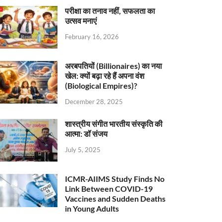
परीक्षा का तनाव नहीं, सफलता का
उत्सव मनाएं
February 16, 2026
अरबपतियों (Billionaires) का नया
खेल: क्यों बढ़ा रहे हैं अपना वंश
(Biological Empires)?
December 28, 2025
शास्त्रीय संगीत भारतीय संस्कृति की
आत्मा: डॉ संजय
July 5, 2025
ICMR-AIIMS Study Finds No
Link Between COVID-19
Vaccines and Sudden Deaths
in Young Adults