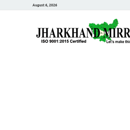
August 6, 2026