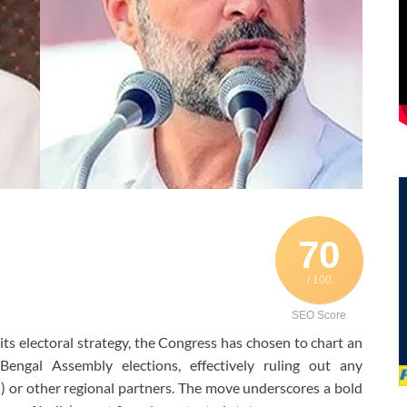
70
/ 100
SEO Score
n its electoral strategy, the Congress has chosen to chart an
ngal Assembly elections, effectively ruling out any
or other regional partners. The move underscores a bold