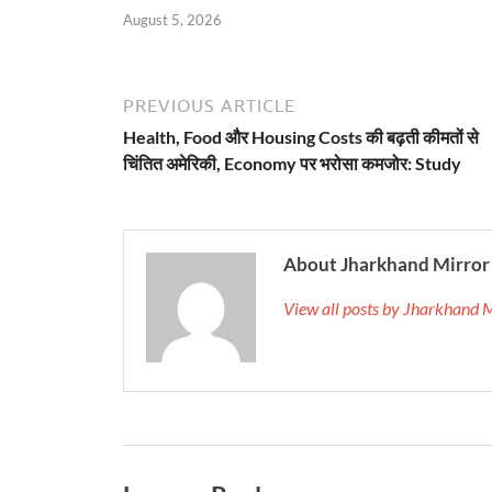
August 5, 2026
PREVIOUS ARTICLE
Health, Food और Housing Costs की बढ़ती कीमतों से
चिंतित अमेरिकी, Economy पर भरोसा कमजोर: Study
About Jharkhand Mirror
View all posts by Jharkhand 