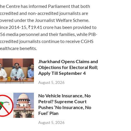
he Centre has informed Parliament that both
ccredited and non-accredited journalists are
overed under the Journalist Welfare Scheme.
ince 2014-15, ₹19.41 crore has been provided to
56 media personnel and their families, while PIB-
ccredited journalists continue to receive CGHS
ealthcare benefits.
Jharkhand Opens Claims and
Objections for Electoral Roll;
Apply Till September 4
August 5, 2026
No Vehicle Insurance, No
Petrol? Supreme Court
Pushes ‘No Insurance, No
Fuel’ Plan
August 5, 2026