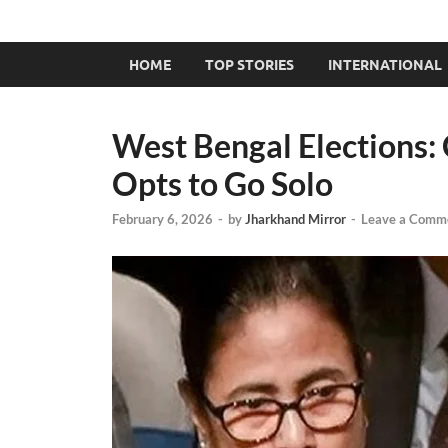
HOME
TOP STORIES
INTERNATIONAL
West Bengal Elections:
Opts to Go Solo
February 6, 2026
-
by
Jharkhand Mirror
-
Leave a Comm