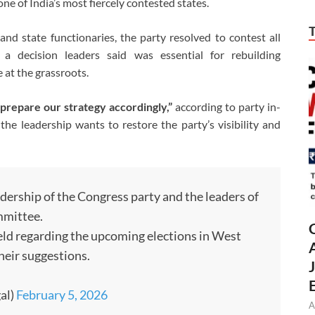
one of India’s most fiercely contested states.
nd state functionaries, the party resolved to contest all
 decision leaders said was essential for rebuilding
 at the grassroots.
 prepare our strategy accordingly,”
according to party in-
e leadership wants to restore the party’s visibility and
ership of the Congress party and the leaders of
mmittee.
eld regarding the upcoming elections in West
heir suggestions.
al)
February 5, 2026
A