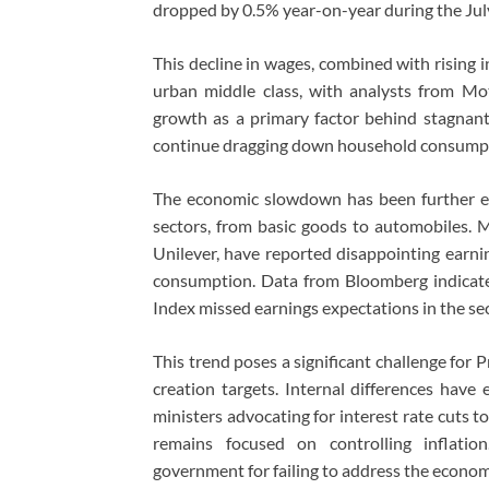
dropped by 0.5% year-on-year during the July
This decline in wages, combined with rising inf
urban middle class, with analysts from Mot
growth as a primary factor behind stagnan
continue dragging down household consumpti
The economic slowdown has been further ex
sectors, from basic goods to automobiles. 
Unilever, have reported disappointing earnin
consumption. Data from Bloomberg indicates
Index missed earnings expectations in the se
This trend poses a significant challenge for
creation targets. Internal differences hav
ministers advocating for interest rate cuts 
remains focused on controlling inflation
government for failing to address the economi