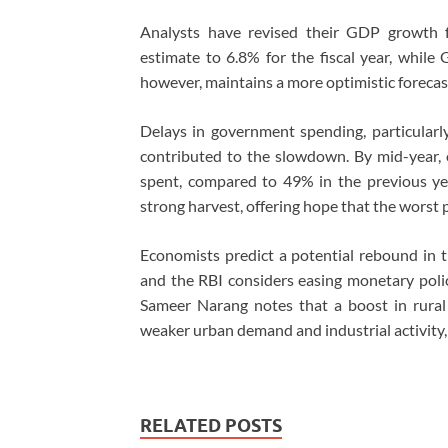
Analysts have revised their GDP growth f
estimate to 6.8% for the fiscal year, while
however, maintains a more optimistic forecas
Delays in government spending, particularly 
contributed to the slowdown. By mid-year,
spent, compared to 49% in the previous yea
strong harvest, offering hope that the worst
Economists predict a potential rebound in 
and the RBI considers easing monetary polic
Sameer Narang notes that a boost in rural
weaker urban demand and industrial activity,
RELATED POSTS