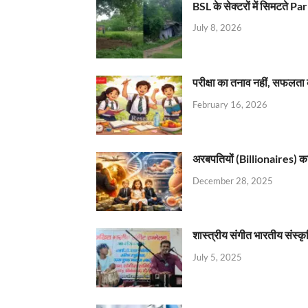
BSL के सेक्टरों में सिमटते
July 8, 2026
परीक्षा का तनाव नहीं, सफलता 
February 16, 2026
अरबपतियों (Billionaires) का 
December 28, 2025
शास्त्रीय संगीत भारतीय संस्क
July 5, 2025