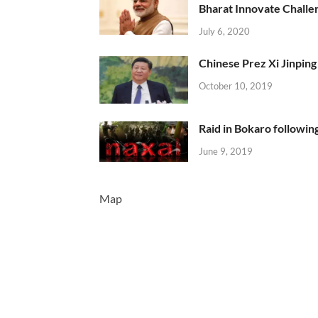
Bharat Innovate Challen
July 6, 2020
Chinese Prez Xi Jinping 
October 10, 2019
Raid in Bokaro following
June 9, 2019
Map