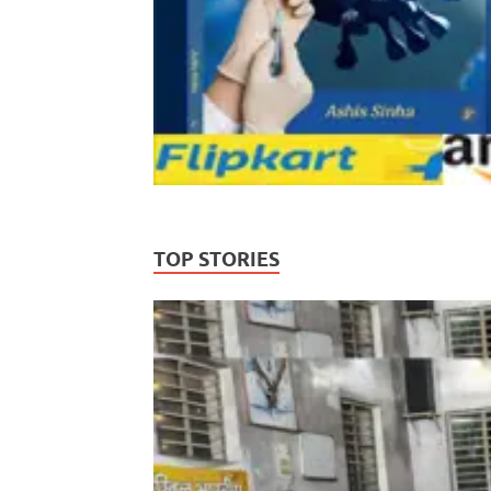
TOP STORIES