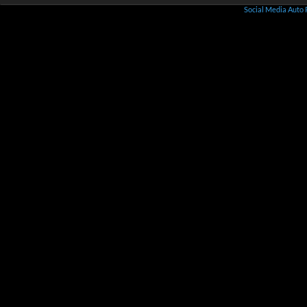
Social Media Auto 