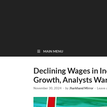
MAIN MENU
Declining Wages in 
Growth, Analysts Wa
November 30, 2024
-
by
Jharkhand Mirror
-
Leave 