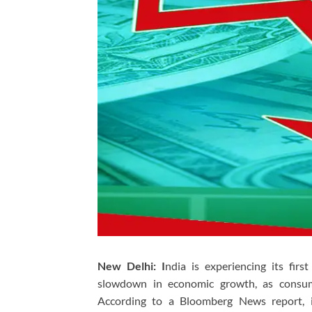
New Delhi: I
ndia is experiencing its firs
slowdown in economic growth, as consum
According to a Bloomberg News report, in