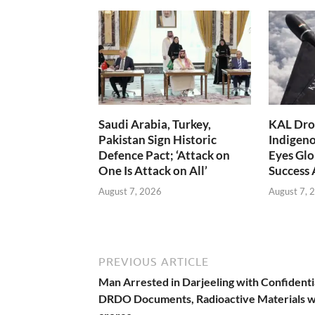
Saudi Arabia, Turkey,
KAL Dron
Pakistan Sign Historic
Indigen
Defence Pact; ‘Attack on
Eyes Glo
One Is Attack on All’
Success
August 7, 2026
August 7, 
PREVIOUS ARTICLE
Man Arrested in Darjeeling with Confidenti
DRDO Documents, Radioactive Materials 