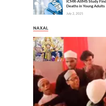
ICMR-AIIMS Study Find
Deaths in Young Adults
July 2, 2025
NAXAL