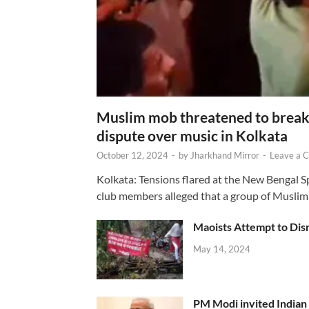
Muslim mob threatened to break 
dispute over music in Kolkata
October 12, 2024
-
by
Jharkhand Mirror
-
Leave a 
Kolkata: Tensions flared at the New Bengal 
club members alleged that a group of Muslim
Maoists Attempt to Disr
May 14, 2024
PM Modi invited Indian y