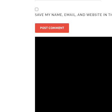
SAVE MY NAME, EMAIL, AND WEBSITE IN T