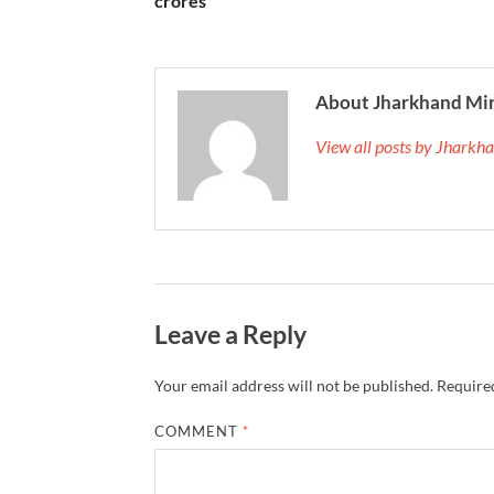
crores
About Jharkhand Mi
View all posts by Jhark
Leave a Reply
Your email address will not be published.
Required
COMMENT
*