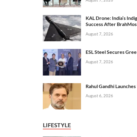
KAL Drone: India’s Ind
Success After BrahMos
August 7, 2026
ESL Steel Secures Green
August 7, 2026
Rahul Gandhi Launches 
August 6, 2026
LIFESTYLE