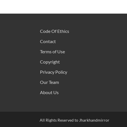
Code Of Ethics
Contact
Terms of Use
Copyright
Privacy Policy
Our Team
About Us
All Rights Reserved to Jharkhandmirror