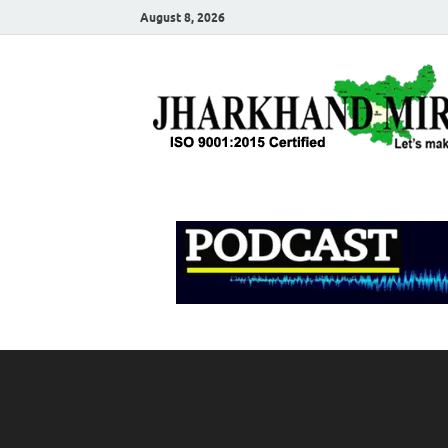
August 8, 2026