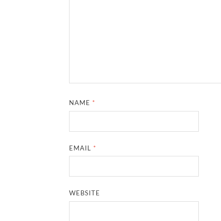
NAME
*
EMAIL
*
WEBSITE