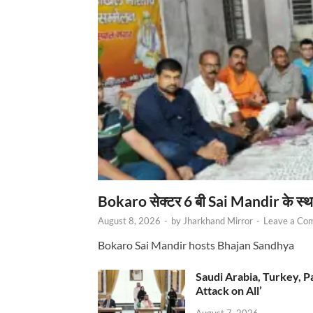
Bokaro सेक्टर 6 बी Sai Mandir के स्
August 8, 2026
-
by
Jharkhand Mirror
-
Leave a Co
Bokaro Sai Mandir hosts Bhajan Sandhya
Saudi Arabia, Turkey, P
Attack on All’
August 7, 2026