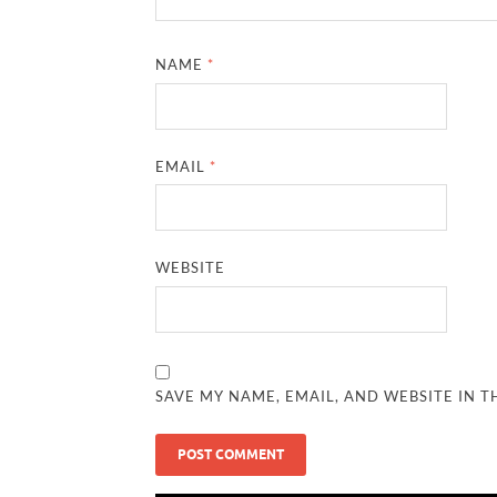
NAME
*
EMAIL
*
WEBSITE
SAVE MY NAME, EMAIL, AND WEBSITE IN T