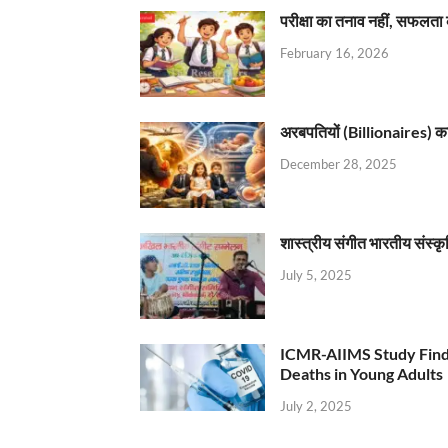
परीक्षा का तनाव नहीं, सफलता 
February 16, 2026
अरबपतियों (Billionaires) का 
December 28, 2025
शास्त्रीय संगीत भारतीय संस्क
July 5, 2025
ICMR-AIIMS Study Find
Deaths in Young Adults
July 2, 2025