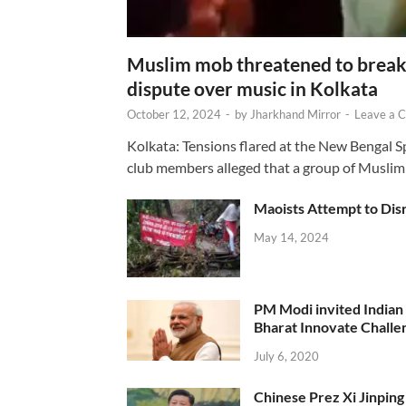
Muslim mob threatened to break 
dispute over music in Kolkata
October 12, 2024
-
by
Jharkhand Mirror
-
Leave a 
Kolkata: Tensions flared at the New Bengal 
club members alleged that a group of Muslim
Maoists Attempt to Disr
May 14, 2024
PM Modi invited Indian y
Bharat Innovate Challen
July 6, 2020
Chinese Prez Xi Jinping 