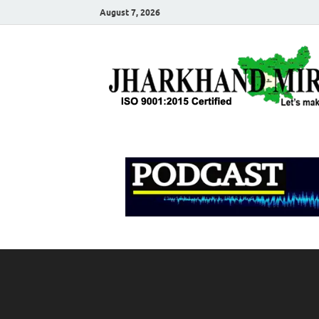
August 7, 2026