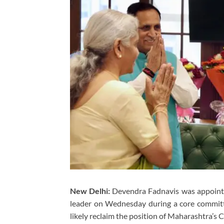
New Delhi:
Devendra Fadnavis was appointed
leader on Wednesday during a core committ
likely reclaim the position of Maharashtra’s C