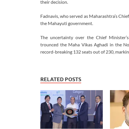
their decision.
Fadnavis, who served as Maharashtra’s Chief
the Mahayuti government.
The uncertainty over the Chief Minister’
trounced the Maha Vikas Aghadi in the No
record-breaking 132 seats out of 230, marking
RELATED POSTS