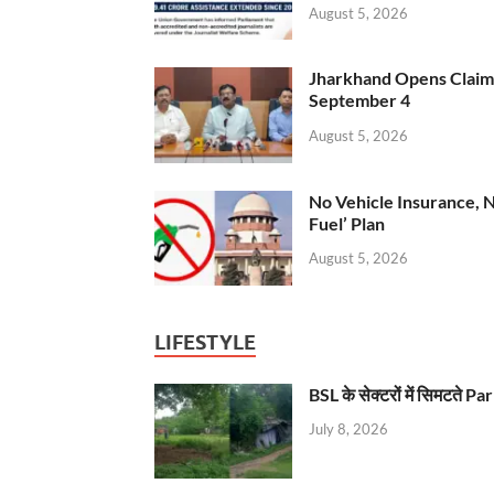
August 5, 2026
Jharkhand Opens Claims 
September 4
August 5, 2026
No Vehicle Insurance, 
Fuel’ Plan
August 5, 2026
LIFESTYLE
BSL के सेक्टरों में सिमटते
July 8, 2026