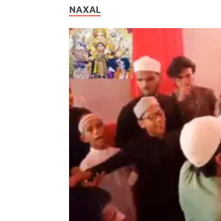
NAXAL