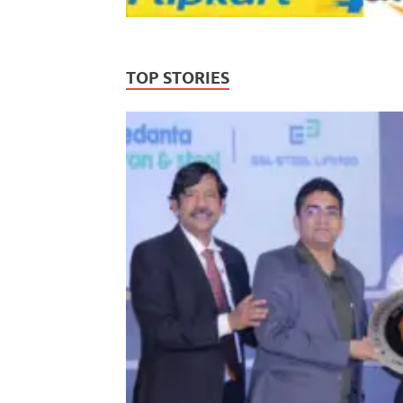
TOP STORIES