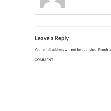
Leave a Reply
Your email address will not be published.
Required
COMMENT
*