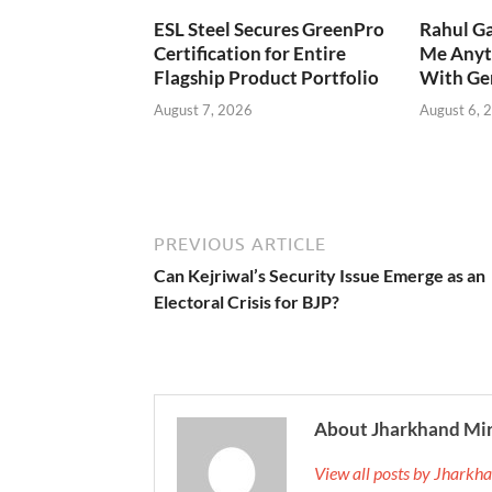
ESL Steel Secures GreenPro
Rahul Ga
Certification for Entire
Me Anyt
Flagship Product Portfolio
With Ge
August 7, 2026
August 6, 
PREVIOUS ARTICLE
Can Kejriwal’s Security Issue Emerge as an
Electoral Crisis for BJP?
About Jharkhand Mi
View all posts by Jhark