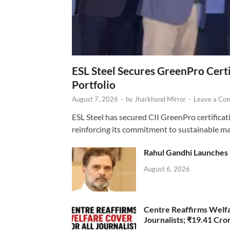
ESL Steel Secures GreenPro Certi
Portfolio
August 7, 2026
-
by
Jharkhand Mirror
-
Leave a Co
ESL Steel has secured CII GreenPro certificatio
reinforcing its commitment to sustainable ma
Rahul Gandhi Launches 
August 6, 2026
Centre Reaffirms Welf
Journalists; ₹19.41 Cr