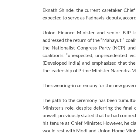
Eknath Shinde, the current caretaker Chief
expected to serve as Fadnavis’ deputy, accor
Union Finance Minister and senior BJP l
addressed the return of the “Mahayuti” coali
the Nationalist Congress Party (NCP) unde
coalition’s “unexpected, unprecedented vic
(Developed India) and emphasized that th
the leadership of Prime Minister Narendra M
The swearing-in ceremony for the new gover
The path to the ceremony has been tumultuou
Minister’s role, despite deferring the fina
unwell, previously stated that he had connec
his tenure as Chief Minister. However, he cla
would rest with Modi and Union Home Minis