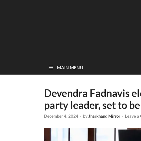
MAIN MENU
Devendra Fadnavis ele
party leader, set to
December 4, 2024
-
by
Jharkhand Mirror
-
Leave a