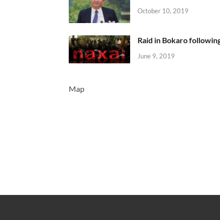
October 10, 2019
Raid in Bokaro following
June 9, 2019
Map