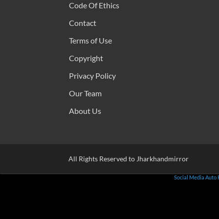
Code Of Ethics
Contact
Terms of Use
Copyright
Privacy Policy
Our Team
About Us
All Rights Reserved to Jharkhandmirror
Social Media Auto 