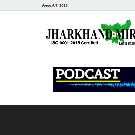
August 7, 2026