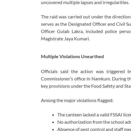
uncovered multiple lapses and irregularities.
The raid was carried out under the direction
serves as the Designated Officer and Civil S
Officer
Gulab Lakra
, included police per
Magistrate
Jaya Kumari
.
Multiple Violations Unearthed
Officials said the action was triggered 
Commissioner’s office in Namkum. During the
key provisions under the
Food Safety and St
Among the major violations flagged:
The canteen lacked a valid FSSAI licen
No authorization from the school adm
Absence of pest control and staff med