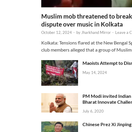
Muslim mob threatened to break 
dispute over music in Kolkata
October 12, 2024
-
by
Jharkhand Mirror
-
Leave a 
Kolkata: Tensions flared at the New Bengal 
club members alleged that a group of Muslim
Maoists Attempt to Disr
May 14, 2024
PM Modi invited Indian y
Bharat Innovate Challen
July 6, 2020
Chinese Prez Xi Jinping 