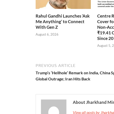
Rahul Gandhi Launches ‘Ask
Centre R
Me Anything’ to Connect
Cover fo
With Gen Z
Non-Accr
₹19.41 
August 6, 2026
Since 2
August 5, 
PREVIOUS ARTICLE
Trump’s ‘Hellhole’ Remark on India, China 
Global Outrage; Iran Hits Back
About Jharkhand Mi
View all posts by Jhark