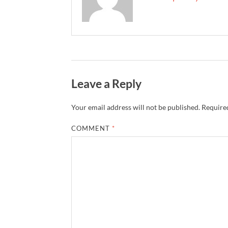
Leave a Reply
Your email address will not be published.
Required
COMMENT
*