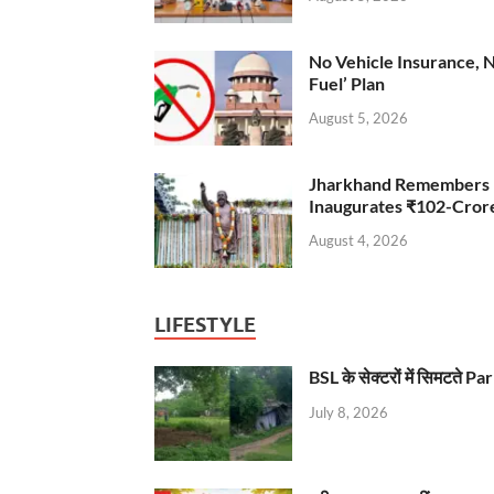
No Vehicle Insurance, 
Fuel’ Plan
August 5, 2026
Jharkhand Remembers D
Inaugurates ₹102-Cro
August 4, 2026
LIFESTYLE
BSL के सेक्टरों में सिमटते
July 8, 2026