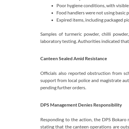
Poor hygiene conditions, with visible 
Food handlers were not using basic pr
Expired items, including packaged pi
Samples of turmeric powder, chilli powder,
laboratory testing. Authorities indicated that
Canteen Sealed Amid Resistance
Officials also reported obstruction from s
support from local police and magistrate aut
pending further orders.
DPS Management Denies Responsibility
Responding to the action, the DPS Bokaro m
stating that the canteen operations are outs