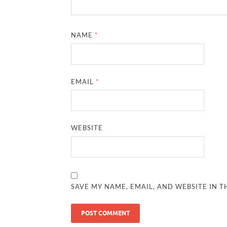
NAME
*
EMAIL
*
WEBSITE
SAVE MY NAME, EMAIL, AND WEBSITE IN T