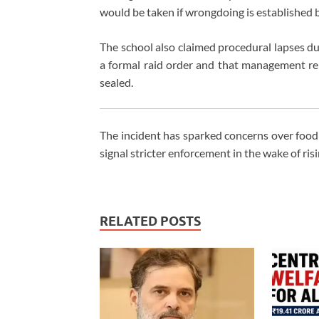
would be taken if wrongdoing is established bu
The school also claimed procedural lapses duri
a formal raid order and that management re
sealed.
The incident has sparked concerns over food 
signal stricter enforcement in the wake of ris
RELATED POSTS