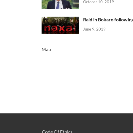
October 10, 2019
Raid in Bokaro following
June 9, 2019
Map
Code Of Ethics