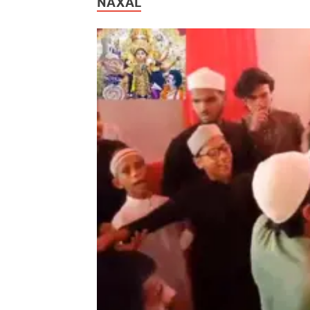
NAXAL