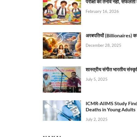
परीक्षा का तनाव नहीं, सफलता 
February 16, 2026
अरबपतियों (Billionaires) का 
December 28, 2025
शास्त्रीय संगीत भारतीय संस्क
July 5, 2025
ICMR-AIIMS Study Find
Deaths in Young Adults
July 2, 2025