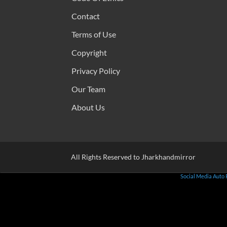
Contact
Terms of Use
Copyright
Privacy Policy
Our Team
About Us
All Rights Reserved to Jharkhandmirror
Social Media Auto 