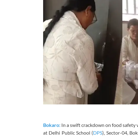
Bokaro:
In a swift crackdown on food safety v
at Delhi Public School (
DPS
), Sector-04, Bok