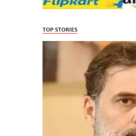
TOP STORIES