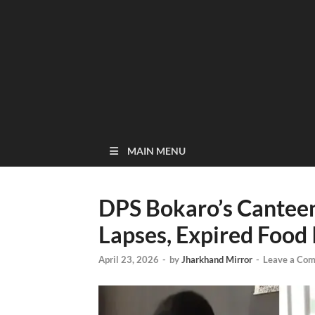
MAIN MENU
DPS Bokaro’s Cantee
Lapses, Expired Food 
April 23, 2026
-
by
Jharkhand Mirror
-
Leave a Co