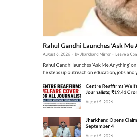
Rahul Gandhi Launches ‘Ask Me 
August 6, 2026
-
by
Jharkhand Mirror
-
Leave a Co
Rahul Gandhi launches ‘Ask Me Anything’ on 
he steps up outreach on education, jobs and 
Centre Reaffirms Welf
Journalists; ₹19.41 Cr
August 5, 2026
Jharkhand Opens Claims 
September 4
August 5, 2026