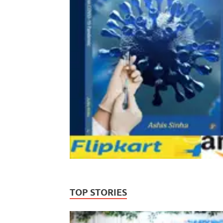
TOP STORIES