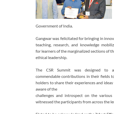
Government of India.
Gangwar was felicitated for bringing in innov
teaching, research, and knowledge mobili
for learners of the marginalized sections o
ethical leadership.
The CSR Summit was designed to a
commendable contributions in their fields t
holders to share their experiences and ideas
aware of the
challenges and introspect on the various 
witnessed the participants from across the l