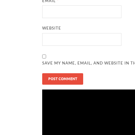
EMAIL
*
WEBSITE
SAVE MY NAME, EMAIL, AND WEBSITE IN T