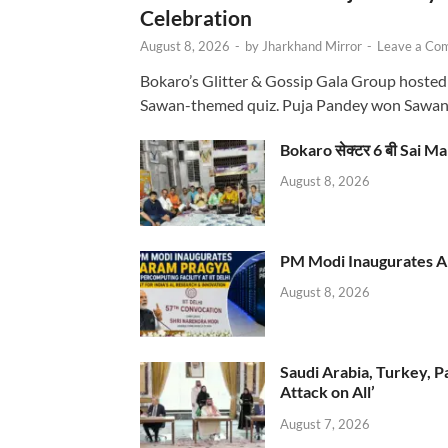
Celebration
August 8, 2026
-
by
Jharkhand Mirror
-
Leave a Co
Bokaro’s Glitter & Gossip Gala Group hosted
Sawan-themed quiz. Puja Pandey won Sawa
Bokaro सेक्टर 6 बी Sai Ma
August 8, 2026
PM Modi Inaugurates AI
August 8, 2026
Saudi Arabia, Turkey, P
Attack on All’
August 7, 2026