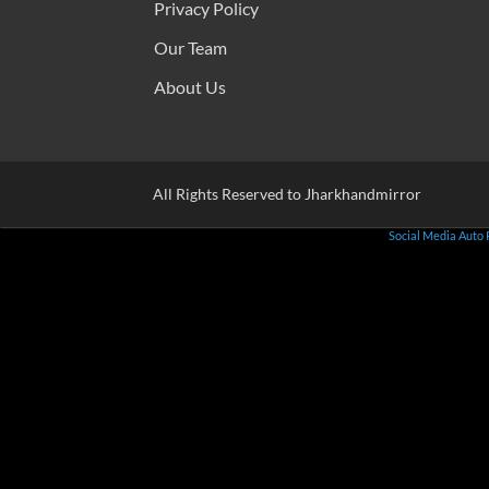
Privacy Policy
Our Team
About Us
All Rights Reserved to Jharkhandmirror
Social Media Auto 