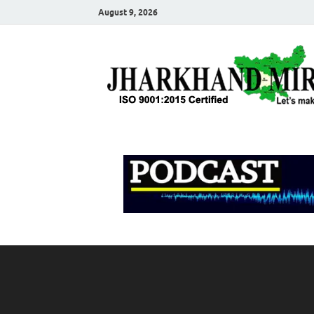
August 9, 2026