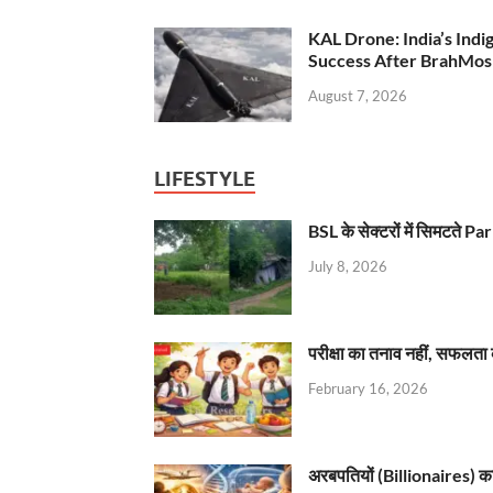
KAL Drone: India’s Ind
Success After BrahMos
August 7, 2026
LIFESTYLE
BSL के सेक्टरों में सिमटते
July 8, 2026
परीक्षा का तनाव नहीं, सफलता 
February 16, 2026
अरबपतियों (Billionaires) का 