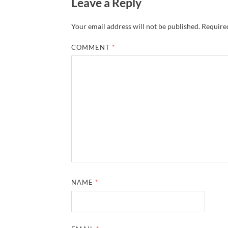
Leave a Reply
Your email address will not be published.
Required
COMMENT
*
NAME
*