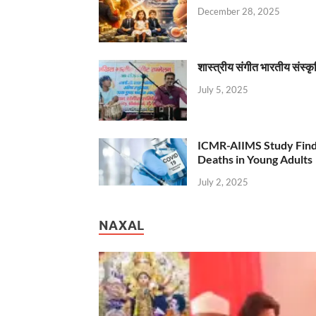
December 28, 2025
शास्त्रीय संगीत भारतीय संस्क
July 5, 2025
ICMR-AIIMS Study Find
Deaths in Young Adults
July 2, 2025
NAXAL