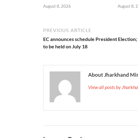
August 8, 2026
August 8, 
PREVIOUS ARTICLE
EC announces schedule President Election; 
to be held on July 18
About Jharkhand Mi
View all posts by Jhark