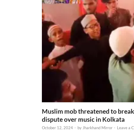
Muslim mob threatened to break 
dispute over music in Kolkata
October 12, 2024
-
by
Jharkhand Mirror
-
Leave a 