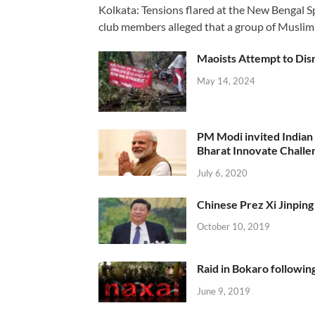
Kolkata: Tensions flared at the New Bengal 
club members alleged that a group of Muslim
Maoists Attempt to Disr
May 14, 2024
PM Modi invited Indian y
Bharat Innovate Challen
July 6, 2020
Chinese Prez Xi Jinping 
October 10, 2019
Raid in Bokaro following
June 9, 2019