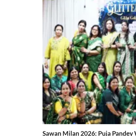
Sawan Milan 2026: Puja Pandey 