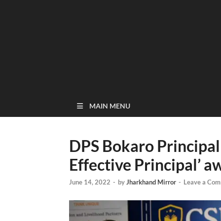
MAIN MENU
DPS Bokaro Principal
Effective Principal’ a
June 14, 2022
-
by
Jharkhand Mirror
-
Leave a Co