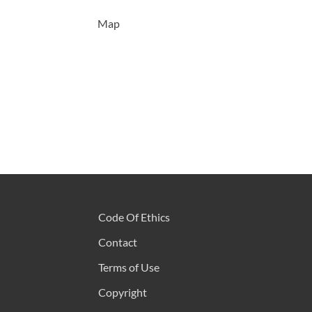
Map
Code Of Ethics
Contact
Terms of Use
Copyright