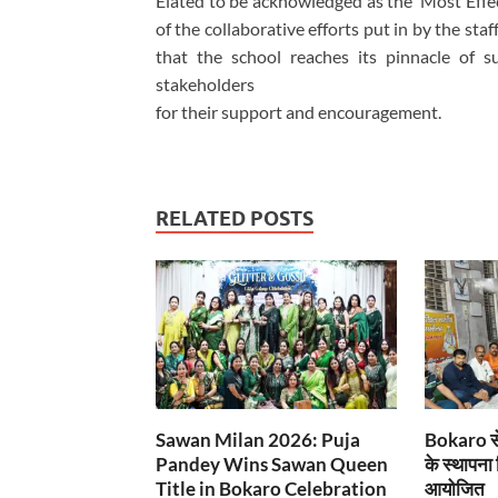
Elated to be acknowledged as the ‘Most Effect
of the collaborative efforts put in by the st
that the school reaches its pinnacle of su
stakeholders
for their support and encouragement.
RELATED POSTS
Sawan Milan 2026: Puja
Bokaro से
Pandey Wins Sawan Queen
के स्थापना
Title in Bokaro Celebration
आयोजित