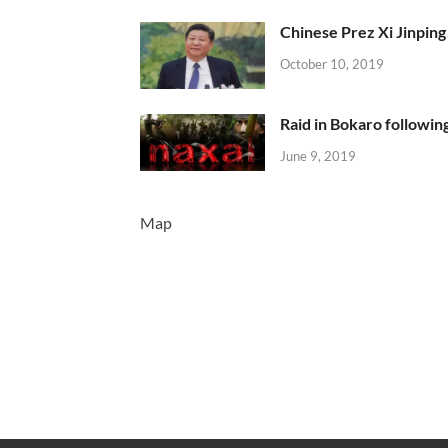
Chinese Prez Xi Jinping 
October 10, 2019
Raid in Bokaro following
June 9, 2019
Map