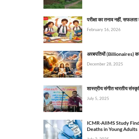
परीक्षा का तनाव नहीं, सफलता 
February 16, 2026
अरबपतियों (Billionaires) का 
December 28, 2025
शास्त्रीय संगीत भारतीय संस्क
July 5, 2025
ICMR-AIIMS Study Find
Deaths in Young Adults
July 2, 2025