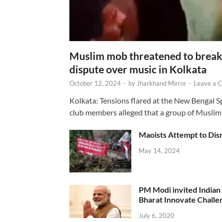
Muslim mob threatened to break 
dispute over music in Kolkata
October 12, 2024
-
by
Jharkhand Mirror
-
Leave a 
Kolkata: Tensions flared at the New Bengal 
club members alleged that a group of Muslim
Maoists Attempt to Disr
May 14, 2024
PM Modi invited Indian y
Bharat Innovate Challen
July 6, 2020