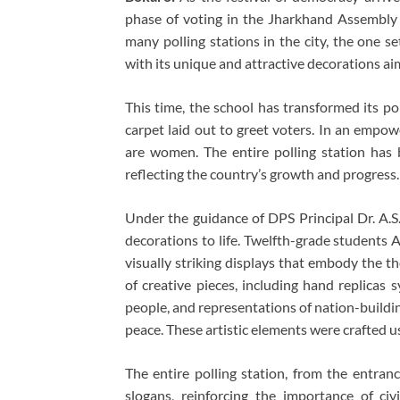
phase of voting in the Jharkhand Assembly
many polling stations in the city, the one s
with its unique and attractive decorations a
This time, the school has transformed its po
carpet laid out to greet voters. In an empow
are women. The entire polling station has
reflecting the country’s growth and progress.
Under the guidance of DPS Principal Dr. A.S.
decorations to life. Twelfth-grade students A
visually striking displays that embody the t
of creative pieces, including hand replicas 
people, and representations of nation-build
peace. These artistic elements were crafted u
The entire polling station, from the entran
slogans, reinforcing the importance of civi