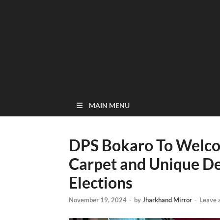
MAIN MENU
DPS Bokaro To Welco
Carpet and Unique De
Elections
November 19, 2024
-
by
Jharkhand Mirror
-
Leave 