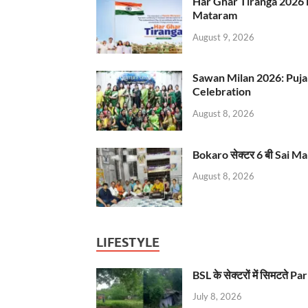
Har Ghar Tiranga 2026 
Mataram
August 9, 2026
Sawan Milan 2026: Puja
Celebration
August 8, 2026
Bokaro सेक्टर 6 बी Sai Ma
August 8, 2026
LIFESTYLE
BSL के सेक्टरों में सिमटते
July 8, 2026