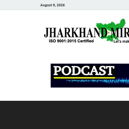
August 9, 2026