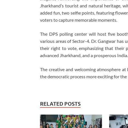
Jharkhand’s tourist and natural heritage, with
added fun, two selfie points, featuring flowe
voters to capture memorable moments.
The DPS polling center will host five boot
various areas of Sector-4. Dr. Gangwar has u
their right to vote, emphasizing that their p
advanced Jharkhand, and a prosperous India.
The creative and welcoming atmosphere at
the democratic process more exciting for the 
RELATED POSTS