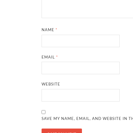
NAME
*
EMAIL
*
WEBSITE
SAVE MY NAME, EMAIL, AND WEBSITE IN T