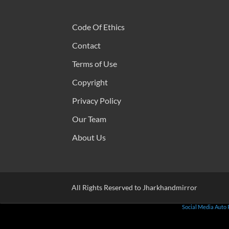
Code Of Ethics
Contact
Terms of Use
Copyright
Privacy Policy
Our Team
About Us
All Rights Reserved to Jharkhandmirror
Social Media Auto 