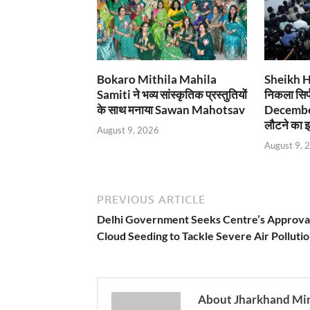
Bokaro Mithila Mahila
Sheikh Has
Samiti ने भव्य सांस्कृतिक प्रस्तुतियों
निकला सिर्
के साथ मनाया Sawan Mahotsav
December
लौटने का इ
August 9, 2026
August 9, 
PREVIOUS ARTICLE
Delhi Government Seeks Centre’s Approval
Cloud Seeding to Tackle Severe Air Polluti
About Jharkhand Mi