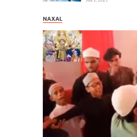
NAXAL