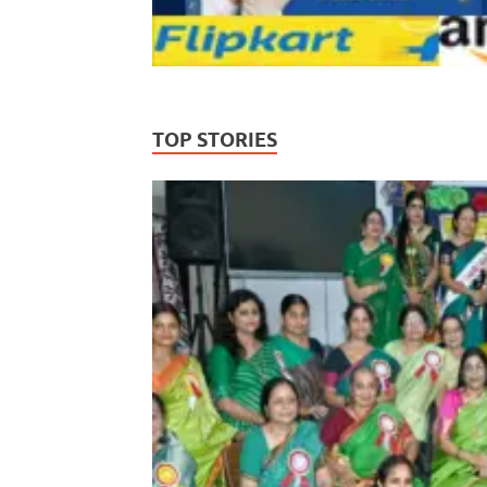
TOP STORIES