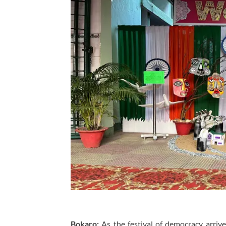
Bokaro:
As the festival of democracy arrive