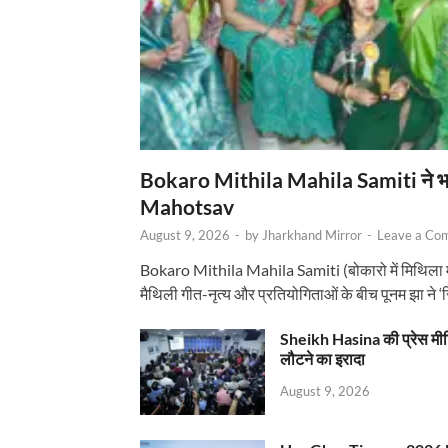
Bokaro Mithila Mahila Samiti ने भव्य
Mahotsav
August 9, 2026
-
by
Jharkhand Mirror
-
Leave a Co
Bokaro Mithila Mahila Samiti (बोकारो में मिथिला
मैथिली गीत-नृत्य और प्रतियोगिताओं के बीच पूनम झा ने 
Sheikh Hasina की प्रेस मी
लौटने का इरादा
August 9, 2026