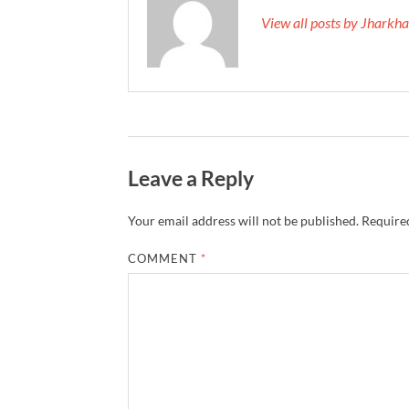
View all posts by Jhark
Leave a Reply
Your email address will not be published.
Required
COMMENT
*