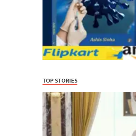
TOP STORIES