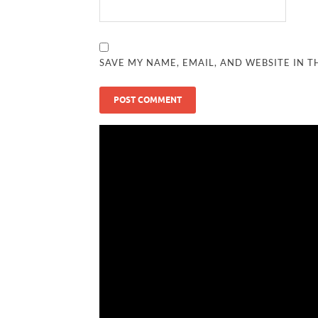
SAVE MY NAME, EMAIL, AND WEBSITE IN T