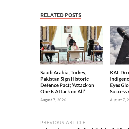
RELATED POSTS
Saudi Arabia, Turkey,
KAL Dron
Pakistan Sign Historic
Indigen
Defence Pact; ‘Attack on
Eyes Glo
One Is Attack on All’
Success
August 7, 2026
August 7, 
PREVIOUS ARTICLE