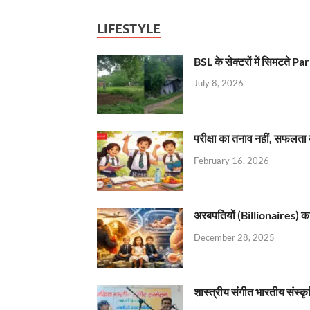
LIFESTYLE
BSL के सेक्टरों में सिमटते
July 8, 2026
परीक्षा का तनाव नहीं, सफलता 
February 16, 2026
अरबपतियों (Billionaires) का 
December 28, 2025
शास्त्रीय संगीत भारतीय संस्क