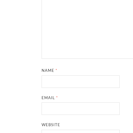
NAME
*
EMAIL
*
WEBSITE