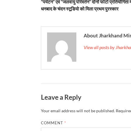
“पर्यटन” एवं “जलवायु परिवर्तन” दोनों फोटो प्रतियोगिता मे
धनबाद के चंदन स्टूडियो को मिला प्रथम पुरस्कार
About Jharkhand Mi
View all posts by Jhark
Leave a Reply
Your email address will not be published.
Required
COMMENT
*