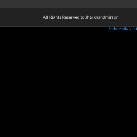
All Rights Reserved to Jharkhandmirror
Social Media Auto 