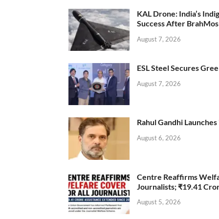
KAL Drone: India’s Ind
Success After BrahMos
August 7, 2026
ESL Steel Secures Green
August 7, 2026
Rahul Gandhi Launches 
August 6, 2026
Centre Reaffirms Welf
Journalists; ₹19.41 Cr
August 5, 2026