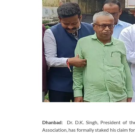
Dhanbad:
Dr. D.K. Singh, President of th
Association, has formally staked his claim f