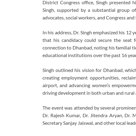
District Congress office, Singh presented 
Singh, supported by a substantial group of 
advocates, social workers, and Congress an
In his address, Dr. Singh emphasized his 12 ye
that his candidacy could secure the seat 
connection to Dhanbad, noting his familial tie
educational institutions over the past 16 year
Singh outlined his vision for Dhanbad, which
creating employment opportunities, reclaim
airport, and advancing women’s empowermen
driving development in both urban and rural 
The event was attended by several prominent 
Dr. Rajesh Kumar, Dr. Jitendra Aryan, Dr. 
Secretary Sanjay Jaiswal, and other local leade