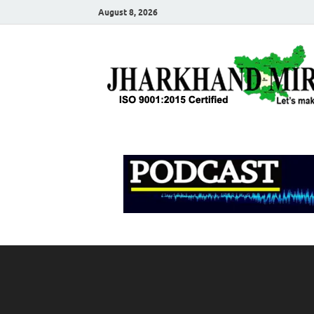
August 8, 2026