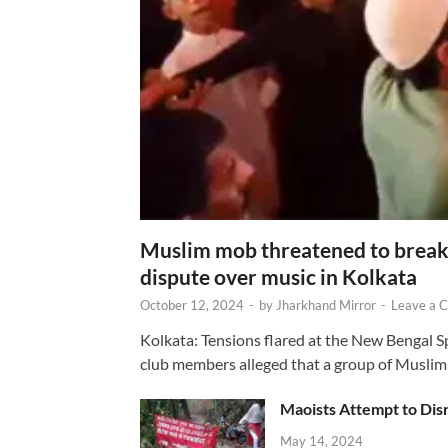
Muslim mob threatened to break 
dispute over music in Kolkata
October 12, 2024
-
by
Jharkhand Mirror
-
Leave a 
Kolkata: Tensions flared at the New Bengal 
club members alleged that a group of Muslim
Maoists Attempt to Disr
May 14, 2024