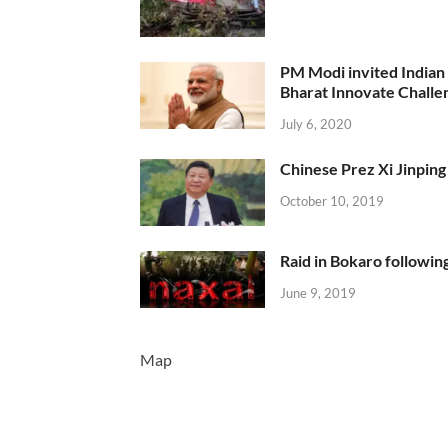
PM Modi invited Indian y
Bharat Innovate Challen
July 6, 2020
Chinese Prez Xi Jinping 
October 10, 2019
Raid in Bokaro following
June 9, 2019
Map