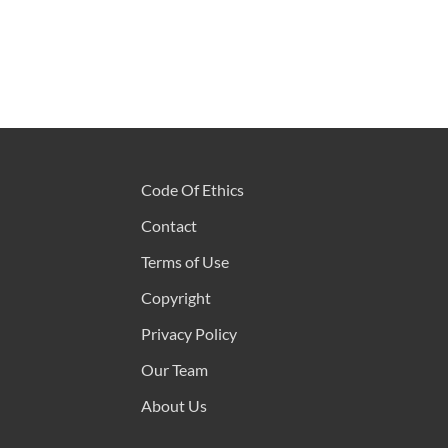
Code Of Ethics
Contact
Terms of Use
Copyright
Privacy Policy
Our Team
About Us