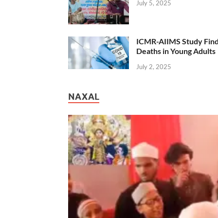
July 5, 2025
ICMR-AIIMS Study Find
Deaths in Young Adults
July 2, 2025
NAXAL