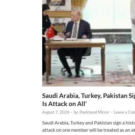
Saudi Arabia, Turkey, Pakistan S
Is Attack on All’
August 7, 2026
-
by
Jharkhand Mirror
-
Leave a Co
Saudi Arabia, Turkey and Pakistan sign a hist
attack on one member will be treated as an att