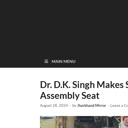
MAIN MENU
Dr. D.K. Singh Makes
Assembly Seat
August 28, 2024
-
by
Jharkhand Mirror
-
Leave a 