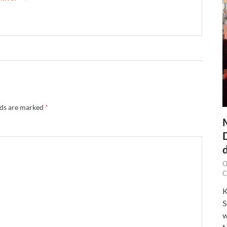
lds are marked
*
O
C
K
S
w