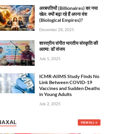
अरबपतियों (Billionaires) का नया
खेल: क्यों बढ़ा रहे हैं अपना वंश
(Biological Empires)?
December 28, 2025
शास्त्रीय संगीत भारतीय संस्कृति की
आत्मा: डॉ संजय
July 5, 2025
ICMR-AIIMS Study Finds No
Link Between COVID-19
Vaccines and Sudden Deaths
in Young Adults
July 2, 2025
NAXAL
VIEW ALL