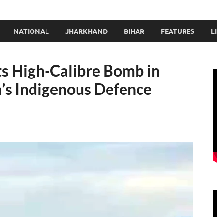
NATIONAL
JHARKHAND
BIHAR
FEATURES
L
s High-Calibre Bomb in
a’s Indigenous Defence