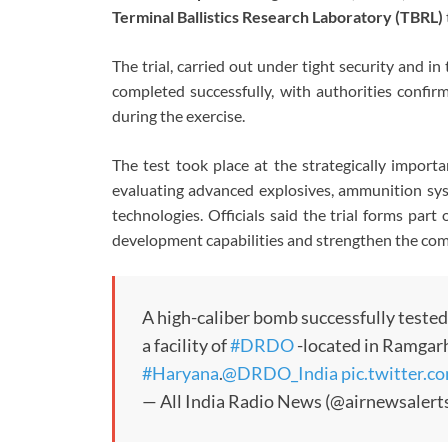
Terminal Ballistics Research Laboratory (TBRL)
The trial, carried out under tight security and in
completed successfully, with authorities confir
during the exercise.
The test took place at the strategically import
evaluating advanced explosives, ammunition sys
technologies. Officials said the trial forms par
development capabilities and strengthen the com
A high-caliber bomb successfully tested
a facility of
#DRDO
-located in Ramgarh
#Haryana
.
@DRDO_India
pic.twitter
— All India Radio News (@airnewsalert