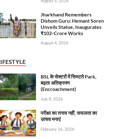
August 5, 2026
Jharkhand Remembers
Dishom Guru: Hemant Soren
Unveils Statue, Inaugurates
₹102-Crore Works
August 4, 2026
LIFESTYLE
BSL के सेक्टरों में सिमटते Park,
बढ़ता अतिक्रमण
(Encroachment)
July 8, 2026
परीक्षा का तनाव नहीं, सफलता का
उत्सव मनाएं
February 16, 2026