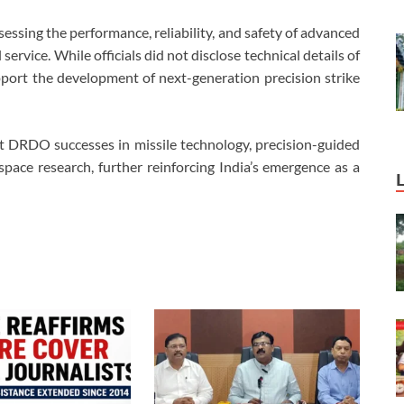
ssessing the performance, reliability, and safety of advanced
ervice. While officials did not disclose technical details of
pport the development of next-generation precision strike
nt DRDO successes in missile technology, precision-guided
ace research, further reinforcing India’s emergence as a