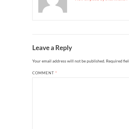
Leave a Reply
Your email address will not be published.
Required fie
COMMENT
*