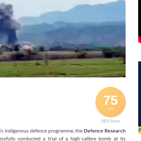
75
/ 100
SEO Score
a’s indigenous defence programme, the
Defence Research
ssfully conducted a trial of a high-calibre bomb at its