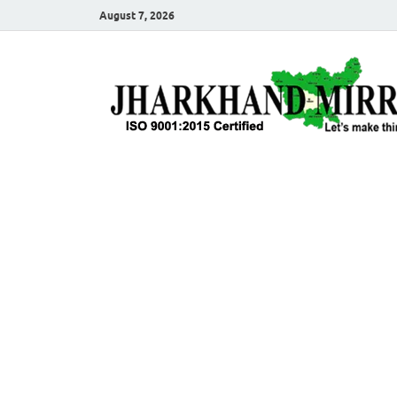
August 7, 2026