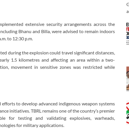
G
a
 implemented extensive security arrangements across the
 including Bhanu and Billa, were advised to remain indoors
.m. to 12:30 p.m.
ted during the explosion could travel significant distances,
early 1.5 kilometres and affecting an area within a two-
ution, movement in sensitive zones was restricted while
ed efforts to develop advanced indigenous weapon systems
ance initiatives. TBRL remains one of the country’s premier
ble for testing and validating explosives, warheads,
ologies for military applications.