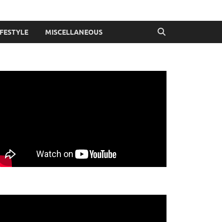
IFESTYLE
MISCELLANEOUS