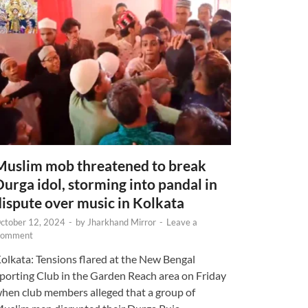
Muslim mob threatened to break
Durga idol, storming into pandal in
dispute over music in Kolkata
ctober 12, 2024
-
by
Jharkhand Mirror
-
Leave a
omment
olkata: Tensions flared at the New Bengal
porting Club in the Garden Reach area on Friday
hen club members alleged that a group of