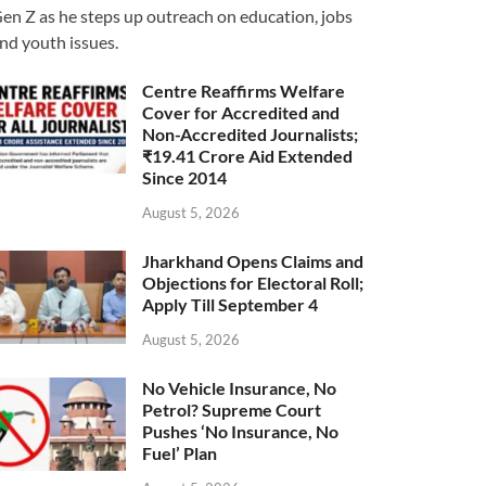
en Z as he steps up outreach on education, jobs
nd youth issues.
Centre Reaffirms Welfare
Cover for Accredited and
Non-Accredited Journalists;
₹19.41 Crore Aid Extended
Since 2014
August 5, 2026
Jharkhand Opens Claims and
Objections for Electoral Roll;
Apply Till September 4
August 5, 2026
No Vehicle Insurance, No
Petrol? Supreme Court
Pushes ‘No Insurance, No
Fuel’ Plan