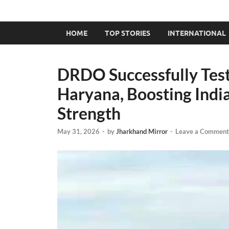
HOME
TOP STORIES
INTERNATIONAL
DRDO Successfully Test
Haryana, Boosting Indi
Strength
May 31, 2026
-
by
Jharkhand Mirror
-
Leave a Comment