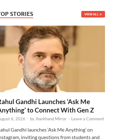
TOP STORIES
VIEW ALL
Rahul Gandhi Launches ‘Ask Me
Anything’ to Connect With Gen Z
ugust 6, 2026
-
by
Jharkhand Mirror
-
Leave a Comment
ahul Gandhi launches ‘Ask Me Anything’ on
nstagram, inviting questions from students and