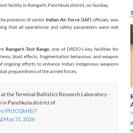
test facility in Ramgarh, Panchkula district, on Sunday.
 the presence of senior
Indian Air Force (IAF)
officials, was
ming that all operational and safety parameters were met
ant
Ramgarh Test Range
, one of DRDO’s key facilities for
tems, blast effects, fragmentation behaviour, and weapon
t of ongoing efforts to enhance India’s indigenous weapons
bat preparedness of the armed forces.
 at the Terminal Ballistics Research Laboratory -
 in Panchkula district of
.com/Ph1CQhHEl7
A
s)
May 31, 2026
R
I