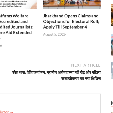
ffirms Welfare
Jharkhand Opens Claims and
Accredited and
Objections for Electoral Roll;
ited Journalists;
Apply Till September 4
ore Aid Extended
August 5, 2026
4
26
NEXT ARTICLE
श्वेत धारा: वैश्विक पोषण, ग्रामीण अर्थव्यवस्था की रीढ़ और महिला
सशक्तीकरण का नया क्षितिज
Mirror →