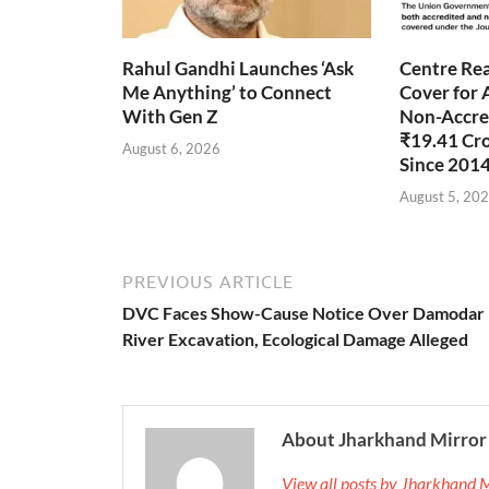
Rahul Gandhi Launches ‘Ask
Centre Rea
Me Anything’ to Connect
Cover for 
With Gen Z
Non-Accred
₹19.41 Cr
August 6, 2026
Since 201
August 5, 20
PREVIOUS ARTICLE
DVC Faces Show-Cause Notice Over Damodar
River Excavation, Ecological Damage Alleged
About Jharkhand Mirror
View all posts by Jharkhand 