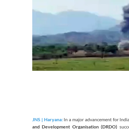
JNS | Haryana:
In a major advancement for Indi
and Development Organisation (DRDO)
succe