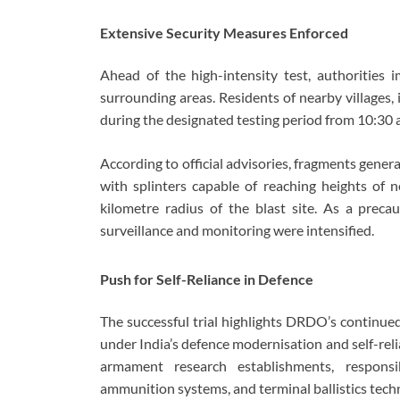
Extensive Security Measures Enforced
Ahead of the high-intensity test, authorities
surrounding areas. Residents of nearby villages,
during the designated testing period from 10:30 a
According to official advisories, fragments genera
with splinters capable of reaching heights of n
kilometre radius of the blast site. As a preca
surveillance and monitoring were intensified.
Push for Self-Reliance in Defence
The successful trial highlights DRDO’s continu
under India’s defence modernisation and self-reli
armament research establishments, responsi
ammunition systems, and terminal ballistics techn