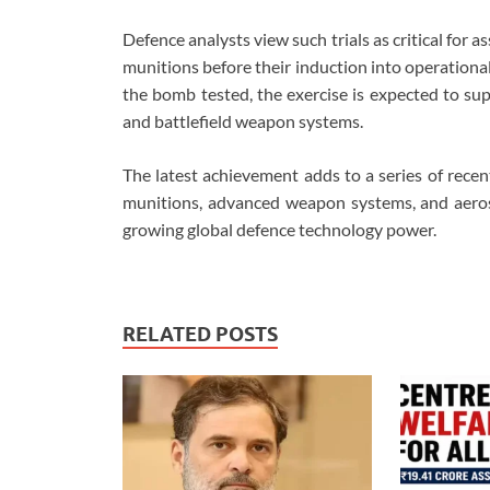
Defence analysts view such trials as critical for a
munitions before their induction into operational s
the bomb tested, the exercise is expected to su
and battlefield weapon systems.
The latest achievement adds to a series of rece
munitions, advanced weapon systems, and aerosp
growing global defence technology power.
RELATED POSTS