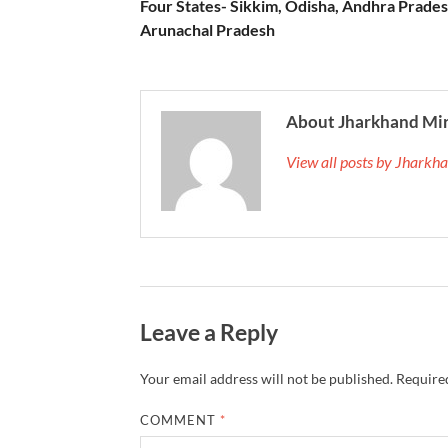
Four States- Sikkim, Odisha, Andhra Prade
Arunachal Pradesh
About Jharkhand Mi
View all posts by Jhark
Leave a Reply
Your email address will not be published.
Required
COMMENT
*