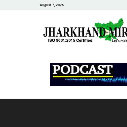
August 7, 2026