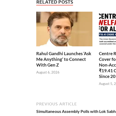
RELATED POSTS
Rahul Gandhi Launches ‘Ask
Centre R
Me Anything’ to Connect
Cover fo
With Gen Z
Non-Accr
₹19.41 
August 6, 2026
Since 2
August 5, 
PREVIOUS ARTICLE
Simultaneous Assembly Polls with Lok Sabh