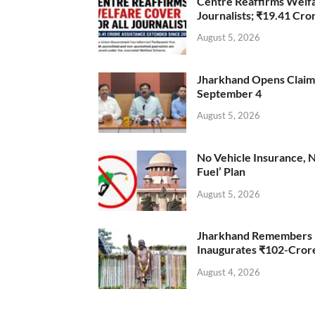
Centre Reaffirms Welf
Journalists; ₹19.41 Cr
August 5, 2026
Jharkhand Opens Claims 
September 4
August 5, 2026
No Vehicle Insurance, 
Fuel’ Plan
August 5, 2026
Jharkhand Remembers D
Inaugurates ₹102-Cro
August 4, 2026