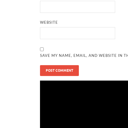
WEBSITE
SAVE MY NAME, EMAIL, AND WEBSITE IN T