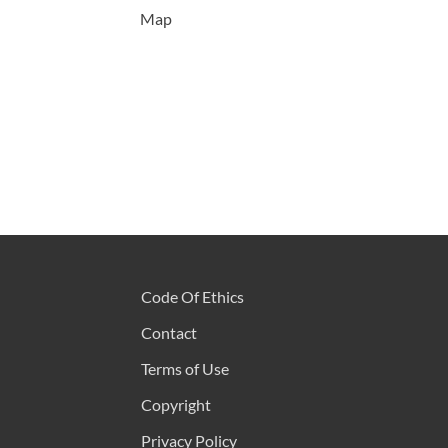
Map
Code Of Ethics
Contact
Terms of Use
Copyright
Privacy Policy