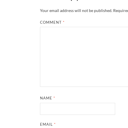
Your email address will not be published.
Required
COMMENT
*
NAME
*
EMAIL
*