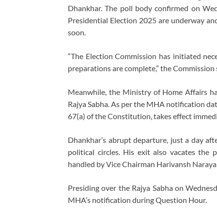
Dhankhar. The poll body confirmed on Wedn
Presidential Election 2025 are underway and
soon.
“The Election Commission has initiated nece
preparations are complete,” the Commission s
Meanwhile, the Ministry of Home Affairs h
Rajya Sabha. As per the MHA notification dat
67(a) of the Constitution, takes effect immedi
Dhankhar’s abrupt departure, just a day aft
political circles. His exit also vacates th
handled by Vice Chairman Harivansh Naraya
Presiding over the Rajya Sabha on Wednes
MHA’s notification during Question Hour.