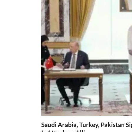
Saudi Arabia, Turkey, Pakistan S