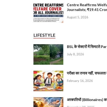
Centre Reaffirms Welf
Journalists; ₹19.41 Cr
August 5, 2026
LIFESTYLE
BSL के सेक्टरों में सिमटते
July 8, 2026
परीक्षा का तनाव नहीं, सफलता 
February 16, 2026
अरबपतियों (Billionaires) का 