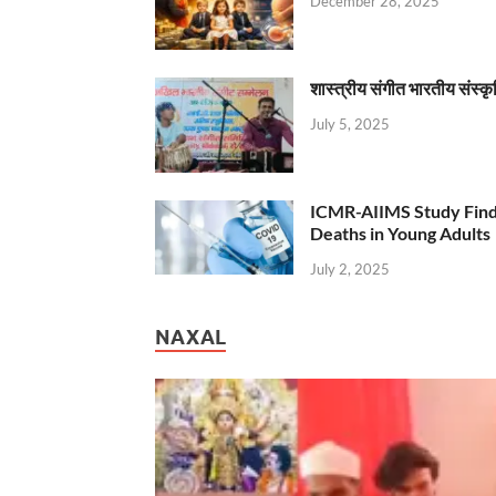
December 28, 2025
शास्त्रीय संगीत भारतीय संस्क
July 5, 2025
ICMR-AIIMS Study Find
Deaths in Young Adults
July 2, 2025
NAXAL