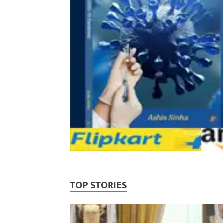
TOP STORIES