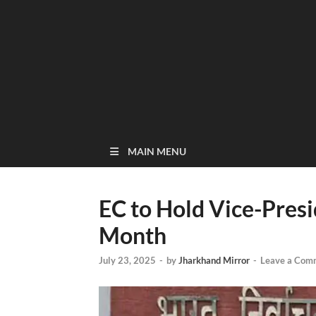
MAIN MENU
EC to Hold Vice-Presi
Month
July 23, 2025
-
by
Jharkhand Mirror
-
Leave a Com