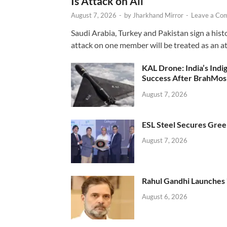
Is Attack on All’
August 7, 2026
-
by
Jharkhand Mirror
-
Leave a Co
Saudi Arabia, Turkey and Pakistan sign a hist
attack on one member will be treated as an att
KAL Drone: India’s Ind
Success After BrahMos
August 7, 2026
ESL Steel Secures Green
August 7, 2026
Rahul Gandhi Launches 
August 6, 2026