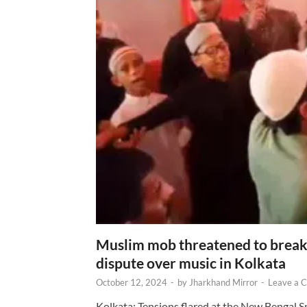
Muslim mob threatened to break 
dispute over music in Kolkata
October 12, 2024
-
by
Jharkhand Mirror
-
Leave a 
Kolkata: Tensions flared at the New Bengal 