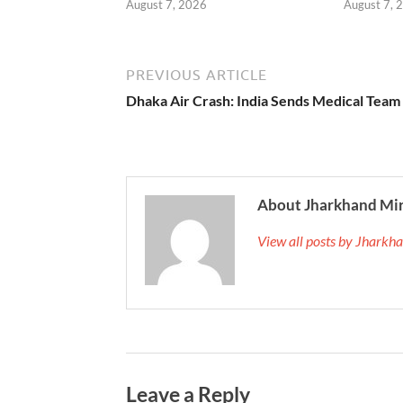
August 7, 2026
August 7, 
PREVIOUS ARTICLE
Dhaka Air Crash: India Sends Medical Team
About Jharkhand Mi
View all posts by Jhark
Leave a Reply