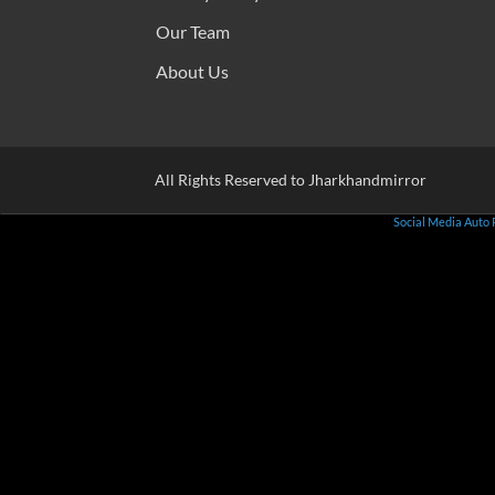
Our Team
About Us
All Rights Reserved to Jharkhandmirror
Social Media Auto 