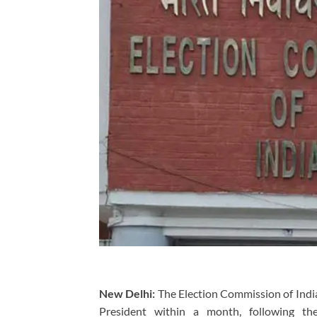
New Delhi:
The Election Commission of India 
President within a month, following th