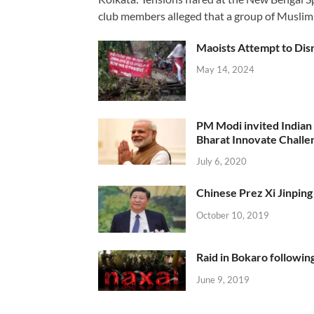
club members alleged that a group of Muslim
Maoists Attempt to Disr
May 14, 2024
PM Modi invited Indian y
Bharat Innovate Challen
July 6, 2020
Chinese Prez Xi Jinping 
October 10, 2019
Raid in Bokaro following
June 9, 2019