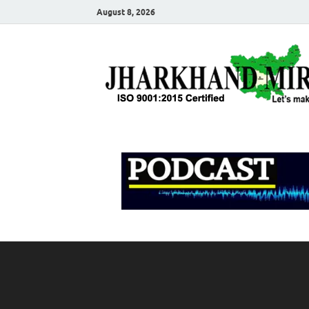
August 8, 2026