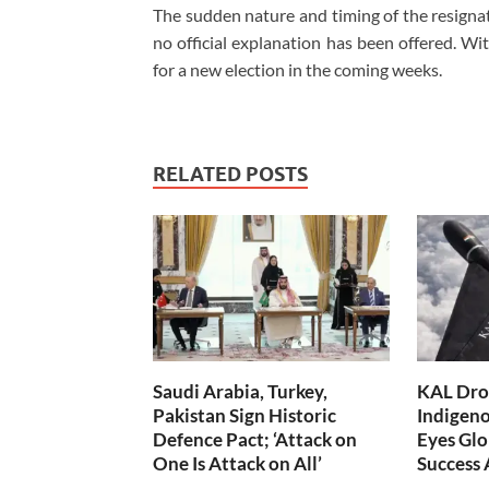
The sudden nature and timing of the resigna
no official explanation has been offered. Wit
for a new election in the coming weeks.
RELATED POSTS
Saudi Arabia, Turkey,
KAL Dron
Pakistan Sign Historic
Indigen
Defence Pact; ‘Attack on
Eyes Glo
One Is Attack on All’
Success