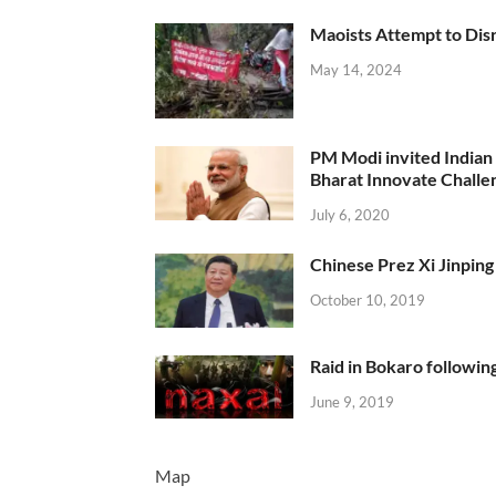
Maoists Attempt to Disr
May 14, 2024
PM Modi invited Indian y
Bharat Innovate Challen
July 6, 2020
Chinese Prez Xi Jinping 
October 10, 2019
Raid in Bokaro following
June 9, 2019
Map