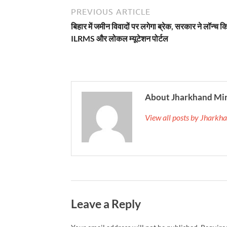
PREVIOUS ARTICLE
बिहार में जमीन विवादों पर लगेगा ब्रेक, सरकार ने लॉन्च क
ILRMS और लोकल म्यूटेशन पोर्टल
About Jharkhand Mi
View all posts by Jhark
Leave a Reply