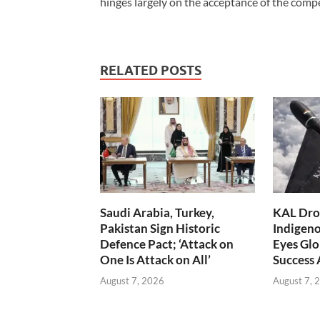
hinges largely on the acceptance of the compen
RELATED POSTS
Saudi Arabia, Turkey,
KAL Dron
Pakistan Sign Historic
Indigen
Defence Pact; ‘Attack on
Eyes Glo
One Is Attack on All’
Success
August 7, 2026
August 7, 