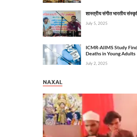
शास्त्रीय संगीत भारतीय संस्क
July 5, 2025
ICMR-AIIMS Study Find
Deaths in Young Adults
July 2, 2025
NAXAL