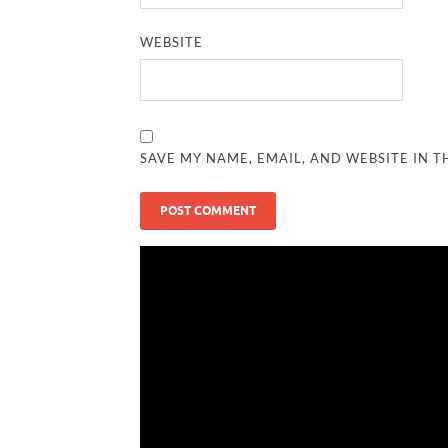
WEBSITE
SAVE MY NAME, EMAIL, AND WEBSITE IN T