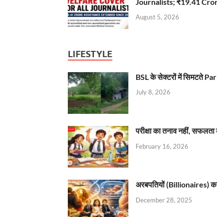
Journalists; ₹19.41 Cr
August 5, 2026
LIFESTYLE
BSL के सेक्टरों में सिमटते
July 8, 2026
परीक्षा का तनाव नहीं, सफलता 
February 16, 2026
अरबपतियों (Billionaires) का 
December 28, 2025