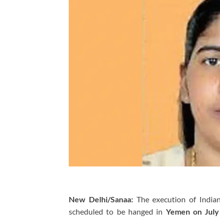
New Delhi/Sanaa:
The execution of India
scheduled to be hanged in
Yemen on July