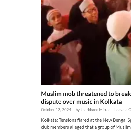
Muslim mob threatened to break 
dispute over music in Kolkata
October 12, 2024
-
by
Jharkhand Mirror
-
Leave a 
Kolkata: Tensions flared at the New Bengal 
club members alleged that a group of Muslim