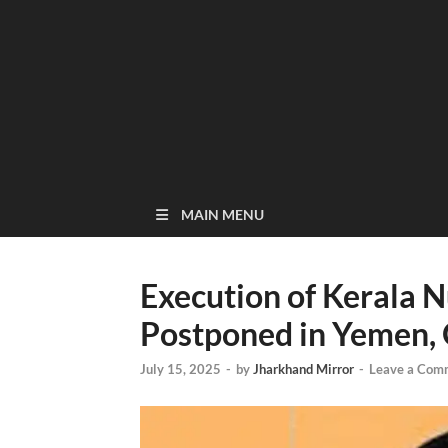
MAIN MENU
Execution of Kerala 
Postponed in Yemen, O
July 15, 2025
-
by
Jharkhand Mirror
-
Leave a Com