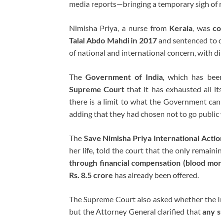
media reports—bringing a temporary sigh of re
Nimisha Priya, a nurse from
Kerala
, was
co
Talal Abdo Mahdi in 2017
and sentenced to d
of national and international concern, with di
The
Government of India
, which has bee
Supreme Court
that it has exhausted all i
there is a limit to what the Government can
adding that they had chosen not to go public 
The
Save Nimisha Priya International Actio
her life, told the court that the only remaini
through financial compensation (blood mo
Rs. 8.5 crore
has already been offered.
The Supreme Court also asked whether the I
but the Attorney General clarified that
any s