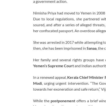
a government action.
Nimisha Priya had moved to Yemen in 2008 t
Due to local regulations, she partnered wi
soured, and after a series of alleged threat
her confiscated passport. An overdose alleged
She was arrested in 2017 while attempting t
then, she has been imprisoned in
Sanaa
, the
Her family and several rights groups have c
Yemen’s Supreme Court
and Indian authorit
In a renewed appeal,
Kerala Chief Minister 
Modi
, urging urgent intervention. “The Go
towards her exoneration and safe return,” Vi
While the
postponement
offers a brief win