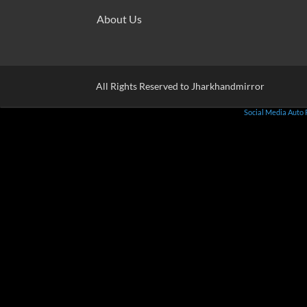
About Us
All Rights Reserved to Jharkhandmirror
Social Media Auto 