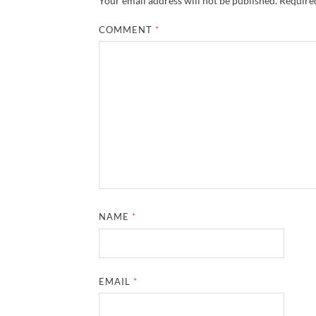
Your email address will not be published.
Required
COMMENT
*
NAME
*
EMAIL
*