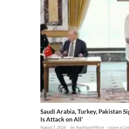
Saudi Arabia, Turkey, Pakistan S
Is Attack on All’
August 7, 2026
-
by
Jharkhand Mirror
-
Leave a Co