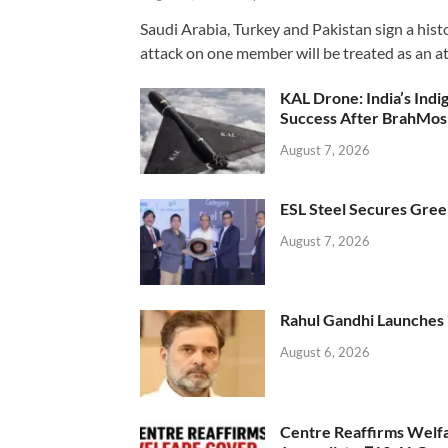
Saudi Arabia, Turkey and Pakistan sign a hist
attack on one member will be treated as an att
KAL Drone: India’s Ind
Success After BrahMos
August 7, 2026
ESL Steel Secures Green
August 7, 2026
Rahul Gandhi Launches 
August 6, 2026
Centre Reaffirms Welf