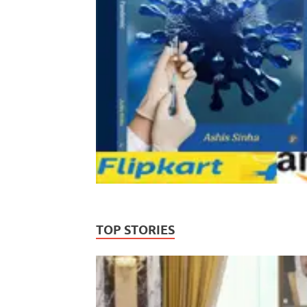
TOP STORIES