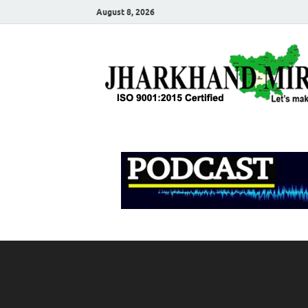
August 8, 2026