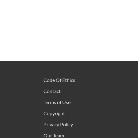
Code Of Ethics
Contact
Terms of Use
Copyright
Privacy Policy
Our Team