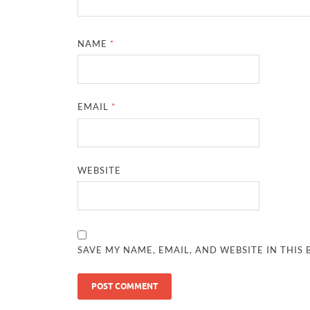
NAME
*
EMAIL
*
WEBSITE
SAVE MY NAME, EMAIL, AND WEBSITE IN THIS