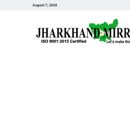
August 7, 2026