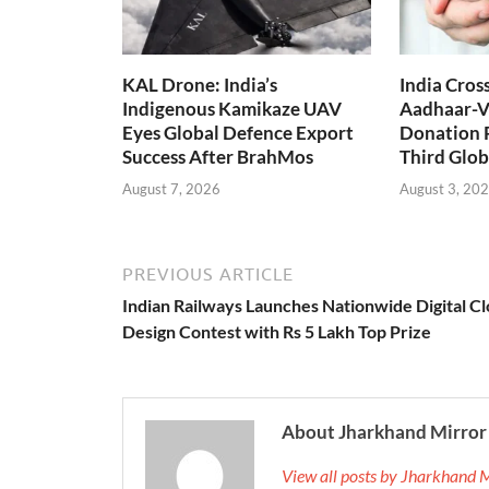
KAL Drone: India’s
India Cros
Indigenous Kamikaze UAV
Aadhaar-V
Eyes Global Defence Export
Donation 
Success After BrahMos
Third Glob
August 7, 2026
August 3, 20
PREVIOUS ARTICLE
Indian Railways Launches Nationwide Digital C
Design Contest with Rs 5 Lakh Top Prize
About Jharkhand Mirror
View all posts by Jharkhand 