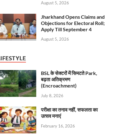
August 5, 2026
Jharkhand Opens Claims and
Objections for Electoral Roll;
Apply Till September 4
August 5, 2026
LIFESTYLE
BSL के सेक्टरों में सिमटते Park,
बढ़ता अतिक्रमण
(Encroachment)
July 8, 2026
परीक्षा का तनाव नहीं, सफलता का
उत्सव मनाएं
February 16, 2026