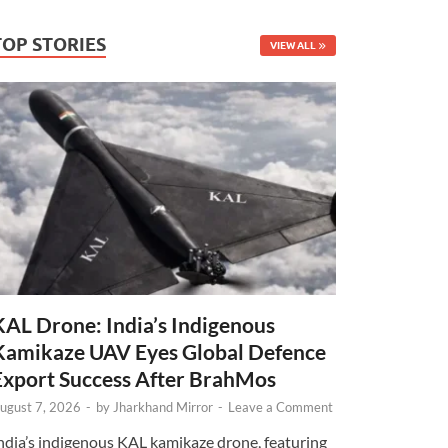
TOP STORIES
VIEW ALL
KAL Drone: India’s Indigenous
Kamikaze UAV Eyes Global Defence
Export Success After BrahMos
ugust 7, 2026
-
by
Jharkhand Mirror
-
Leave a Comment
ndia’s indigenous KAL kamikaze drone, featuring