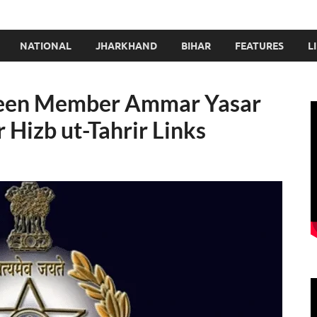
NATIONAL
JHARKHAND
BIHAR
FEATURES
L
deen Member Ammar Yasar
 Hizb ut-Tahrir Links