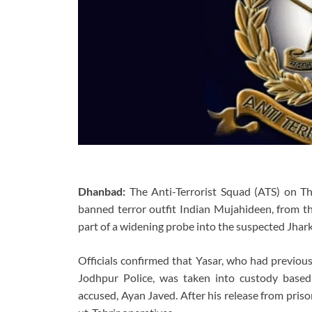
Dhanbad:
The Anti-Terrorist Squad (ATS) on Th
banned terror outfit Indian Mujahideen, from 
part of a widening probe into the suspected Jhark
Officials confirmed that Yasar, who had previous
Jodhpur Police, was taken into custody based
accused, Ayan Javed. After his release from priso