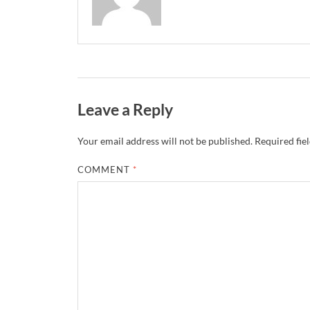
Leave a Reply
Your email address will not be published.
Required fie
COMMENT
*