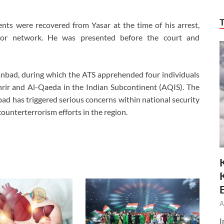
nts were recovered from Yasar at the time of his arrest,
rror network. He was presented before the court and
anbad, during which the ATS apprehended four individuals
hrir and Al-Qaeda in the Indian Subcontinent (AQIS). The
ad has triggered serious concerns within national security
ounterterrorism efforts in the region.
A
I