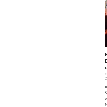
O
C
K
S
w
M