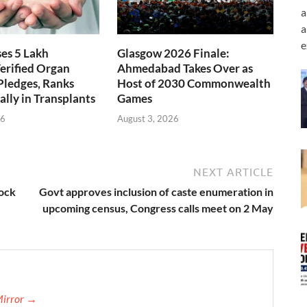
a
a
e
ses 5 Lakh
Glasgow 2026 Finale:
erified Organ
Ahmedabad Takes Over as
Pledges, Ranks
Host of 2030 Commonwealth
ally in Transplants
Games
26
August 3, 2026
NEXT ARTICLE
lock
Govt approves inclusion of caste enumeration in
upcoming census, Congress calls meet on 2 May
Mirror →