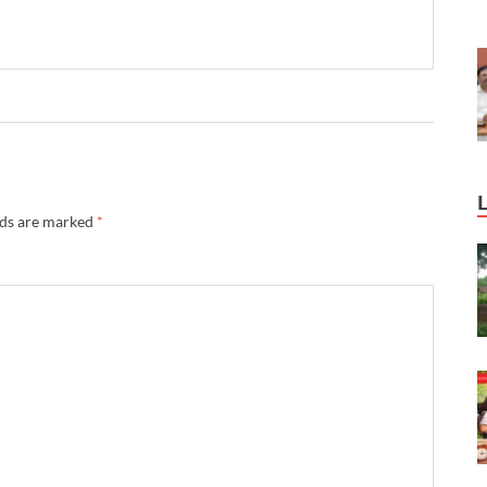
lds are marked
*