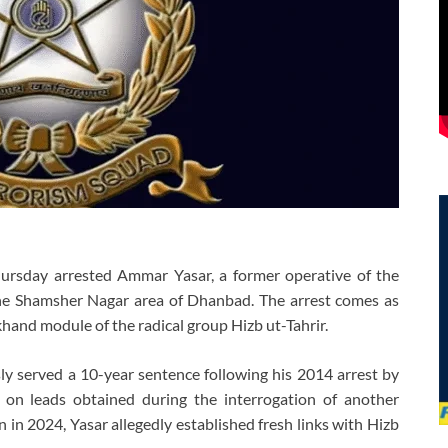
ursday arrested Ammar Yasar, a former operative of the
the Shamsher Nagar area of Dhanbad. The arrest comes as
hand module of the radical group Hizb ut-Tahrir.
ly served a 10-year sentence following his 2014 arrest by
 on leads obtained during the interrogation of another
n in 2024, Yasar allegedly established fresh links with Hizb