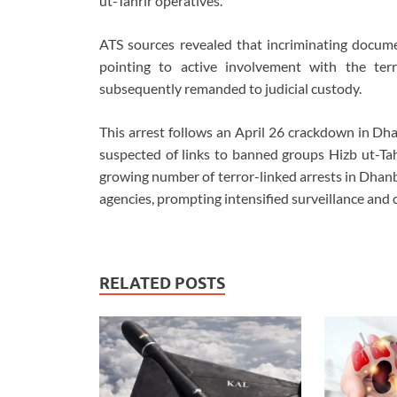
ut-Tahrir operatives.
ATS sources revealed that incriminating docume
pointing to active involvement with the te
subsequently remanded to judicial custody.
This arrest follows an April 26 crackdown in Dh
suspected of links to banned groups Hizb ut-Ta
growing number of terror-linked arrests in Dhanb
agencies, prompting intensified surveillance and c
RELATED POSTS