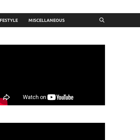
IFESTYLE
MISCELLANEOUS