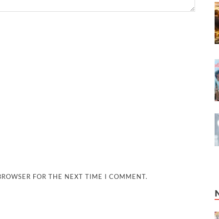
 BROWSER FOR THE NEXT TIME I COMMENT.