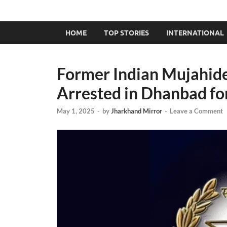
HOME
TOP STORIES
INTERNATIONAL
Former Indian Mujahi
Arrested in Dhanbad for
May 1, 2025
-
by
Jharkhand Mirror
-
Leave a Comment