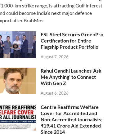
 1,000-km strike range, is attracting Gulf interest
nd could become India’s next major defence
xport after BrahMos.
ESL Steel Secures GreenPro
Certification for Entire
Flagship Product Portfolio
August 7, 2026
Rahul Gandhi Launches ‘Ask
Me Anything’ to Connect
With Gen Z
August 6, 2026
Centre Reaffirms Welfare
Cover for Accredited and
Non-Accredited Journalists;
₹19.41 Crore Aid Extended
Since 2014