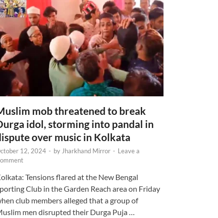
Muslim mob threatened to break
Durga idol, storming into pandal in
dispute over music in Kolkata
ctober 12, 2024
-
by
Jharkhand Mirror
-
Leave a
omment
olkata: Tensions flared at the New Bengal
porting Club in the Garden Reach area on Friday
hen club members alleged that a group of
uslim men disrupted their Durga Puja …