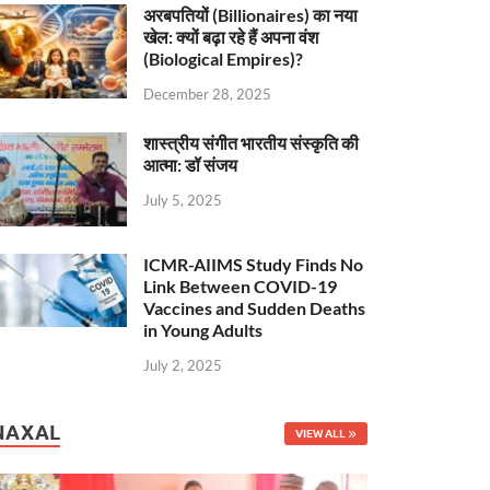
अरबपतियों (Billionaires) का नया
खेल: क्यों बढ़ा रहे हैं अपना वंश
(Biological Empires)?
December 28, 2025
शास्त्रीय संगीत भारतीय संस्कृति की
आत्मा: डॉ संजय
July 5, 2025
ICMR-AIIMS Study Finds No
Link Between COVID-19
Vaccines and Sudden Deaths
in Young Adults
July 2, 2025
NAXAL
VIEW ALL