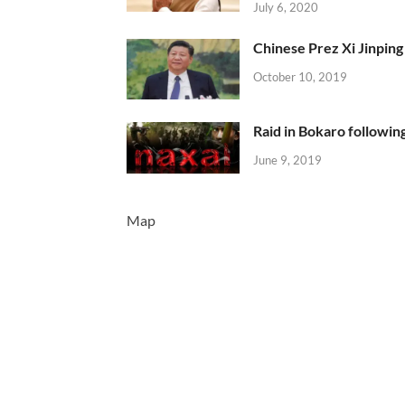
July 6, 2020
Chinese Prez Xi Jinping 
October 10, 2019
Raid in Bokaro following
June 9, 2019
Map