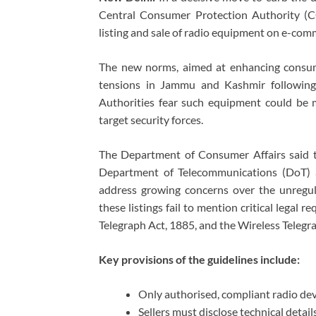
Central Consumer Protection Authority (CC
listing and sale of radio equipment on e-com
The new norms, aimed at enhancing consum
tensions in Jammu and Kashmir following 
Authorities fear such equipment could be mi
target security forces.
The Department of Consumer Affairs said t
Department of Telecommunications (DoT) 
address growing concerns over the unregula
these listings fail to mention critical legal 
Telegraph Act, 1885, and the Wireless Telegr
Key provisions of the guidelines include:
Only authorised, compliant radio dev
Sellers must disclose technical detai