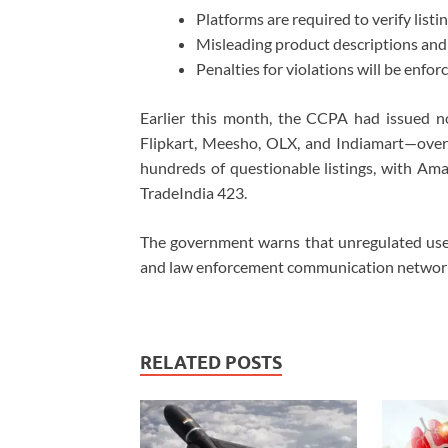
Platforms are required to verify lis
Misleading product descriptions and 
Penalties for violations will be enf
Earlier this month, the CCPA had issued n
Flipkart, Meesho, OLX, and Indiamart—over 
hundreds of questionable listings, with Am
TradeIndia 423.
The government warns that unregulated use 
and law enforcement communication networks,
RELATED POSTS