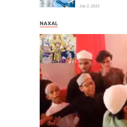
July 2, 2025
NAXAL