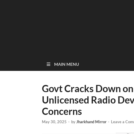
MAIN MENU
Govt Cracks Down on I
Unlicensed Radio Dev
Concerns
May 30, 2025
-
by
Jharkhand Mirror
-
Leave a Com