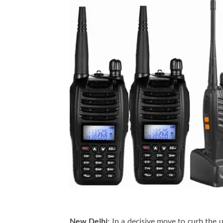
New Delhi:
In a decisive move to curb the 