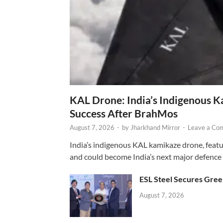
KAL Drone: India’s Indigenous 
Success After BrahMos
August 7, 2026
-
by
Jharkhand Mirror
-
Leave a Co
India’s indigenous KAL kamikaze drone, featur
and could become India’s next major defence
ESL Steel Secures Green
August 7, 2026