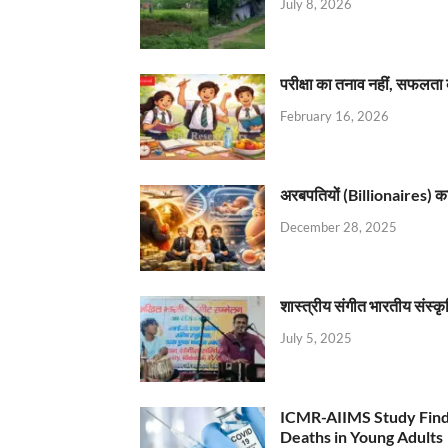
July 8, 2026
परीक्षा का तनाव नहीं, सफलता 
February 16, 2026
अरबपतियों (Billionaires) का 
December 28, 2025
शास्त्रीय संगीत भारतीय संस्क
July 5, 2025
ICMR-AIIMS Study Find
Deaths in Young Adults