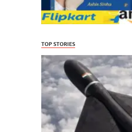
TOP STORIES