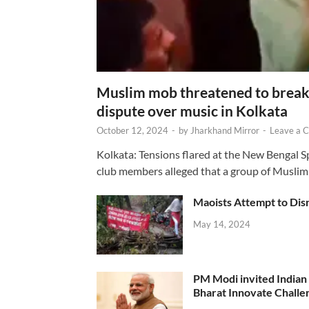
Muslim mob threatened to break 
dispute over music in Kolkata
October 12, 2024
-
by
Jharkhand Mirror
-
Leave a 
Kolkata: Tensions flared at the New Bengal 
club members alleged that a group of Muslim
Maoists Attempt to Disr
May 14, 2024
PM Modi invited Indian y
Bharat Innovate Challen