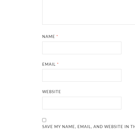
NAME
*
EMAIL
*
WEBSITE
SAVE MY NAME, EMAIL, AND WEBSITE IN T