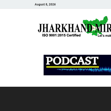
August 8, 2026