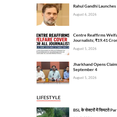
Rahul Gandhi Launches 
August 6, 2026
Centre Reaffirms Welf
Journalists; ₹19.41 Cr
August 5, 2026
Jharkhand Opens Claims 
September 4
August 5, 2026
LIFESTYLE
BSL के सेक्टरों में सिमटते