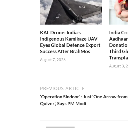
KAL Drone: India’s
India Cr
Indigenous Kamikaze UAV
Aadhaar
Eyes Global Defence Export
Donation
Success After BrahMos
Third Gl
Transpla
August 7, 2026
August 3, 
PREVIOUS ARTICLE
‘Operation Sindoor’ : Just ‘One Arrow fro
Quiver’, Says PM Modi