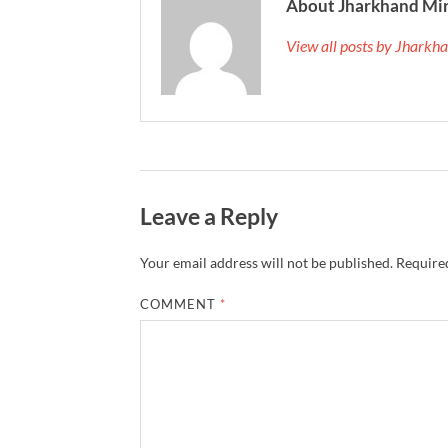
About Jharkhand Mi
View all posts by Jhark
Leave a Reply
Your email address will not be published.
Required
COMMENT
*