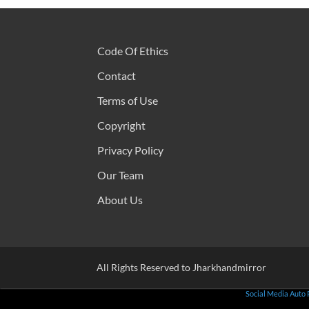
Code Of Ethics
Contact
Terms of Use
Copyright
Privacy Policy
Our Team
About Us
All Rights Reserved to Jharkhandmirror
Social Media Auto 