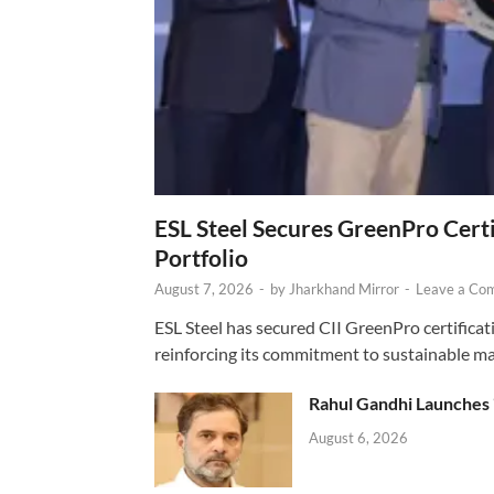
ESL Steel Secures GreenPro Certi
Portfolio
August 7, 2026
-
by
Jharkhand Mirror
-
Leave a Co
ESL Steel has secured CII GreenPro certificatio
reinforcing its commitment to sustainable ma
Rahul Gandhi Launches 
August 6, 2026