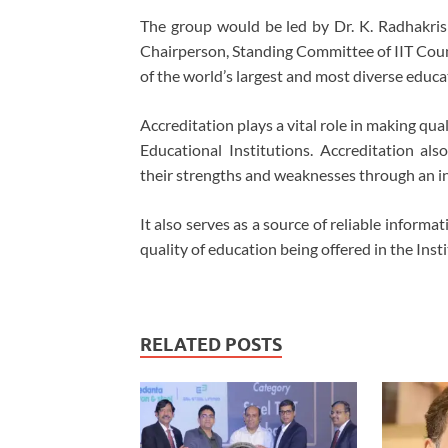
The group would be led by Dr. K. Radhakris
Chairperson, Standing Committee of IIT Counc
of the world’s largest and most diverse educ
Accreditation plays a vital role in making qua
Educational Institutions. Accreditation als
their strengths and weaknesses through an i
It also serves as a source of reliable informa
quality of education being offered in the Insti
RELATED POSTS