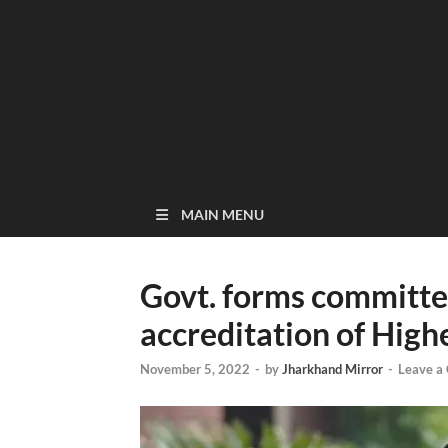
MAIN MENU
Govt. forms committe
accreditation of High
November 5, 2022
-
by
Jharkhand Mirror
-
Leave a