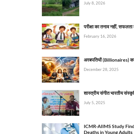
July 8, 2026
परीक्षा का तनाव नहीं, सफलता 
February 16, 2026
अरबपतियों (Billionaires) का 
December 28, 2025
शास्त्रीय संगीत भारतीय संस्क
July 5, 2025
ICMR-AIIMS Study Find
Deaths in Young Adults