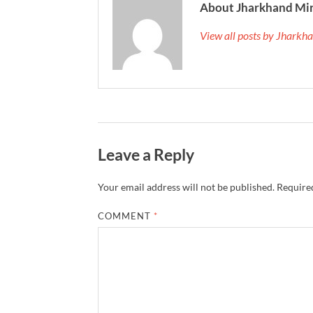
About Jharkhand Mi
View all posts by Jhark
Leave a Reply
Your email address will not be published.
Required
COMMENT
*