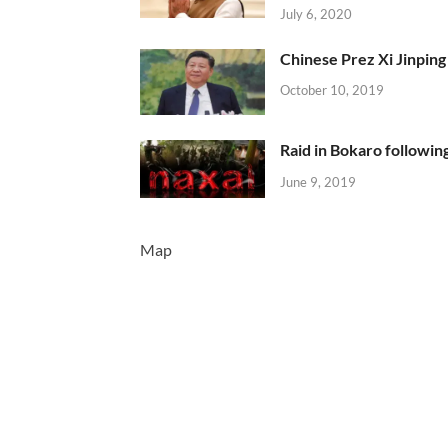
July 6, 2020
Chinese Prez Xi Jinping 
October 10, 2019
Raid in Bokaro following
June 9, 2019
Map