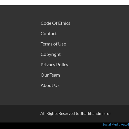
Code Of Ethics
Contact
Terms of Use
Copyright
Privacy Policy
Our Team
About Us
All Rights Reserved to Jharkhandmirror
Social Media Auto 