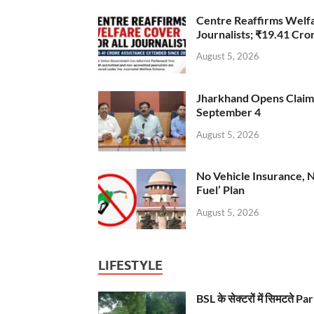
Centre Reaffirms Welf
Journalists; ₹19.41 Cr
August 5, 2026
Jharkhand Opens Claims 
September 4
August 5, 2026
No Vehicle Insurance, 
Fuel’ Plan
August 5, 2026
LIFESTYLE
BSL के सेक्टरों में सिमटते