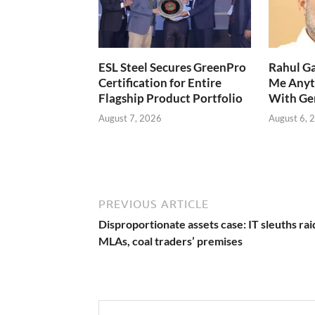
ESL Steel Secures GreenPro
Rahul Ga
Certification for Entire
Me Anyt
Flagship Product Portfolio
With Ge
August 7, 2026
August 6, 
PREVIOUS ARTICLE
Disproportionate assets case: IT sleuths rai
MLAs, coal traders’ premises