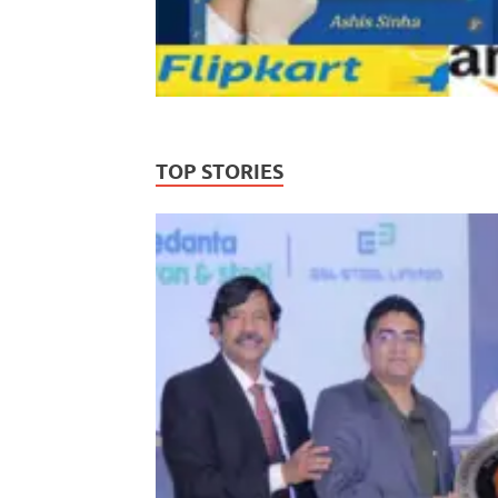
TOP STORIES