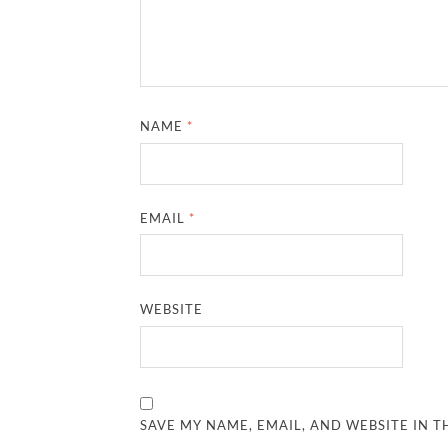
NAME
*
EMAIL
*
WEBSITE
SAVE MY NAME, EMAIL, AND WEBSITE IN T