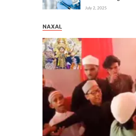
July 2, 2025
NAXAL