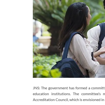
JNS: The government has formed a committee
education institutions. The committee’s
Accreditation Council, which is envisioned in