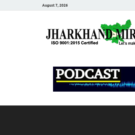
August 7, 2026