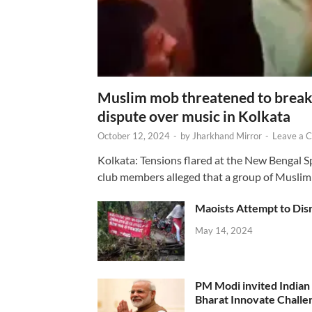
Muslim mob threatened to break 
dispute over music in Kolkata
October 12, 2024
-
by
Jharkhand Mirror
-
Leave a 
Kolkata: Tensions flared at the New Bengal 
club members alleged that a group of Muslim
Maoists Attempt to Disr
May 14, 2024
PM Modi invited Indian y
Bharat Innovate Challen