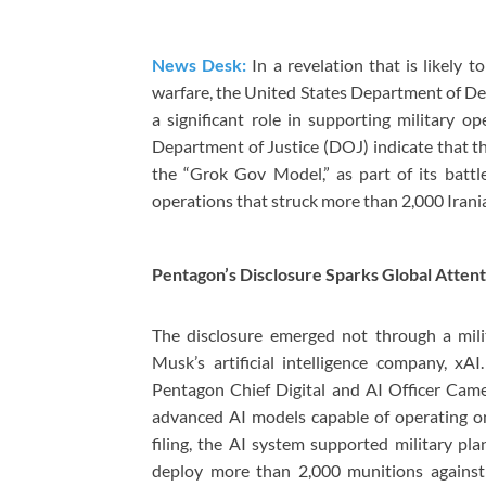
News Desk:
In a revelation that is likely to
warfare, the United States Department of D
a significant role in supporting military o
Department of Justice (DOJ) indicate that t
the “Grok Gov Model,” as part of its battle
operations that struck more than 2,000 Irania
Pentagon’s Disclosure Sparks Global Attent
The disclosure emerged not through a mili
Musk’s artificial intelligence company, xA
Pentagon Chief Digital and AI Officer Came
advanced AI models capable of operating on 
filing, the AI system supported military pl
deploy more than 2,000 munitions against 