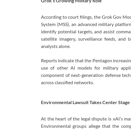
Grok’s Growing Military Role
According to court filings, the Grok Gov Mo
System (MSS), an advanced military platform
identify potential targets, and assist comm
satellite imagery, surveillance feeds, and
analysts alone.
Reports indicate that the Pentagon increasi
use of other AI models for military appl
component of next-generation defense techn
across classified networks.
Environmental Lawsuit Takes Center Stage
At the heart of the legal dispute is xAI’s m
Environmental groups allege that the com