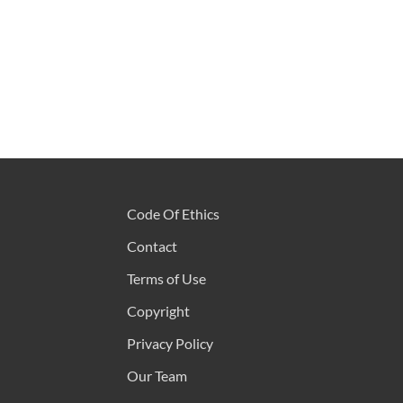
Code Of Ethics
Contact
Terms of Use
Copyright
Privacy Policy
Our Team