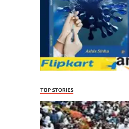
TOP STORIES