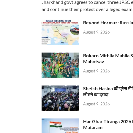
Jharkhand govt agrees to cancel three JPSC e
and continue their protest over alleged exam i
Beyond Hormuz: Russia E
August 9, 2026
Bokaro Mithila Mahila Sami
Mahotsav
August 9, 2026
Sheikh Hasina की प्रेस मी
लौटने का इरादा
August 9, 2026
Har Ghar Tiranga 2026 
Mataram