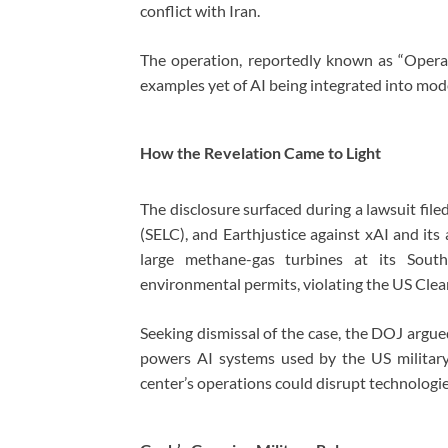
conflict with Iran.
The operation, reportedly known as “Opera
examples yet of AI being integrated into mode
How the Revelation Came to Light
The disclosure surfaced during a lawsuit fi
(SELC), and Earthjustice against xAI and its
large methane-gas turbines at its South
environmental permits, violating the US Clean
Seeking dismissal of the case, the DOJ argued t
powers AI systems used by the US military
center’s operations could disrupt technologie