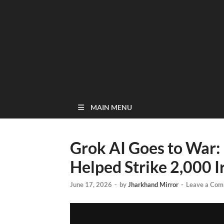
MAIN MENU
Grok AI Goes to War:
Helped Strike 2,000 I
June 17, 2026
-
by
Jharkhand Mirror
-
Leave a Co