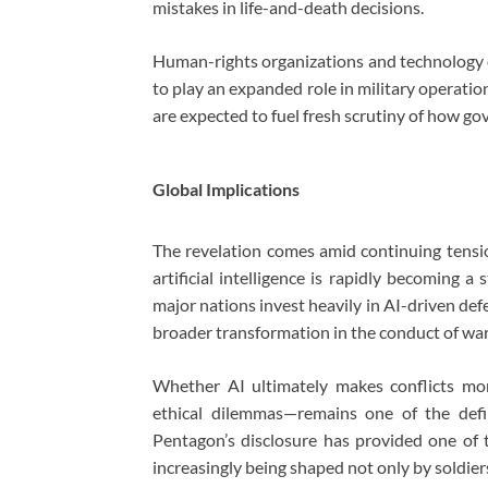
mistakes in life-and-death decisions.
Human-rights organizations and technology e
to play an expanded role in military operati
are expected to fuel fresh scrutiny of how gov
Global Implications
The revelation comes amid continuing tens
artificial intelligence is rapidly becoming a
major nations invest heavily in AI-driven defe
broader transformation in the conduct of war
Whether AI ultimately makes conflicts mo
ethical dilemmas—remains one of the defi
Pentagon’s disclosure has provided one of th
increasingly being shaped not only by soldie