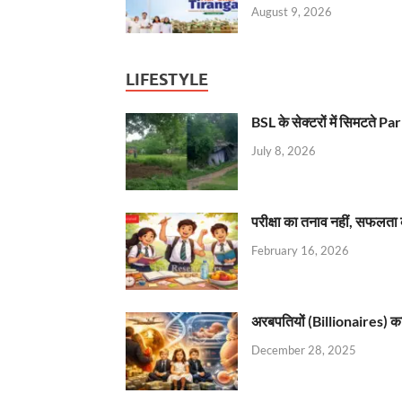
August 9, 2026
LIFESTYLE
BSL के सेक्टरों में सिमटते
July 8, 2026
परीक्षा का तनाव नहीं, सफलता 
February 16, 2026
अरबपतियों (Billionaires) का 
December 28, 2025