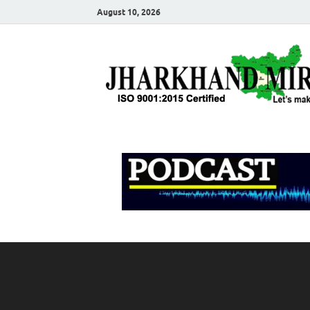
August 10, 2026