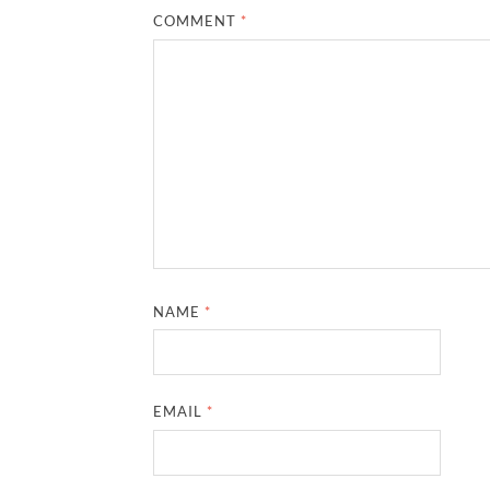
COMMENT
*
NAME
*
EMAIL
*