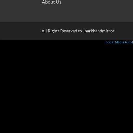
About Us
All Rights Reserved to Jharkhandmirror
Social Media Auto 