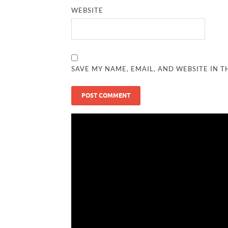
WEBSITE
SAVE MY NAME, EMAIL, AND WEBSITE IN T