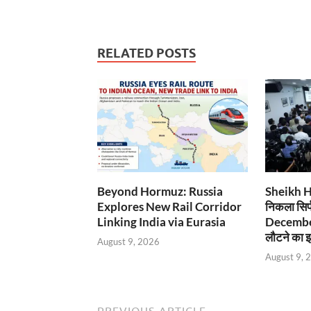
RELATED POSTS
Beyond Hormuz: Russia
Sheikh Has
Explores New Rail Corridor
निकला सिर्
Linking India via Eurasia
December
लौटने का इ
August 9, 2026
August 9, 