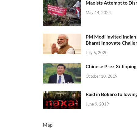
Maoists Attempt to Disr
May 14, 2024
PM Modi invited Indian y
Bharat Innovate Challen
July 6, 2020
Chinese Prez Xi Jinping 
October 10, 2019
Raid in Bokaro following
June 9, 2019
Map