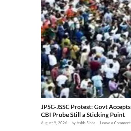
JPSC-JSSC Protest: Govt Accept
CBI Probe Still a Sticking Point
August 9, 2026
-
by
Ashis Sinha
-
Leave a Comment