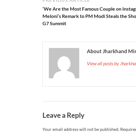
PREVIOUS ARTICLE
‘We Are the Most Famous Couple on Instag
Meloni’s Remark to PM Modi Steals the Sh
G7 Summit
About Jharkhand Mi
View all posts by Jhark
Leave a Reply
Your email address will not be published.
Required