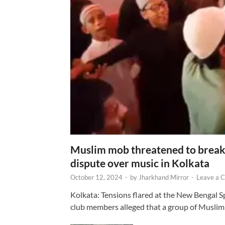
Muslim mob threatened to break 
dispute over music in Kolkata
October 12, 2024
-
by
Jharkhand Mirror
-
Leave a 
Kolkata: Tensions flared at the New Bengal 
club members alleged that a group of Muslim