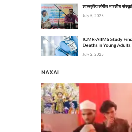
शास्त्रीय संगीत भारतीय संस्क
July 5, 2025
ICMR-AIIMS Study Find
Deaths in Young Adults
July 2, 2025
NAXAL