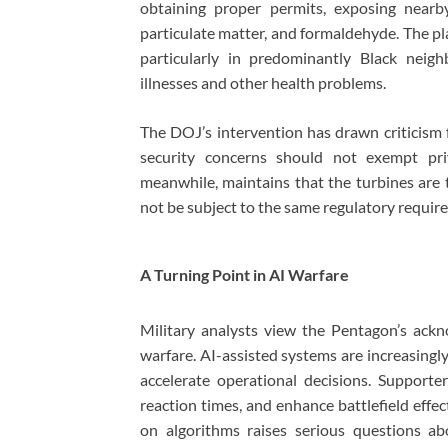
obtaining proper permits, exposing nearb
particulate matter, and formaldehyde. The pla
particularly in predominantly Black neigh
illnesses and other health problems.
The DOJ’s intervention has drawn criticism
security concerns should not exempt pri
meanwhile, maintains that the turbines are 
not be subject to the same regulatory requir
A Turning Point in AI Warfare
Military analysts view the Pentagon’s ac
warfare. AI-assisted systems are increasingly 
accelerate operational decisions. Supporte
reaction times, and enhance battlefield effec
on algorithms raises serious questions abo