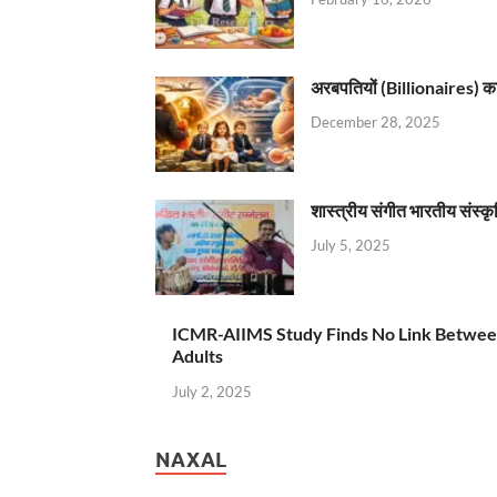
अरबपतियों (Billionaires) का 
December 28, 2025
शास्त्रीय संगीत भारतीय संस्क
July 5, 2025
ICMR-AIIMS Study Finds No Link Betwee
Adults
July 2, 2025
NAXAL