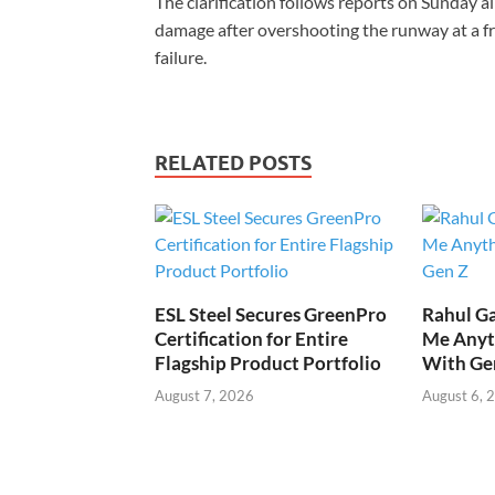
The clarification follows reports on Sunday all
damage after overshooting the runway at a fr
failure.
RELATED POSTS
ESL Steel Secures GreenPro
Rahul Ga
Certification for Entire
Me Anyt
Flagship Product Portfolio
With Ge
August 7, 2026
August 6, 