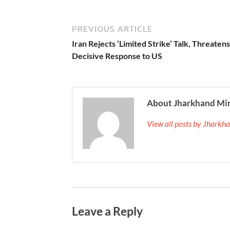
PREVIOUS ARTICLE
Iran Rejects ‘Limited Strike’ Talk, Threatens
Decisive Response to US
About Jharkhand Mi
View all posts by Jhark
Leave a Reply