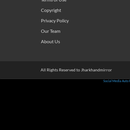
Copyright
Privacy Policy
Our Team
About Us
All Rights Reserved to Jharkhandmirror
Social Media Auto 