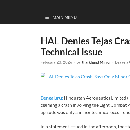
MAIN MENU
HAL Denies Tejas Cra
Technical Issue
February 23, 2026
-
by
Jharkhand Mirror
-
Leave a
Bengaluru:
Hindustan Aeronautics Limited (
claiming a crash involving the Light Combat Ai
episode was only a minor technical occurrenc
In a statement issued in the afternoon, the s