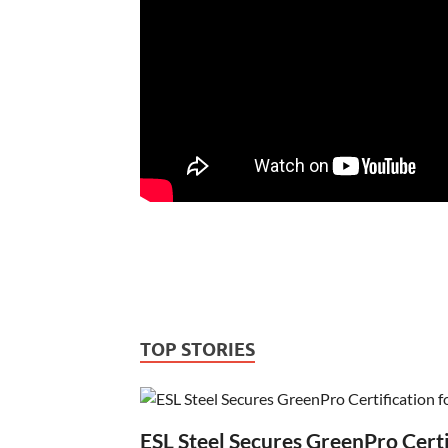
TOP STORIES
ESL Steel Secures GreenPro Certi