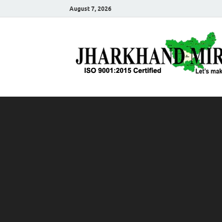
August 7, 2026