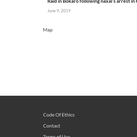
Raid in Bokaro following naxal’s arrest in
June 9, 2019
Map
Code Of Ethics
Contact
Terms of Use