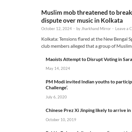
Muslim mob threatened to break 
dispute over music in Kolkata
October 12, 2024
-
by
Jharkhand Mirror
-
Leave a 
Kolkata: Tensions flared at the New Bengal 
club members alleged that a group of Muslim
Maoists Attempt to Disrupt Voting in Sar
May 14, 2024
PM Modi invited Indian youths to particip
Challenge’.
July 6, 2020
Chinese Prez Xi Jinping likely to arrive in
October 10, 2019