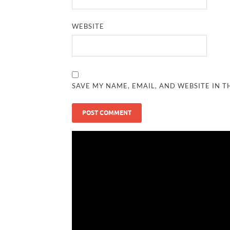
WEBSITE
SAVE MY NAME, EMAIL, AND WEBSITE IN T