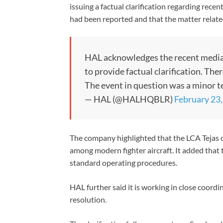
issuing a factual clarification regarding recen
had been reported and that the matter related
HAL acknowledges the recent media 
to provide factual clarification. The
The event in question was a minor t
— HAL (@HALHQBLR)
February 23
The company highlighted that the LCA Tejas c
among modern fighter aircraft. It added that 
standard operating procedures.
HAL further said it is working in close coordi
resolution.