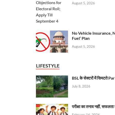
August 5, 2026
No Vehicle Insurance, 
Fuel’ Plan
August 5, 2026
LIFESTYLE
BSL के सेक्टरों में सिमटते
July 8, 2026
परीक्षा का तनाव नहीं, सफलता 
February 16, 2026