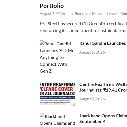
Portfolio
August 7, 2026
-
by
Jharkhand Mirror
-
Leave a Co
ESL Steel has secured CII GreenPro certificatio
reinforcing its commitment to sustainable ma
Rahul Gandhi Launches 
August 6, 2026
Centre Reaffirms Welf
Journalists; ₹19.41 Cr
August 5, 2026
Jharkhand Opens Claims 
September 4