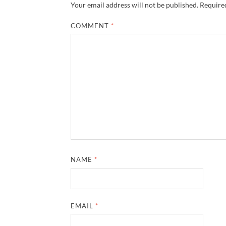
Your email address will not be published.
Required
COMMENT
*
NAME
*
EMAIL
*