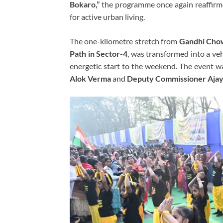
Bokaro,”
the programme once again reaffirmed
for active urban living.
The one-kilometre stretch from
Gandhi Chow
Path in Sector-4
, was transformed into a veh
energetic start to the weekend. The event w
Alok Verma
and
Deputy Commissioner Ajay