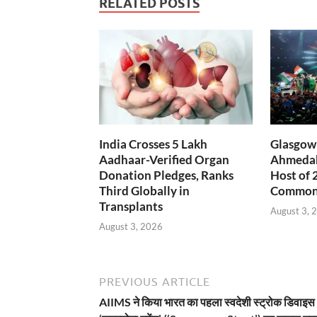
RELATED POSTS
India Crosses 5 Lakh
Glasgow 
Aadhaar-Verified Organ
Ahmedab
Donation Pledges, Ranks
Host of 
Third Globally in
Common
Transplants
August 3, 
August 3, 2026
PREVIOUS ARTICLE
AIIMS ने किया भारत का पहला स्वदेशी स्ट्रोक डिवाइस