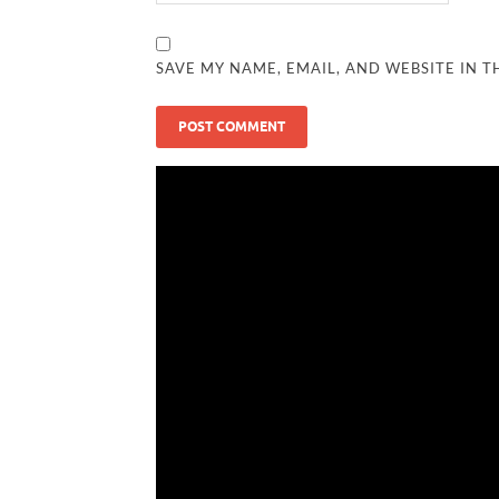
SAVE MY NAME, EMAIL, AND WEBSITE IN T