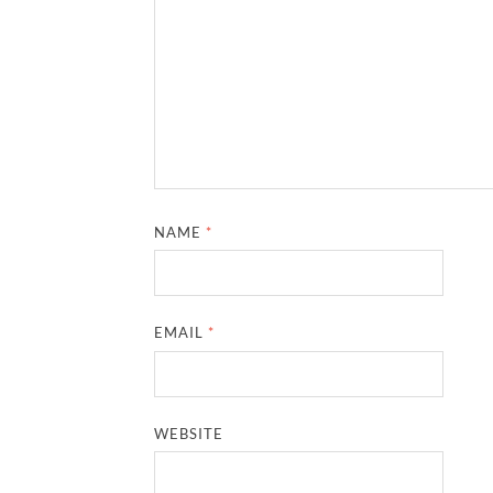
NAME
*
EMAIL
*
WEBSITE