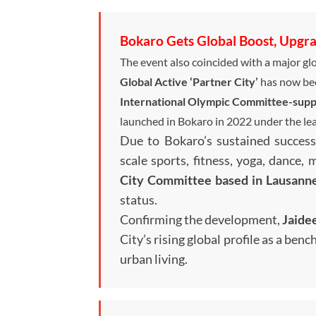
Bokaro Gets Global Boost, Upgrad
The event also coincided with a major glo
Global Active ‘Partner City’
has now be
International Olympic Committee-suppo
launched in Bokaro in 2022 under the le
Due to Bokaro’s sustained success
scale sports, fitness, yoga, dance, 
City Committee based in Lausanne
status.
Confirming the development,
Jaide
City’s rising global profile as a be
urban living.