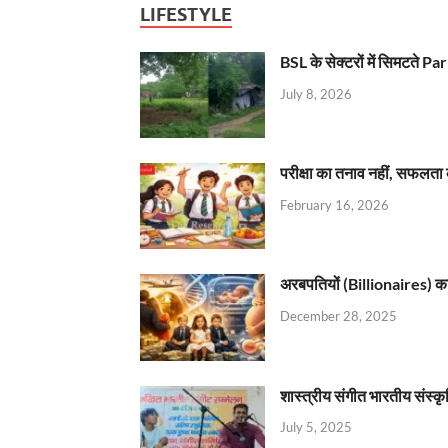
LIFESTYLE
BSL के सेक्टरों में सिमटते
July 8, 2026
परीक्षा का तनाव नहीं, सफलता 
February 16, 2026
अरबपतियों (Billionaires) का 
December 28, 2025
शास्त्रीय संगीत भारतीय संस्क
July 5, 2025