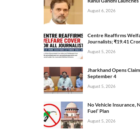
Rahul Gandhi Launches 
August 6, 2026
Centre Reaffirms Welf
Journalists; ₹19.41 Cr
August 5, 2026
Jharkhand Opens Claims 
September 4
August 5, 2026
No Vehicle Insurance, 
Fuel’ Plan
August 5, 2026