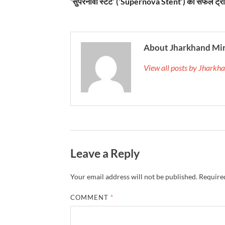
‘सुपरनोवा स्टेंट’ (‘Supernova Stent’) का सफल ट्
About Jharkhand Mi
View all posts by Jhark
Leave a Reply
Your email address will not be published.
Required
COMMENT
*