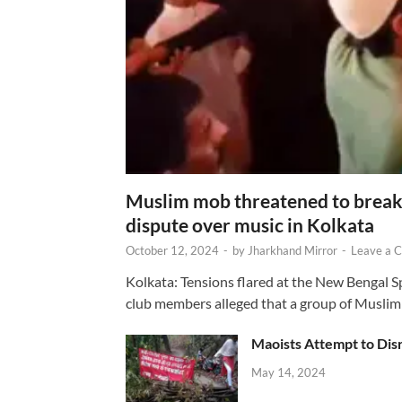
Muslim mob threatened to break 
dispute over music in Kolkata
October 12, 2024
-
by
Jharkhand Mirror
-
Leave a 
Kolkata: Tensions flared at the New Bengal 
club members alleged that a group of Muslim
Maoists Attempt to Disr
May 14, 2024