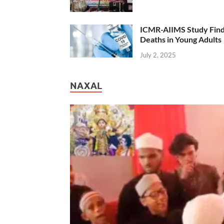
ICMR-AIIMS Study Find
Deaths in Young Adults
July 2, 2025
NAXAL