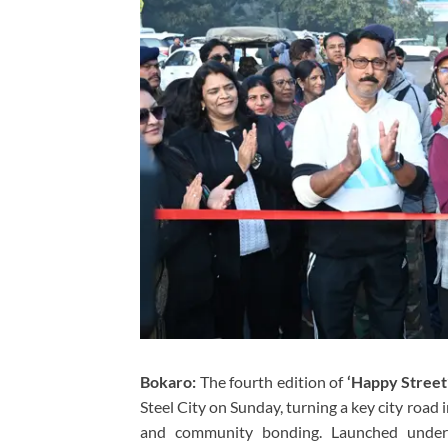
Bokaro:
The fourth edition of
‘Happy Street
Steel City on Sunday, turning a key city road int
and community bonding. Launched unde