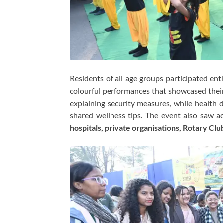
Residents of all age groups participated enth
colourful performances that showcased their
explaining security measures, while health
shared wellness tips. The event also saw a
hospitals, private organisations, Rotary Clu