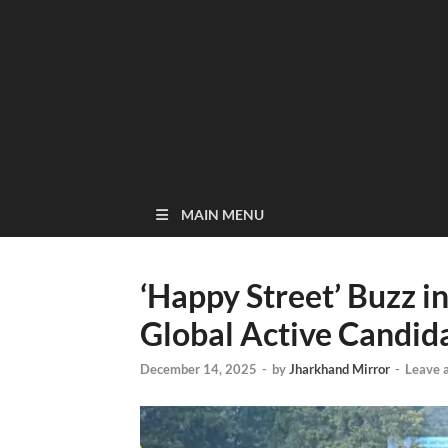
MAIN MENU
‘Happy Street’ Buzz i
Global Active Candid
December 14, 2025
-
by
Jharkhand Mirror
-
Leave 