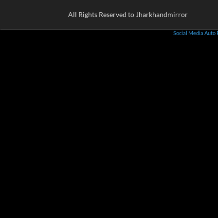
All Rights Reserved to Jharkhandmirror
Social Media Auto 