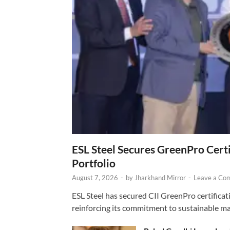
ESL Steel Secures GreenPro Certi
Portfolio
August 7, 2026
-
by
Jharkhand Mirror
-
Leave a Co
ESL Steel has secured CII GreenPro certificatio
reinforcing its commitment to sustainable ma