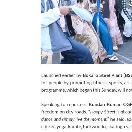
Launched earlier by
Bokaro Steel Plant (BS
for people by promoting fitness, sports, art
programme, which began this Sunday, will n
Speaking to reporters,
Kundan Kumar, CGM
freedom on city roads. “
Happy Street is about 
dance and simply live the moment,
” he said, ad
cricket, yoga, karate, taekwondo, skating, cycl