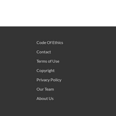
Code Of Ethics
Contact
Terms of Use
Copyright
Privacy Policy
Our Team
About Us