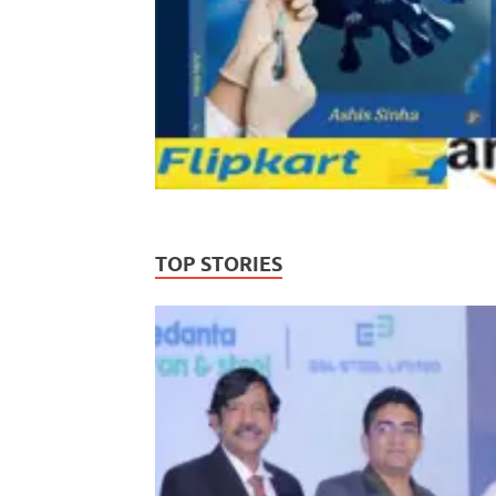
TOP STORIES