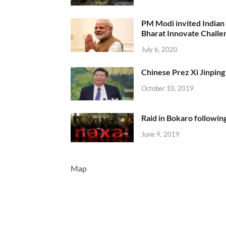
PM Modi invited Indian y
Bharat Innovate Challen
July 6, 2020
Chinese Prez Xi Jinping 
October 10, 2019
Raid in Bokaro following
June 9, 2019
Map