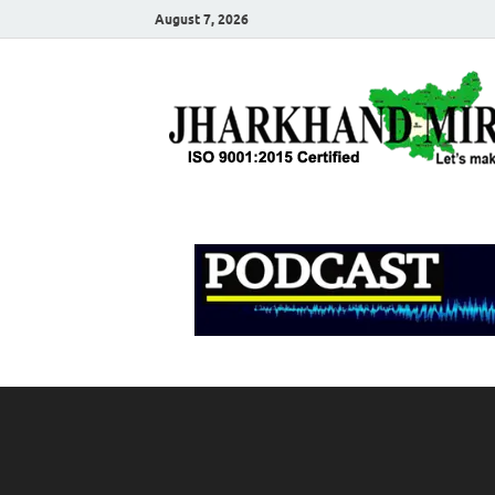
August 7, 2026