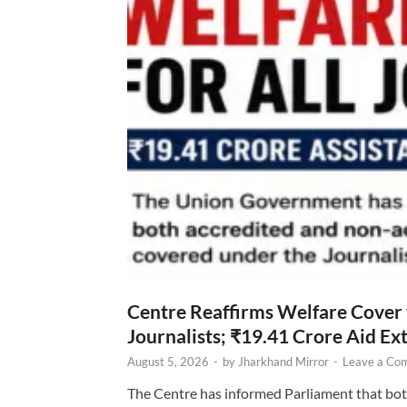
Centre Reaffirms Welfare Cover
Journalists; ₹19.41 Crore Aid E
August 5, 2026
-
by
Jharkhand Mirror
-
Leave a Co
The Centre has informed Parliament that bot