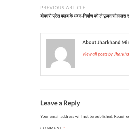
PREVIOUS ARTICLE
बोकारो प्रेस क्लब के भवन-निर्माण को ले पूजन सोल्लास स
About Jharkhand Mi
View all posts by Jhark
Leave a Reply
Your email address will not be published.
Required
COMMENT
*