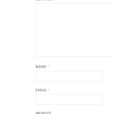
NAME
*
EMAIL
*
WEBSITE