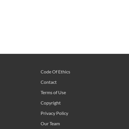
Code Of Ethics
Contact
Terms of Use
Copyright
Privacy Policy
Our Team