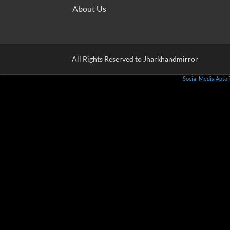
About Us
All Rights Reserved to Jharkhandmirror
Social Media Auto 