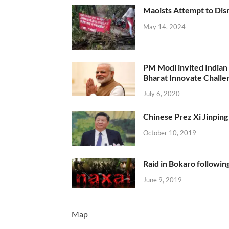
Maoists Attempt to Disr
May 14, 2024
PM Modi invited Indian y
Bharat Innovate Challen
July 6, 2020
Chinese Prez Xi Jinping 
October 10, 2019
Raid in Bokaro following
June 9, 2019
Map