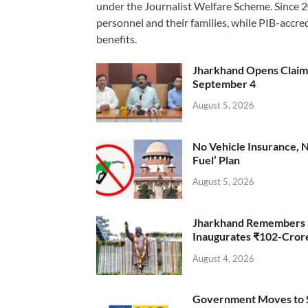
under the Journalist Welfare Scheme. Since 
personnel and their families, while PIB-accr
benefits.
Jharkhand Opens Claims 
September 4
August 5, 2026
No Vehicle Insurance, 
Fuel’ Plan
August 5, 2026
Jharkhand Remembers D
Inaugurates ₹102-Cro
August 4, 2026
Government Moves to Se