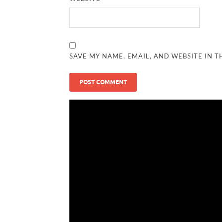
SAVE MY NAME, EMAIL, AND WEBSITE IN T