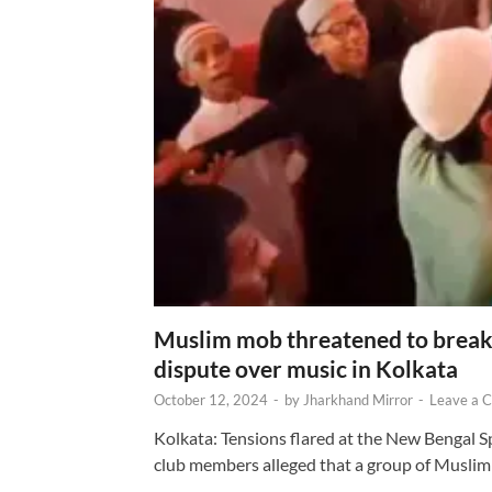
Muslim mob threatened to break 
dispute over music in Kolkata
October 12, 2024
-
by
Jharkhand Mirror
-
Leave a 
Kolkata: Tensions flared at the New Bengal 
club members alleged that a group of Muslim