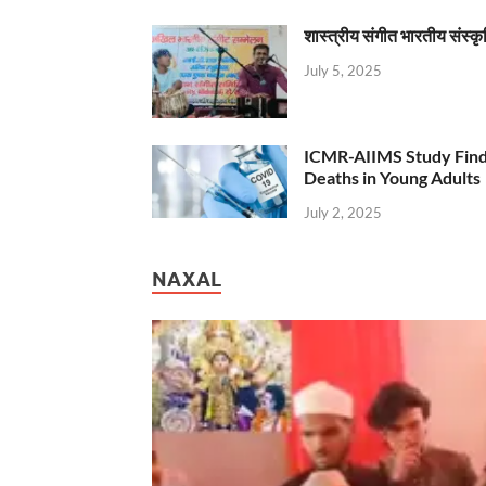
शास्त्रीय संगीत भारतीय संस्क
July 5, 2025
ICMR-AIIMS Study Find
Deaths in Young Adults
July 2, 2025
NAXAL