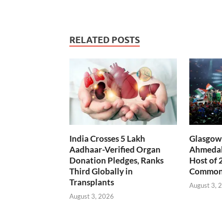
RELATED POSTS
India Crosses 5 Lakh
Glasgow 
Aadhaar-Verified Organ
Ahmedab
Donation Pledges, Ranks
Host of 
Third Globally in
Common
Transplants
August 3, 
August 3, 2026