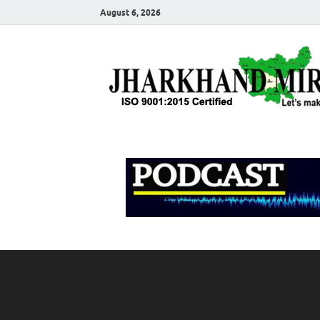
August 6, 2026