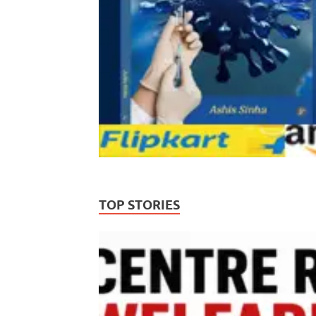
TOP STORIES