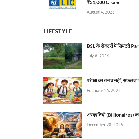
₹31,000 Crore
August 4, 2026
LIFESTYLE
BSL के सेक्टरों में सिमटते
July 8, 2026
परीक्षा का तनाव नहीं, सफलता 
February 16, 2026
अरबपतियों (Billionaires) का 
December 28, 2025