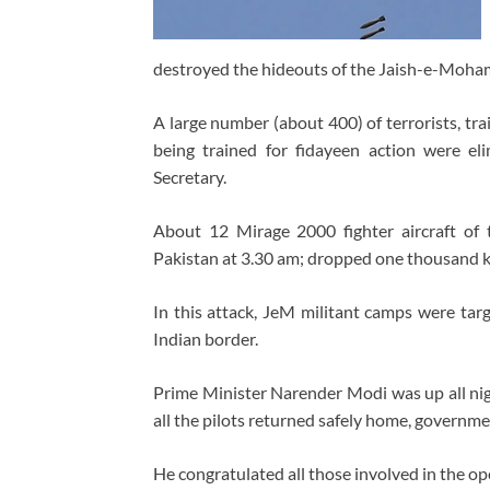
destroyed the hideouts of the Jaish-e-Moham
A large number (about 400) of terrorists, tr
being trained for fidayeen action were eli
Secretary.
About 12 Mirage 2000 fighter aircraft of
Pakistan at 3.30 am; dropped one thousand 
In this attack, JeM militant camps were targe
Indian border.
Prime Minister Narender Modi was up all nigh
all the pilots returned safely home, governme
He congratulated all those involved in the o