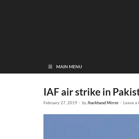
MAIN MENU
IAF air strike in Paki
February 27, 2019
-
by
Jharkhand Mirror
-
Leave a