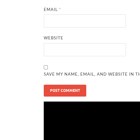
EMAIL
*
WEBSITE
SAVE MY NAME, EMAIL, AND WEBSITE IN T