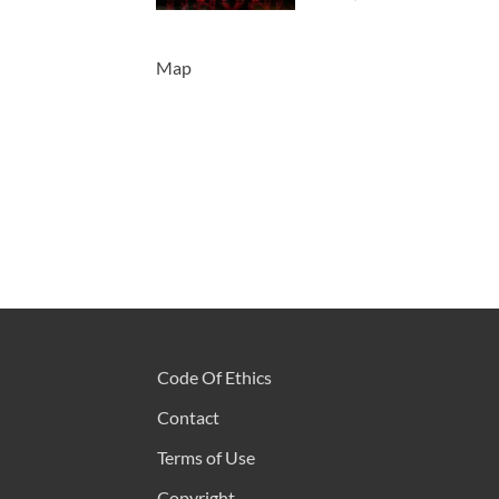
Map
Code Of Ethics
Contact
Terms of Use
Copyright