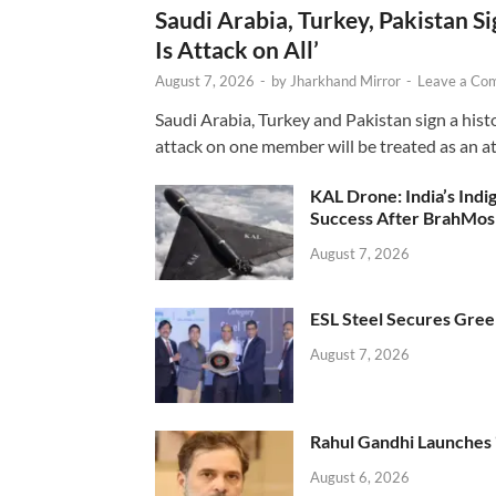
Saudi Arabia, Turkey, Pakistan S
Is Attack on All’
August 7, 2026
-
by
Jharkhand Mirror
-
Leave a Co
Saudi Arabia, Turkey and Pakistan sign a hist
attack on one member will be treated as an att
KAL Drone: India’s Ind
Success After BrahMos
August 7, 2026
ESL Steel Secures Green
August 7, 2026
Rahul Gandhi Launches 
August 6, 2026