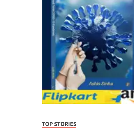
TOP STORIES