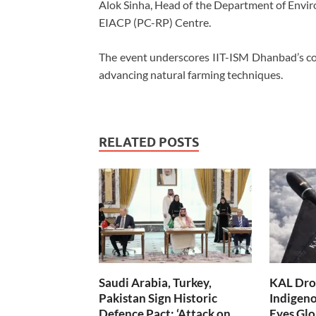
Alok Sinha, Head of the Department of Envir
EIACP (PC-RP) Centre.
The event underscores IIT-ISM Dhanbad’s com
advancing natural farming techniques.
RELATED POSTS
Saudi Arabia, Turkey,
KAL Dron
Pakistan Sign Historic
Indigen
Defence Pact; ‘Attack on
Eyes Glo