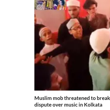
Muslim mob threatened to break 
dispute over music in Kolkata