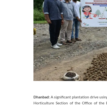
Dhanbad:
A significant plantation drive usi
Horticulture Section of the Office of the 