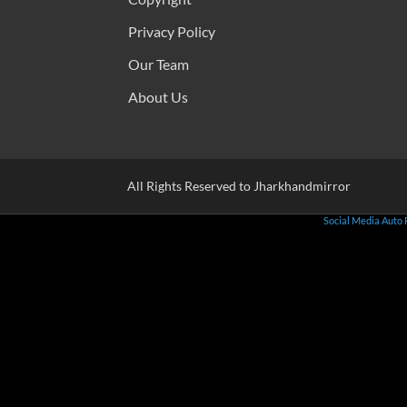
Privacy Policy
Our Team
About Us
All Rights Reserved to Jharkhandmirror
Social Media Auto 