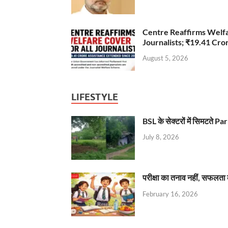
Centre Reaffirms Welf
Journalists; ₹19.41 Cr
August 5, 2026
LIFESTYLE
BSL के सेक्टरों में सिमटते
July 8, 2026
परीक्षा का तनाव नहीं, सफलता 
February 16, 2026