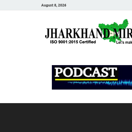
August 8, 2026