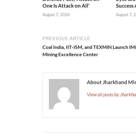
One Is Attack on All’
Success
August 7, 2026
August 7, 
PREVIOUS ARTICLE
Coal India, IIT-ISM, and TEXMiN Launch IM
Mining Excellence Center
About Jharkhand Mi
View all posts by Jhark