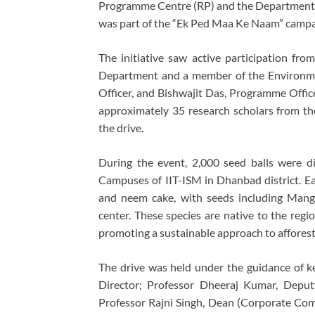
Programme Centre (RP) and the Department o
was part of the “Ek Ped Maa Ke Naam” campa
The initiative saw active participation fro
Department and a member of the Environme
Officer, and Bishwajit Das, Programme Offic
approximately 35 research scholars from t
the drive.
During the event, 2,000 seed balls were d
Campuses of IIT-ISM in Dhanbad district. Eac
and neem cake, with seeds including Mang
center. These species are native to the reg
promoting a sustainable approach to afforest
The drive was held under the guidance of ke
Director; Professor Dheeraj Kumar, Deputy 
Professor Rajni Singh, Dean (Corporate Com