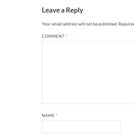
Leave a Reply
Your email address will not be published.
Required
COMMENT
*
NAME
*