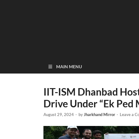
MAIN MENU
IIT-ISM Dhanbad Host
Drive Under “Ek Ped
August 29, 2024
-
by
Jharkhand Mirror
-
Leave a 