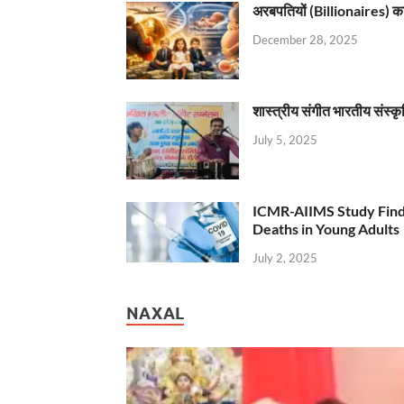
अरबपतियों (Billionaires) का 
December 28, 2025
शास्त्रीय संगीत भारतीय संस्क
July 5, 2025
ICMR-AIIMS Study Find
Deaths in Young Adults
July 2, 2025
NAXAL