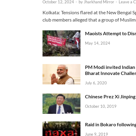
October 12, 2024
-
by
Jharkhand Mirror
-
Leave a 
Kolkata: Tensions flared at the New Bengal 
club members alleged that a group of Muslim
Maoists Attempt to Disr
May 14, 2024
PM Modi invited Indian y
Bharat Innovate Challen
July 6, 2020
Chinese Prez Xi Jinping 
October 10, 2019
Raid in Bokaro following
June 9, 2019