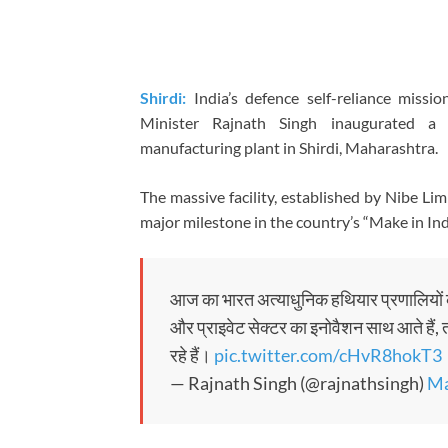
Shirdi:
India’s defence self-reliance missi
Minister
Rajnath Singh
inaugurated a s
manufacturing plant in Shirdi, Maharashtra.
The massive facility, established by
Nibe Lim
major milestone in the country’s “Make in In
आज का भारत अत्याधुनिक हथियार प्रणालियों 
और प्राइवेट सेक्टर का इनोवैशन साथ आते हैं, त
रहे हैं।
pic.twitter.com/cHvR8hokT3
— Rajnath Singh (@rajnathsingh)
Ma