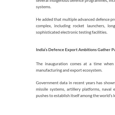
several indigenous defence programmes, inc
systems.
He added that multiple advanced defence proj
complex, including rocket launchers, l
sophisticated electronic testing facilities.
India’s Defence Export Ambitions Gather P
The inauguration comes at a time when I
manufacturing and export ecosystem.
Government data in recent years has shown 
missile systems, artillery platforms, nava
pushes to establish itself among the world’s 