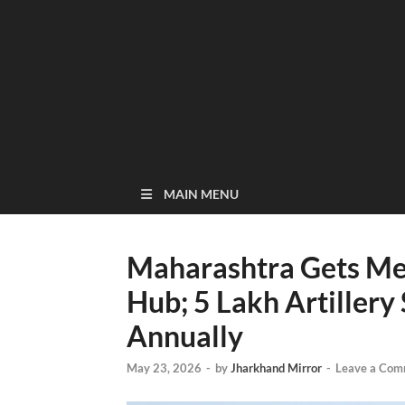
MAIN MENU
Maharashtra Gets Me
Hub; 5 Lakh Artillery
Annually
May 23, 2026
-
by
Jharkhand Mirror
-
Leave a Com