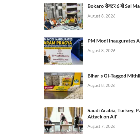
Bokaro सेक्टर 6 बी Sai Ma
August 8, 2026
PM Modi Inaugurates AI
August 8, 2026
Bihar’s GI-Tagged Mithi
August 8, 2026
Saudi Arabia, Turkey, P
Attack on All’
August 7, 2026