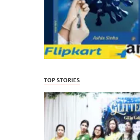
TOP STORIES