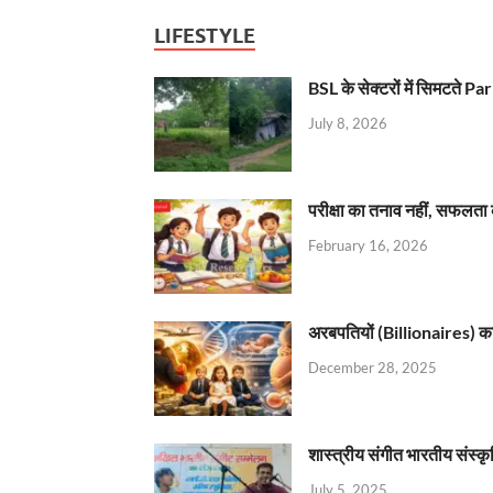
LIFESTYLE
BSL के सेक्टरों में सिमटते
July 8, 2026
परीक्षा का तनाव नहीं, सफलता 
February 16, 2026
अरबपतियों (Billionaires) का 
December 28, 2025
शास्त्रीय संगीत भारतीय संस्क
July 5, 2025