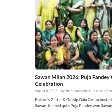
Sawan Milan 2026: Puja Pandey 
Celebration
August 8, 2026
-
by
Jharkhand Mirror
-
Leave a Co
Bokaro’s Glitter & Gossip Gala Group hosted
Sawan-themed quiz. Puja Pandey won Sawa