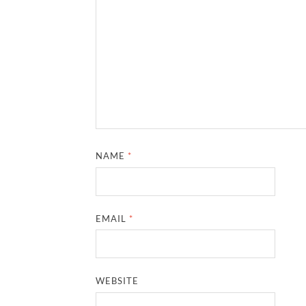
NAME
*
EMAIL
*
WEBSITE