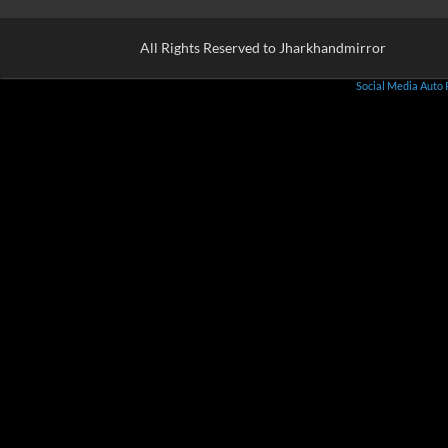
All Rights Reserved to Jharkhandmirror
Social Media Auto 