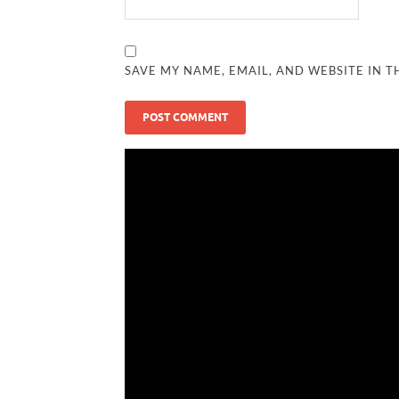
SAVE MY NAME, EMAIL, AND WEBSITE IN T