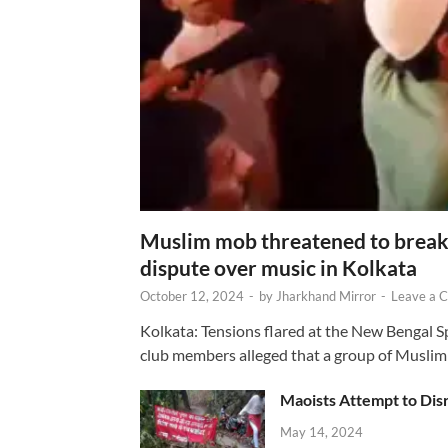
Muslim mob threatened to break 
dispute over music in Kolkata
October 12, 2024
-
by
Jharkhand Mirror
-
Leave a 
Kolkata: Tensions flared at the New Bengal 
club members alleged that a group of Muslim
Maoists Attempt to Disr
May 14, 2024