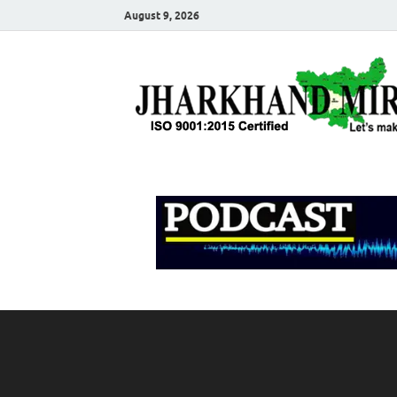
August 9, 2026