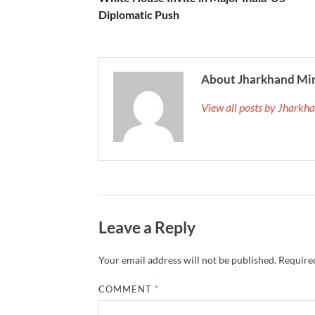
Diplomatic Push
About Jharkhand Mi
View all posts by Jhark
Leave a Reply
Your email address will not be published.
Required
COMMENT
*