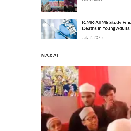
ICMR-AIIMS Study Find
Deaths in Young Adults
July 2, 2025
NAXAL