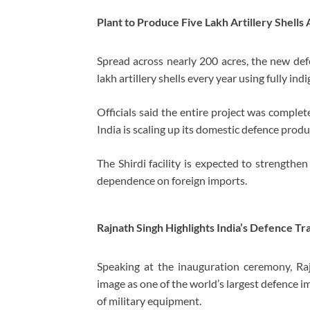
Plant to Produce Five Lakh Artillery Shells
Spread across nearly 200 acres, the new def
lakh artillery shells every year using fully i
Officials said the entire project was complet
India is scaling up its domestic defence produ
The Shirdi facility is expected to strengthe
dependence on foreign imports.
Rajnath Singh Highlights India’s Defence T
Speaking at the inauguration ceremony, Raj
image as one of the world’s largest defence i
of military equipment.