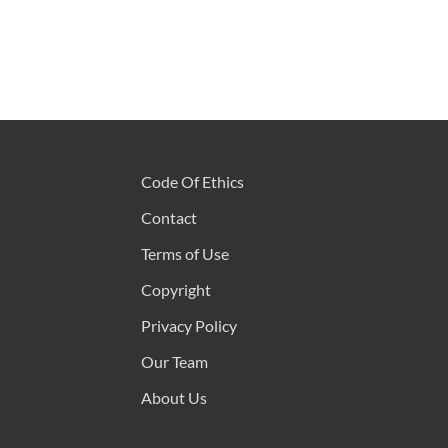
Code Of Ethics
Contact
Terms of Use
Copyright
Privacy Policy
Our Team
About Us