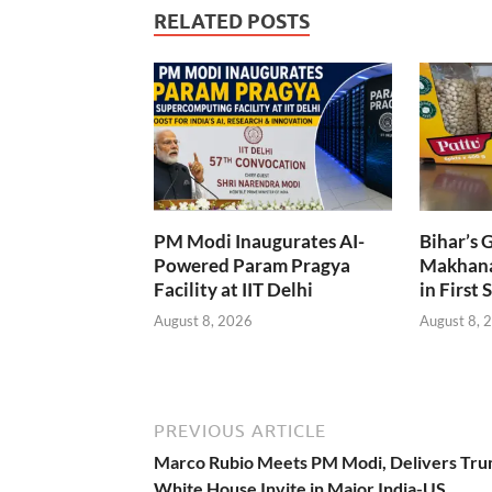
RELATED POSTS
PM Modi Inaugurates AI-
Bihar’s 
Powered Param Pragya
Makhana
Facility at IIT Delhi
in First 
August 8, 2026
August 8, 
PREVIOUS ARTICLE
Marco Rubio Meets PM Modi, Delivers Tru
White House Invite in Major India-US