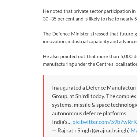
He noted that private sector participation i
30–35 per cent and is likely to rise to nearly 
The Defence Minister stressed that future 
innovation, industrial capability and advan
He also pointed out that more than 5,000 de
manufacturing under the Centre’s localisatio
Inaugurated a Defence Manufacturi
Group, at Shirdi today. The complex
systems, missile & space technologie
autonomous defence platforms.
India’s…
pic.twitter.com/59b7wR
— Rajnath Singh (@rajnathsingh)
Ma