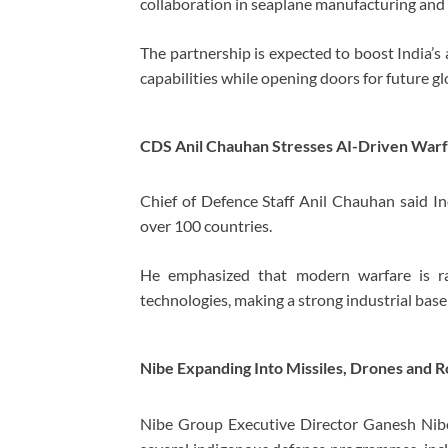
collaboration in seaplane manufacturing and o
The partnership is expected to boost India’s
capabilities while opening doors for future gl
CDS Anil Chauhan Stresses AI-Driven Warf
Chief of Defence Staff
Anil Chauhan
said In
over 100 countries.
He emphasized that modern warfare is rap
technologies, making a strong industrial base 
Nibe Expanding Into Missiles, Drones and 
Nibe Group Executive Director Ganesh Nibe