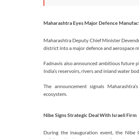
Maharashtra Eyes Major Defence Manufact
Maharashtra Deputy Chief Minister
Devendr
district into a major defence and aerospace 
Fadnavis also announced ambitious future pl
India’s reservoirs, rivers and inland water bod
The announcement signals Maharashtra’s g
ecosystem.
Nibe Signs Strategic Deal With Israeli Firm
During the inauguration event, the Nibe 