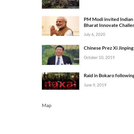
PM Modi invited Indian y
Bharat Innovate Challen
July 6, 2020
Chinese Prez Xi Jinping 
October 10, 2019
Raid in Bokaro following
June 9, 2019
Map