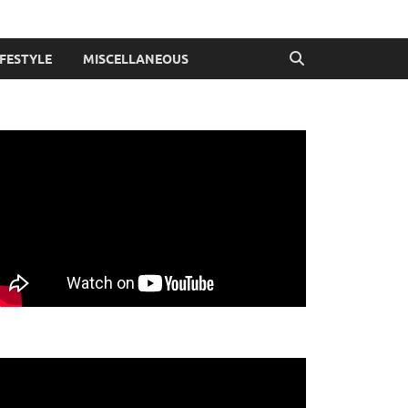
IFESTYLE
MISCELLANEOUS