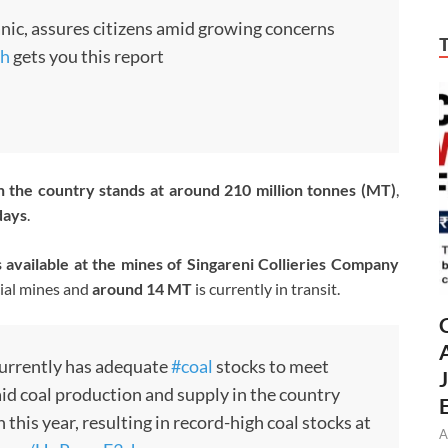
nic, assures citizens amid growing concerns
h
gets you this report
in the country stands at around 210 million tonnes (MT)
,
days
.
s available at the mines of
Singareni Collieries Company
ial mines and
around 14 MT
is currently in transit.
currently has adequate
#coal
stocks to meet
id coal production and supply in the country
his year, resulting in record-high coal stocks at
A