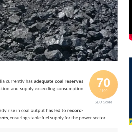
70
ia currently has
adequate coal reserves
uction and supply exceeding consumption
/ 100
SEO Score
ady rise in coal output has led to
record-
ants
, ensuring stable fuel supply for the power sector.