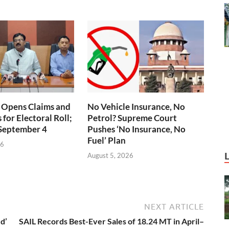
 Opens Claims and
No Vehicle Insurance, No
for Electoral Roll;
Petrol? Supreme Court
 September 4
Pushes ‘No Insurance, No
Fuel’ Plan
26
August 5, 2026
NEXT ARTICLE
d’
SAIL Records Best-Ever Sales of 18.24 MT in April–