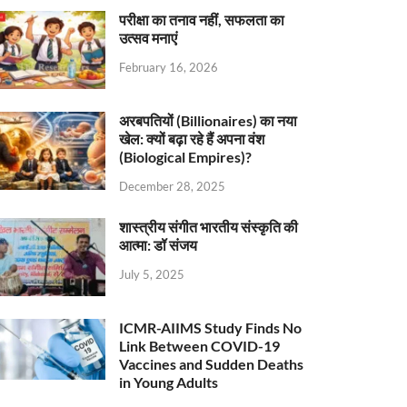
परीक्षा का तनाव नहीं, सफलता का
उत्सव मनाएं
February 16, 2026
अरबपतियों (Billionaires) का नया
खेल: क्यों बढ़ा रहे हैं अपना वंश
(Biological Empires)?
December 28, 2025
शास्त्रीय संगीत भारतीय संस्कृति की
आत्मा: डॉ संजय
July 5, 2025
ICMR-AIIMS Study Finds No
Link Between COVID-19
Vaccines and Sudden Deaths
in Young Adults