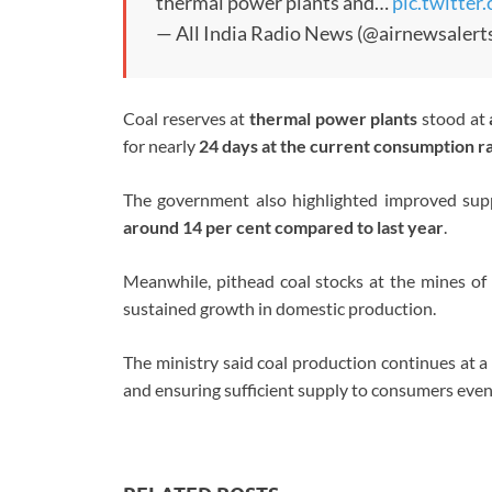
thermal power plants and…
pic.twitte
— All India Radio News (@airnewsalert
Coal reserves at
thermal power plants
stood at
for nearly
24 days at the current consumption r
The government also highlighted improved sup
around 14 per cent compared to last year
.
Meanwhile, pithead coal stocks at the mines of
sustained growth in domestic production.
The ministry said coal production continues at a 
and ensuring sufficient supply to consumers even