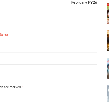
February FY26
Mirror →
lds are marked
*