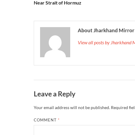
Near Strait of Hormuz
About Jharkhand Mirror
View all posts by Jharkhand 
Leave a Reply
Your email address will not be published.
Required fie
COMMENT
*