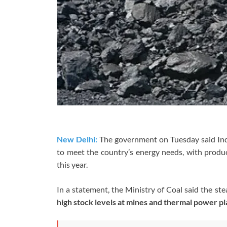
New Delhi:
The government on Tuesday said Ind
to meet the country’s energy needs, with prod
this year.
In a statement, the
Ministry of Coal
said the ste
high stock levels at mines and thermal power pl