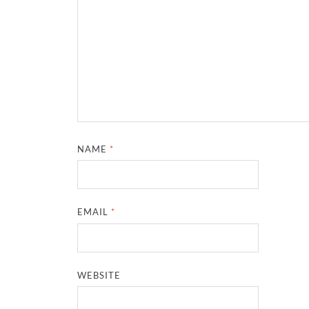
NAME
*
EMAIL
*
WEBSITE