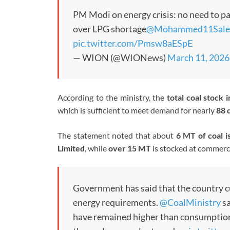
PM Modi on energy crisis: no need to pa
over LPG shortage
@Mohammed11Sale
pic.twitter.com/Pmsw8aESpE
— WION (@WIONews)
March 11, 2026
According to the ministry, the
total coal stock 
which is sufficient to meet demand for nearly
88 
The statement noted that about
6 MT of coal i
Limited
, while
over 15 MT
is stocked at commerc
Government has said that the country 
energy requirements.
@CoalMinistry
sa
have remained higher than consumption t