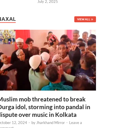
July 2, 2025
NAXAL
VIEW ALL
Muslim mob threatened to break
Durga idol, storming into pandal in
dispute over music in Kolkata
ctober 12, 2024
-
by
Jharkhand Mirror
-
Leave a