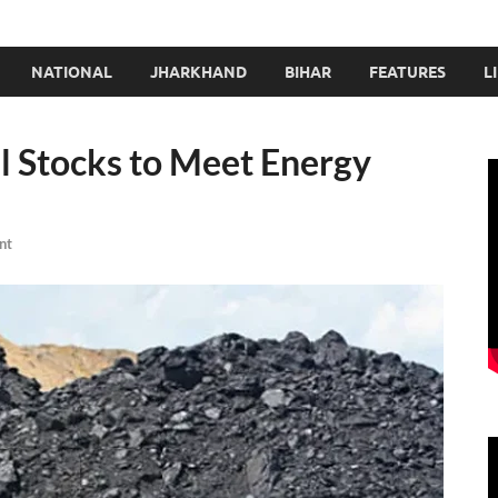
NATIONAL
JHARKHAND
BIHAR
FEATURES
L
al Stocks to Meet Energy
nt