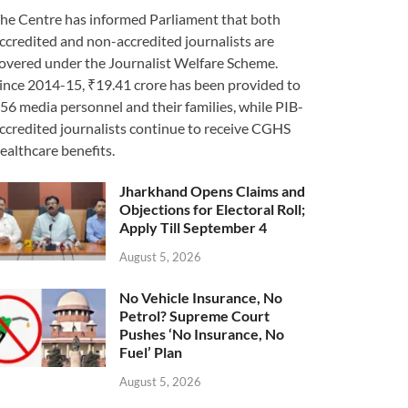
he Centre has informed Parliament that both
ccredited and non-accredited journalists are
overed under the Journalist Welfare Scheme.
ince 2014-15, ₹19.41 crore has been provided to
56 media personnel and their families, while PIB-
ccredited journalists continue to receive CGHS
ealthcare benefits.
Jharkhand Opens Claims and
Objections for Electoral Roll;
Apply Till September 4
August 5, 2026
No Vehicle Insurance, No
Petrol? Supreme Court
Pushes ‘No Insurance, No
Fuel’ Plan
August 5, 2026