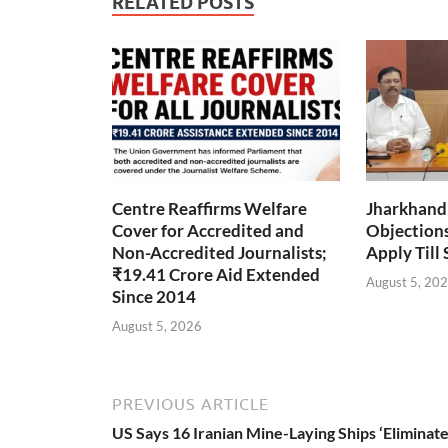
RELATED POSTS
Centre Reaffirms Welfare
Jharkhand
Cover for Accredited and
Objections 
Non-Accredited Journalists;
Apply Till
₹19.41 Crore Aid Extended
August 5, 20
Since 2014
August 5, 2026
PREVIOUS ARTICLE
US Says 16 Iranian Mine-Laying Ships ‘Eliminate