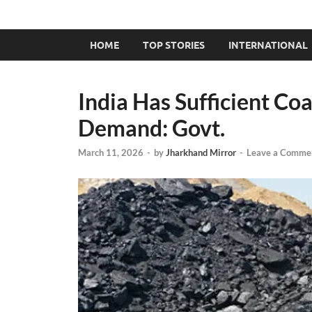
HOME
TOP STORIES
INTERNATIONAL
India Has Sufficient Co
Demand: Govt.
March 11, 2026
-
by
Jharkhand Mirror
-
Leave a Comme