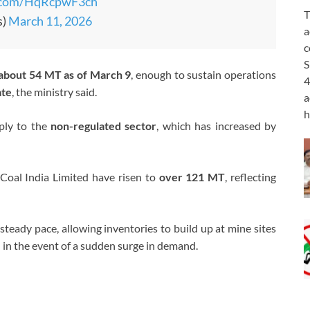
r.com/HqRcpwF3ch
T
s)
March 11, 2026
a
c
S
about 54 MT as of March 9
, enough to sustain operations
4
ate
, the ministry said.
a
h
ply to the
non-regulated sector
, which has increased by
Coal India Limited
have risen to
over 121 MT
, reflecting
steady pace, allowing inventories to build up at mine sites
 in the event of a sudden surge in demand.