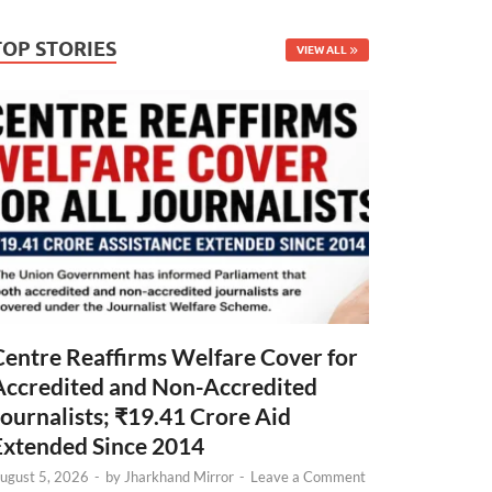
TOP STORIES
VIEW ALL
Centre Reaffirms Welfare Cover for
Accredited and Non-Accredited
Journalists; ₹19.41 Crore Aid
Extended Since 2014
ugust 5, 2026
-
by
Jharkhand Mirror
-
Leave a Comment