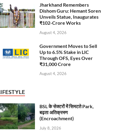
Jharkhand Remembers
Dishom Guru: Hemant Soren
Unveils Statue, Inaugurates
₹102-Crore Works
August 4, 2026
Government Moves to Sell
Up to 6.5% Stake in LIC
Through OFS, Eyes Over
₹31,000 Crore
August 4, 2026
LIFESTYLE
BSL के सेक्टरों में सिमटते Park,
बढ़ता अतिक्रमण
(Encroachment)
July 8, 2026