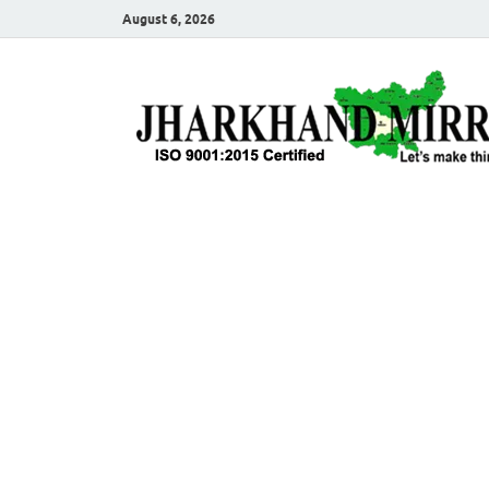
August 6, 2026