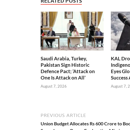
RELATED POSTS
Saudi Arabia, Turkey,
KAL Dron
Pakistan Sign Historic
Indigen
Defence Pact; ‘Attack on
Eyes Glo
One Is Attack on All’
Success
August 7, 2026
August 7, 
PREVIOUS ARTICLE
Union Budget Allocates Rs 600 Crore to Bo