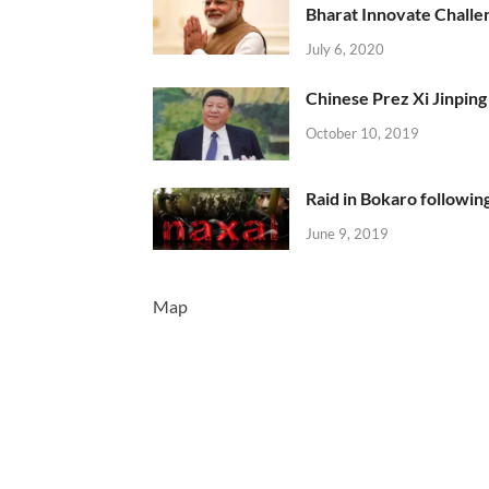
Bharat Innovate Challen
July 6, 2020
Chinese Prez Xi Jinping 
October 10, 2019
Raid in Bokaro following
June 9, 2019
Map