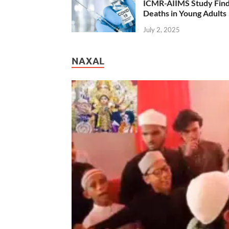
ICMR-AIIMS Study Find
Deaths in Young Adults
July 2, 2025
NAXAL