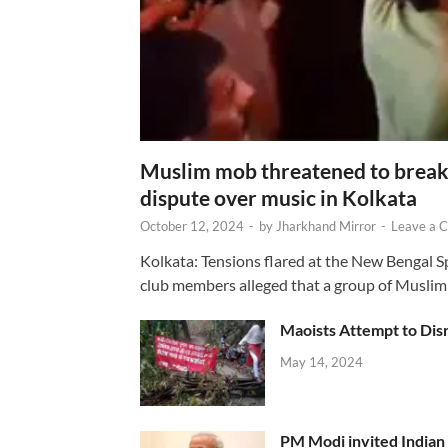
Muslim mob threatened to break 
dispute over music in Kolkata
October 12, 2024
-
by
Jharkhand Mirror
-
Leave a 
Kolkata: Tensions flared at the New Bengal 
club members alleged that a group of Muslim
Maoists Attempt to Disr
May 14, 2024
PM Modi invited Indian y