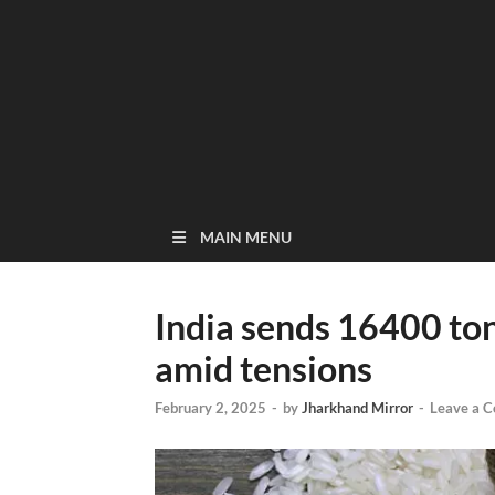
MAIN MENU
India sends 16400 ton
amid tensions
February 2, 2025
-
by
Jharkhand Mirror
-
Leave a 