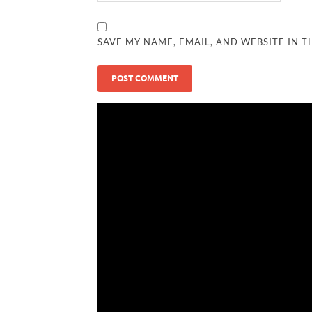
SAVE MY NAME, EMAIL, AND WEBSITE IN T