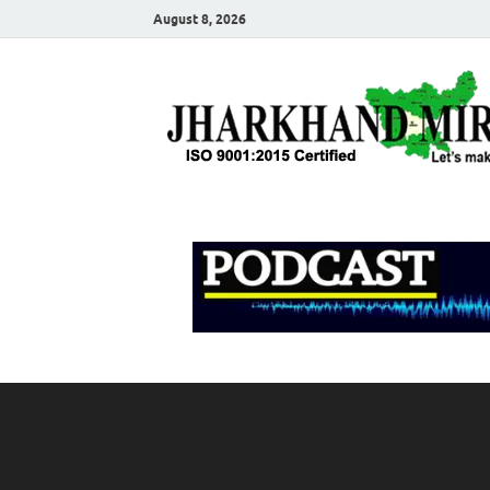
August 8, 2026