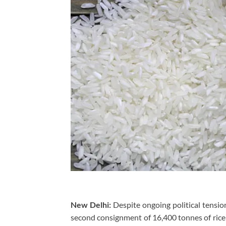
New Delhi:
Despite ongoing political tensi
second consignment of 16,400 tonnes of rice 