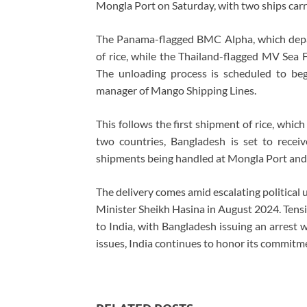
Mongla Port on Saturday, with two ships carr
The Panama-flagged BMC Alpha, which depar
of rice, while the Thailand-flagged MV Sea F
The unloading process is scheduled to beg
manager of Mango Shipping Lines.
This follows the first shipment of rice, whi
two countries, Bangladesh is set to recei
shipments being handled at Mongla Port and 
The delivery comes amid escalating political 
Minister Sheikh Hasina in August 2024. Tensi
to India, with Bangladesh issuing an arrest 
issues, India continues to honor its commitm