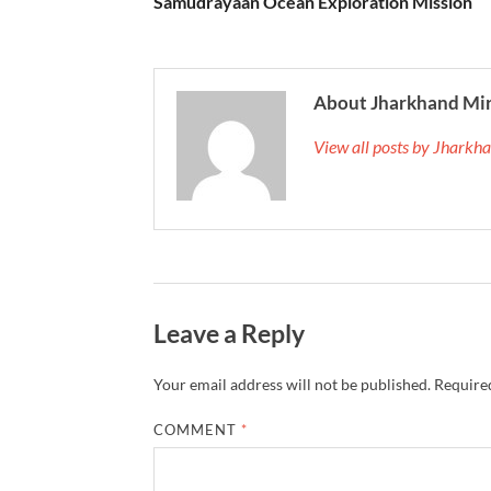
Samudrayaan Ocean Exploration Mission
About Jharkhand Mi
View all posts by Jhark
Leave a Reply
Your email address will not be published.
Required
COMMENT
*