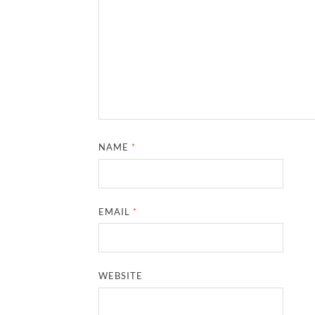
NAME
*
EMAIL
*
WEBSITE