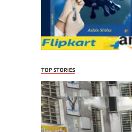
TOP STORIES