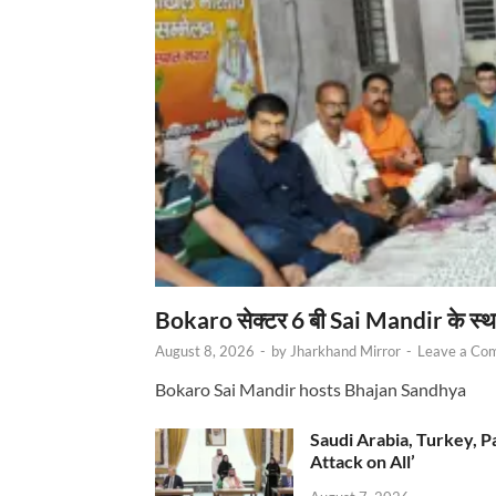
Bokaro सेक्टर 6 बी Sai Mandir के स्
August 8, 2026
-
by
Jharkhand Mirror
-
Leave a Co
Bokaro Sai Mandir hosts Bhajan Sandhya
Saudi Arabia, Turkey, P
Attack on All’