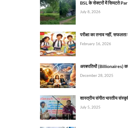
BSL के सेक्टरों में सिमटते
July 8, 2026
परीक्षा का तनाव नहीं, सफलता 
February 16, 2026
अरबपतियों (Billionaires) का 
December 28, 2025
शास्त्रीय संगीत भारतीय संस्क
July 5, 2025