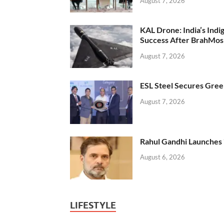
August 7, 2026
KAL Drone: India’s Ind
Success After BrahMos
August 7, 2026
ESL Steel Secures Green
August 7, 2026
Rahul Gandhi Launches 
August 6, 2026
LIFESTYLE