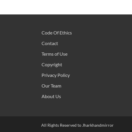
Code Of Ethics
Contact
Terms of Use
Copyright
Privacy Policy
Our Team
About Us
All Rights Reserved to Jharkhandmirror