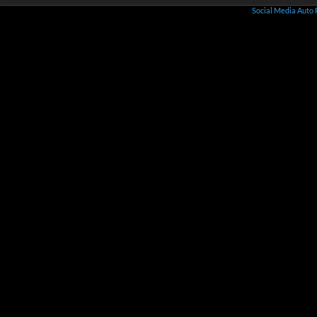
Social Media Auto 