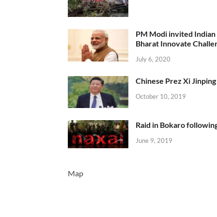
PM Modi invited Indian y
Bharat Innovate Challen
July 6, 2020
Chinese Prez Xi Jinping 
October 10, 2019
Raid in Bokaro following
June 9, 2019
Map