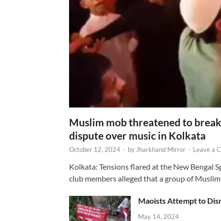
Muslim mob threatened to break 
dispute over music in Kolkata
October 12, 2024
-
by
Jharkhand Mirror
-
Leave a 
Kolkata: Tensions flared at the New Bengal 
club members alleged that a group of Muslim
Maoists Attempt to Disr
May 14, 2024