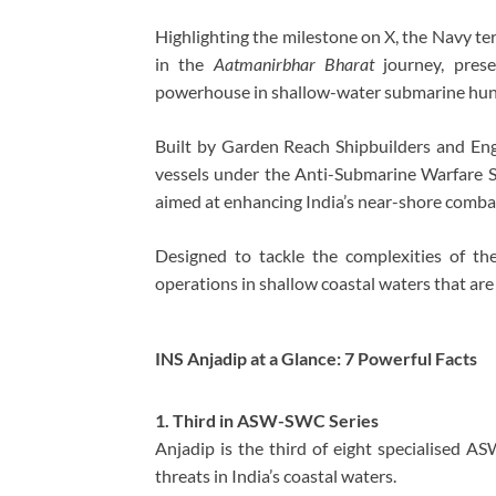
Highlighting the milestone on X, the Navy t
in the
Aatmanirbhar Bharat
journey, prese
powerhouse in shallow-water submarine hun
Built by
Garden Reach Shipbuilders and Eng
vessels under the Anti-Submarine Warfare
aimed at enhancing India’s near-shore combat
Designed to tackle the complexities of the
operations in shallow coastal waters that are v
INS Anjadip at a Glance: 7 Powerful Facts
1. Third in ASW-SWC Series
Anjadip is the third of eight specialised A
threats in India’s coastal waters.