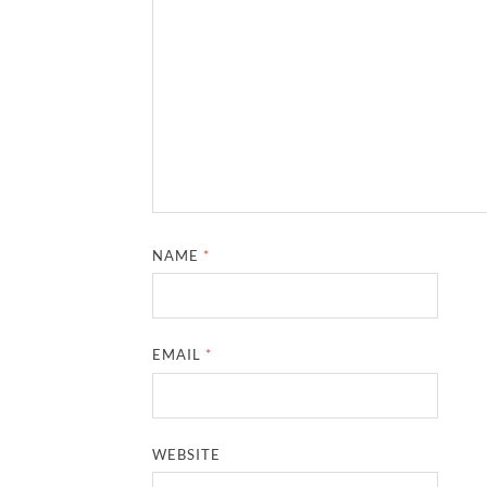
NAME
*
EMAIL
*
WEBSITE