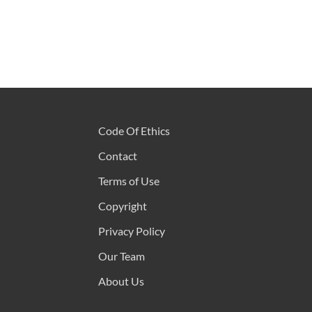
Code Of Ethics
Contact
Terms of Use
Copyright
Privacy Policy
Our Team
About Us