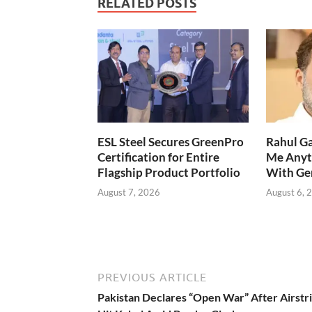
RELATED POSTS
ESL Steel Secures GreenPro
Rahul Ga
Certification for Entire
Me Anyt
Flagship Product Portfolio
With Ge
August 7, 2026
August 6, 
PREVIOUS ARTICLE
Pakistan Declares “Open War” After Airstr