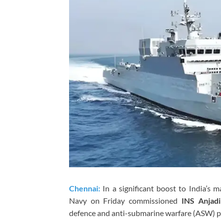
Chennai:
In a significant boost to India’s m
Navy on Friday commissioned
INS Anjadi
defence and anti-submarine warfare (ASW) pre