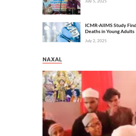
July 5, 2025
ICMR-AIIMS Study Find
Deaths in Young Adults
July 2, 2025
NAXAL