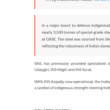
In a major boost to defence indigenisa
nearly 3,500 tonnes of special-grade st
at GRSE. The steel was sourced from SAI
reflecting the robustness of India’s dome
SAIL has previously provided specialised s
Udaygiri
,
INS Nilgiri
and
INS Surat
.
With INS Anjadip now operational, the Indian
a symbol of indigenous strength steering Indi