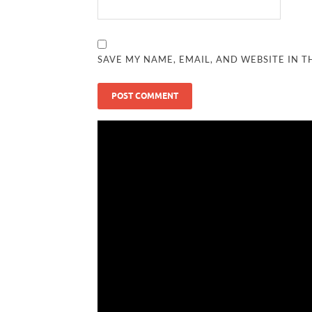
SAVE MY NAME, EMAIL, AND WEBSITE IN T