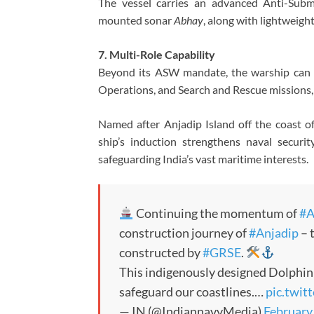
The vessel carries an advanced Anti-Subm
mounted sonar
Abhay
, along with lightweig
7. Multi-Role Capability
Beyond its ASW mandate, the warship can u
Operations, and Search and Rescue missions, 
Named after Anjadip Island off the coast o
ship’s induction strengthens naval securi
safeguarding India’s vast maritime interests.
Continuing the momentum of
#A
construction journey of
#Anjadip
– 
constructed by
#GRSE
.
This indigenously designed Dolphin 
safeguard our coastlines.…
pic.twi
— IN (@IndiannavyMedia)
February