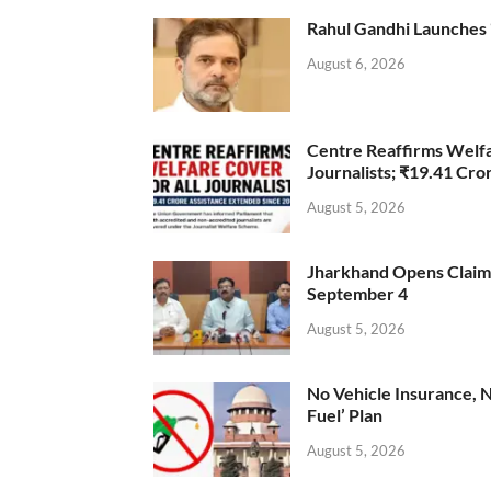
Rahul Gandhi Launches 
August 6, 2026
Centre Reaffirms Welf
Journalists; ₹19.41 Cr
August 5, 2026
Jharkhand Opens Claims 
September 4
August 5, 2026
No Vehicle Insurance, 
Fuel’ Plan
August 5, 2026