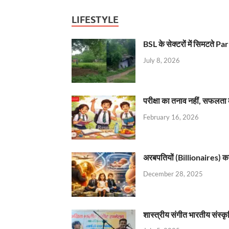
LIFESTYLE
BSL के सेक्टरों में सिमटते
July 8, 2026
परीक्षा का तनाव नहीं, सफलता 
February 16, 2026
अरबपतियों (Billionaires) का 
December 28, 2025
शास्त्रीय संगीत भारतीय संस्क