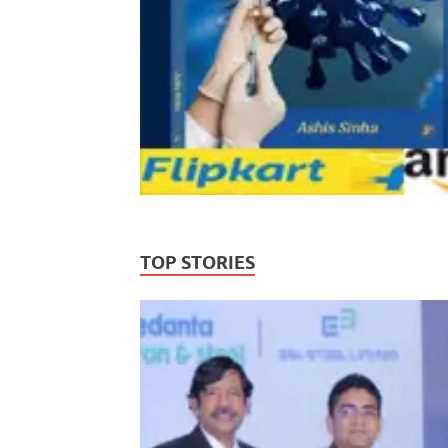
TOP STORIES