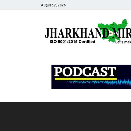
August 7, 2026