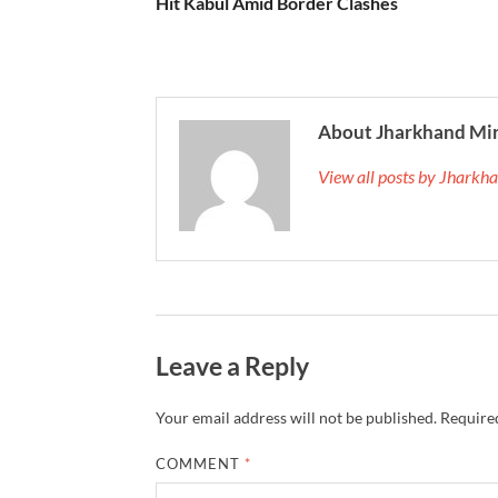
Hit Kabul Amid Border Clashes
About Jharkhand Mi
View all posts by Jhark
Leave a Reply
Your email address will not be published.
Required
COMMENT
*