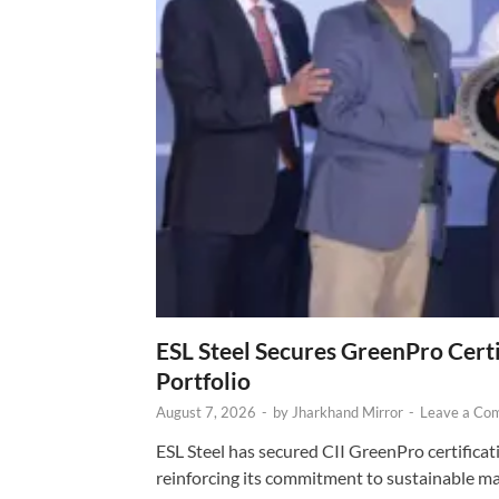
ESL Steel Secures GreenPro Certi
Portfolio
August 7, 2026
-
by
Jharkhand Mirror
-
Leave a Co
ESL Steel has secured CII GreenPro certificatio
reinforcing its commitment to sustainable ma