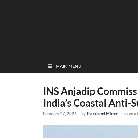
MAIN MENU
INS Anjadip Commissi
India’s Coastal Anti
February 27, 2026
-
by
Jharkhand Mirror
-
Leave a