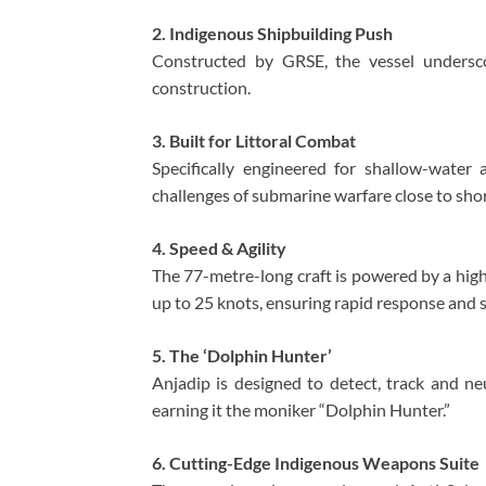
2. Indigenous Shipbuilding Push
Constructed by GRSE, the vessel undersco
construction.
3. Built for Littoral Combat
Specifically engineered for shallow-water
challenges of submarine warfare close to sho
4. Speed & Agility
The 77-metre-long craft is powered by a high
up to 25 knots, ensuring rapid response and 
5. The ‘Dolphin Hunter’
Anjadip is designed to detect, track and n
earning it the moniker “Dolphin Hunter.”
6. Cutting-Edge Indigenous Weapons Suite