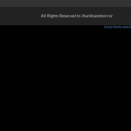
All Rights Reserved to Jharkhandmirror
Social Media Auto 