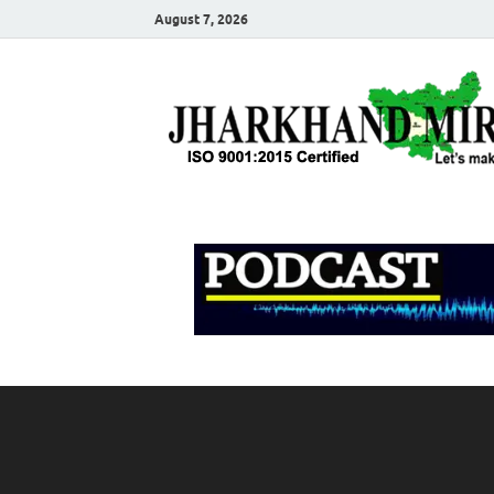
August 7, 2026