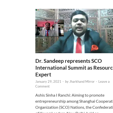
Dr. Sandeep represents SCO
International Summit as Resour
Expert
January 29, 2021
-
by
Jharkhand Mirror
-
Leave a
Comment
Ashis Sinha I Ranchi: Aiming to promote
entrepreneurship among Shanghai Cooperat
Organization (SCO) Nations, the Confederat