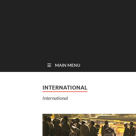
MAIN MENU
INTERNATIONAL
International