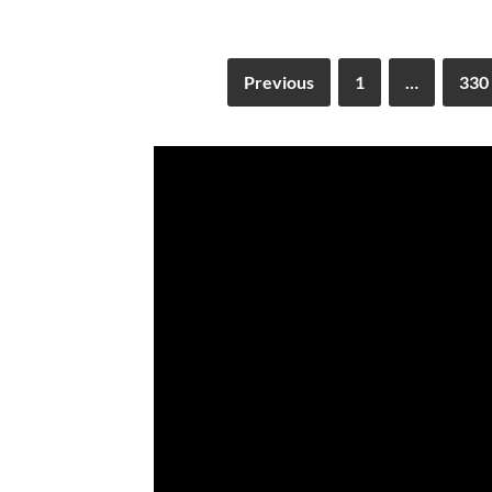
Previous
1
…
330