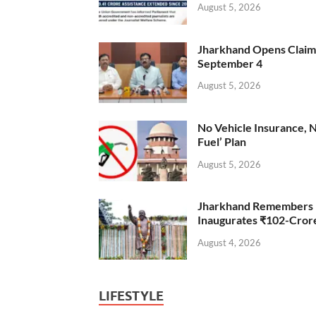
August 5, 2026
Jharkhand Opens Claims 
September 4
August 5, 2026
No Vehicle Insurance, 
Fuel’ Plan
August 5, 2026
Jharkhand Remembers D
Inaugurates ₹102-Cro
August 4, 2026
LIFESTYLE