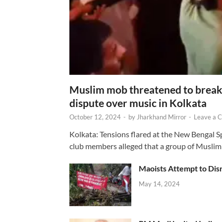
Muslim mob threatened to break 
dispute over music in Kolkata
October 12, 2024
-
by
Jharkhand Mirror
-
Leave a 
Kolkata: Tensions flared at the New Bengal 
club members alleged that a group of Muslim
Maoists Attempt to Disr
May 14, 2024