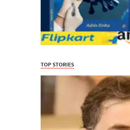
TOP STORIES