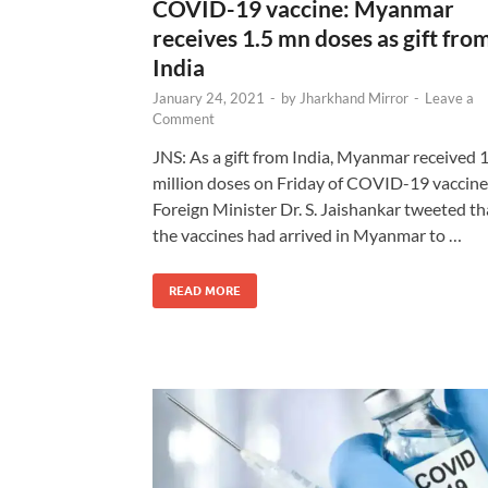
COVID-19 vaccine: Myanmar
receives 1.5 mn doses as gift fro
India
January 24, 2021
-
by
Jharkhand Mirror
-
Leave a
Comment
JNS: As a gift from India, Myanmar received 1
million doses on Friday of COVID-19 vaccine
Foreign Minister Dr. S. Jaishankar tweeted th
the vaccines had arrived in Myanmar to …
READ MORE