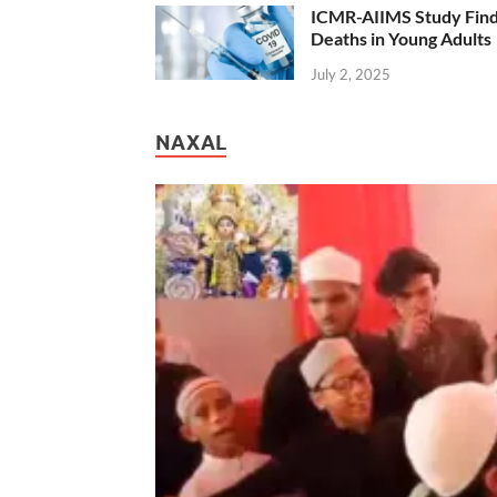
ICMR-AIIMS Study Find
Deaths in Young Adults
July 2, 2025
NAXAL