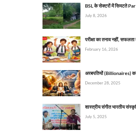
BSL के सेक्टरों में सिमटते
July 8, 2026
परीक्षा का तनाव नहीं, सफलता 
February 16, 2026
अरबपतियों (Billionaires) का 
December 28, 2025
शास्त्रीय संगीत भारतीय संस्क
July 5, 2025