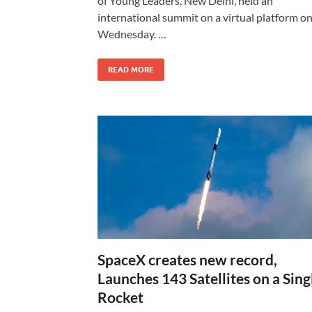
of Young Leaders, New Delhi, held an
international summit on a virtual platform o
Wednesday. …
READ MORE
SpaceX creates new record,
Launches 143 Satellites on a Sing
Rocket