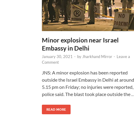
Minor explosion near Israel
Embassy in Delhi
January 30, 2021
-
by
Jharkhand Mirror
-
Leave a
Comment
JNS: A minor explosion has been reported
outside the Israel Embassy in Delhi at aroun
5.15 pm on Friday; no injuries were reported,
police said. The blast took place outside the 
READ MORE