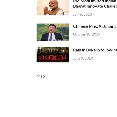
PM Modi invited Indian y
Bharat Innovate Challen
July 6, 2020
Chinese Prez Xi Jinping 
October 10, 2019
Raid in Bokaro following
June 9, 2019
Map