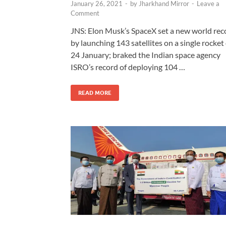
January 26, 2021
-
by
Jharkhand Mirror
-
Leave a
Comment
JNS: Elon Musk’s SpaceX set a new world rec
by launching 143 satellites on a single rocket
24 January; braked the Indian space agency
ISRO’s record of deploying 104 …
READ MORE