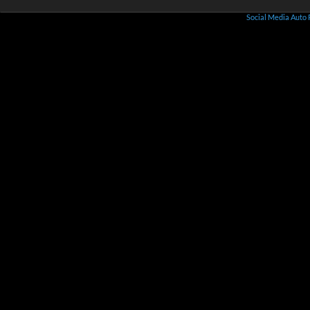
Social Media Auto 