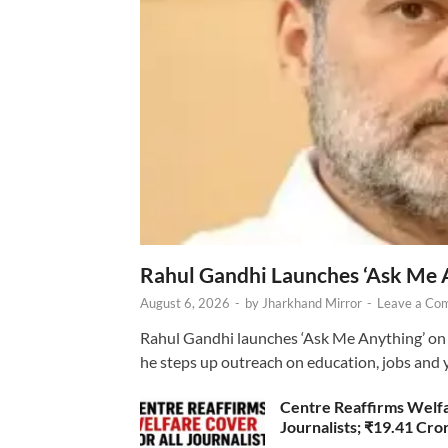
Rahul Gandhi Launches ‘Ask Me 
August 6, 2026
-
by
Jharkhand Mirror
-
Leave a Co
Rahul Gandhi launches ‘Ask Me Anything’ on 
he steps up outreach on education, jobs and 
Centre Reaffirms Welf
Journalists; ₹19.41 Cr