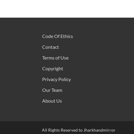
Code Of Ethics
Contact
Terms of Use
Copyright
Privacy Policy
Our Team
About Us
All Rights Reserved to Jharkhandmirror