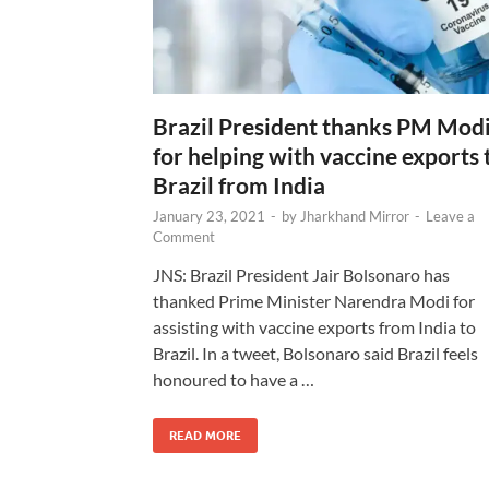
Brazil President thanks PM Mod
for helping with vaccine exports 
Brazil from India
January 23, 2021
-
by
Jharkhand Mirror
-
Leave a
Comment
JNS: Brazil President Jair Bolsonaro has
thanked Prime Minister Narendra Modi for
assisting with vaccine exports from India to
Brazil. In a tweet, Bolsonaro said Brazil feels
honoured to have a …
READ MORE