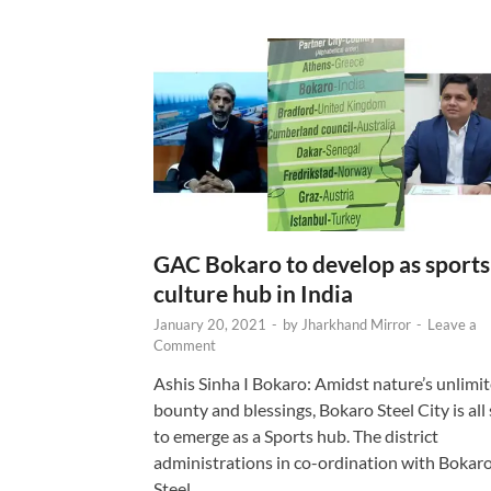
GAC Bokaro to develop as sports
culture hub in India
January 20, 2021
-
by
Jharkhand Mirror
-
Leave a
Comment
Ashis Sinha I Bokaro: Amidst nature’s unlimi
bounty and blessings, Bokaro Steel City is all 
to emerge as a Sports hub. The district
administrations in co-ordination with Bokar
Steel …