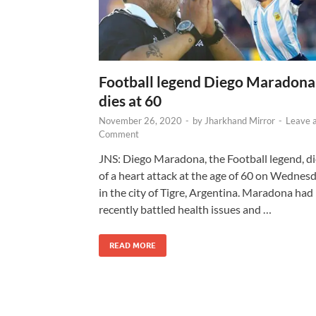
Football legend Diego Maradona
dies at 60
November 26, 2020
-
by
Jharkhand Mirror
-
Leave 
Comment
JNS: Diego Maradona, the Football legend, d
of a heart attack at the age of 60 on Wednes
in the city of Tigre, Argentina. Maradona had
recently battled health issues and …
READ MORE