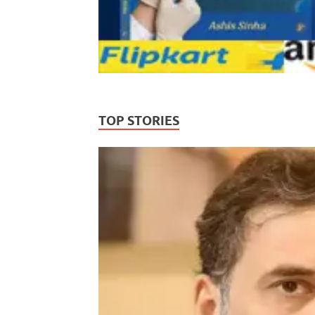
TOP STORIES