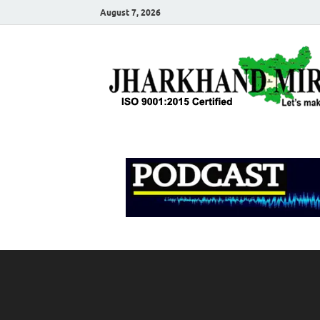
August 7, 2026