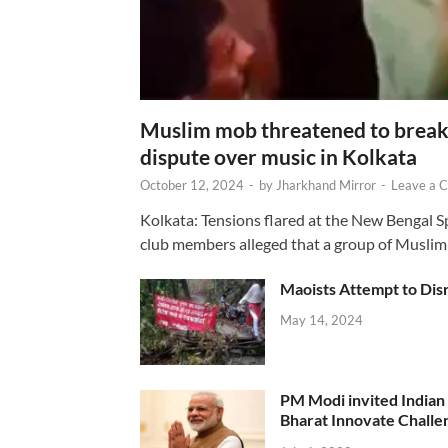
Muslim mob threatened to break 
dispute over music in Kolkata
October 12, 2024
-
by
Jharkhand Mirror
-
Leave a 
Kolkata: Tensions flared at the New Bengal 
club members alleged that a group of Muslim
Maoists Attempt to Disr
May 14, 2024
PM Modi invited Indian y
Bharat Innovate Challen