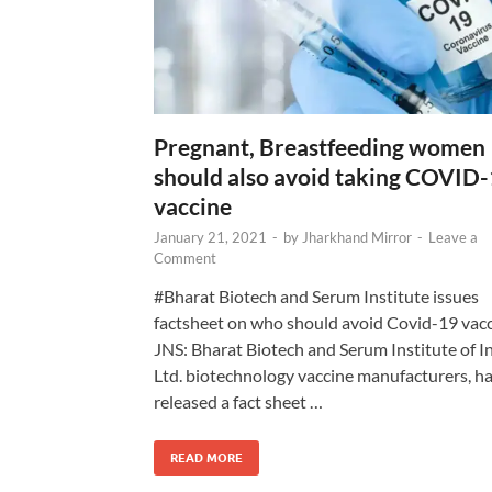
Pregnant, Breastfeeding women
should also avoid taking COVID
vaccine
January 21, 2021
-
by
Jharkhand Mirror
-
Leave a
Comment
#Bharat Biotech and Serum Institute issues
factsheet on who should avoid Covid-19 vac
JNS: Bharat Biotech and Serum Institute of I
Ltd. biotechnology vaccine manufacturers, h
released a fact sheet …
READ MORE