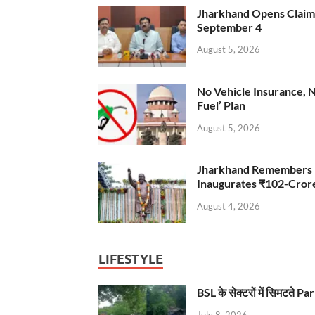
Jharkhand Opens Claims 
September 4
August 5, 2026
No Vehicle Insurance, 
Fuel’ Plan
August 5, 2026
Jharkhand Remembers D
Inaugurates ₹102-Cro
August 4, 2026
LIFESTYLE
BSL के सेक्टरों में सिमटते
July 8, 2026