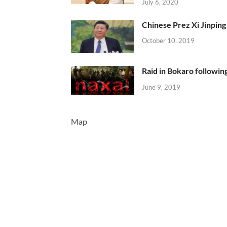
July 6, 2020
Chinese Prez Xi Jinping 
October 10, 2019
Raid in Bokaro following
June 9, 2019
Map