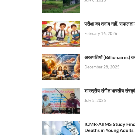
परीक्षा का तनाव नहीं, सफलता 
February 16, 2026
अरबपतियों (Billionaires) का 
December 28, 2025
शास्त्रीय संगीत भारतीय संस्क
July 5, 2025
ICMR-AIIMS Study Find
Deaths in Young Adults