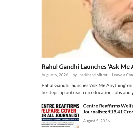
Rahul Gandhi Launches ‘Ask Me 
August 6, 2026
-
by
Jharkhand Mirror
-
Leave a Co
Rahul Gandhi launches ‘Ask Me Anything’ on 
he steps up outreach on education, jobs and 
Centre Reaffirms Welf
Journalists; ₹19.41 Cr
August 5, 2026