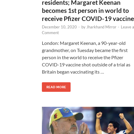
residents; Margaret Keenan
becomes 1st person in world to
receive Pfizer COVID-19 vaccine
December 10, 2020
-
by
Jharkhand Mirror
-
Leave 
Comment
London: Margaret Keenan, a 90-year-old
grandmother, on Tuesday became the first
person in the world to receive the Pfizer
COVID-19 vaccine shot outside of a trial as
Britain began vaccinating its …
READ MORE