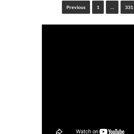
Previous
1
…
331