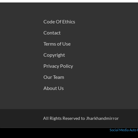
Code Of Ethics
Contact
Terms of Use
Copyright
Privacy Policy
Our Team
About Us
All Rights Reserved to Jharkhandmirror
Social Media Auto 