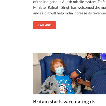
of the indigenous Akash missile system. Def
Minister Rajnath Singh has welcomed the m
and said it will help India increase its revenu
READ MORE
Britain starts vaccinating its