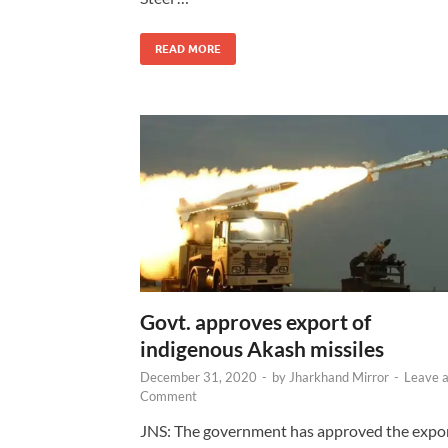
READ MORE
Govt. approves export of
indigenous Akash missiles
December 31, 2020
-
by
Jharkhand Mirror
-
Leave 
Comment
JNS: The government has approved the expo