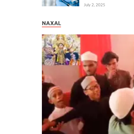
July 2, 2025
NAXAL