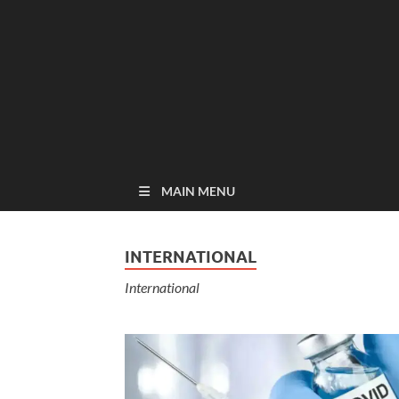
MAIN MENU
INTERNATIONAL
International