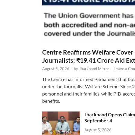
Centre Reaffirms Welfare Cover
Journalists; ₹19.41 Crore Aid E
August 5, 2026
-
by
Jharkhand Mirror
-
Leave a Co
The Centre has informed Parliament that bot
under the Journalist Welfare Scheme. Since 
personnel and their families, while PIB-accr
benefits.
Jharkhand Opens Claims 
September 4
August 5, 2026