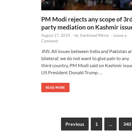
PM Modi rejects any scope of 3r
party mediation on Kashmir issu
August 27, 2019
-
by
Jharkhand Mirror
-
Leave a
Comment
JNS: All issues between India and Pakistan a
bilateral; we do not want to give pain to any
third country, PM Modi said on Kashmir issue
US President Donald Trump …
READ MORE
Previous
1
…
340