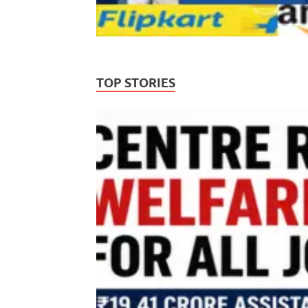
TOP STORIES