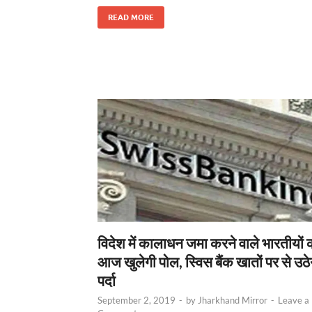
READ MORE
विदेश में कालाधन जमा करने वाले भारतीयों 
आज खुलेगी पोल, स्विस बैंक खातों पर से उठे
पर्दा
September 2, 2019
-
by
Jharkhand Mirror
-
Leave a