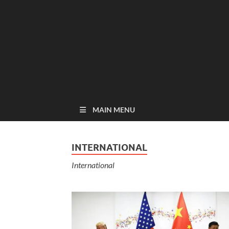
MAIN MENU
INTERNATIONAL
International