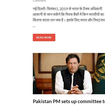
Comment
नई दिल्ली: सितंबर1, 2019 से भारत के टैक्स अधिकारी
आसानी से जान सकेंगे कि स्विस बैंकों में किन भारतीयों का
कितना काला धन जमा है। इसके लिए भारत और स्विट्जरल
…
READ MORE
Pakistan PM sets up committee t