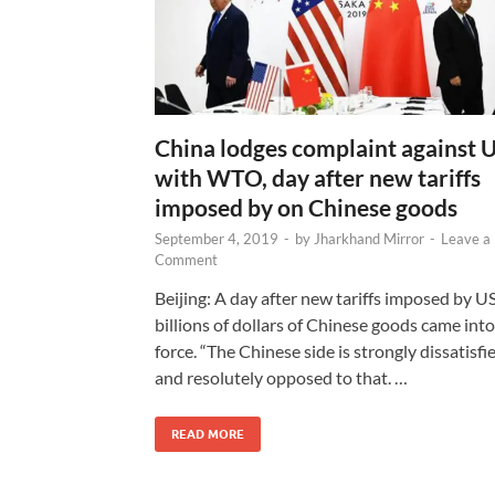
China lodges complaint against 
with WTO, day after new tariffs
imposed by on Chinese goods
September 4, 2019
-
by
Jharkhand Mirror
-
Leave a
Comment
Beijing: A day after new tariffs imposed by U
billions of dollars of Chinese goods came into
force. “The Chinese side is strongly dissatisfi
and resolutely opposed to that. …
READ MORE