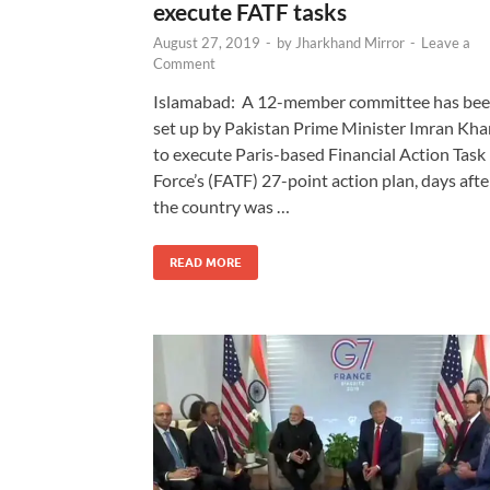
execute FATF tasks
August 27, 2019
-
by
Jharkhand Mirror
-
Leave a
Comment
Islamabad: A 12-member committee has be
set up by Pakistan Prime Minister Imran Kha
to execute Paris-based Financial Action Task
Force’s (FATF) 27-point action plan, days afte
the country was …
READ MORE