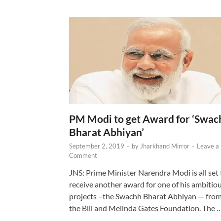
PM Modi to get Award for ‘Swac
Bharat Abhiyan’
September 2, 2019
-
by
Jharkhand Mirror
-
Leave a
Comment
JNS: Prime Minister Narendra Modi is all set 
receive another award for one of his ambitio
projects –the Swachh Bharat Abhiyan — fro
the Bill and Melinda Gates Foundation. The 