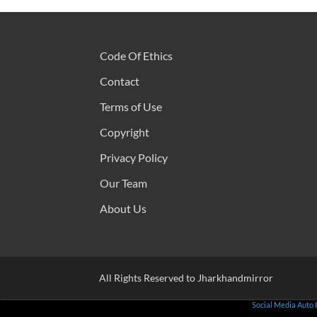
Code Of Ethics
Contact
Terms of Use
Copyright
Privacy Policy
Our Team
About Us
All Rights Reserved to Jharkhandmirror
Social Media Auto 