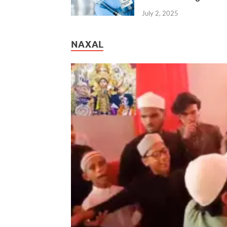
July 2, 2025
NAXAL