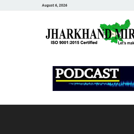
August 6, 2026