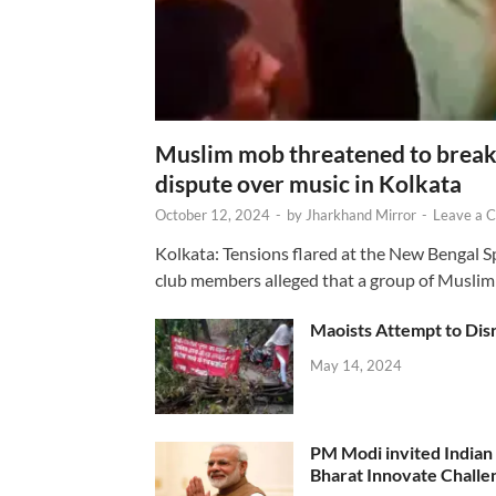
Muslim mob threatened to break 
dispute over music in Kolkata
October 12, 2024
-
by
Jharkhand Mirror
-
Leave a 
Kolkata: Tensions flared at the New Bengal 
club members alleged that a group of Muslim
Maoists Attempt to Disr
May 14, 2024
PM Modi invited Indian y
Bharat Innovate Challen