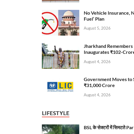
No Vehicle Insurance, 
Fuel’ Plan
August 5, 2026
Jharkhand Remembers D
Inaugurates ₹102-Cro
August 4, 2026
Government Moves to Se
₹31,000 Crore
August 4, 2026
LIFESTYLE
BSL के सेक्टरों में सिमटते