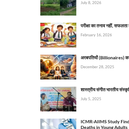
July 8, 2026
परीक्षा का तनाव नहीं, सफलता 
February 16, 2026
अरबपतियों (Billionaires) का 
December 28, 2025
शास्त्रीय संगीत भारतीय संस्क
July 5, 2025
ICMR-AIIMS Study Find
Deaths in Young Adults