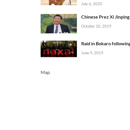
July 6, 2020
Chinese Prez Xi Jinping 
October 10, 2019
Raid in Bokaro following
June 9, 2019
Map