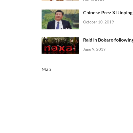
Chinese Prez Xi Jinping 
October 10, 2019
Raid in Bokaro following
June 9, 2019
Map