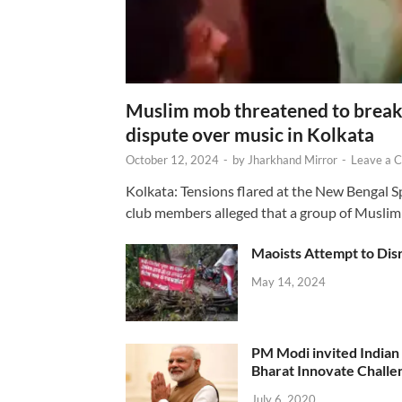
Muslim mob threatened to break 
dispute over music in Kolkata
October 12, 2024
-
by
Jharkhand Mirror
-
Leave a 
Kolkata: Tensions flared at the New Bengal 
club members alleged that a group of Muslim
Maoists Attempt to Disr
May 14, 2024
PM Modi invited Indian y
Bharat Innovate Challen
July 6, 2020