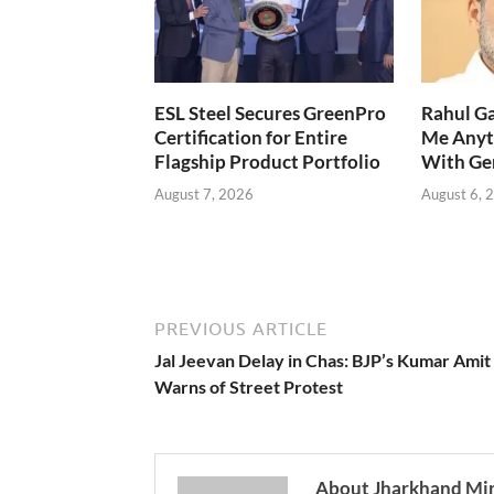
ESL Steel Secures GreenPro
Rahul Ga
Certification for Entire
Me Anyt
Flagship Product Portfolio
With Ge
August 7, 2026
August 6, 
PREVIOUS ARTICLE
Jal Jeevan Delay in Chas: BJP’s Kumar Amit
Warns of Street Protest
About Jharkhand Mi