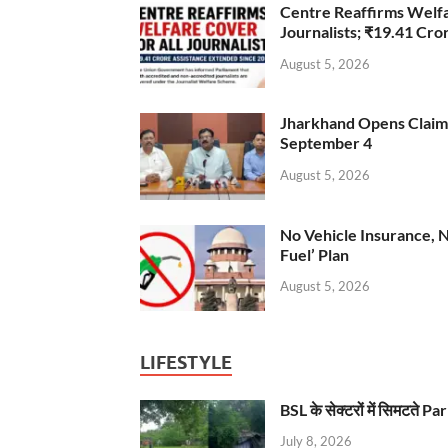
Centre Reaffirms Welf
Journalists; ₹19.41 Cr
August 5, 2026
Jharkhand Opens Claims 
September 4
August 5, 2026
No Vehicle Insurance, 
Fuel’ Plan
August 5, 2026
LIFESTYLE
BSL के सेक्टरों में सिमटते
July 8, 2026