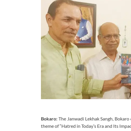
Bokaro:
The Janwadi Lekhak Sangh, Bokaro di
theme of “Hatred in Today’s Era and Its Impac