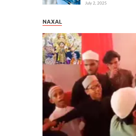
July 2, 2025
NAXAL