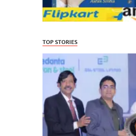
TOP STORIES