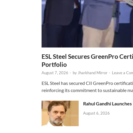
ESL Steel Secures GreenPro Certi
Portfolio
August 7, 2026
-
by
Jharkhand Mirror
-
Leave a Co
ESL Steel has secured CII GreenPro certificatio
reinforcing its commitment to sustainable ma
Rahul Gandhi Launches 
August 6, 2026