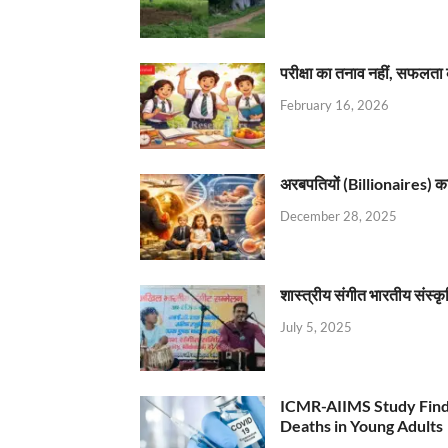
परीक्षा का तनाव नहीं, सफलता 
February 16, 2026
अरबपतियों (Billionaires) का 
December 28, 2025
शास्त्रीय संगीत भारतीय संस्क
July 5, 2025
ICMR-AIIMS Study Find
Deaths in Young Adults