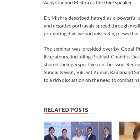
Achyutanand Mishra as the chief speaker.
Dr. Mishra described hatred as a powerful 
and negative portrayals spread through media
promoting divisive and misleading news that 
The seminar was presided over by Gopal P
litterateurs, including Prahlad Chandra Das
shared their perspectives on the issue. Re
Sundar Kewat, Vikrant Kumar, Ramanand Singh
to a rich discussion on the need to combat hat
RELATED POSTS