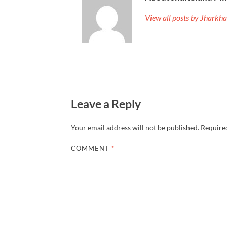
View all posts by Jhark
Leave a Reply
Your email address will not be published.
Required
COMMENT
*