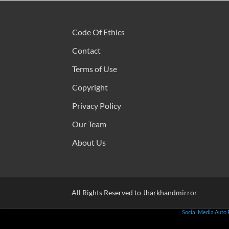
Code Of Ethics
Contact
Terms of Use
Copyright
Privacy Policy
Our Team
About Us
All Rights Reserved to Jharkhandmirror
Social Media Auto 