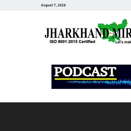
August 7, 2026