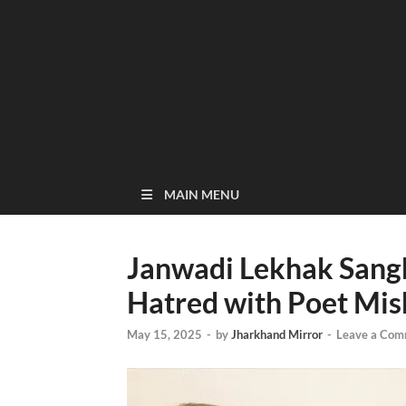
MAIN MENU
Janwadi Lekhak Sangh
Hatred with Poet Mis
May 15, 2025
-
by
Jharkhand Mirror
-
Leave a Com