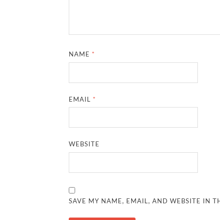
NAME
*
EMAIL
*
WEBSITE
SAVE MY NAME, EMAIL, AND WEBSITE IN T