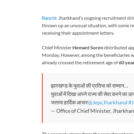
Ranchi:
Jharkhand’s ongoing recruitment driv
thrown up an unusual situation, with some ne
receiving their appointment letters.
Chief Minister
Hemant Soren
distributed ap
Monday. However, among the beneficiaries we
already crossed the retirement age of
60 yea
झारखण्ड के युवाओं की प्रतिभा को सम्मान…
युवाओं में दिखा अपने राज्य की सेवा करने का उत
जताया हार्दिक आभार
@JepcJharkhand
#J
— Office of Chief Minister, Jhark
The anomaly stems from the recruitment proc