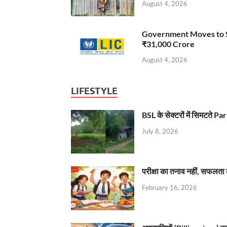
August 4, 2026
Government Moves to Se
₹31,000 Crore
August 4, 2026
LIFESTYLE
BSL के सेक्टरों में सिमटते
July 8, 2026
परीक्षा का तनाव नहीं, सफलता 
February 16, 2026