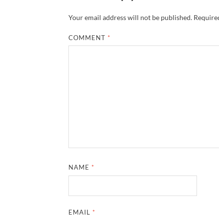
Your email address will not be published.
Required
COMMENT
*
NAME
*
EMAIL
*