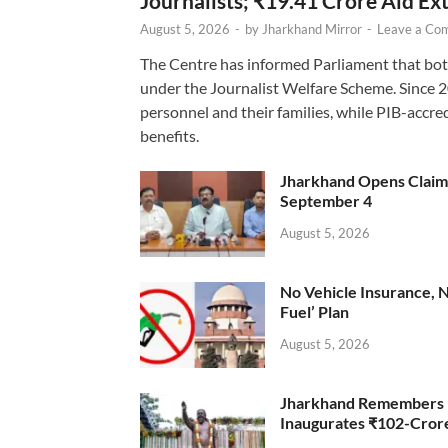
Journalists; ₹19.41 Crore Aid E
August 5, 2026
-
by
Jharkhand Mirror
-
Leave a Co
The Centre has informed Parliament that bot
under the Journalist Welfare Scheme. Since 
personnel and their families, while PIB-accr
benefits.
Jharkhand Opens Claims 
September 4
August 5, 2026
No Vehicle Insurance, 
Fuel’ Plan
August 5, 2026
Jharkhand Remembers D
Inaugurates ₹102-Cro