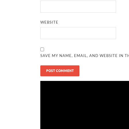
WEBSITE
SAVE MY NAME, EMAIL, AND WEBSITE IN T