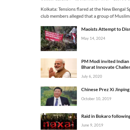
Kolkata: Tensions flared at the New Bengal 
club members alleged that a group of Muslim
Maoists Attempt to Disr
May 14, 2024
PM Modi invited Indian y
Bharat Innovate Challen
July 6, 2020
Chinese Prez Xi Jinping 
October 10, 2019
Raid in Bokaro following
June 9, 2019