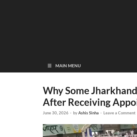
MAIN MENU
Why Some Jharkhand 
After Receiving Appo
June 30, 2026
-
by
Ashis Sinha
-
Leave a Comment