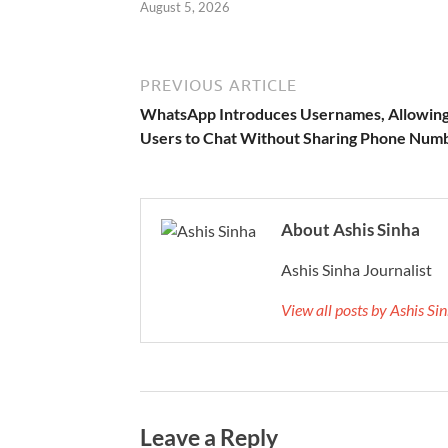
August 5, 2026
PREVIOUS ARTICLE
WhatsApp Introduces Usernames, Allowin
Users to Chat Without Sharing Phone Num
About Ashis Sinha
Ashis Sinha Journalist
View all posts by Ashis S
Leave a Reply