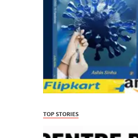
TOP STORIES