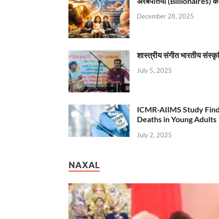
अरबपतियों (Billionaires) का 
December 28, 2025
शास्त्रीय संगीत भारतीय संस्क
July 5, 2025
ICMR-AIIMS Study Find
Deaths in Young Adults
July 2, 2025
NAXAL