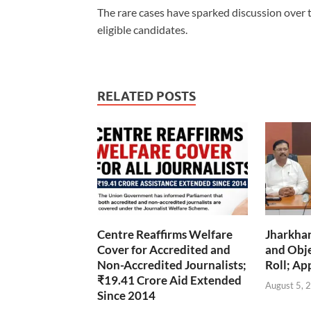
The rare cases have sparked discussion over 
eligible candidates.
RELATED POSTS
Centre Reaffirms Welfare
Jharkha
Cover for Accredited and
and Obje
Non-Accredited Journalists;
Roll; Ap
₹19.41 Crore Aid Extended
August 5, 
Since 2014