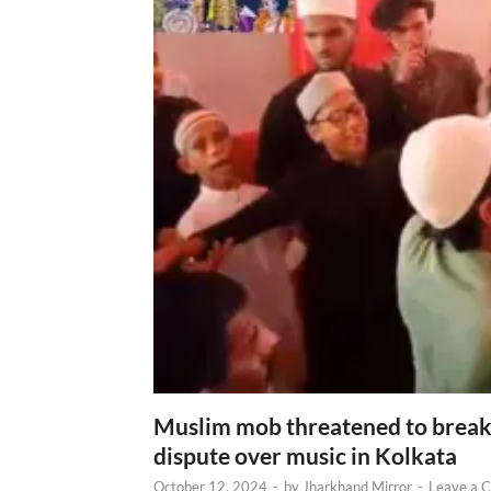
Muslim mob threatened to break 
dispute over music in Kolkata
October 12, 2024
-
by
Jharkhand Mirror
-
Leave a 