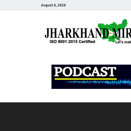
August 6, 2026