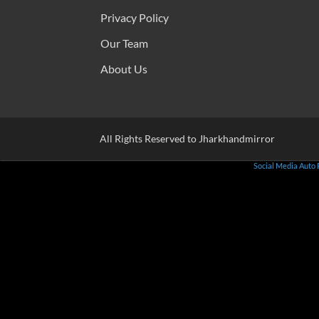
Privacy Policy
Our Team
About Us
All Rights Reserved to Jharkhandmirror
Social Media Auto 