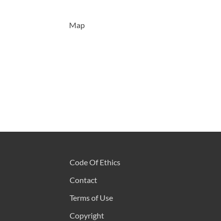
Map
Code Of Ethics
Contact
Terms of Use
Copyright