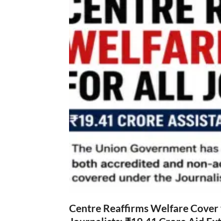
Centre Reaffirms Welfare Cover