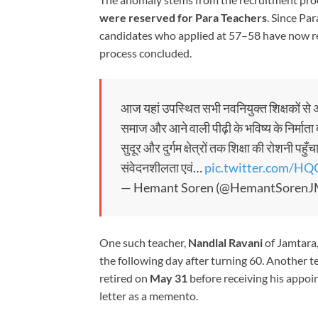
were reserved for Para Teachers
. Since Pa
candidates who applied at 57–58 have now re
process concluded.
आज यहां उपस्थित सभी नवनियुक्त शिक्षकों से अप
समाज और आने वाली पीढ़ी के भविष्य के निर्माता 
सुदूर और दुर्गम क्षेत्रों तक शिक्षा की रोशनी पह
संवेदनशीलता एवं…
pic.twitter.com/
— Hemant Soren (@HemantSoren
One such teacher,
Nandlal Ravani
of Jamtara,
the following day after turning 60. Another t
retired on
May 31
before receiving his appoi
letter as a memento.