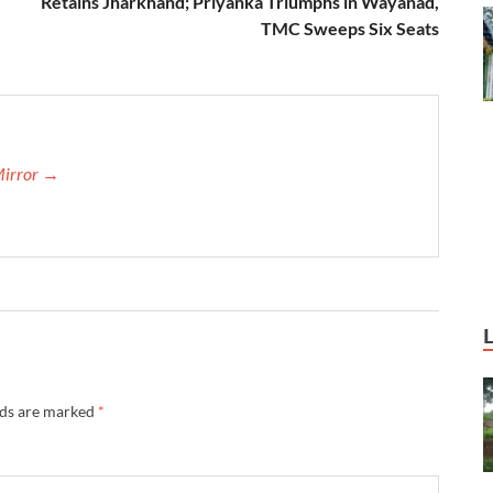
Retains Jharkhand; Priyanka Triumphs in Wayanad,
TMC Sweeps Six Seats
Mirror →
lds are marked
*