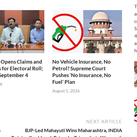
T
a
c
S
4
a
h
 Opens Claims and
No Vehicle Insurance, No
for Electoral Roll;
Petrol? Supreme Court
 September 4
Pushes ‘No Insurance, No
Fuel’ Plan
26
August 5, 2026
NEXT ARTICLE
s
BJP-Led Mahayuti Wins Maharashtra, INDIA