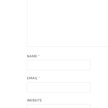
NAME
*
EMAIL
*
WEBSITE