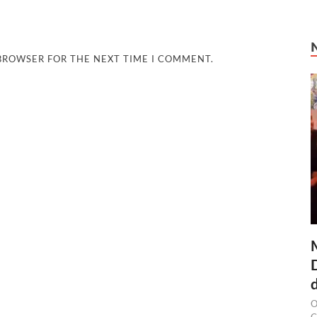
 BROWSER FOR THE NEXT TIME I COMMENT.
O