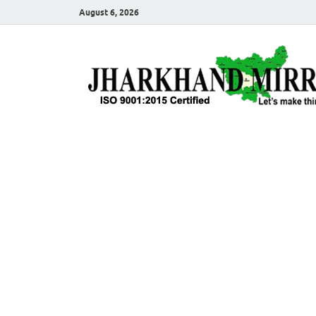
August 6, 2026