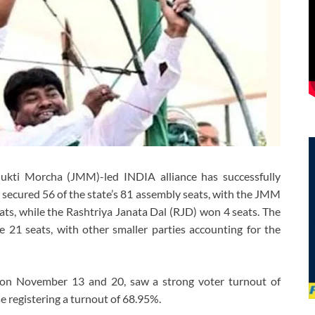
Mukti Morcha (JMM)-led INDIA alliance has successfully
n secured 56 of the state’s 81 assembly seats, with the JMM
eats, while the Rashtriya Janata Dal (RJD) won 4 seats. The
 21 seats, with other smaller parties accounting for the
s on November 13 and 20, saw a strong voter turnout of
 registering a turnout of 68.95%.