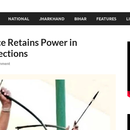
NATIONAL
JHARKHAND
BIHAR
FEATURES
L
e Retains Power in
ections
mment