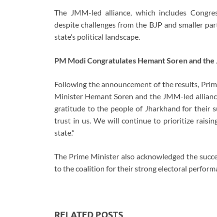
The JMM-led alliance, which includes Congres
despite challenges from the BJP and smaller partie
state’s political landscape.
PM Modi Congratulates Hemant Soren and the
Following the announcement of the results, Pri
Minister Hemant Soren and the JMM-led alliance 
gratitude to the people of Jharkhand for their s
trust in us. We will continue to prioritize rais
state.”
The Prime Minister also acknowledged the succes
to the coalition for their strong electoral perform
RELATED POSTS