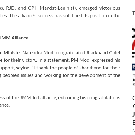
s, RJD, and CPI (Marxist-Leninist), emerged victorious
s. The alliance’s success has solidified its position in the
 JMM Alliance
me Minister Narendra Modi congratulated Jharkhand Chief
for their victory. In a statement, PM Modi expressed his
upport, saying, “I thank the people of Jharkhand for their
ing people’s issues and working for the development of the
s of the JMM-led alliance, extending his congratulations
ance.
A