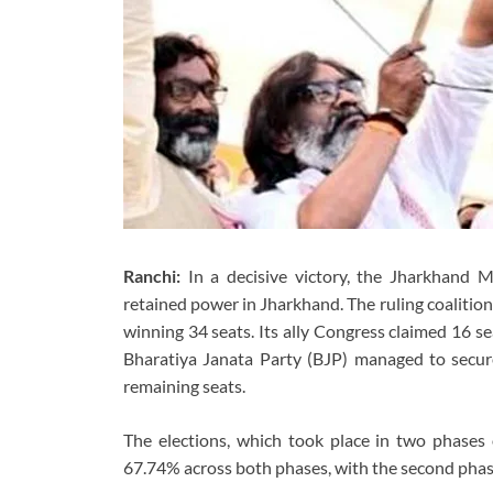
Ranchi:
In a decisive victory, the Jharkhand 
retained power in Jharkhand. The ruling coalitio
winning 34 seats. Its ally Congress claimed 16 s
Bharatiya Janata Party (BJP) managed to secure
remaining seats.
The elections, which took place in two phase
67.74% across both phases, with the second phase