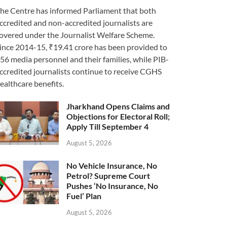
he Centre has informed Parliament that both
ccredited and non-accredited journalists are
overed under the Journalist Welfare Scheme.
ince 2014-15, ₹19.41 crore has been provided to
56 media personnel and their families, while PIB-
ccredited journalists continue to receive CGHS
ealthcare benefits.
Jharkhand Opens Claims and
Objections for Electoral Roll;
Apply Till September 4
August 5, 2026
No Vehicle Insurance, No
Petrol? Supreme Court
Pushes ‘No Insurance, No
Fuel’ Plan
August 5, 2026