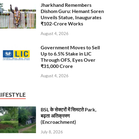
Jharkhand Remembers
Dishom Guru: Hemant Soren
Unveils Statue, Inaugurates
₹102-Crore Works
August 4, 2026
Government Moves to Sell
Up to 6.5% Stake in LIC
Through OFS, Eyes Over
₹31,000 Crore
August 4, 2026
LIFESTYLE
BSL के सेक्टरों में सिमटते Park,
बढ़ता अतिक्रमण
(Encroachment)
July 8, 2026