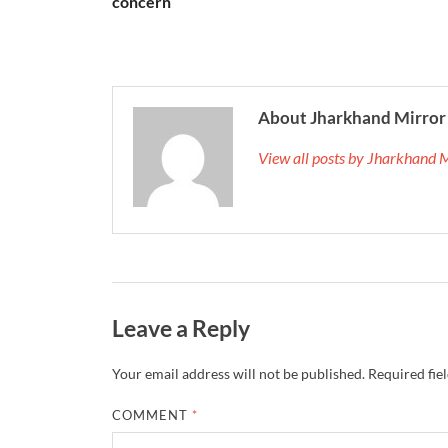
concern
About Jharkhand Mirror
View all posts by Jharkhand 
Leave a Reply
Your email address will not be published.
Required fie
COMMENT
*