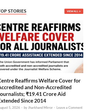
TOP STORIES
VIEW ALL
Centre Reaffirms Welfare Cover for
Accredited and Non-Accredited
Journalists; ₹19.41 Crore Aid
Extended Since 2014
ugust 5, 2026
-
by
Jharkhand Mirror
-
Leave a Comment