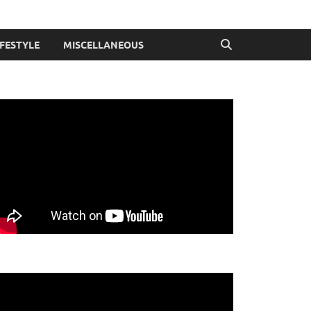
IFESTYLE
MISCELLANEOUS