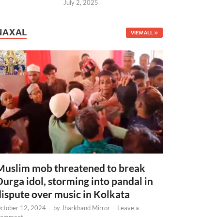
July 2, 2025
NAXAL
VIEW ALL
Muslim mob threatened to break
Durga idol, storming into pandal in
dispute over music in Kolkata
ctober 12, 2024
-
by
Jharkhand Mirror
-
Leave a