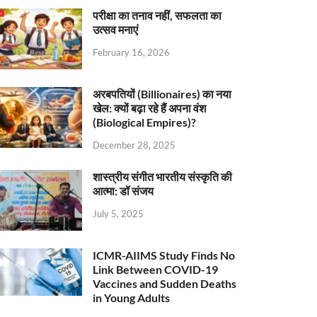
परीक्षा का तनाव नहीं, सफलता का
उत्सव मनाएं
February 16, 2026
अरबपतियों (Billionaires) का नया
खेल: क्यों बढ़ा रहे हैं अपना वंश
(Biological Empires)?
December 28, 2025
शास्त्रीय संगीत भारतीय संस्कृति की
आत्मा: डॉ संजय
July 5, 2025
ICMR-AIIMS Study Finds No
Link Between COVID-19
Vaccines and Sudden Deaths
in Young Adults