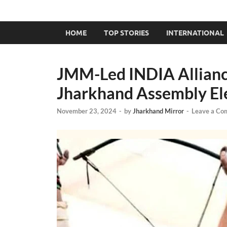
HOME
TOP STORIES
INTERNATIONAL
JMM-Led INDIA Allianc
Jharkhand Assembly El
November 23, 2024
-
by
Jharkhand Mirror
-
Leave a Co