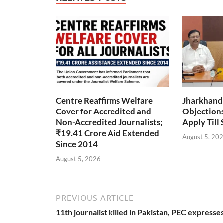
Centre Reaffirms Welfare
Jharkhand
Cover for Accredited and
Objections 
Non-Accredited Journalists;
Apply Till
₹19.41 Crore Aid Extended
August 5, 20
Since 2014
August 5, 2026
PREVIOUS ARTICLE
11th journalist killed in Pakistan, PEC expresse