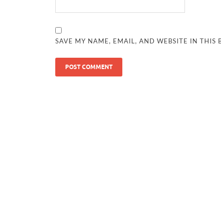
SAVE MY NAME, EMAIL, AND WEBSITE IN THIS