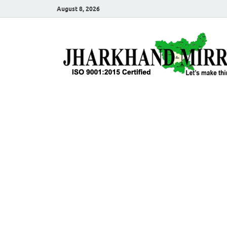
August 8, 2026