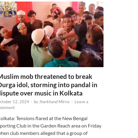
Muslim mob threatened to break
Durga idol, storming into pandal in
dispute over music in Kolkata
ctober 12, 2024
-
by
Jharkhand Mirror
-
Leave a
omment
olkata: Tensions flared at the New Bengal
porting Club in the Garden Reach area on Friday
hen club members alleged that a group of