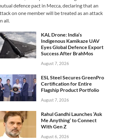
utual defence pact in Mecca, declaring that an
ttack on one member will be treated as an attack
n all.
KAL Drone: India’s
Indigenous Kamikaze UAV
Eyes Global Defence Export
Success After BrahMos
August 7, 2026
ESL Steel Secures GreenPro
Certification for Entire
Flagship Product Portfolio
August 7, 2026
Rahul Gandhi Launches ‘Ask
Me Anything’ to Connect
With Gen Z
August 6, 2026