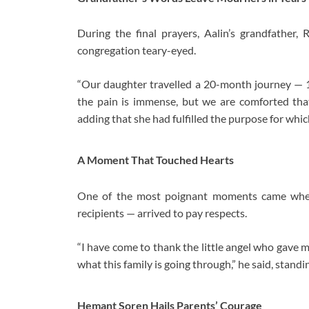
During the final prayers, Aalin’s grandfather, 
congregation teary-eyed.
“Our daughter travelled a 20-month journey — 
the pain is immense, but we are comforted that
adding that she had fulfilled the purpose for whi
A Moment That Touched Hearts
One of the most poignant moments came when
recipients — arrived to pay respects.
“I have come to thank the little angel who gave 
what this family is going through,” he said, standi
Hemant Soren Hails Parents’ Courage