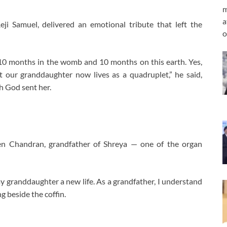
m
a
Reji Samuel, delivered an emotional tribute that left the
o
10 months in the womb and 10 months on this earth. Yes,
 our granddaughter now lives as a quadruplet,” he said,
ch God sent her.
 Chandran, grandfather of Shreya — one of the organ
my granddaughter a new life. As a grandfather, I understand
ng beside the coffin.