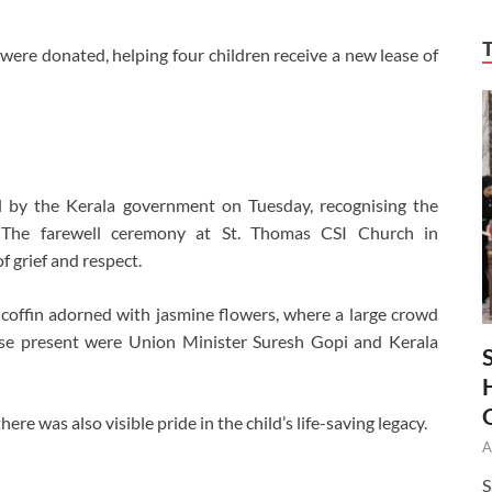
 were donated, helping four children receive a new lease of
l by the Kerala government on Tuesday, recognising the
n. The farewell ceremony at St. Thomas CSI Church in
 grief and respect.
coffin adorned with jasmine flowers, where a large crowd
ose present were Union Minister Suresh Gopi and Kerala
 was also visible pride in the child’s life-saving legacy.
A
S