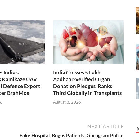
 India’s
India Crosses 5 Lakh
s Kamikaze UAV
Aadhaar-Verified Organ
l Defence Export
Donation Pledges, Ranks
fter BrahMos
Third Globally in Transplants
26
August 3, 2026
NEXT ARTICLE
Fake Hospital, Bogus Patients: Gurugram Police