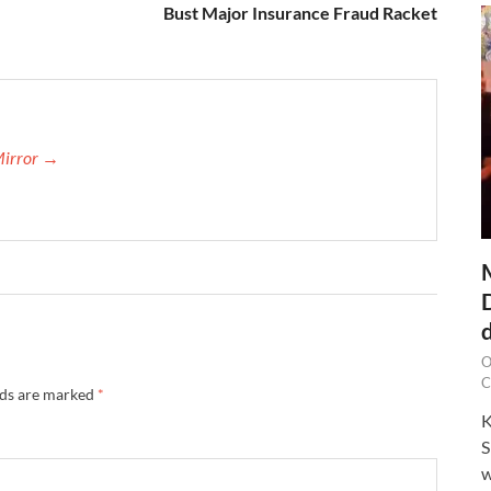
Bust Major Insurance Fraud Racket
Mirror →
O
C
lds are marked
*
K
S
w