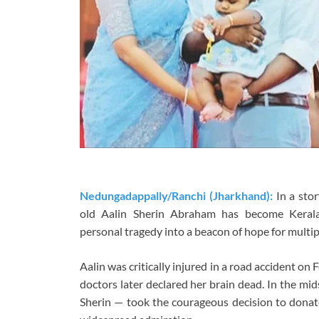
Nedungadappally/Ranchi (Jharkhand):
In a sto
old Aalin Sherin Abraham has become Kerala
personal tragedy into a beacon of hope for multipl
Aalin was critically injured in a road accident on 
doctors later declared her brain dead. In the mi
Sherin — took the courageous decision to donate 