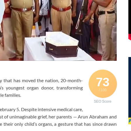
73
ry that has moved the nation, 20-month-
’s youngest organ donor, transforming
/ 100
e families.
SEO Score
February 5. Despite intensive medical care,
dst of unimaginable grief, her parents — Arun Abraham and
their only child’s organs, a gesture that has since drawn