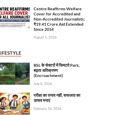
Centre Reaffirms Welfare
Cover for Accredited and
Non-Accredited Journalists;
₹19.41 Crore Aid Extended
Since 2014
August 5, 2026
LIFESTYLE
BSL के सेक्टरों में सिमटते Park,
बढ़ता अतिक्रमण
(Encroachment)
July 8, 2026
परीक्षा का तनाव नहीं, सफलता का
उत्सव मनाएं
February 16, 2026