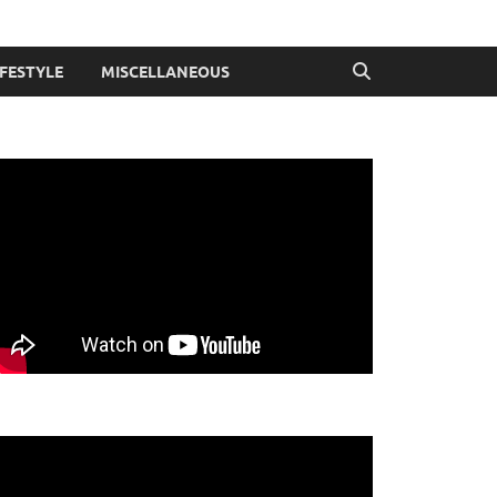
IFESTYLE
MISCELLANEOUS