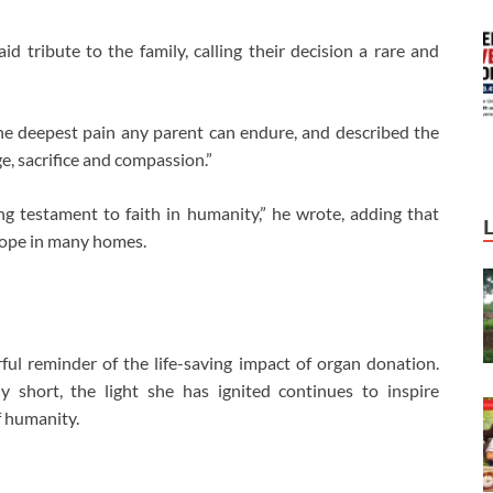
 tribute to the family, calling their decision a rare and
s the deepest pain any parent can endure, and described the
e, sacrifice and compassion.”
ng testament to faith in humanity,” he wrote, adding that
 hope in many homes.
ul reminder of the life-saving impact of organ donation.
 short, the light she has ignited continues to inspire
f humanity.