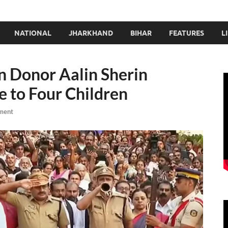
NATIONAL
JHARKHAND
BIHAR
FEATURES
L
n Donor Aalin Sherin
 to Four Children
ment