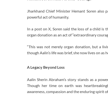
Jharkhand Chief Minister Hemant Soren also paid
powerful act of humanity.
In a post on X, Soren said the loss of a child i
organ donation as an act of “extraordinary courag
“This was not merely organ donation, but a livi
though Aalin’s life was brief, she now lives on as
A Legacy Beyond Loss
Aalin Sherin Abraham’s story stands as a powerf
Though her time on earth was heartbreakingly
awareness, compassion and the enduring spirit o