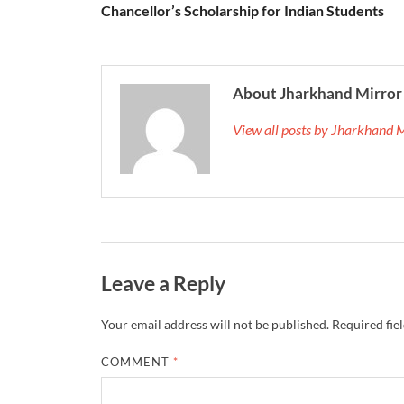
Chancellor’s Scholarship for Indian Students
About Jharkhand Mirror
View all posts by Jharkhand 
Leave a Reply
Your email address will not be published.
Required fie
COMMENT
*