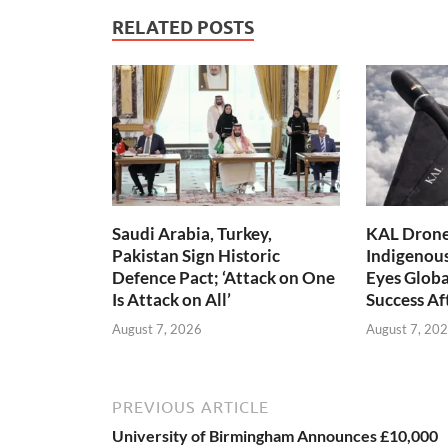
RELATED POSTS
Saudi Arabia, Turkey,
KAL Drone:
Pakistan Sign Historic
Indigenou
Defence Pact; ‘Attack on One
Eyes Globa
Is Attack on All’
Success A
August 7, 2026
August 7, 20
PREVIOUS ARTICLE
University of Birmingham Announces £10,000