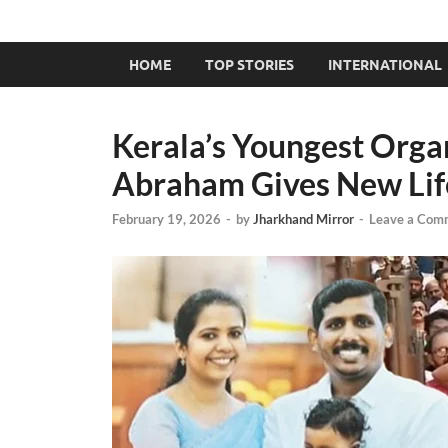
HOME
TOP STORIES
INTERNATIONAL
Kerala’s Youngest Orga
Abraham Gives New Life
February 19, 2026
-
by
Jharkhand Mirror
-
Leave a Com