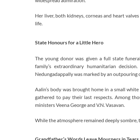
widespread admiration.
Her liver, both kidneys, corneas and heart valves
life.
State Honours for a Little Hero
The young donor was given a full state funera
family’s extraordinary humanitarian decisio
Nedungadappally was marked by an outpouring of
Aalin’s body was brought home in a small white 
gathered to pay their last respects. Among th
ministers Veena George and V.N. Vasavan.
While the atmosphere remained deeply sombre, there
Grandfather’s Words Leave Mourners in Tears