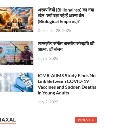
अरबपतियों (Billionaires) का नया
खेल: क्यों बढ़ा रहे हैं अपना वंश
(Biological Empires)?
December 28, 2025
शास्त्रीय संगीत भारतीय संस्कृति की
आत्मा: डॉ संजय
July 5, 2025
ICMR-AIIMS Study Finds No
Link Between COVID-19
Vaccines and Sudden Deaths
in Young Adults
July 2, 2025
NAXAL
VIEW ALL