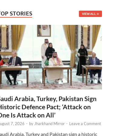
TOP STORIES
VIEW ALL
Saudi Arabia, Turkey, Pakistan Sign
Historic Defence Pact; ‘Attack on
One Is Attack on All’
ugust 7, 2026
-
by
Jharkhand Mirror
-
Leave a Comment
audi Arabia, Turkey and Pakistan sign a historic