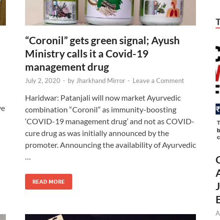
“Coronil” gets green signal; Ayush
Ministry calls it a Covid-19
management drug
July 2, 2020
-
by
Jharkhand Mirror
-
Leave a Comment
Haridwar: Patanjali will now market Ayurvedic
ve
combination “Coronil” as immunity-boosting
‘COVID-19 management drug’ and not as COVID-
cure drug as was initially announced by the
promoter. Announcing the availability of Ayurvedic
…
READ MORE
A