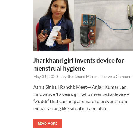
Jharkhand girl invents device for
menstrual hygiene
May 31, 2020
-
by
Jharkhand Mirror
-
Leave a Comment
Ashis Sinha I Ranchi: Meet— Anjali Kumari, an
innovative 19 years girl who invented a device–
“Zuddi” that can help a female to prevent from
embarrassing like situation and also …
READ MORE