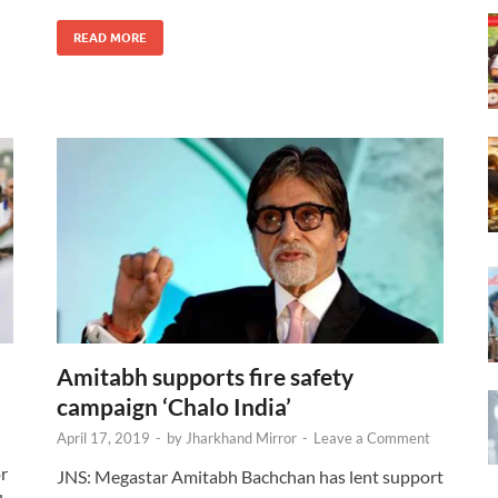
READ MORE
Amitabh supports fire safety
campaign ‘Chalo India’
April 17, 2019
-
by
Jharkhand Mirror
-
Leave a Comment
or
JNS: Megastar Amitabh Bachchan has lent support