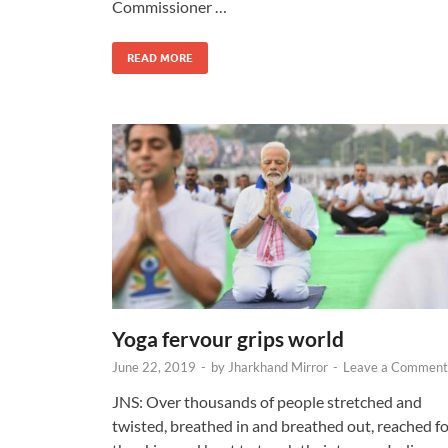
Commissioner …
READ MORE
Yoga fervour grips world
June 22, 2019
-
by
Jharkhand Mirror
-
Leave a Comment
JNS: Over thousands of people stretched and
twisted, breathed in and breathed out, reached f