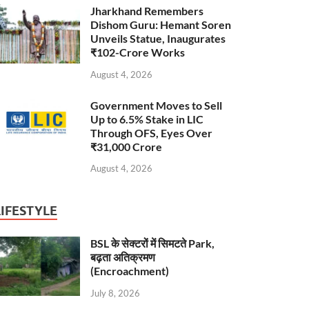
Jharkhand Remembers
Dishom Guru: Hemant Soren
Unveils Statue, Inaugurates
₹102-Crore Works
August 4, 2026
Government Moves to Sell
Up to 6.5% Stake in LIC
Through OFS, Eyes Over
₹31,000 Crore
August 4, 2026
LIFESTYLE
BSL के सेक्टरों में सिमटते Park,
बढ़ता अतिक्रमण
(Encroachment)
July 8, 2026