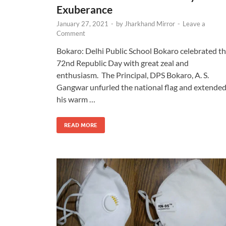
Exuberance
January 27, 2021
-
by
Jharkhand Mirror
-
Leave a
Comment
Bokaro: Delhi Public School Bokaro celebrated t
72nd Republic Day with great zeal and
enthusiasm. The Principal, DPS Bokaro, A. S.
Gangwar unfurled the national flag and extende
his warm …
READ MORE