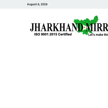
August 6, 2026