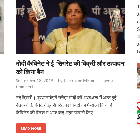
T
a
c
S
4
a
h
मोदी कैबिनेट ने ई-सिगरेट की बिक्री और उत्पादन
को किया बैन
September 18, 2019
-
by
Jharkhand Mirror
-
Leave a
Comment
नई दिल्ली। प्रधानमंत्री नरेंद्र मोदी की अध्यक्षता में आज हुई
बैठक ने कैबिनेट ने ई-सिगरेट पर पाबंदी का फैसला लिया है।
कैबिनेट की बैठक में आज कई अहम फैसले लिए …
READ MORE