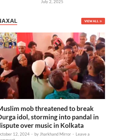
July 2, 2025
NAXAL
VIEW ALL
Muslim mob threatened to break
Durga idol, storming into pandal in
dispute over music in Kolkata
ctober 12, 2024
-
by
Jharkhand Mirror
-
Leave a