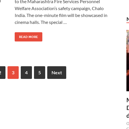
d
to the Maharashtra Fire Services Personnel
Welfare Association’s safety campaign, Chalo
India. The one-minute film will be showcased in
cinema halls. The special …
READ MORE
2
3
4
5
Next
O