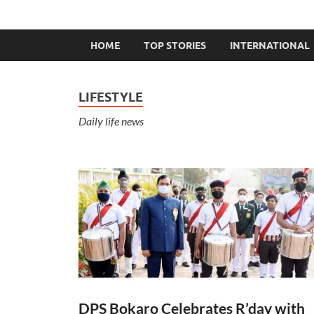
HOME
TOP STORIES
INTERNATIONAL
LIFESTYLE
Daily life news
DPS Bokaro Celebrates R’day with