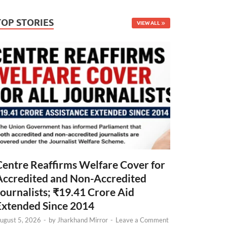
TOP STORIES
VIEW ALL
Centre Reaffirms Welfare Cover for
Accredited and Non-Accredited
Journalists; ₹19.41 Crore Aid
Extended Since 2014
ugust 5, 2026
-
by
Jharkhand Mirror
-
Leave a Comment