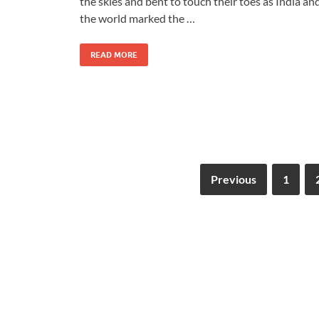
the skies and bent to touch their toes as India an
the world marked the …
READ MORE
Previous
1