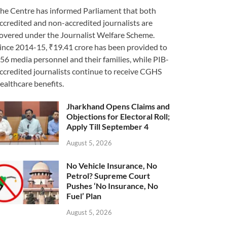
he Centre has informed Parliament that both
ccredited and non-accredited journalists are
overed under the Journalist Welfare Scheme.
ince 2014-15, ₹19.41 crore has been provided to
56 media personnel and their families, while PIB-
ccredited journalists continue to receive CGHS
ealthcare benefits.
Jharkhand Opens Claims and
Objections for Electoral Roll;
Apply Till September 4
August 5, 2026
No Vehicle Insurance, No
Petrol? Supreme Court
Pushes ‘No Insurance, No
Fuel’ Plan
August 5, 2026