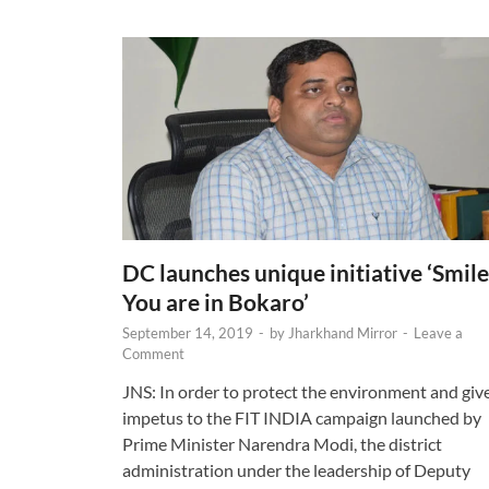
DC launches unique initiative ‘Smile
You are in Bokaro’
September 14, 2019
-
by
Jharkhand Mirror
-
Leave a
Comment
JNS: In order to protect the environment and giv
impetus to the FIT INDIA campaign launched by
Prime Minister Narendra Modi, the district
administration under the leadership of Deputy