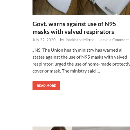
Govt. warns against use of N95
masks with valved respirators
July 22, 2020
-
by
Jharkhand Mirror
-
Leave a Comment
JNS: The Union health ministry has warned all
states against the use of N95 masks with valved
respirator; urged the use of home-made protecti
cover or mask. The ministry said …
READ MORE