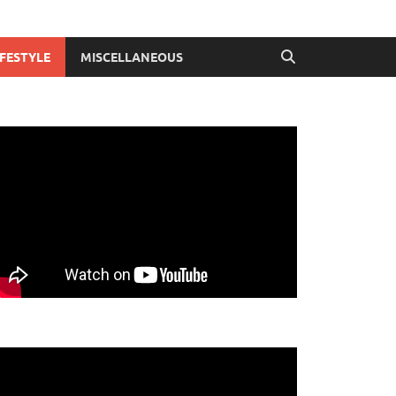
IFESTYLE
MISCELLANEOUS