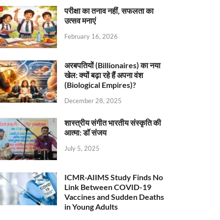
परीक्षा का तनाव नहीं, सफलता का
उत्सव मनाएं
February 16, 2026
अरबपतियों (Billionaires) का नया
खेल: क्यों बढ़ा रहे हैं अपना वंश
(Biological Empires)?
December 28, 2025
शास्त्रीय संगीत भारतीय संस्कृति की
आत्मा: डॉ संजय
July 5, 2025
ICMR-AIIMS Study Finds No
Link Between COVID-19
Vaccines and Sudden Deaths
in Young Adults