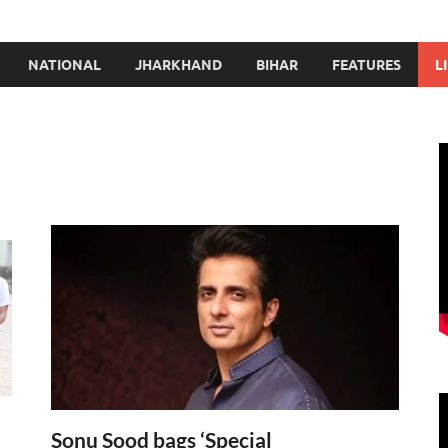
NATIONAL
JHARKHAND
BIHAR
FEATURES
L
Sonu Sood bags ‘Special