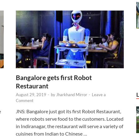
Bangalore gets first Robot
Restaurant
August 29, 2019
-
by
Jharkhand Mirror
-
Leave a
Comment
e
JNS: Bangalore just got its first Robot Restaurant,
where robots serve food to the customers. Located
in Indiranagar, the restaurant will serve a variety of
cuisines from Indian to Chinese …