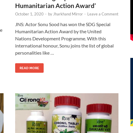
Humanitarian Action Award’
October 1, 2020
-
by
Jharkhand Mirror
-
Leave a Comment
JNS: Actor Sonu Sood has won the SDG Special
he
Humanitarian Action Award by the United
Nations Development Programme. With this
international honour, Sonu joins the list of global
d
personalities like …
READ MORE