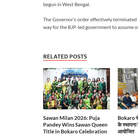
begun in West Bengal.
The Governor’s order effectively terminated
way for the BJP-led government to assume off
RELATED POSTS
Sawan Milan 2026: Puja
Bokaro से
Pandey Wins Sawan Queen
के स्थापना
Title in Bokaro Celebration
आयोजित