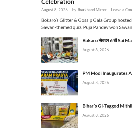
Celebration
August 8, 2026
-
by
Jharkhand Mirror
-
Leave a Co
Bokaro’s Glitter & Gossip Gala Group hosted
Sawan-themed quiz. Puja Pandey won Sawa
Bokaro सेक्टर 6 बी Sai Ma
August 8, 2026
PM Modi Inaugurates AI
August 8, 2026
Bihar’s GI-Tagged Mithi
August 8, 2026