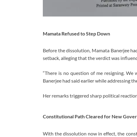
Mamata Refused to Step Down
Before the dissolution, Mamata Banerjee had 
setback, alleging that the verdict was influen
“There is no question of me resigning. We 
Banerjee had said earlier while addressing th
Her remarks triggered sharp political reaction
Constitutional Path Cleared for New Gove
With the dissolution now in effect, the cons