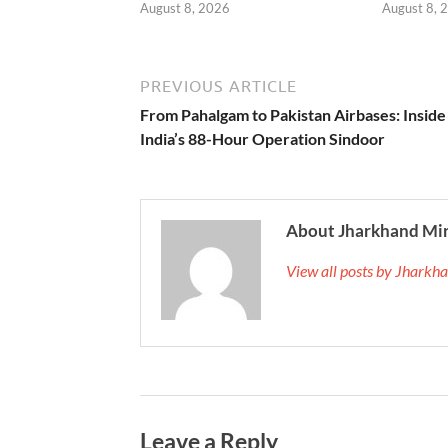
August 8, 2026
August 8, 
PREVIOUS ARTICLE
From Pahalgam to Pakistan Airbases: Inside
India’s 88-Hour Operation Sindoor
About Jharkhand Mi
View all posts by Jhark
Leave a Reply