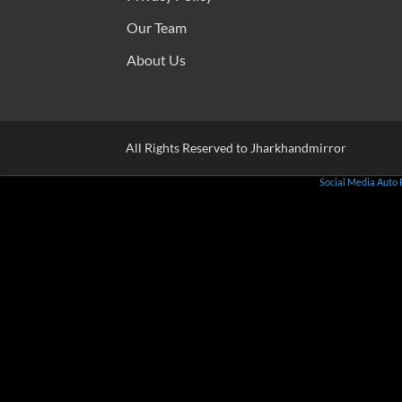
Our Team
About Us
All Rights Reserved to Jharkhandmirror
Social Media Auto 