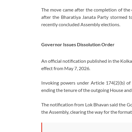
The move came after the completion of the
after the
Bharatiya Janata Party
stormed to
recently concluded Assembly elections.
Governor Issues Dissolution Order
An official notification published in the Kol
effect from May 7, 2026.
Invoking powers under Article 174(2)(b) of
ending the tenure of the outgoing House and 
The notification from Lok Bhavan said the Go
the Assembly, clearing the way for the format