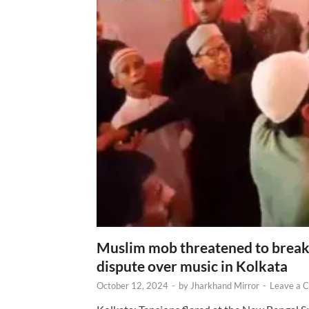
Muslim mob threatened to break 
dispute over music in Kolkata
October 12, 2024
-
by
Jharkhand Mirror
-
Leave a 