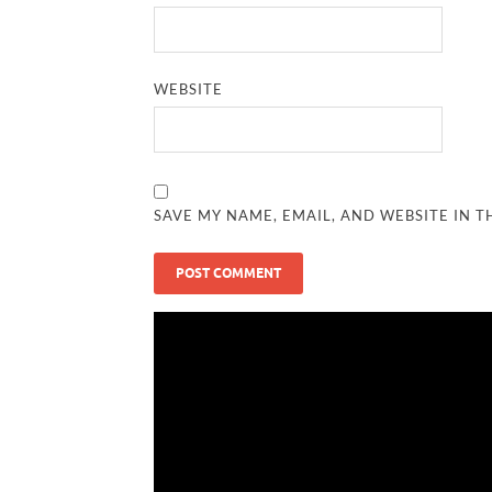
WEBSITE
SAVE MY NAME, EMAIL, AND WEBSITE IN T