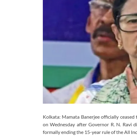
Kolkata:
Mamata Banerjee
officially ceased
on Wednesday after Governor
R. N. Ravi
di
formally ending the 15-year rule of the
All I