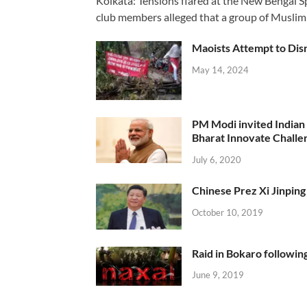
Kolkata: Tensions flared at the New Bengal 
club members alleged that a group of Muslim
Maoists Attempt to Disr
May 14, 2024
PM Modi invited Indian y
Bharat Innovate Challen
July 6, 2020
Chinese Prez Xi Jinping 
October 10, 2019
Raid in Bokaro following
June 9, 2019