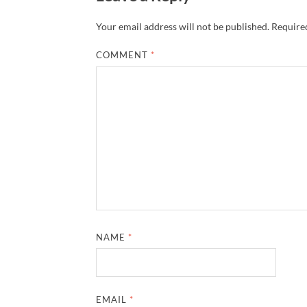
Your email address will not be published.
Required
COMMENT
*
NAME
*
EMAIL
*