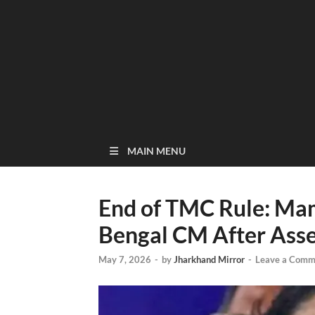
MAIN MENU
End of TMC Rule: Ma
Bengal CM After Asse
May 7, 2026
-
by
Jharkhand Mirror
-
Leave a Comm