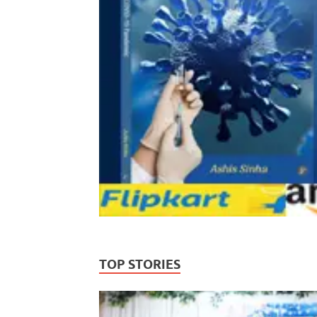
TOP STORIES