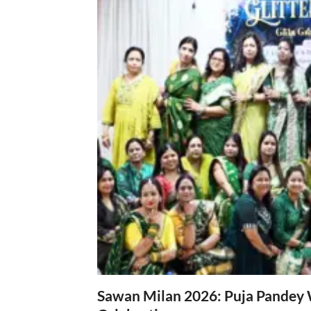
Sawan Milan 2026: Puja Pandey 