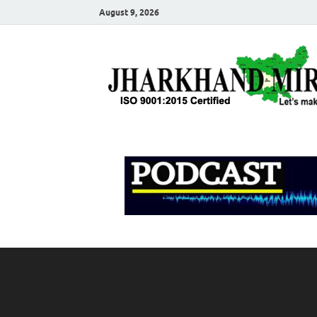
August 9, 2026