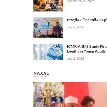
December 28, 2025
शास्त्रीय संगीत भारतीय संस्क
July 5, 2025
ICMR-AIIMS Study Find
Deaths in Young Adults
July 2, 2025
NAXAL