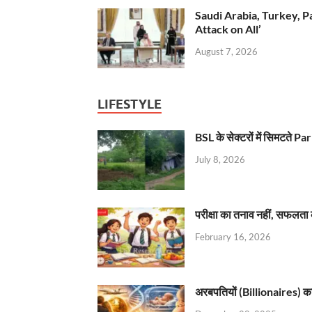
Saudi Arabia, Turkey, P
Attack on All’
August 7, 2026
LIFESTYLE
BSL के सेक्टरों में सिमटते
July 8, 2026
परीक्षा का तनाव नहीं, सफलता 
February 16, 2026
अरबपतियों (Billionaires) का 