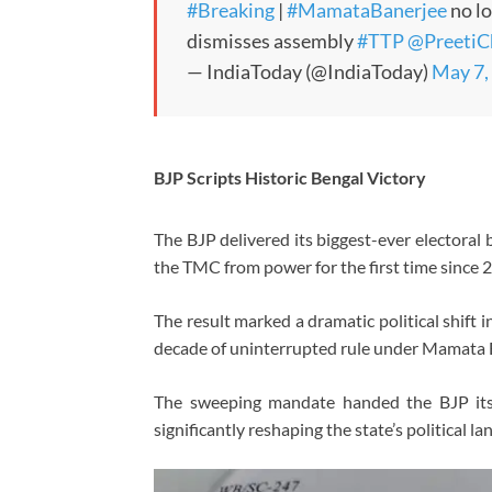
#Breaking
|
#MamataBanerjee
no l
dismisses assembly
#TTP
@PreetiC
— IndiaToday (@IndiaToday)
May 7,
BJP Scripts Historic Bengal Victory
The BJP delivered its biggest-ever electoral
the TMC from power for the first time since 
The result marked a dramatic political shift 
decade of uninterrupted rule under Mamata 
The sweeping mandate handed the BJP its
significantly reshaping the state’s political l