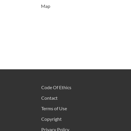
Map
Code Of Ethics
Contact
Terms of Use
Copyright
Privacy Policy