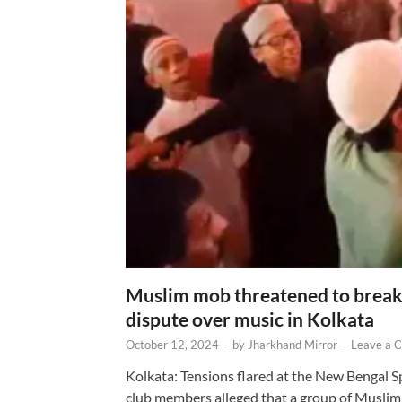
Muslim mob threatened to break 
dispute over music in Kolkata
October 12, 2024
-
by
Jharkhand Mirror
-
Leave a 
Kolkata: Tensions flared at the New Bengal 
club members alleged that a group of Muslim