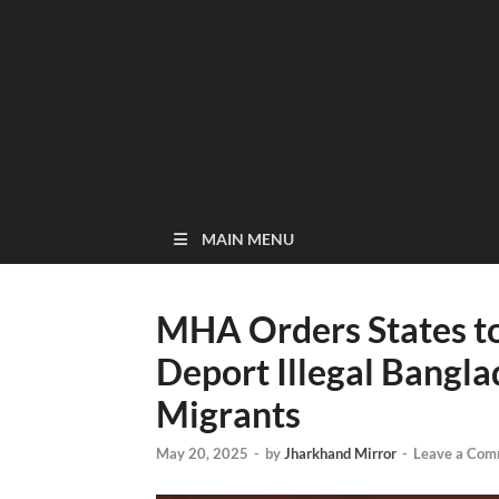
MAIN MENU
MHA Orders States to
Deport Illegal Bangl
Migrants
May 20, 2025
-
by
Jharkhand Mirror
-
Leave a Com