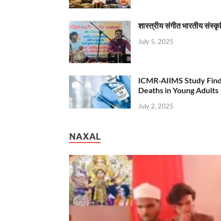
शास्त्रीय संगीत भारतीय संस्क
July 5, 2025
ICMR-AIIMS Study Find
Deaths in Young Adults
July 2, 2025
NAXAL