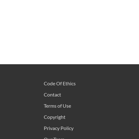
Code Of Ethics
Contact
Terms of Use
Copyright
Privacy Policy