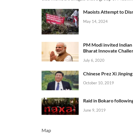
Maoists Attempt to Disr
May 14, 2024
PM Modi invited Indian y
Bharat Innovate Challen
July 6, 2020
Chinese Prez Xi Jinping 
October 10, 2019
Raid in Bokaro following
June 9, 2019
Map