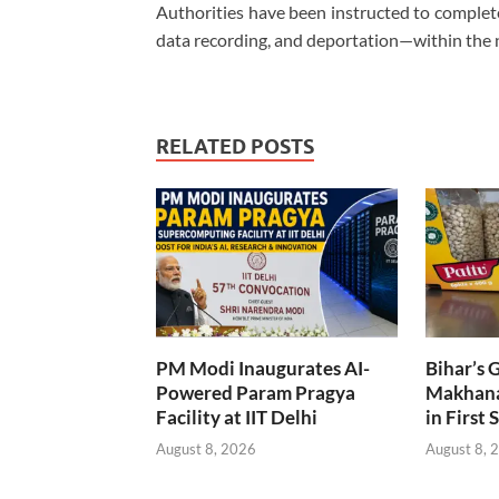
Authorities have been instructed to complete 
data recording, and deportation—within the 
RELATED POSTS
PM Modi Inaugurates AI-
Bihar’s 
Powered Param Pragya
Makhana
Facility at IIT Delhi
in First 
August 8, 2026
August 8, 