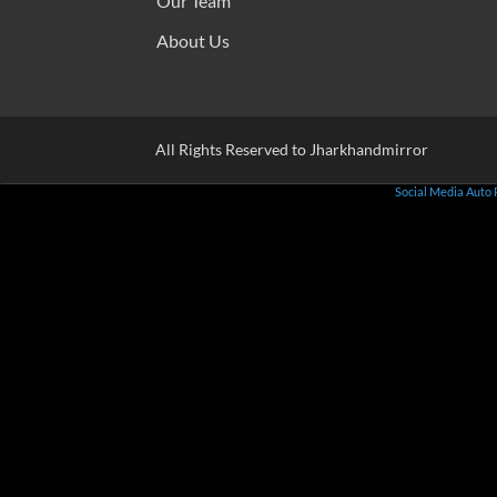
Our Team
About Us
All Rights Reserved to Jharkhandmirror
Social Media Auto 