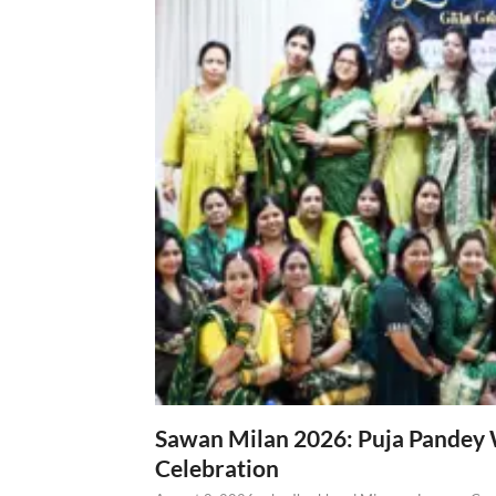
Sawan Milan 2026: Puja Pandey 
Celebration