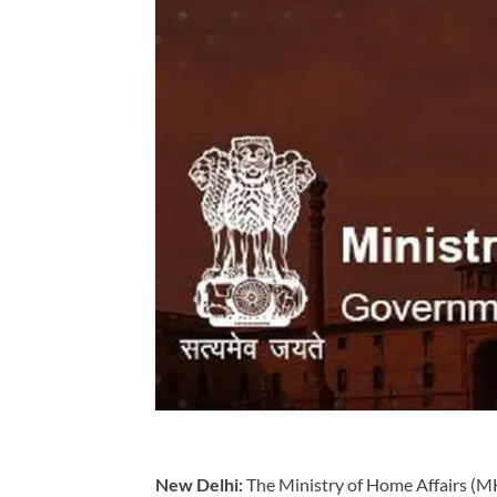
New Delhi:
The Ministry of Home Affairs (MHA