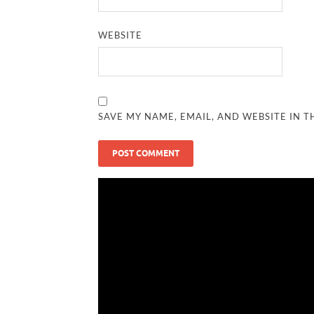
WEBSITE
SAVE MY NAME, EMAIL, AND WEBSITE IN T