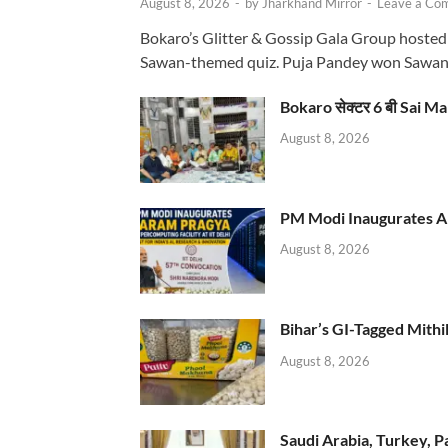
August 8, 2026
-
by
Jharkhand Mirror
-
Leave a Co
Bokaro’s Glitter & Gossip Gala Group hosted
Sawan-themed quiz. Puja Pandey won Sawa
Bokaro सेक्टर 6 बी Sai Ma
August 8, 2026
PM Modi Inaugurates AI
August 8, 2026
Bihar’s GI-Tagged Mithi
August 8, 2026
Saudi Arabia, Turkey, P