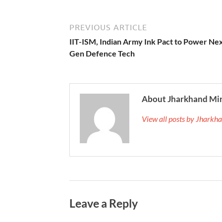
PREVIOUS ARTICLE
IIT-ISM, Indian Army Ink Pact to Power Ne
Gen Defence Tech
About Jharkhand Mi
View all posts by Jhark
Leave a Reply