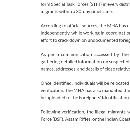
form Special Task Forces (STFs) in every distr
migrants within a 30-day timeframe.
According to official sources, the MHA has 
independently, while working in coordination
effort to crack down on undocumented foreign
As per a communication accessed by The 
gathering detailed information on suspected i
names, addresses, and details of close relative
Once identified, individuals will be relocat
verification. The MHA has also mandated the 
be uploaded to the Foreigners’ Identification 
Following verification, the illegal migrants
Force (BSF), Assam Rifles, or the Indian Coas