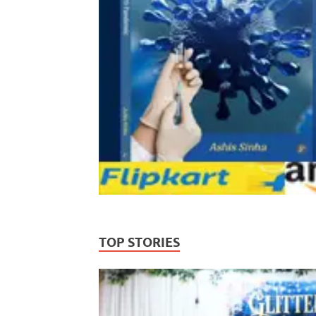
TOP STORIES