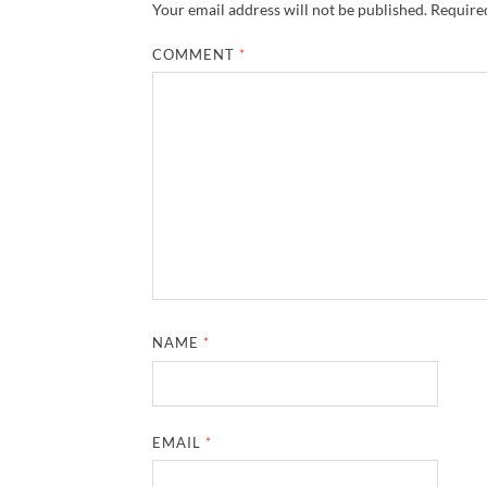
Your email address will not be published.
Required
COMMENT
*
NAME
*
EMAIL
*