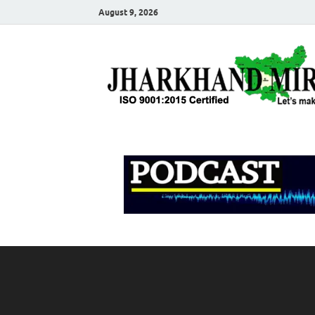
August 9, 2026