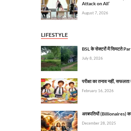
Attack on All’
August 7, 2026
LIFESTYLE
BSL के सेक्टरों में सिमटते
July 8, 2026
परीक्षा का तनाव नहीं, सफलता 
February 16, 2026
अरबपतियों (Billionaires) का 
December 28, 2025