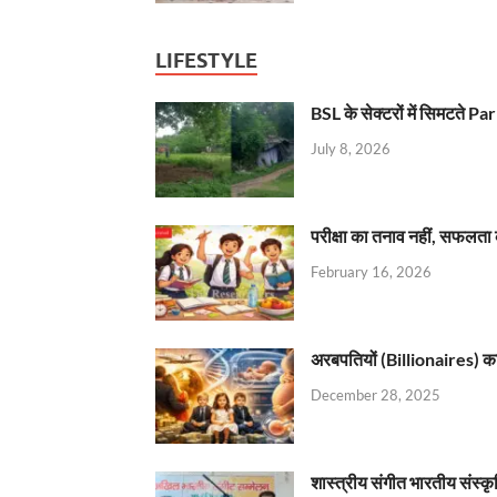
LIFESTYLE
BSL के सेक्टरों में सिमटते
July 8, 2026
परीक्षा का तनाव नहीं, सफलता 
February 16, 2026
अरबपतियों (Billionaires) का 
December 28, 2025
शास्त्रीय संगीत भारतीय संस्क