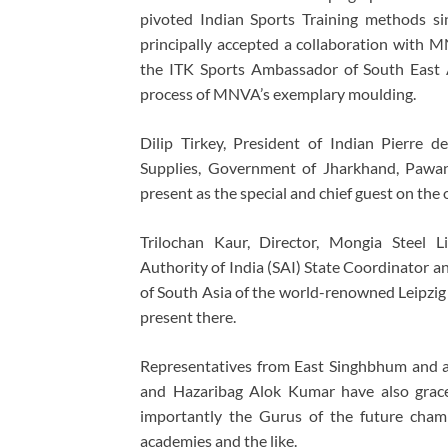
pivoted Indian Sports Training methods sin
principally accepted a collaboration with 
the ITK Sports Ambassador of South East A
process of MNVA’s exemplary moulding.
Dilip Tirkey, President of Indian Pierre 
Supplies, Government of Jharkhand, Pawan
present as the special and chief guest on the 
Trilochan Kaur, Director, Mongia Steel L
Authority of India (SAI) State Coordinator 
of South Asia of the world-renowned Leipzig
present there.
Representatives from East Singhbhum and a
and Hazaribag Alok Kumar have also grace
importantly the Gurus of the future champ
academies and the like.