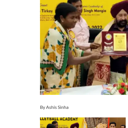
By Ashis Sinha