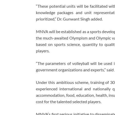
“These potential units will be facilitated w
knowledge packages and unit representati
prioritized,” Dr. Gunwant Singh added.
MNVA will be established as a sports develop
the much-awaited Olympism and Olympic value
based on sports science, quantity to quality
players.
“The parameters of volleyball will be used
government organizations and experts,” said 
Under this ambitious scheme, training of 30 
experienced international and nationally qu
accommodation, food, education, health, insu
cost for the talented selected players.
MNVA’s first serious initiative to disseminat