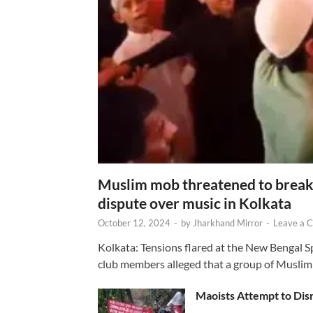
Muslim mob threatened to break 
dispute over music in Kolkata
October 12, 2024
-
by
Jharkhand Mirror
-
Leave a 
Kolkata: Tensions flared at the New Bengal 
club members alleged that a group of Muslim
Maoists Attempt to Disr