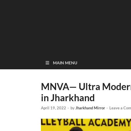
MAIN MENU
MNVA— Ultra Modern 
in Jharkhand
April 19, 2022
-
by
Jharkhand Mirror
-
Leave a Co