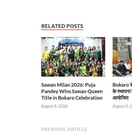
RELATED POSTS
Sawan Milan 2026: Puja
Bokaro से
Pandey Wins Sawan Queen
के स्थापना
Title in Bokaro Celebration
आयोजित
August 8, 2026
August 8, 
PREVIOUS ARTICLE