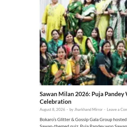
Sawan Milan 2026: Puja Pandey 
Celebration
August 8, 2026
-
by
Jharkhand Mirror
-
Leave a Co
Bokaro’s Glitter & Gossip Gala Group hosted
Sawan-themed quiz. Puja Pandey won Sawa