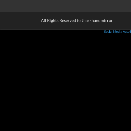
All Rights Reserved to Jharkhandmirror
Social Media Auto 