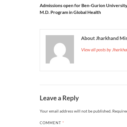
Admissions open for Ben-Gurion University
M.D. Program in Global Health
About Jharkhand Mi
View all posts by Jhark
Leave a Reply
Your email address will not be published.
Required
COMMENT
*