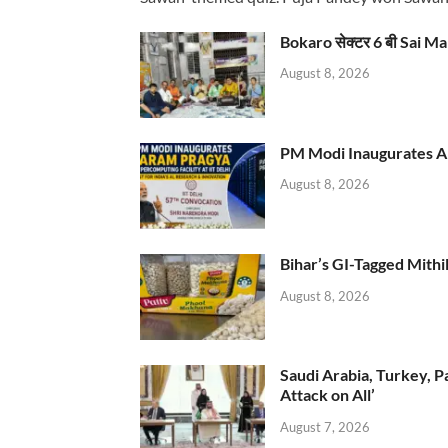
Bokaro सेक्टर 6 बी Sai Ma
August 8, 2026
PM Modi Inaugurates AI
August 8, 2026
Bihar’s GI-Tagged Mithi
August 8, 2026
Saudi Arabia, Turkey, P
Attack on All’
August 7, 2026