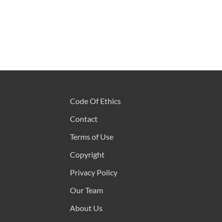
Code Of Ethics
Contact
Terms of Use
Copyright
Privacy Policy
Our Team
About Us