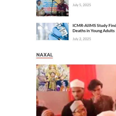
July 5, 2025
ICMR-AIIMS Study Find
Deaths in Young Adults
July 2, 2025
NAXAL