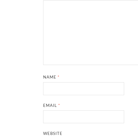
NAME
*
EMAIL
*
WEBSITE