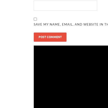
SAVE MY NAME, EMAIL, AND WEBSITE IN T