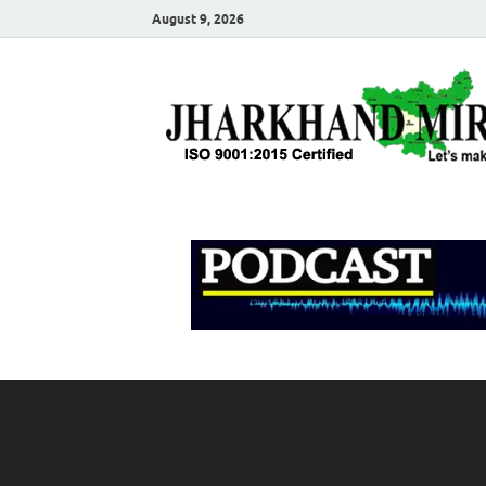
August 9, 2026