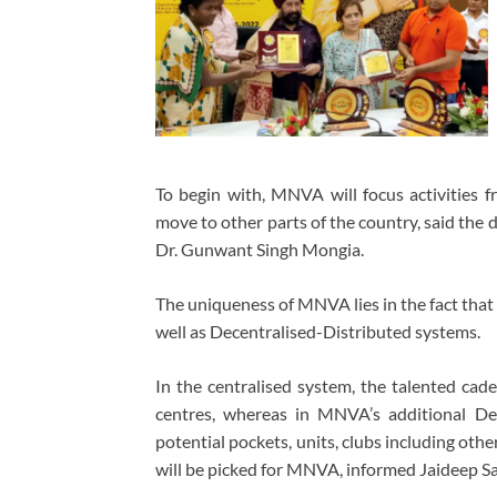
To begin with, MNVA will focus activities f
move to other parts of the country, said th
Dr. Gunwant Singh Mongia.
The uniqueness of MNVA lies in the fact that
well as Decentralised-Distributed systems.
In the centralised system, the talented cad
centres, whereas in MNVA’s additional Dec
potential pockets, units, clubs including othe
will be picked for MNVA, informed Jaideep Sa