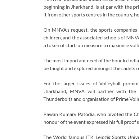
beginning in Jharkhand, is at par with the p
it from other sports centres in the country, h
On MNVA’s request, the sports companies h
children, and the associated schools of MNVA
a token of start-up measure to maximise volle
The most important need of the hour in Indi
be taught and explored amongst the cadets 
For the larger issues of Volleyball promot
Jharkhand, MNVA will partner with the 
Thunderbolts and organisation of Prime Volle
Pawan Kumarv Patodia, who pivoted the Ch
honour of the event expressed his full proo
The World famous ITK Leipzig Sports Univ