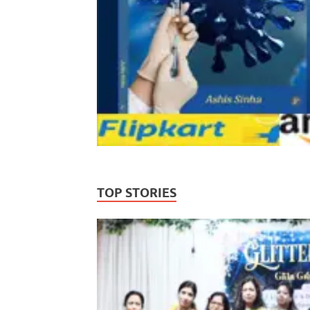
TOP STORIES