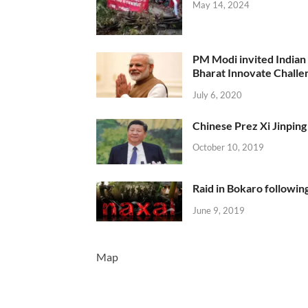
May 14, 2024
PM Modi invited Indian y
Bharat Innovate Challen
July 6, 2020
Chinese Prez Xi Jinping 
October 10, 2019
Raid in Bokaro following
June 9, 2019
Map