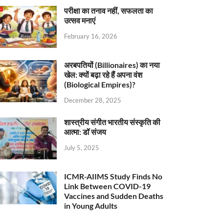
परीक्षा का तनाव नहीं, सफलता का
उत्सव मनाएं
February 16, 2026
अरबपतियों (Billionaires) का नया
खेल: क्यों बढ़ा रहे हैं अपना वंश
(Biological Empires)?
December 28, 2025
शास्त्रीय संगीत भारतीय संस्कृति की
आत्मा: डॉ संजय
July 5, 2025
ICMR-AIIMS Study Finds No
Link Between COVID-19
Vaccines and Sudden Deaths
in Young Adults