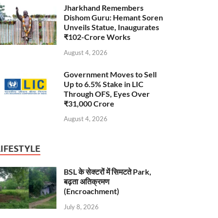
Jharkhand Remembers
Dishom Guru: Hemant Soren
Unveils Statue, Inaugurates
₹102-Crore Works
August 4, 2026
Government Moves to Sell
Up to 6.5% Stake in LIC
Through OFS, Eyes Over
₹31,000 Crore
August 4, 2026
LIFESTYLE
BSL के सेक्टरों में सिमटते Park,
बढ़ता अतिक्रमण
(Encroachment)
July 8, 2026