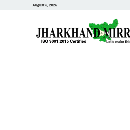
August 6, 2026