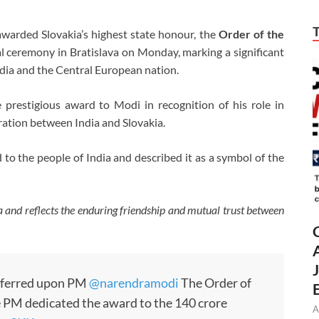
arded Slovakia’s highest state honour, the
Order of the
ial ceremony in Bratislava on Monday, marking a significant
dia and the Central European nation.
 prestigious award to Modi in recognition of his role in
ration between India and Slovakia.
o the people of India and described it as a symbol of the
ia and reflects the enduring friendship and mutual trust between
nferred upon PM
@narendramodi
The Order of
e PM dedicated the award to the 140 crore
A