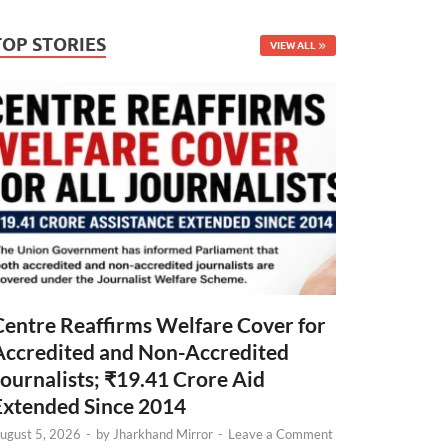
TOP STORIES
VIEW ALL
Centre Reaffirms Welfare Cover for
Accredited and Non-Accredited
Journalists; ₹19.41 Crore Aid
Extended Since 2014
ugust 5, 2026
-
by
Jharkhand Mirror
-
Leave a Comment