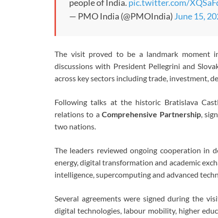
people of India.
pic.twitter.com/XQSa
— PMO India (@PMOIndia)
June 15, 2
The visit proved to be a landmark moment in 
discussions with President Pellegrini and Slov
across key sectors including trade, investment, d
Following talks at the historic Bratislava Cas
relations to a
Comprehensive Partnership
, sig
two nations.
The leaders reviewed ongoing cooperation in def
energy, digital transformation and academic exchan
intelligence, supercomputing and advanced technol
Several agreements were signed during the vi
digital technologies, labour mobility, higher ed