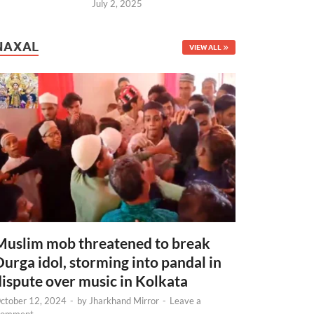
July 2, 2025
NAXAL
VIEW ALL
Muslim mob threatened to break
Durga idol, storming into pandal in
dispute over music in Kolkata
ctober 12, 2024
-
by
Jharkhand Mirror
-
Leave a