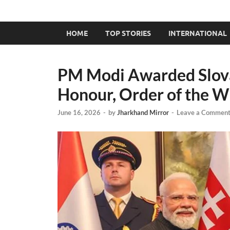
HOME
TOP STORIES
INTERNATIONAL
PM Modi Awarded Slovak
Honour, Order of the W
June 16, 2026
-
by
Jharkhand Mirror
-
Leave a Commen