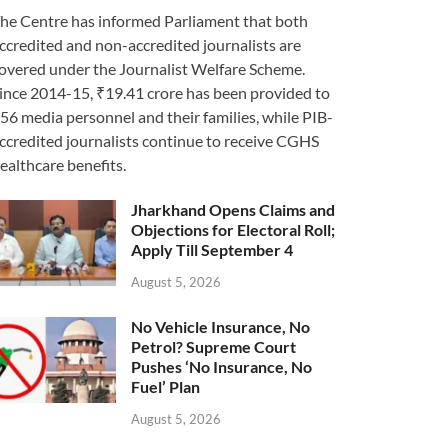
he Centre has informed Parliament that both
ccredited and non-accredited journalists are
overed under the Journalist Welfare Scheme.
ince 2014-15, ₹19.41 crore has been provided to
56 media personnel and their families, while PIB-
ccredited journalists continue to receive CGHS
ealthcare benefits.
Jharkhand Opens Claims and
Objections for Electoral Roll;
Apply Till September 4
August 5, 2026
No Vehicle Insurance, No
Petrol? Supreme Court
Pushes ‘No Insurance, No
Fuel’ Plan
August 5, 2026