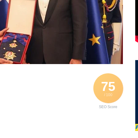
75
/ 100
SEO Score