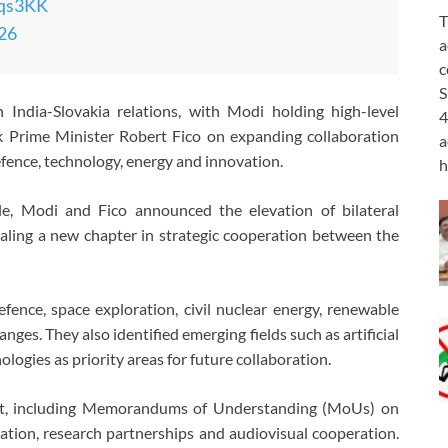
Fqs3KK
T
026
a
c
S
India-Slovakia relations, with Modi holding high-level
4
ak Prime Minister Robert Fico on expanding collaboration
a
efence, technology, energy and innovation.
h
tle, Modi and Fico announced the elevation of bilateral
naling a new chapter in strategic cooperation between the
ence, space exploration, civil nuclear energy, renewable
ges. They also identified emerging fields such as artificial
ogies as priority areas for future collaboration.
sit, including Memorandums of Understanding (MoUs) on
ucation, research partnerships and audiovisual cooperation.