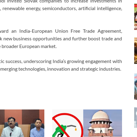
i invited Slovak companies to increase investments in
, renewable energy, semiconductors, artificial intelligence,
ward an India-European Union Free Trade Agreement,
k new business opportunities and further boost trade and
e broader European market.
matic success, underscoring India’s growing engagement with
emerging technologies, innovation and strategic industries.