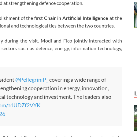
ed at strengthening defence cooperation.
blishment of the first
Chair in Artificial Intelligence
at the
tional and technological ties between the two countries.
 during the visit. Modi and Fico jointly interacted with
 sectors such as defence, energy, information technology,
esident
@PellegriniP_
covering a wide range of
rengthening cooperation in energy, innovation,
ital technology and investment. The leaders also
.com/tdUDZf2VYK
026