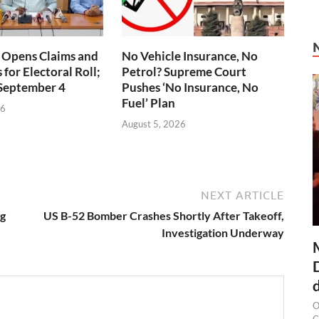
 Opens Claims and
No Vehicle Insurance, No
for Electoral Roll;
Petrol? Supreme Court
 September 4
Pushes ‘No Insurance, No
Fuel’ Plan
26
August 5, 2026
NEXT ARTICLE
ng
US B-52 Bomber Crashes Shortly After Takeoff,
Investigation Underway
O