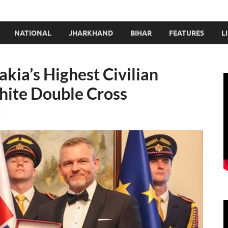
NATIONAL
JHARKHAND
BIHAR
FEATURES
L
ia’s Highest Civilian
hite Double Cross
t