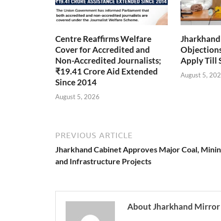
Centre Reaffirms Welfare
Jharkhand
Cover for Accredited and
Objections 
Non-Accredited Journalists;
Apply Till
₹19.41 Crore Aid Extended
August 5, 20
Since 2014
August 5, 2026
PREVIOUS ARTICLE
Jharkhand Cabinet Approves Major Coal, Mini
and Infrastructure Projects
About Jharkhand Mirror