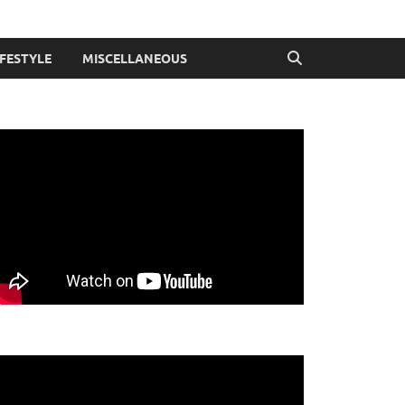
IFESTYLE
MISCELLANEOUS