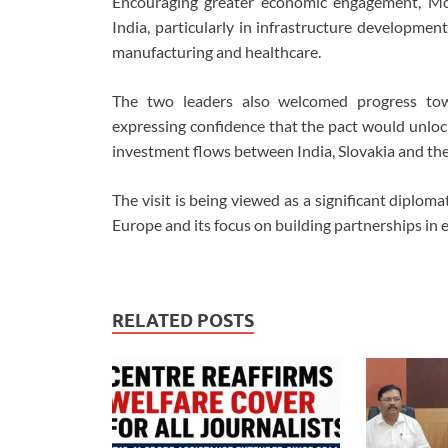
Encouraging greater economic engagement, Mod
India, particularly in infrastructure development
manufacturing and healthcare.
The two leaders also welcomed progress to
expressing confidence that the pact would unloc
investment flows between India, Slovakia and th
The visit is being viewed as a significant diplo
Europe and its focus on building partnerships in 
RELATED POSTS