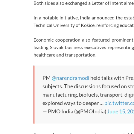
Both sides also exchanged a Letter of Intent aim
In a notable initiative, India announced the esta
Technical University of Košice, reinforcing educa
Economic cooperation also featured prominently
leading Slovak business executives representing
healthcare and transportation.
PM
@narendramodi
held talks with Pr
subjects. The discussions focused on st
manufacturing, biofuels, transport, dig
explored ways to deepen…
pic.twitter
— PMO India (@PMOIndia)
June 15, 2