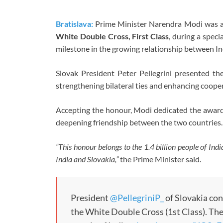
Bratislava:
Prime Minister Narendra Modi was aw
White Double Cross, First Class
, during a spec
milestone in the growing relationship between In
Slovak President Peter Pellegrini presented the
strengthening bilateral ties and enhancing coope
Accepting the honour, Modi dedicated the award t
deepening friendship between the two countries.
“This honour belongs to the 1.4 billion people of Ind
India and Slovakia,”
the Prime Minister said.
President
@PellegriniP_
of Slovakia co
the White Double Cross (1st Class). Th